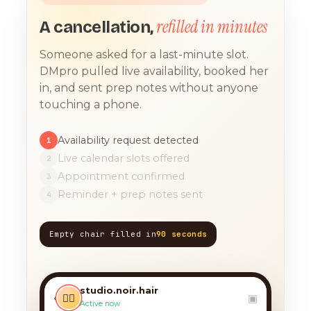
refilled in minutes
A cancellation,
Someone asked for a last-minute slot.
DMpro pulled live availability, booked her
in, and sent prep notes without anyone
touching a phone.
Availability request detected
1
Live calendar slots offered
2
Appointment confirmed
3
Reminder + prep notes sent
4
Empty chair filled in
90 seconds
TODAY, 9:12 AM
any chance you have
something for a balayage
studio.noir.hair
today?? 🙏
‹
💇‍♀️
▣
Active now