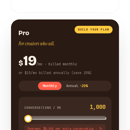
BUILD YOUR PLAN
Pro
For creators who sell.
19
$
/mo · billed monthly
or $15/mo billed annually (save 20%)
Monthly
Annual
-20%
1,000
CONVERSATIONS / MO
Overage: $0.045 per extra conversation · 3×