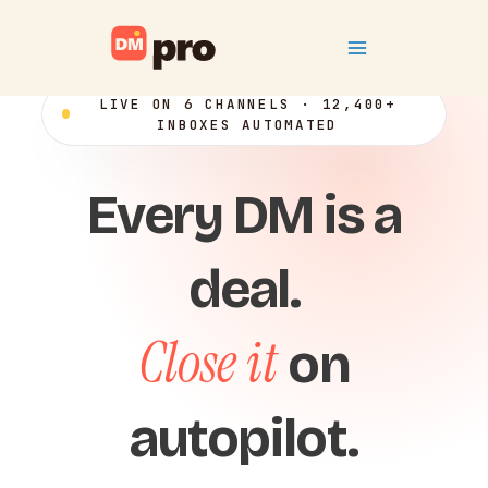
Skip
Main
to
content
Menu
LIVE ON 6 CHANNELS · 12,400+
INBOXES AUTOMATED
Every DM is a
deal.
Close it
on
autopilot.