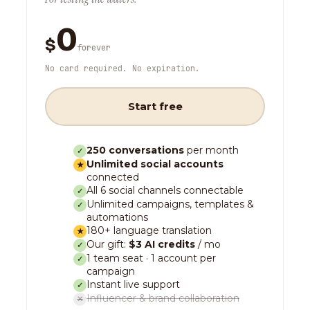
0
$
forever
No card required. No expiration.
Start free
250 conversations
per month
✓
Unlimited social accounts
★
connected
All 6 social channels connectable
✓
Unlimited campaigns, templates &
✓
automations
180+ language translation
★
Our gift:
$3 AI credits
/ mo
✓
1 team seat · 1 account per
✓
campaign
Instant live support
✓
Influencer & brand collaboration
✕