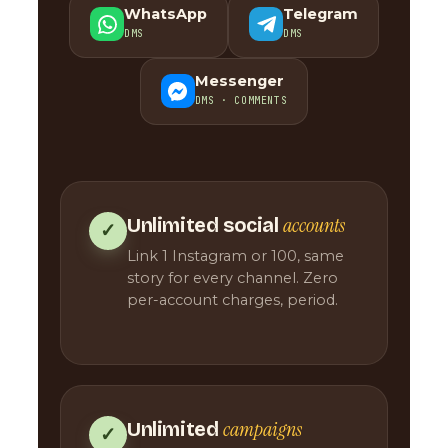
WhatsApp
Telegram
DMS
DMS
Messenger
DMS · COMMENTS
accounts
Unlimited social
✓
Link 1 Instagram or 100, same
story for every channel. Zero
per-account charges, period.
campaigns
Unlimited
✓