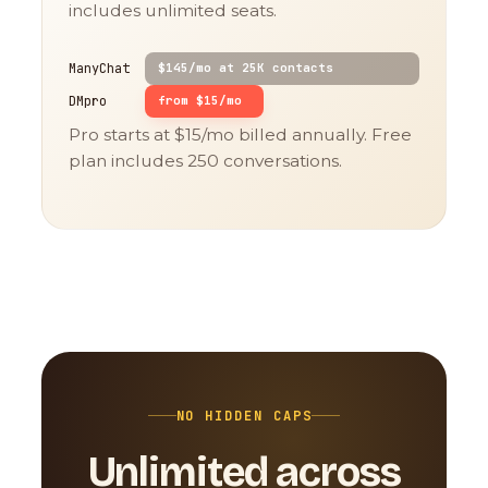
includes unlimited seats.
ManyChat
$145/mo at 25K contacts
DMpro
from $15/mo
Pro starts at $15/mo billed annually. Free
plan includes 250 conversations.
NO HIDDEN CAPS
Unlimited across