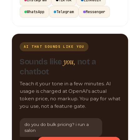
WhatsApp
Telegram
Messenger
AI THAT SOUNDS LIKE YOU
you,
Sounds like
not a
chatbot
Teach it your tone in a few minutes. AI
usage is charged at OpenAI's actual
token price, no markup. You pay for what
you use, not a feature gate.
do you do bulk pricing? i run a
salon