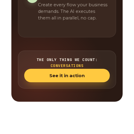
Create every flow your business
demands. The AI executes
them all in parallel, no cap.
THE ONLY THING WE COUNT:
CONVERSATIONS
See it in action