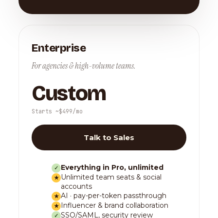
Enterprise
For agencies & high-volume teams.
Custom
Starts ~$499/mo
Talk to Sales
Everything in Pro, unlimited
✓
Unlimited team seats & social
★
accounts
AI · pay-per-token passthrough
★
Influencer & brand collaboration
★
SSO/SAML, security review
✓