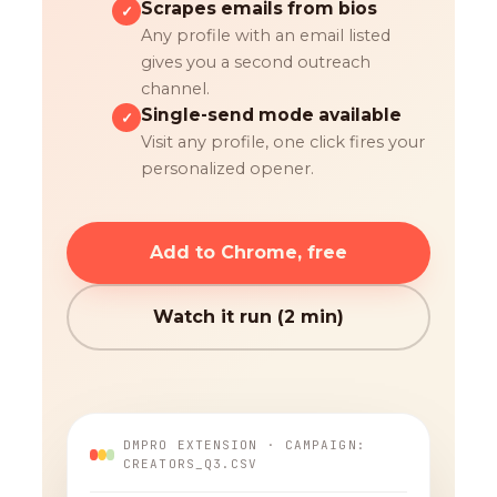
Scrapes emails from bios
✓
Any profile with an email listed
gives you a second outreach
channel.
Single-send mode available
✓
Visit any profile, one click fires your
personalized opener.
Add to Chrome, free
Watch it run (2 min)
DMPRO EXTENSION · CAMPAIGN:
CREATORS_Q3.CSV