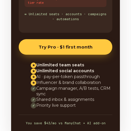
tier rate
∞ Unlimited seats · accounts · campaigns
· automations
Try Pro · $1 first month
Unlimited team seats
★
Unlimited social accounts
★
AI · pay-per-token passthrough
★
Influencer & brand collaboration
★
Campaign manager, A/B tests, CRM
✓
sync
Shared inbox & assignments
✓
Priority live support
✓
You save $43/mo vs ManyChat + AI add-on