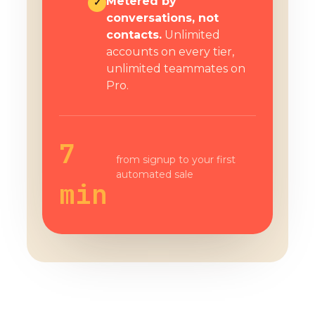
Metered by
✓
conversations, not
contacts.
Unlimited
accounts on every tier,
unlimited teammates on
Pro.
7
from signup to your first
automated sale
min