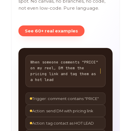
spot. No canvas, no branches, no code,
not even low-code. Pure language.
See 60+ real examples
When someone comments "PRICE"
on my reel, DM them the
pricing link and tag them as
a hot lead
Trigger: comment contains "PRICE"
Action: send DM with pricing link
Action: tag contact as HOT LEAD