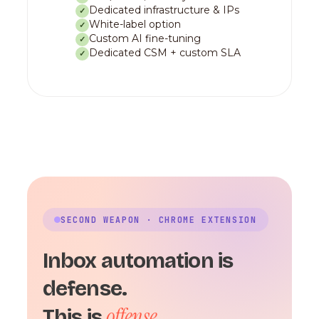
Dedicated infrastructure & IPs
✓
White-label option
✓
Custom AI fine-tuning
✓
Dedicated CSM + custom SLA
✓
SECOND WEAPON · CHROME EXTENSION
Inbox automation is
defense.
offense.
This is