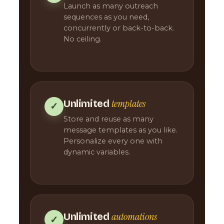
Launch as many outreach
sequences as you need,
concurrently or back-to-back.
No ceiling.
templates
Unlimited
✓
Store and reuse as many
message templates as you like.
Personalize every one with
dynamic variables.
automations
Unlimited
✓