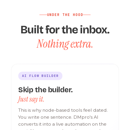
UNDER THE HOOD
Built for the inbox.
Nothing extra.
AI FLOW BUILDER
Skip the builder.
Just say it.
This is why node-based tools feel dated.
You write one sentence. DMpro's AI
converts it into a live automation on the