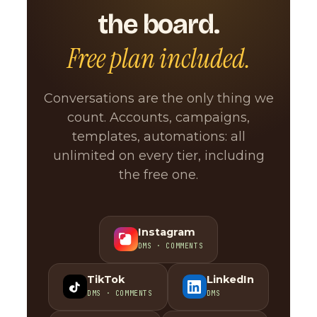
the board.
Free plan included.
Conversations are the only thing we
count. Accounts, campaigns,
templates, automations: all
unlimited on every tier, including
the free one.
Instagram
DMS · COMMENTS
TikTok
LinkedIn
DMS · COMMENTS
DMS