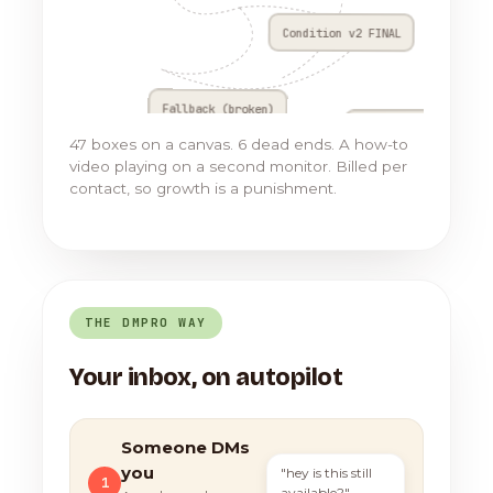
Condition v2 FINAL
Fallback (broken)
Go to Flow 17
47 boxes on a canvas. 6 dead ends. A how-to
video playing on a second monitor. Billed per
contact, so growth is a punishment.
THE DMPRO WAY
Your inbox, on autopilot
Someone DMs
you
"hey is this still
1
available?"