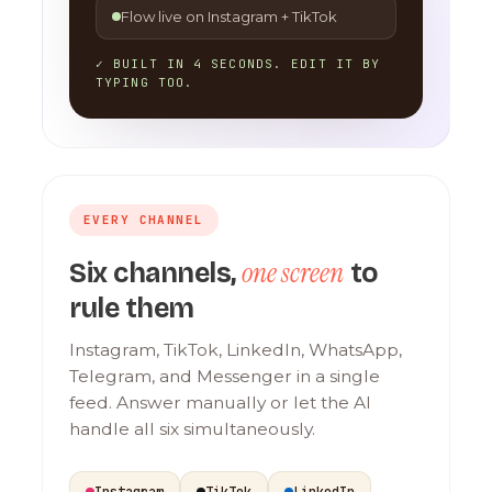
Flow live on Instagram + TikTok
✓ BUILT IN 4 SECONDS. EDIT IT BY
TYPING TOO.
EVERY CHANNEL
one screen
Six channels,
to
rule them
Instagram, TikTok, LinkedIn, WhatsApp,
Telegram, and Messenger in a single
feed. Answer manually or let the AI
handle all six simultaneously.
Instagram
TikTok
LinkedIn