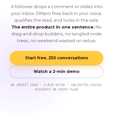
A follower drops a comment or slides into
your inbox. DMpro fires back in your voice,
qualifies the lead, and locks in the sale.
The entire product in one sentence.
No
drag-and-drop builders, no tangled node
trees, no weekend wasted on setup.
Start free, 250 conversations
Watch a 2-min demo
NO CREDIT CARD · 2-MIN SETUP · UNLIMITED SOCIAL
ACCOUNTS ON EVERY PLAN