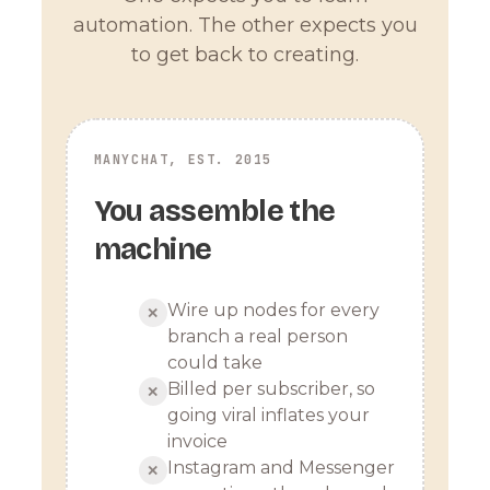
automation. The other expects you
to get back to creating.
MANYCHAT, EST. 2015
You assemble the
machine
Wire up nodes for every
✕
branch a real person
could take
Billed per subscriber, so
✕
going viral inflates your
invoice
Instagram and Messenger
✕