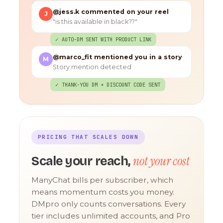
@jess.k commented on your reel
J
"is this available in black??"
✓ AUTO-DM SENT WITH PRODUCT LINK
@marco_fit mentioned you in a story
M
Story mention detected
✓ THANK-YOU DM + DISCOUNT CODE SENT
PRICING THAT SCALES DOWN
not your cost
Scale your reach,
ManyChat bills per subscriber, which
means momentum costs you money.
DMpro only counts conversations. Every
tier includes unlimited accounts, and Pro