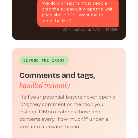
We do! For salons most people
grab the 10-pack, it drops the unit
price about 30%. Want me to
send the link?
AI · replied in 1.2s · $0.0004
BEYOND THE INBOX
Comments and tags,
handled instantly
Half your potential buyers never open a
DM; they comment or mention you
instead. DMpro catches those and
converts every "how much?" under a
post into a private thread.