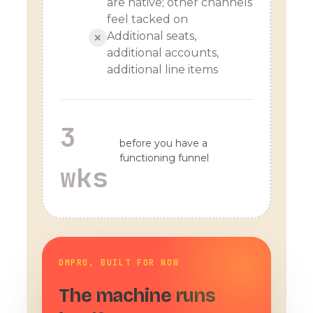
are native; other channels
feel tacked on
Additional seats,
✕
additional accounts,
additional line items
3
before you have a
functioning funnel
wks
DMPRO, BUILT FOR NOW
The machine runs