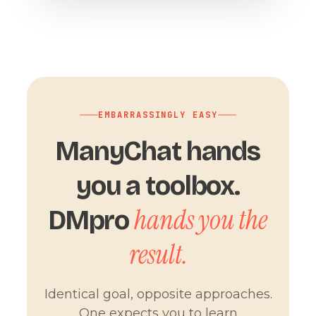
EMBARRASSINGLY EASY
ManyChat hands
you a toolbox.
hands you the
DMpro
result.
Identical goal, opposite approaches.
One expects you to learn