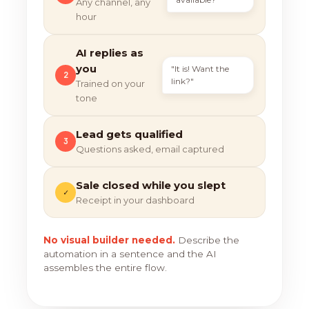
Any channel, any
hour
AI replies as
you
"It is! Want the
2
link?"
Trained on your
tone
Lead gets qualified
3
Questions asked, email captured
Sale closed while you slept
✓
Receipt in your dashboard
No visual builder needed.
Describe the
automation in a sentence and the AI
assembles the entire flow.