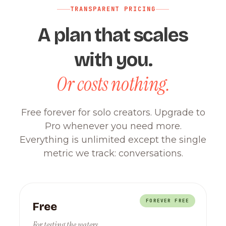
TRANSPARENT PRICING
A plan that scales
with you.
Or costs nothing.
Free forever for solo creators. Upgrade to
Pro whenever you need more.
Everything is unlimited except the single
metric we track: conversations.
FOREVER FREE
Free
For testing the waters.