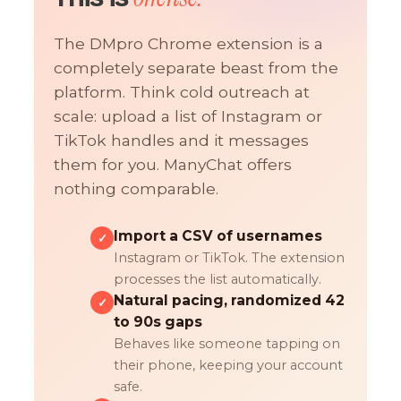
The DMpro Chrome extension is a
completely separate beast from the
platform. Think cold outreach at
scale: upload a list of Instagram or
TikTok handles and it messages
them for you. ManyChat offers
nothing comparable.
Import a CSV of usernames
✓
Instagram or TikTok. The extension
processes the list automatically.
Natural pacing, randomized 42
✓
to 90s gaps
Behaves like someone tapping on
their phone, keeping your account
safe.