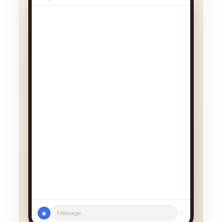
We had a cancellation, perfect
timing! Pick whichever works:
♡
Message...
◉