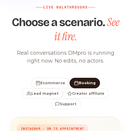
LIVE WALKTHROUGHS
See
Choose a scenario.
it fire.
Real conversations DMpro is running
right now. No edits, no actors.
Ecommerce
Booking
Lead magnet
Creator affiliate
Support
INSTAGRAM · DM TO APPOINTMENT