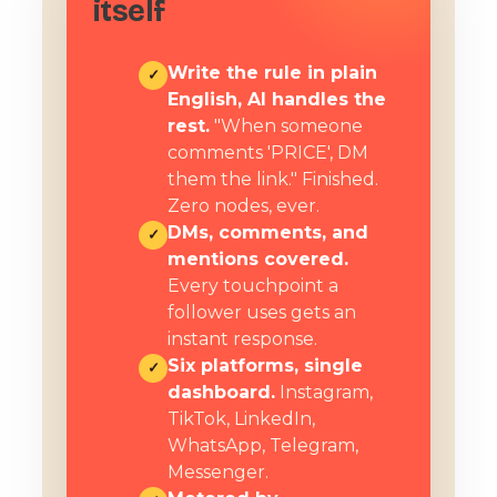
itself
Write the rule in plain
✓
English, AI handles the
rest.
"When someone
comments 'PRICE', DM
them the link." Finished.
Zero nodes, ever.
DMs, comments, and
✓
mentions covered.
Every touchpoint a
follower uses gets an
instant response.
Six platforms, single
✓
dashboard.
Instagram,
TikTok, LinkedIn,
WhatsApp, Telegram,
Messenger.