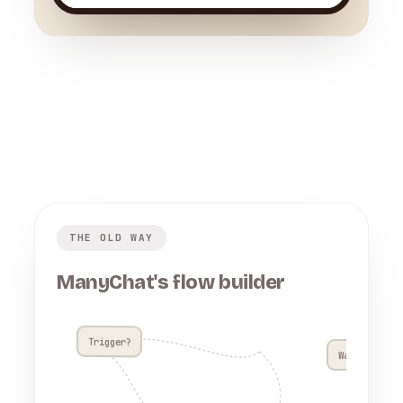
THE OLD WAY
ManyChat's flow builder
Trigger?
Wait 4h??