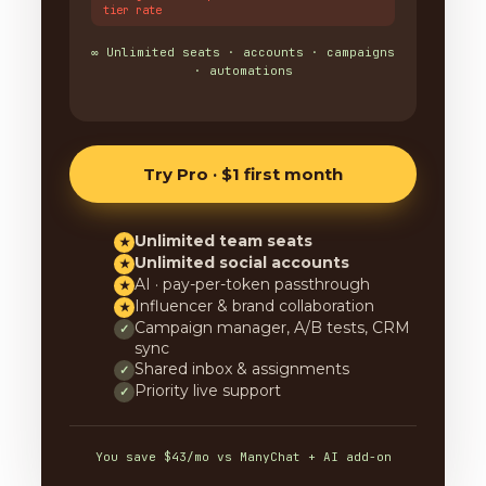
tier rate
∞ Unlimited seats · accounts · campaigns
· automations
Try Pro · $1 first month
Unlimited team seats
★
Unlimited social accounts
★
AI · pay-per-token passthrough
★
Influencer & brand collaboration
★
Campaign manager, A/B tests, CRM
✓
sync
Shared inbox & assignments
✓
Priority live support
✓
You save $43/mo vs ManyChat + AI add-on