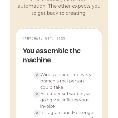
automation. The other expects you
to get back to creating.
MANYCHAT, EST. 2015
You assemble the
machine
Wire up nodes for every
✕
branch a real person
could take
Billed per subscriber, so
✕
going viral inflates your
invoice
Instagram and Messenger
✕