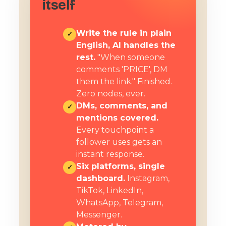
itself
Write the rule in plain
✓
English, AI handles the
rest.
"When someone
comments 'PRICE', DM
them the link." Finished.
Zero nodes, ever.
DMs, comments, and
✓
mentions covered.
Every touchpoint a
follower uses gets an
instant response.
Six platforms, single
✓
dashboard.
Instagram,
TikTok, LinkedIn,
WhatsApp, Telegram,
Messenger.