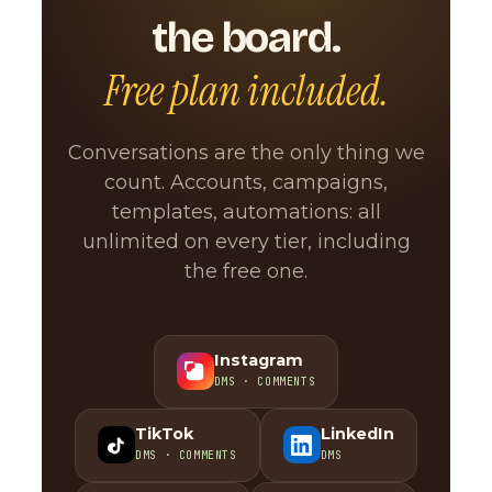
the board.
Free plan included.
Conversations are the only thing we
count. Accounts, campaigns,
templates, automations: all
unlimited on every tier, including
the free one.
Instagram
DMS · COMMENTS
TikTok
LinkedIn
DMS · COMMENTS
DMS