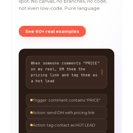
spot. No canvas, no branches, no code,
not even low-code. Pure language.
See 60+ real examples
When someone comments "PRICE"
on my reel, DM them the
pricing link and tag them as
a hot lead
Trigger: comment contains "PRICE"
Action: send DM with pricing link
Action: tag contact as HOT LEAD