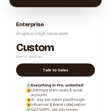
Enterprise
For agencies & high-volume teams.
Custom
Starts ~$499/mo
Talk to Sales
Everything in Pro, unlimited
✓
Unlimited team seats & social
★
accounts
AI · pay-per-token passthrough
★
Influencer & brand collaboration
★
SSO/SAML, security review
✓