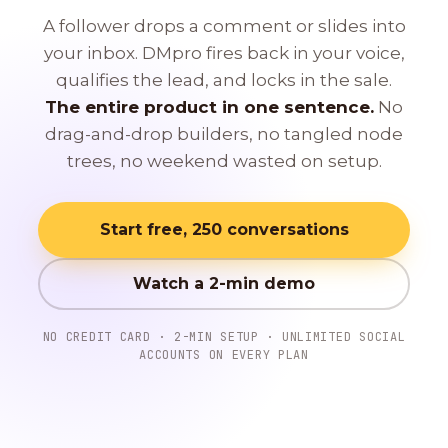
A follower drops a comment or slides into
your inbox. DMpro fires back in your voice,
qualifies the lead, and locks in the sale.
The entire product in one sentence.
No
drag-and-drop builders, no tangled node
trees, no weekend wasted on setup.
Start free, 250 conversations
Watch a 2-min demo
NO CREDIT CARD · 2-MIN SETUP · UNLIMITED SOCIAL
ACCOUNTS ON EVERY PLAN