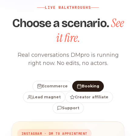
LIVE WALKTHROUGHS
See
Choose a scenario.
it fire.
Real conversations DMpro is running
right now. No edits, no actors.
Ecommerce
Booking
Lead magnet
Creator affiliate
Support
INSTAGRAM · DM TO APPOINTMENT