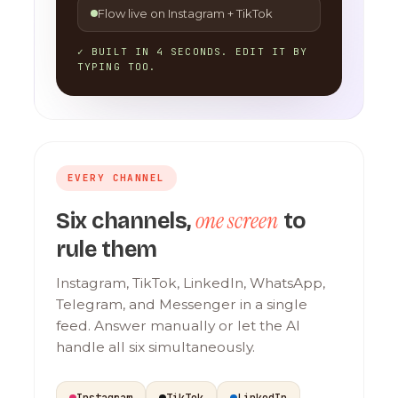
Flow live on Instagram + TikTok
✓ BUILT IN 4 SECONDS. EDIT IT BY
TYPING TOO.
EVERY CHANNEL
one screen
Six channels,
to
rule them
Instagram, TikTok, LinkedIn, WhatsApp,
Telegram, and Messenger in a single
feed. Answer manually or let the AI
handle all six simultaneously.
Instagram
TikTok
LinkedIn