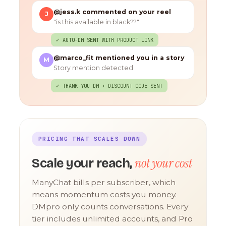
@jess.k commented on your reel
J
"is this available in black??"
✓ AUTO-DM SENT WITH PRODUCT LINK
@marco_fit mentioned you in a story
M
Story mention detected
✓ THANK-YOU DM + DISCOUNT CODE SENT
PRICING THAT SCALES DOWN
not your cost
Scale your reach,
ManyChat bills per subscriber, which
means momentum costs you money.
DMpro only counts conversations. Every
tier includes unlimited accounts, and Pro