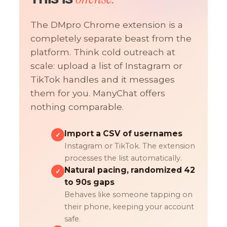
The DMpro Chrome extension is a
completely separate beast from the
platform. Think cold outreach at
scale: upload a list of Instagram or
TikTok handles and it messages
them for you. ManyChat offers
nothing comparable.
Import a CSV of usernames
✓
Instagram or TikTok. The extension
processes the list automatically.
Natural pacing, randomized 42
✓
to 90s gaps
Behaves like someone tapping on
their phone, keeping your account
safe.