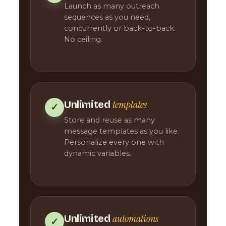
Launch as many outreach
sequences as you need,
concurrently or back-to-back.
No ceiling.
templates
Unlimited
✓
Store and reuse as many
message templates as you like.
Personalize every one with
dynamic variables.
automations
Unlimited
✓