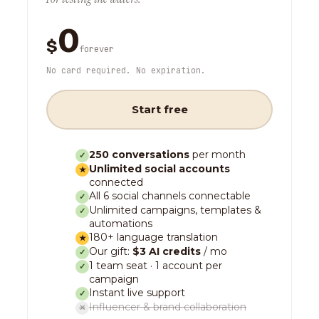
0
$
forever
No card required. No expiration.
Start free
250 conversations
per month
✓
Unlimited social accounts
★
connected
All 6 social channels connectable
✓
Unlimited campaigns, templates &
✓
automations
180+ language translation
★
Our gift:
$3 AI credits
/ mo
✓
1 team seat · 1 account per
✓
campaign
Instant live support
✓
Influencer & brand collaboration
✕