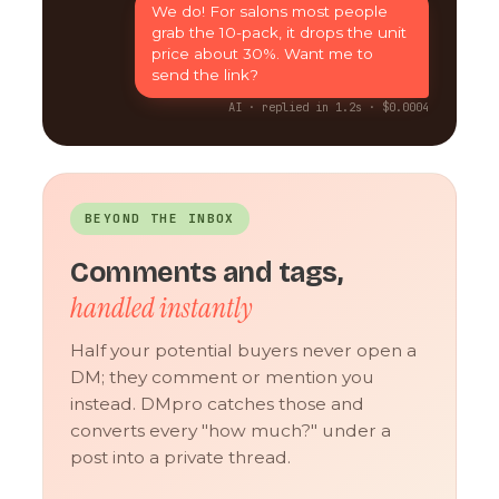
We do! For salons most people
grab the 10-pack, it drops the unit
price about 30%. Want me to
send the link?
AI · replied in 1.2s · $0.0004
BEYOND THE INBOX
Comments and tags,
handled instantly
Half your potential buyers never open a
DM; they comment or mention you
instead. DMpro catches those and
converts every "how much?" under a
post into a private thread.