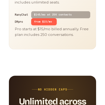
includes unlimited seats.
ManyChat
$145/mo at 25K contacts
DMpro
from $15/mo
Pro starts at $15/mo billed annually. Free
plan includes 250 conversations.
NO HIDDEN CAPS
Unlimited across