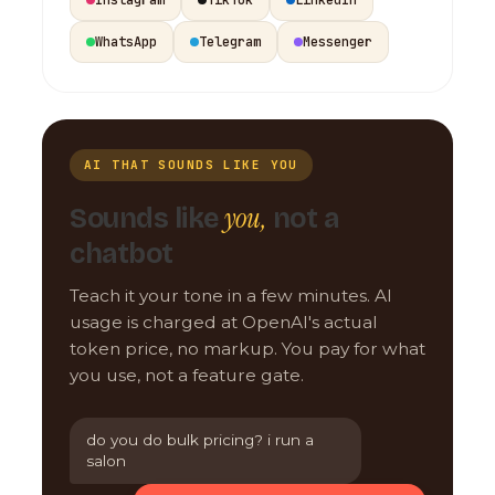
WhatsApp
Telegram
Messenger
AI THAT SOUNDS LIKE YOU
you,
Sounds like
not a
chatbot
Teach it your tone in a few minutes. AI
usage is charged at OpenAI's actual
token price, no markup. You pay for what
you use, not a feature gate.
do you do bulk pricing? i run a
salon