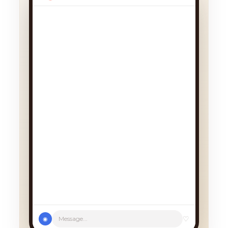
♡
Message...
◉