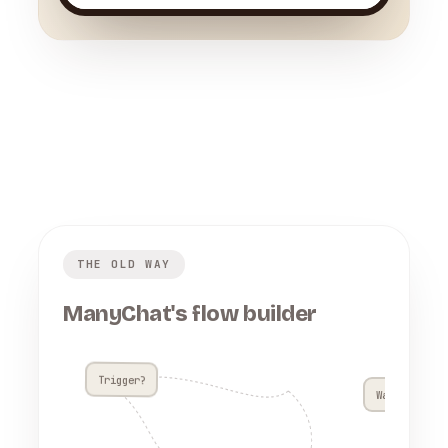
THE OLD WAY
ManyChat's flow builder
Trigger?
Wait 4h??