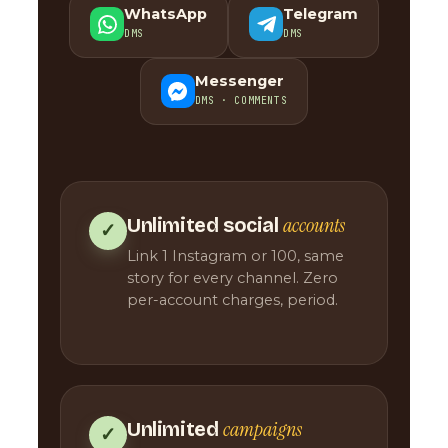
WhatsApp
Telegram
DMS
DMS
Messenger
DMS · COMMENTS
accounts
Unlimited social
✓
Link 1 Instagram or 100, same
story for every channel. Zero
per-account charges, period.
campaigns
Unlimited
✓