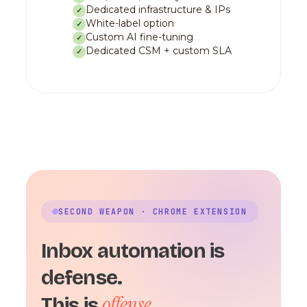
Dedicated infrastructure & IPs
✓
White-label option
✓
Custom AI fine-tuning
✓
Dedicated CSM + custom SLA
✓
SECOND WEAPON · CHROME EXTENSION
Inbox automation is
defense.
offense.
This is