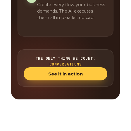
Create every flow your business
demands. The AI executes
them all in parallel, no cap.
THE ONLY THING WE COUNT:
CONVERSATIONS
See it in action