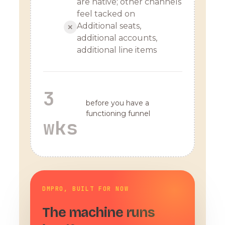
are native; other channels
feel tacked on
Additional seats,
✕
additional accounts,
additional line items
3
before you have a
functioning funnel
wks
DMPRO, BUILT FOR NOW
The machine runs