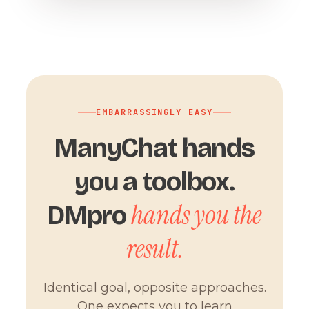
EMBARRASSINGLY EASY
ManyChat hands
you a toolbox.
hands you the
DMpro
result.
Identical goal, opposite approaches.
One expects you to learn