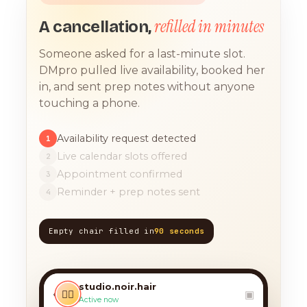
refilled in minutes
A cancellation,
Someone asked for a last-minute slot.
DMpro pulled live availability, booked her
in, and sent prep notes without anyone
touching a phone.
Availability request detected
1
Live calendar slots offered
2
Appointment confirmed
3
Reminder + prep notes sent
4
Empty chair filled in
90 seconds
TODAY, 9:12 AM
any chance you have
something for a balayage
studio.noir.hair
today?? 🙏
‹
💇‍♀️
▣
Active now