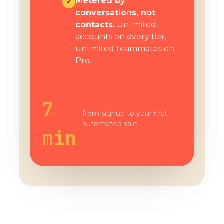
Metered by
✓
conversations, not
contacts.
Unlimited
accounts on every tier,
unlimited teammates on
Pro.
7
from signup to your first
automated sale
min