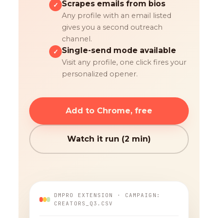
Scrapes emails from bios
✓
Any profile with an email listed
gives you a second outreach
channel.
Single-send mode available
✓
Visit any profile, one click fires your
personalized opener.
Add to Chrome, free
Watch it run (2 min)
DMPRO EXTENSION · CAMPAIGN:
CREATORS_Q3.CSV