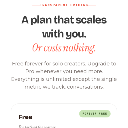
TRANSPARENT PRICING
A plan that scales
with you.
Or costs nothing.
Free forever for solo creators. Upgrade to
Pro whenever you need more.
Everything is unlimited except the single
metric we track: conversations.
FOREVER FREE
Free
For testing the waters.