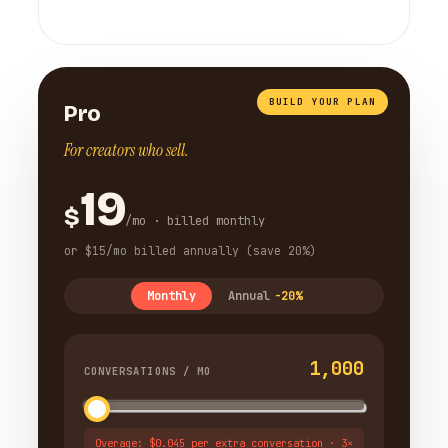
BUILD YOUR PLAN
Pro
For creators who sell.
19
$
/mo · billed monthly
or $15/mo billed annually (save 20%)
Monthly
Annual
-20%
1,000
CONVERSATIONS / MO
Overage: $0.045 per extra conversation · 3×