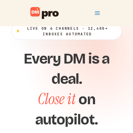
Skip
Main
to
content
Menu
LIVE ON 6 CHANNELS · 12,400+
INBOXES AUTOMATED
Every DM is a
deal.
Close it
on
autopilot.