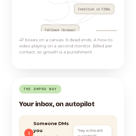
Condition v2 FINAL
Fallback (broken)
Go to Flow 17
47 boxes on a canvas. 6 dead ends. A how-to
video playing on a second monitor. Billed per
contact, so growth is a punishment.
THE DMPRO WAY
Your inbox, on autopilot
Someone DMs
you
"hey is this still
1
available?"