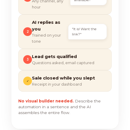
Any channel, any
hour
AI replies as
you
"It is! Want the
2
link?"
Trained on your
tone
Lead gets qualified
3
Questions asked, email captured
Sale closed while you slept
✓
Receipt in your dashboard
No visual builder needed.
Describe the
automation in a sentence and the AI
assembles the entire flow.