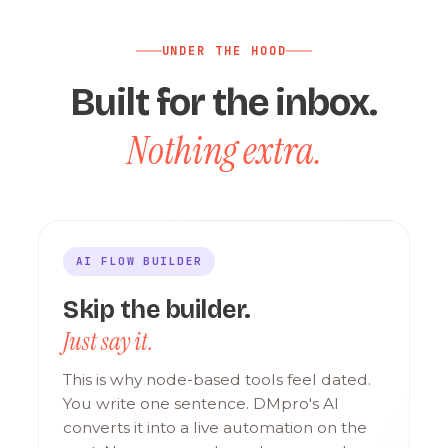
UNDER THE HOOD
Built for the inbox.
Nothing extra.
AI FLOW BUILDER
Skip the builder.
Just say it.
This is why node-based tools feel dated.
You write one sentence. DMpro's AI
converts it into a live automation on the