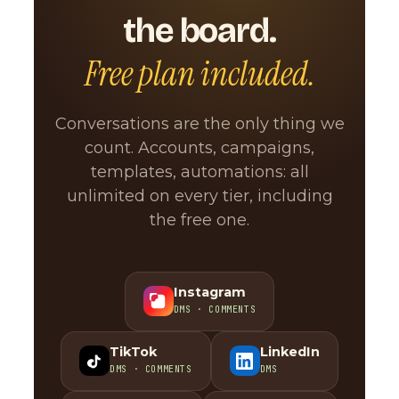
the board.
Free plan included.
Conversations are the only thing we
count. Accounts, campaigns,
templates, automations: all
unlimited on every tier, including
the free one.
Instagram
DMS · COMMENTS
TikTok
LinkedIn
DMS · COMMENTS
DMS