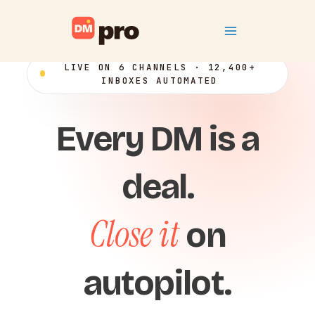
Skip
Main
to
content
Menu
LIVE ON 6 CHANNELS · 12,400+
INBOXES AUTOMATED
Every DM is a
deal.
Close it
on
autopilot.