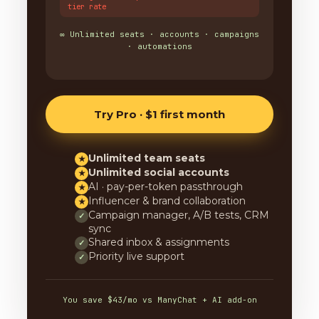
tier rate
∞ Unlimited seats · accounts · campaigns
· automations
Try Pro · $1 first month
Unlimited team seats
★
Unlimited social accounts
★
AI · pay-per-token passthrough
★
Influencer & brand collaboration
★
Campaign manager, A/B tests, CRM
✓
sync
Shared inbox & assignments
✓
Priority live support
✓
You save $43/mo vs ManyChat + AI add-on