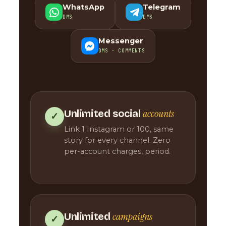
WhatsApp
Telegram
DMS
DMS
Messenger
DMS · COMMENTS
accounts
Unlimited social
✓
Link 1 Instagram or 100, same
story for every channel. Zero
per-account charges, period.
campaigns
Unlimited
✓