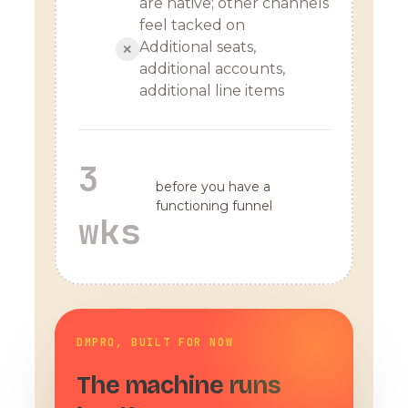
are native; other channels
feel tacked on
Additional seats,
✕
additional accounts,
additional line items
3
before you have a
functioning funnel
wks
DMPRO, BUILT FOR NOW
The machine runs