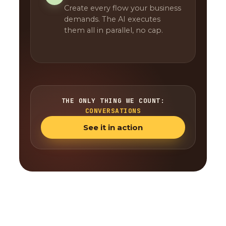
Create every flow your business
demands. The AI executes
them all in parallel, no cap.
THE ONLY THING WE COUNT:
CONVERSATIONS
See it in action