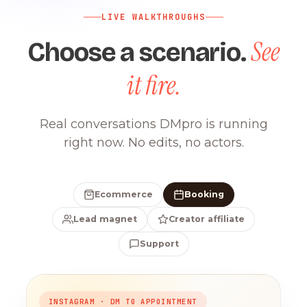
LIVE WALKTHROUGHS
See
Choose a scenario.
it fire.
Real conversations DMpro is running
right now. No edits, no actors.
Ecommerce
Booking
Lead magnet
Creator affiliate
Support
INSTAGRAM · DM TO APPOINTMENT