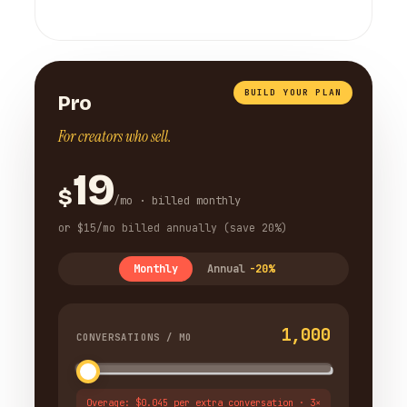
BUILD YOUR PLAN
Pro
For creators who sell.
19
$
/mo · billed monthly
or $15/mo billed annually (save 20%)
Monthly
Annual
-20%
1,000
CONVERSATIONS / MO
Overage: $0.045 per extra conversation · 3×