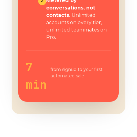
Metered by
✓
conversations, not
contacts.
Unlimited
accounts on every tier,
unlimited teammates on
Pro.
7
from signup to your first
automated sale
min