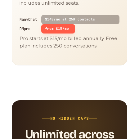
includes unlimited seats.
ManyChat
$145/mo at 25K contacts
DMpro
from $15/mo
Pro starts at $15/mo billed annually. Free
plan includes 250 conversations.
NO HIDDEN CAPS
Unlimited across