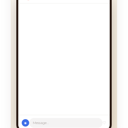
We had a cancellation, perfect
timing! Pick whichever works:
♡
Message...
◉