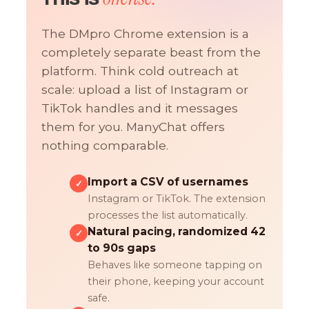
The DMpro Chrome extension is a
completely separate beast from the
platform. Think cold outreach at
scale: upload a list of Instagram or
TikTok handles and it messages
them for you. ManyChat offers
nothing comparable.
Import a CSV of usernames
✓
Instagram or TikTok. The extension
processes the list automatically.
Natural pacing, randomized 42
✓
to 90s gaps
Behaves like someone tapping on
their phone, keeping your account
safe.