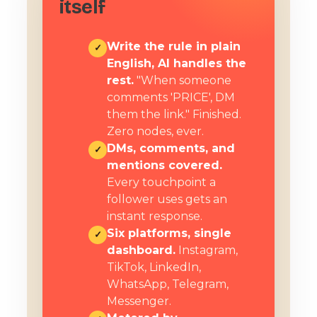
itself
Write the rule in plain
✓
English, AI handles the
rest.
"When someone
comments 'PRICE', DM
them the link." Finished.
Zero nodes, ever.
DMs, comments, and
✓
mentions covered.
Every touchpoint a
follower uses gets an
instant response.
Six platforms, single
✓
dashboard.
Instagram,
TikTok, LinkedIn,
WhatsApp, Telegram,
Messenger.