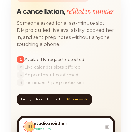
refilled in minutes
A cancellation,
Someone asked for a last-minute slot.
DMpro pulled live availability, booked her
in, and sent prep notes without anyone
touching a phone.
Availability request detected
1
Live calendar slots offered
2
Appointment confirmed
3
Reminder + prep notes sent
4
Empty chair filled in
90 seconds
TODAY, 9:12 AM
any chance you have
something for a balayage
studio.noir.hair
today?? 🙏
‹
💇‍♀️
▣
Active now