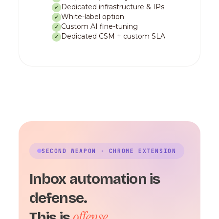
Dedicated infrastructure & IPs
✓
White-label option
✓
Custom AI fine-tuning
✓
Dedicated CSM + custom SLA
✓
SECOND WEAPON · CHROME EXTENSION
Inbox automation is
defense.
offense.
This is