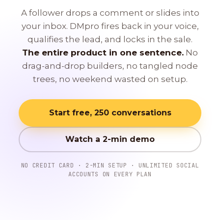
A follower drops a comment or slides into
your inbox. DMpro fires back in your voice,
qualifies the lead, and locks in the sale.
The entire product in one sentence.
No
drag-and-drop builders, no tangled node
trees, no weekend wasted on setup.
Start free, 250 conversations
Watch a 2-min demo
NO CREDIT CARD · 2-MIN SETUP · UNLIMITED SOCIAL
ACCOUNTS ON EVERY PLAN