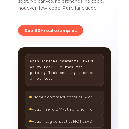
spot. No canvas, no branches, no code,
not even low-code. Pure language.
See 60+ real examples
When someone comments "PRICE"
on my reel, DM them the
pricing link and tag them as
a hot lead
Trigger: comment contains "PRICE"
Action: send DM with pricing link
Action: tag contact as HOT LEAD