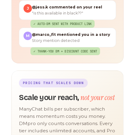
@jess.k commented on your reel
J
"is this available in black??"
✓ AUTO-DM SENT WITH PRODUCT LINK
@marco_fit mentioned you in a story
M
Story mention detected
✓ THANK-YOU DM + DISCOUNT CODE SENT
PRICING THAT SCALES DOWN
not your cost
Scale your reach,
ManyChat bills per subscriber, which
means momentum costs you money.
DMpro only counts conversations. Every
tier includes unlimited accounts, and Pro