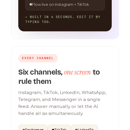
Flow live on Instagram + TikTok
✓ BUILT IN 4 SECONDS. EDIT IT BY
TYPING TOO.
EVERY CHANNEL
one screen
Six channels,
to
rule them
Instagram, TikTok, LinkedIn, WhatsApp,
Telegram, and Messenger in a single
feed. Answer manually or let the AI
handle all six simultaneously.
Instagram
TikTok
LinkedIn