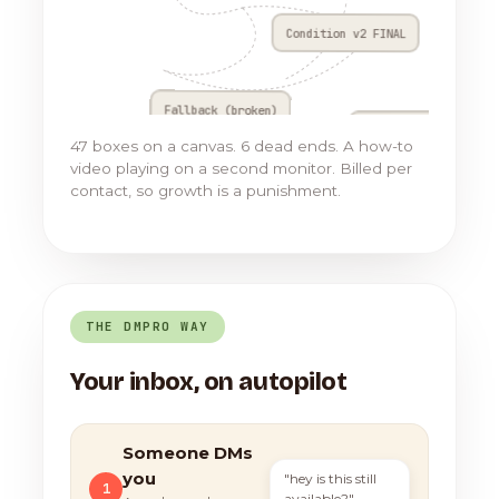
Condition v2 FINAL
Fallback (broken)
Go to Flow 17
47 boxes on a canvas. 6 dead ends. A how-to
video playing on a second monitor. Billed per
contact, so growth is a punishment.
THE DMPRO WAY
Your inbox, on autopilot
Someone DMs
you
"hey is this still
1
available?"