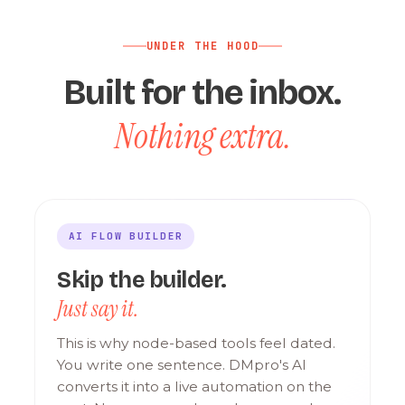
UNDER THE HOOD
Built for the inbox.
Nothing extra.
AI FLOW BUILDER
Skip the builder.
Just say it.
This is why node-based tools feel dated.
You write one sentence. DMpro's AI
converts it into a live automation on the