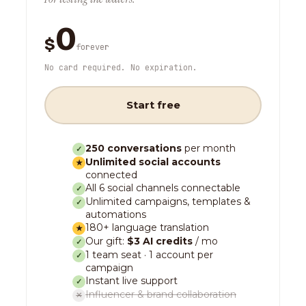
0
$
forever
No card required. No expiration.
Start free
250 conversations
per month
✓
Unlimited social accounts
★
connected
All 6 social channels connectable
✓
Unlimited campaigns, templates &
✓
automations
180+ language translation
★
Our gift:
$3 AI credits
/ mo
✓
1 team seat · 1 account per
✓
campaign
Instant live support
✓
Influencer & brand collaboration
✕