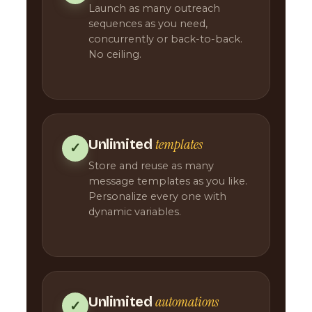
Launch as many outreach
sequences as you need,
concurrently or back-to-back.
No ceiling.
templates
Unlimited
✓
Store and reuse as many
message templates as you like.
Personalize every one with
dynamic variables.
automations
Unlimited
✓