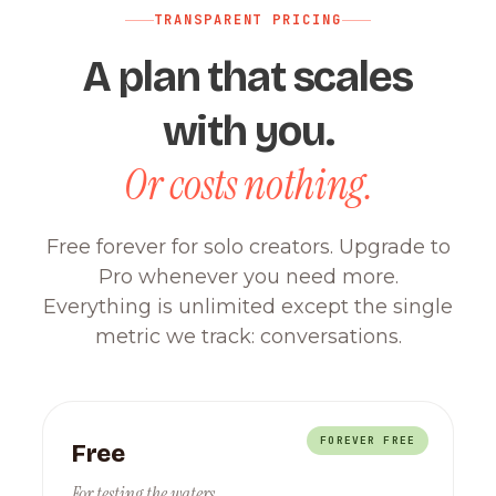
TRANSPARENT PRICING
A plan that scales
with you.
Or costs nothing.
Free forever for solo creators. Upgrade to
Pro whenever you need more.
Everything is unlimited except the single
metric we track: conversations.
FOREVER FREE
Free
For testing the waters.