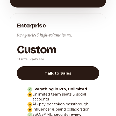
Enterprise
For agencies & high-volume teams.
Custom
Starts ~$499/mo
Talk to Sales
Everything in Pro, unlimited
✓
Unlimited team seats & social
★
accounts
AI · pay-per-token passthrough
★
Influencer & brand collaboration
★
SSO/SAML, security review
✓