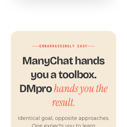
EMBARRASSINGLY EASY
ManyChat hands
you a toolbox.
hands you the
DMpro
result.
Identical goal, opposite approaches.
One expects you to learn