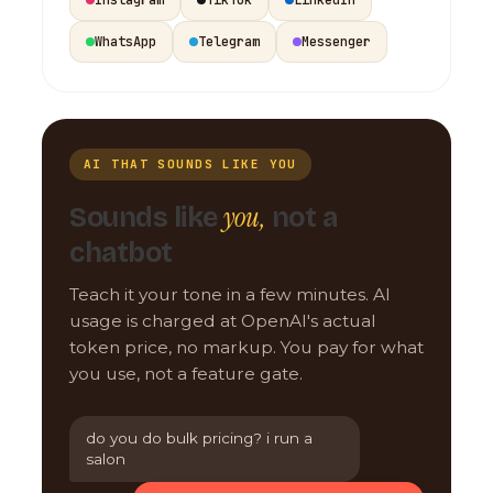
WhatsApp
Telegram
Messenger
AI THAT SOUNDS LIKE YOU
you,
Sounds like
not a
chatbot
Teach it your tone in a few minutes. AI
usage is charged at OpenAI's actual
token price, no markup. You pay for what
you use, not a feature gate.
do you do bulk pricing? i run a
salon