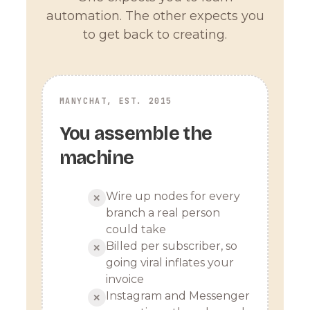
automation. The other expects you
to get back to creating.
MANYCHAT, EST. 2015
You assemble the
machine
Wire up nodes for every
✕
branch a real person
could take
Billed per subscriber, so
✕
going viral inflates your
invoice
Instagram and Messenger
✕