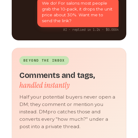
We do! For salons most people
grab the 10-pack, it drops the unit
price about 30%. Want me to
send the link?
AI · replied in 1.2s · $0.0004
BEYOND THE INBOX
Comments and tags,
handled instantly
Half your potential buyers never open a
DM; they comment or mention you
instead. DMpro catches those and
converts every "how much?" under a
post into a private thread.