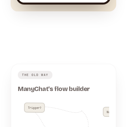
THE OLD WAY
ManyChat's flow builder
Trigger?
Wait 4h??