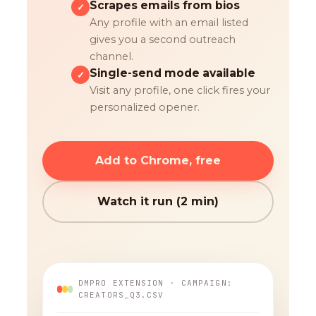
Scrapes emails from bios
✓
Any profile with an email listed
gives you a second outreach
channel.
Single-send mode available
✓
Visit any profile, one click fires your
personalized opener.
Add to Chrome, free
Watch it run (2 min)
DMPRO EXTENSION · CAMPAIGN:
CREATORS_Q3.CSV