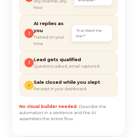
Any channel, any
hour
AI replies as
you
"It is! Want the
2
link?"
Trained on your
tone
Lead gets qualified
3
Questions asked, email captured
Sale closed while you slept
✓
Receipt in your dashboard
No visual builder needed.
Describe the
automation in a sentence and the AI
assembles the entire flow.