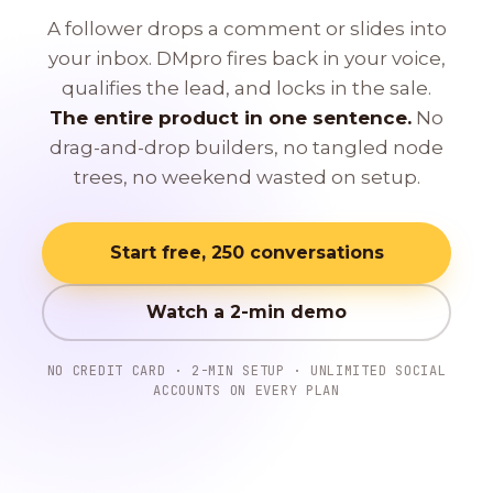
A follower drops a comment or slides into
your inbox. DMpro fires back in your voice,
qualifies the lead, and locks in the sale.
The entire product in one sentence.
No
drag-and-drop builders, no tangled node
trees, no weekend wasted on setup.
Start free, 250 conversations
Watch a 2-min demo
NO CREDIT CARD · 2-MIN SETUP · UNLIMITED SOCIAL
ACCOUNTS ON EVERY PLAN