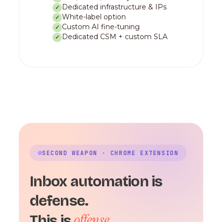
Dedicated infrastructure & IPs
✓
White-label option
✓
Custom AI fine-tuning
✓
Dedicated CSM + custom SLA
✓
SECOND WEAPON · CHROME EXTENSION
Inbox automation is
defense.
offense.
This is