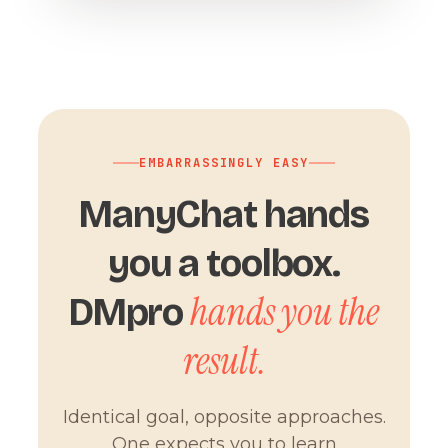
EMBARRASSINGLY EASY
ManyChat hands
you a toolbox.
hands you the
DMpro
result.
Identical goal, opposite approaches.
One expects you to learn