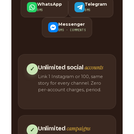
WhatsApp
Telegram
DMS
DMS
Messenger
DMS · COMMENTS
accounts
Unlimited social
✓
Link 1 Instagram or 100, same
story for every channel. Zero
per-account charges, period.
campaigns
Unlimited
✓