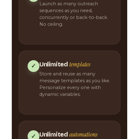
Launch as many outreach
sequences as you need,
concurrently or back-to-back.
No ceiling.
templates
Unlimited
✓
Store and reuse as many
message templates as you like.
Personalize every one with
dynamic variables.
automations
Unlimited
✓