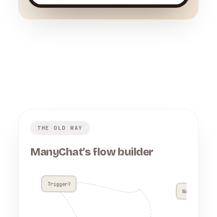
THE OLD WAY
ManyChat's flow builder
Trigger?
Wait 4h??