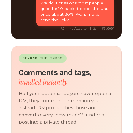
We do! For salons most people
grab the 10-pack, it drops the unit
price about 30%. Want me to
send the link?
AI · replied in 1.2s · $0.0004
BEYOND THE INBOX
Comments and tags,
handled instantly
Half your potential buyers never open a
DM; they comment or mention you
instead. DMpro catches those and
converts every "how much?" under a
post into a private thread.