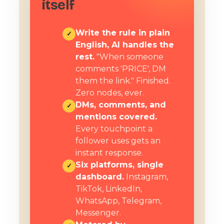
itself
Write the rule in plain
✓
English, AI handles the
rest.
"When someone
comments 'PRICE', DM
them the link." Finished.
Zero nodes, ever.
DMs, comments, and
✓
mentions covered.
Every touchpoint a
follower uses gets an
instant response.
Six platforms, single
✓
dashboard.
Instagram,
TikTok, LinkedIn,
WhatsApp, Telegram,
Messenger.