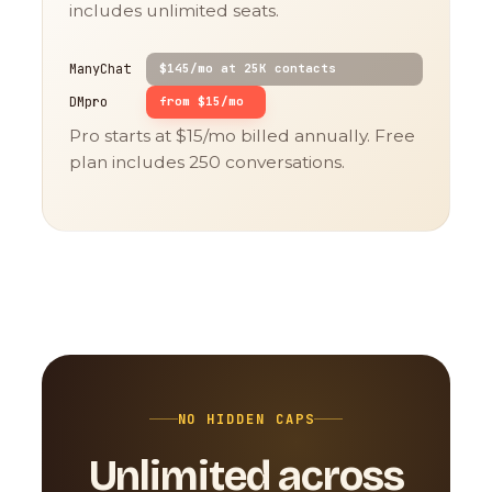
includes unlimited seats.
ManyChat
$145/mo at 25K contacts
DMpro
from $15/mo
Pro starts at $15/mo billed annually. Free
plan includes 250 conversations.
NO HIDDEN CAPS
Unlimited across