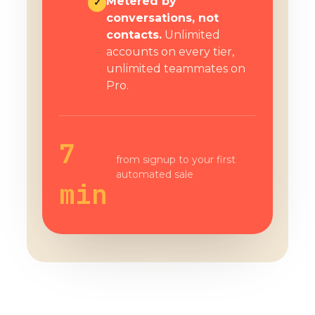
Metered by
✓
conversations, not
contacts.
Unlimited
accounts on every tier,
unlimited teammates on
Pro.
7
from signup to your first
automated sale
min