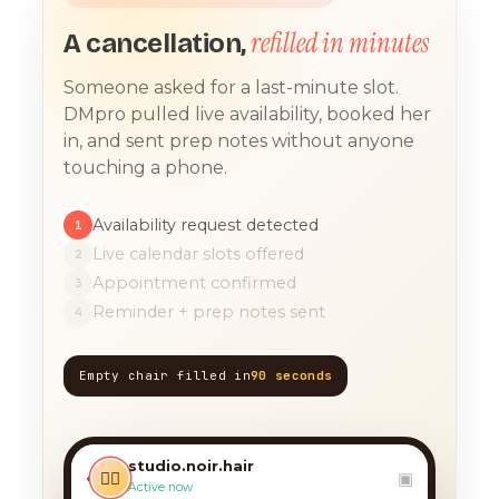
refilled in minutes
A cancellation,
Someone asked for a last-minute slot.
DMpro pulled live availability, booked her
in, and sent prep notes without anyone
touching a phone.
Availability request detected
1
Live calendar slots offered
2
Appointment confirmed
3
Reminder + prep notes sent
4
Empty chair filled in
90 seconds
TODAY, 9:12 AM
any chance you have
something for a balayage
studio.noir.hair
today?? 🙏
‹
💇‍♀️
▣
Active now