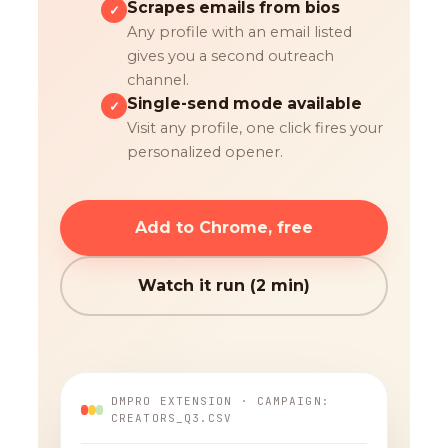
Scrapes emails from bios
✓
Any profile with an email listed
gives you a second outreach
channel.
Single-send mode available
✓
Visit any profile, one click fires your
personalized opener.
Add to Chrome, free
Watch it run (2 min)
DMPRO EXTENSION · CAMPAIGN:
CREATORS_Q3.CSV