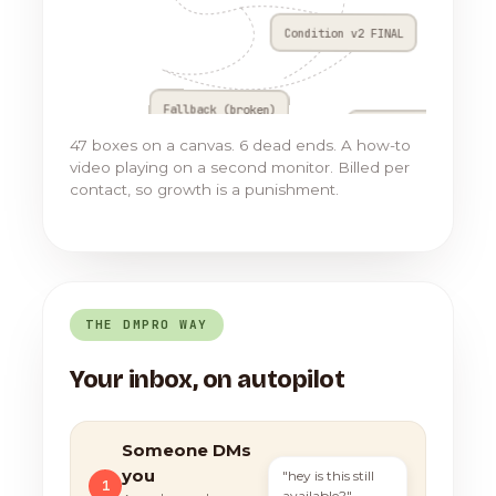
Condition v2 FINAL
Fallback (broken)
Go to Flow 17
47 boxes on a canvas. 6 dead ends. A how-to
video playing on a second monitor. Billed per
contact, so growth is a punishment.
THE DMPRO WAY
Your inbox, on autopilot
Someone DMs
you
"hey is this still
1
available?"