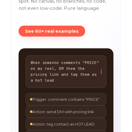
spot. No canvas, no branches, no code,
not even low-code. Pure language.
See 60+ real examples
When someone comments "PRICE"
on my reel, DM them the
pricing link and tag them as
a hot lead
Trigger: comment contains "PRICE"
Action: send DM with pricing link
Action: tag contact as HOT LEAD