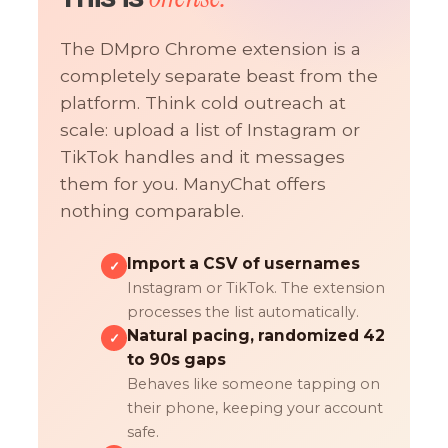
The DMpro Chrome extension is a
completely separate beast from the
platform. Think cold outreach at
scale: upload a list of Instagram or
TikTok handles and it messages
them for you. ManyChat offers
nothing comparable.
Import a CSV of usernames
✓
Instagram or TikTok. The extension
processes the list automatically.
Natural pacing, randomized 42
✓
to 90s gaps
Behaves like someone tapping on
their phone, keeping your account
safe.