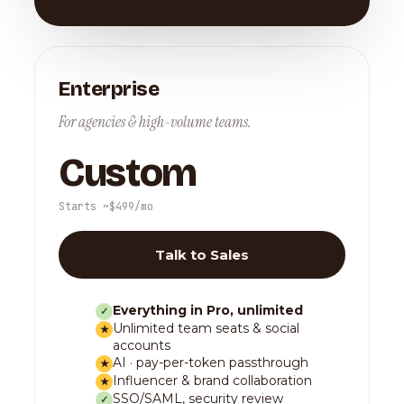
Enterprise
For agencies & high-volume teams.
Custom
Starts ~$499/mo
Talk to Sales
Everything in Pro, unlimited
✓
Unlimited team seats & social
★
accounts
AI · pay-per-token passthrough
★
Influencer & brand collaboration
★
SSO/SAML, security review
✓