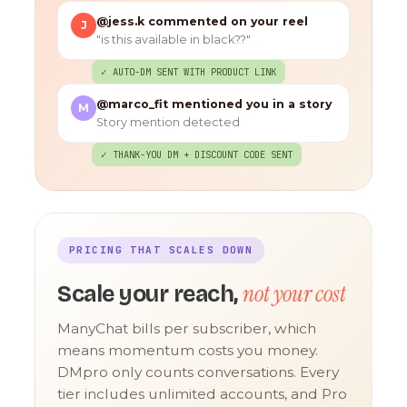
@jess.k commented on your reel
J
"is this available in black??"
✓ AUTO-DM SENT WITH PRODUCT LINK
@marco_fit mentioned you in a story
M
Story mention detected
✓ THANK-YOU DM + DISCOUNT CODE SENT
PRICING THAT SCALES DOWN
not your cost
Scale your reach,
ManyChat bills per subscriber, which
means momentum costs you money.
DMpro only counts conversations. Every
tier includes unlimited accounts, and Pro