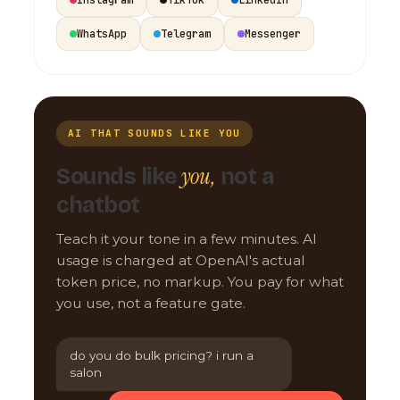
WhatsApp
Telegram
Messenger
AI THAT SOUNDS LIKE YOU
you,
Sounds like
not a
chatbot
Teach it your tone in a few minutes. AI
usage is charged at OpenAI's actual
token price, no markup. You pay for what
you use, not a feature gate.
do you do bulk pricing? i run a
salon