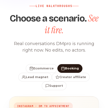
LIVE WALKTHROUGHS
See
Choose a scenario.
it fire.
Real conversations DMpro is running
right now. No edits, no actors.
Ecommerce
Booking
Lead magnet
Creator affiliate
Support
INSTAGRAM · DM TO APPOINTMENT