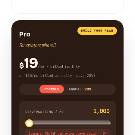
BUILD YOUR PLAN
Pro
For creators who sell.
19
$
/mo · billed monthly
or $15/mo billed annually (save 20%)
Monthly
Annual
-20%
1,000
CONVERSATIONS / MO
Overage: $0.045 per extra conversation · 3×