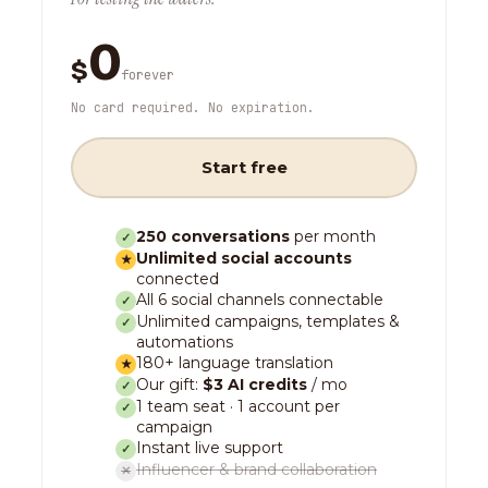
0
$
forever
No card required. No expiration.
Start free
250 conversations
per month
✓
Unlimited social accounts
★
connected
All 6 social channels connectable
✓
Unlimited campaigns, templates &
✓
automations
180+ language translation
★
Our gift:
$3 AI credits
/ mo
✓
1 team seat · 1 account per
✓
campaign
Instant live support
✓
Influencer & brand collaboration
✕