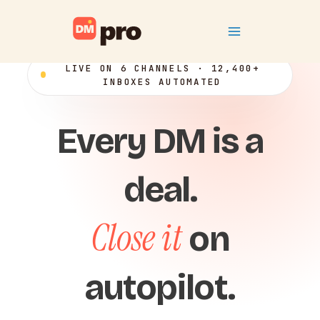
Skip
Main
to
content
Menu
LIVE ON 6 CHANNELS · 12,400+
INBOXES AUTOMATED
Every DM is a
deal.
Close it
on
autopilot.