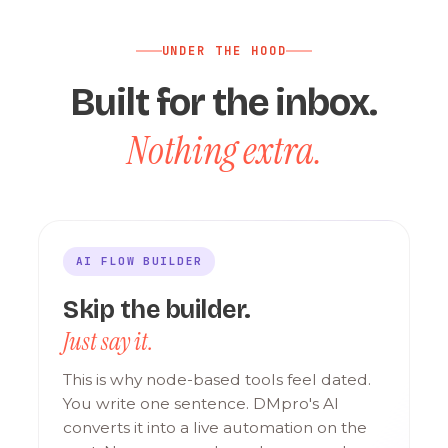
UNDER THE HOOD
Built for the inbox.
Nothing extra.
AI FLOW BUILDER
Skip the builder.
Just say it.
This is why node-based tools feel dated.
You write one sentence. DMpro's AI
converts it into a live automation on the