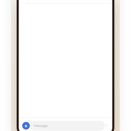
We had a cancellation, perfect
timing! Pick whichever works:
♡
Message...
◉