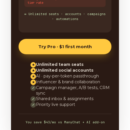
tier rate
∞ Unlimited seats · accounts · campaigns
· automations
Try Pro · $1 first month
Unlimited team seats
★
Unlimited social accounts
★
AI · pay-per-token passthrough
★
Influencer & brand collaboration
★
Campaign manager, A/B tests, CRM
✓
sync
Shared inbox & assignments
✓
Priority live support
✓
You save $43/mo vs ManyChat + AI add-on