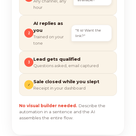
Any channel, any
hour
AI replies as
you
"It is! Want the
2
link?"
Trained on your
tone
Lead gets qualified
3
Questions asked, email captured
Sale closed while you slept
✓
Receipt in your dashboard
No visual builder needed.
Describe the
automation in a sentence and the AI
assembles the entire flow.