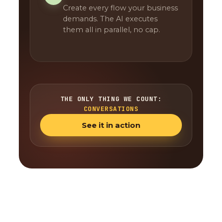
Create every flow your business
demands. The AI executes
them all in parallel, no cap.
THE ONLY THING WE COUNT:
CONVERSATIONS
See it in action