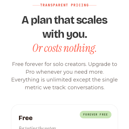
TRANSPARENT PRICING
A plan that scales
with you.
Or costs nothing.
Free forever for solo creators. Upgrade to
Pro whenever you need more.
Everything is unlimited except the single
metric we track: conversations.
FOREVER FREE
Free
For testing the waters.