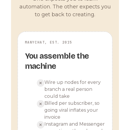
automation. The other expects you
to get back to creating.
MANYCHAT, EST. 2015
You assemble the
machine
Wire up nodes for every
✕
branch a real person
could take
Billed per subscriber, so
✕
going viral inflates your
invoice
Instagram and Messenger
✕