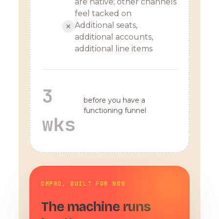
are native; other channels
feel tacked on
Additional seats,
✕
additional accounts,
additional line items
3
before you have a
functioning funnel
wks
DMPRO, BUILT FOR NOW
The machine runs