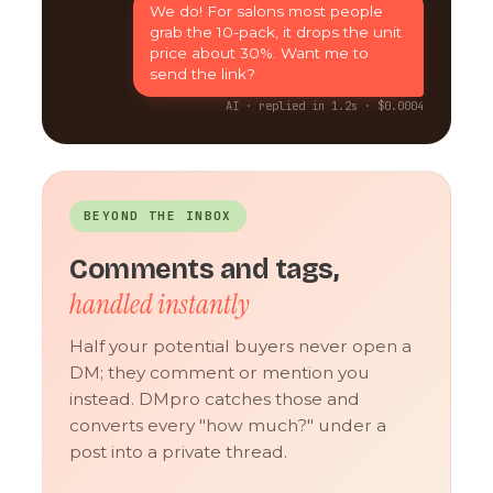
We do! For salons most people
grab the 10-pack, it drops the unit
price about 30%. Want me to
send the link?
AI · replied in 1.2s · $0.0004
BEYOND THE INBOX
Comments and tags,
handled instantly
Half your potential buyers never open a
DM; they comment or mention you
instead. DMpro catches those and
converts every "how much?" under a
post into a private thread.