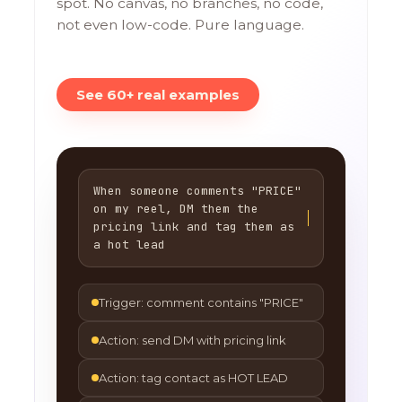
spot. No canvas, no branches, no code,
not even low-code. Pure language.
See 60+ real examples
When someone comments "PRICE"
on my reel, DM them the
pricing link and tag them as
a hot lead
Trigger: comment contains "PRICE"
Action: send DM with pricing link
Action: tag contact as HOT LEAD