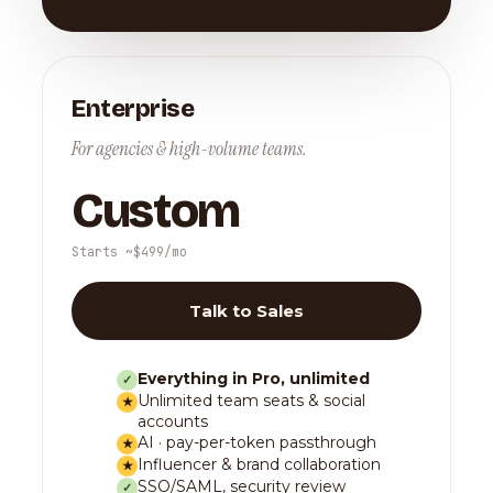
Enterprise
For agencies & high-volume teams.
Custom
Starts ~$499/mo
Talk to Sales
Everything in Pro, unlimited
✓
Unlimited team seats & social
★
accounts
AI · pay-per-token passthrough
★
Influencer & brand collaboration
★
SSO/SAML, security review
✓