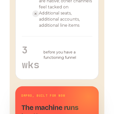
are native; other channels
feel tacked on
Additional seats,
✕
additional accounts,
additional line items
3
before you have a
functioning funnel
wks
DMPRO, BUILT FOR NOW
The machine runs