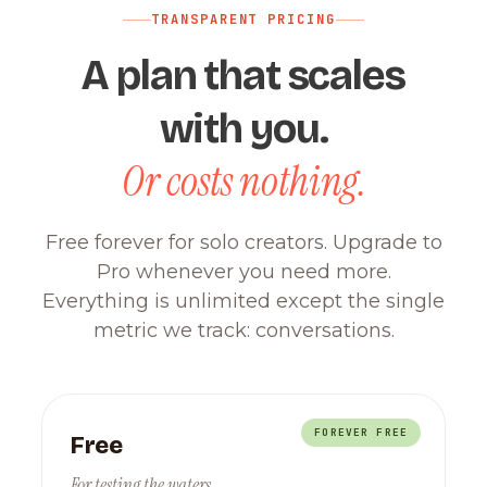
TRANSPARENT PRICING
A plan that scales
with you.
Or costs nothing.
Free forever for solo creators. Upgrade to
Pro whenever you need more.
Everything is unlimited except the single
metric we track: conversations.
FOREVER FREE
Free
For testing the waters.