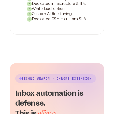
Dedicated infrastructure & IPs
✓
White-label option
✓
Custom AI fine-tuning
✓
Dedicated CSM + custom SLA
✓
SECOND WEAPON · CHROME EXTENSION
Inbox automation is
defense.
offense.
This is