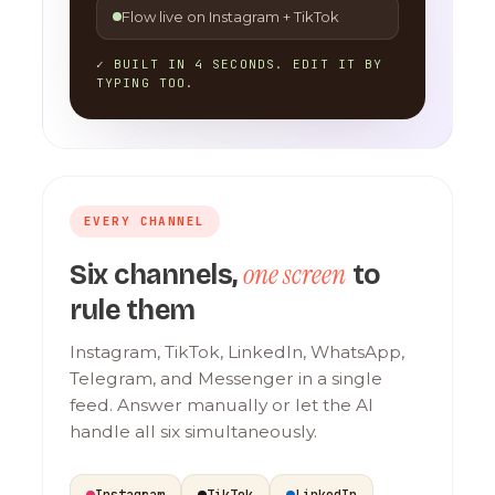
Flow live on Instagram + TikTok
✓ BUILT IN 4 SECONDS. EDIT IT BY
TYPING TOO.
EVERY CHANNEL
one screen
Six channels,
to
rule them
Instagram, TikTok, LinkedIn, WhatsApp,
Telegram, and Messenger in a single
feed. Answer manually or let the AI
handle all six simultaneously.
Instagram
TikTok
LinkedIn