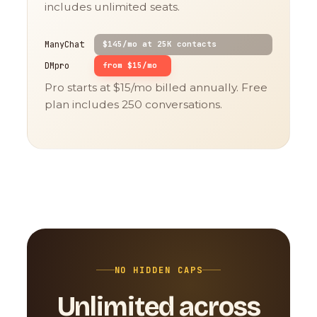
includes unlimited seats.
ManyChat
$145/mo at 25K contacts
DMpro
from $15/mo
Pro starts at $15/mo billed annually. Free
plan includes 250 conversations.
NO HIDDEN CAPS
Unlimited across