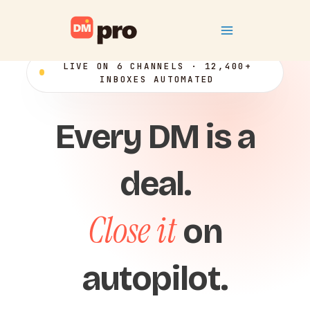
Skip
Main
to
content
Menu
LIVE ON 6 CHANNELS · 12,400+
INBOXES AUTOMATED
Every DM is a
deal.
Close it
on
autopilot.