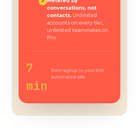
Metered by
✓
conversations, not
contacts.
Unlimited
accounts on every tier,
unlimited teammates on
Pro.
7
from signup to your first
automated sale
min