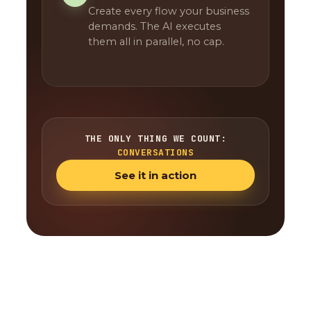
Create every flow your business
demands. The AI executes
them all in parallel, no cap.
THE ONLY THING WE COUNT:
CONVERSATIONS
See it in action