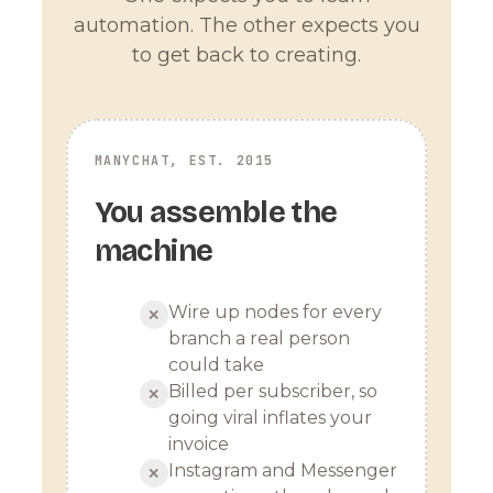
automation. The other expects you
to get back to creating.
MANYCHAT, EST. 2015
You assemble the
machine
Wire up nodes for every
✕
branch a real person
could take
Billed per subscriber, so
✕
going viral inflates your
invoice
Instagram and Messenger
✕