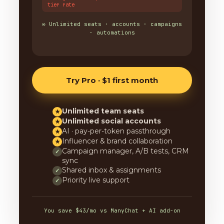
tier rate
∞ Unlimited seats · accounts · campaigns
· automations
Try Pro · $1 first month
Unlimited team seats
★
Unlimited social accounts
★
AI · pay-per-token passthrough
★
Influencer & brand collaboration
★
Campaign manager, A/B tests, CRM
✓
sync
Shared inbox & assignments
✓
Priority live support
✓
You save $43/mo vs ManyChat + AI add-on