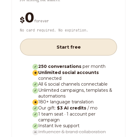
0
$
forever
No card required. No expiration.
Start free
250 conversations
per month
✓
Unlimited social accounts
★
connected
All 6 social channels connectable
✓
Unlimited campaigns, templates &
✓
automations
180+ language translation
★
Our gift:
$3 AI credits
/ mo
✓
1 team seat · 1 account per
✓
campaign
Instant live support
✓
Influencer & brand collaboration
✕