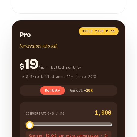
BUILD YOUR PLAN
Pro
For creators who sell.
19
$
/mo · billed monthly
or $15/mo billed annually (save 20%)
Monthly
Annual
-20%
1,000
CONVERSATIONS / MO
Overage: $0.045 per extra conversation · 3×