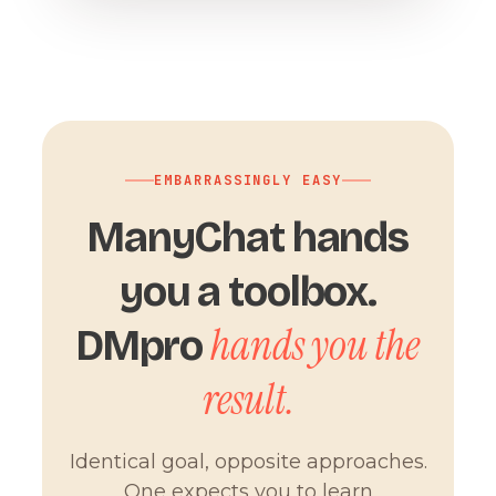
EMBARRASSINGLY EASY
ManyChat hands
you a toolbox.
hands you the
DMpro
result.
Identical goal, opposite approaches.
One expects you to learn