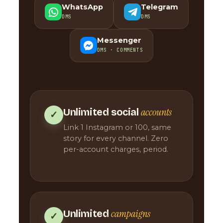
WhatsApp
Telegram
DMS
DMS
Messenger
DMS · COMMENTS
accounts
Unlimited social
✓
Link 1 Instagram or 100, same
story for every channel. Zero
per-account charges, period.
campaigns
Unlimited
✓