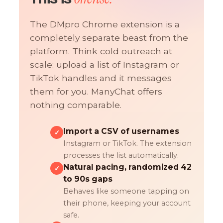
The DMpro Chrome extension is a
completely separate beast from the
platform. Think cold outreach at
scale: upload a list of Instagram or
TikTok handles and it messages
them for you. ManyChat offers
nothing comparable.
Import a CSV of usernames
✓
Instagram or TikTok. The extension
processes the list automatically.
Natural pacing, randomized 42
✓
to 90s gaps
Behaves like someone tapping on
their phone, keeping your account
safe.