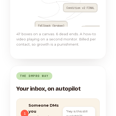
Condition v2 FINAL
Fallback (broken)
Go to Flow 17
47 boxes on a canvas. 6 dead ends. A how-to
video playing on a second monitor. Billed per
contact, so growth is a punishment.
THE DMPRO WAY
Your inbox, on autopilot
Someone DMs
you
"hey is this still
1
available?"