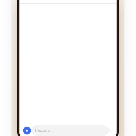
We had a cancellation, perfect
timing! Pick whichever works:
♡
Message...
◉