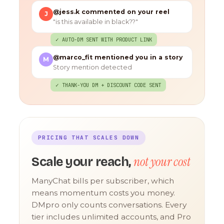
@jess.k commented on your reel
J
"is this available in black??"
✓ AUTO-DM SENT WITH PRODUCT LINK
@marco_fit mentioned you in a story
M
Story mention detected
✓ THANK-YOU DM + DISCOUNT CODE SENT
PRICING THAT SCALES DOWN
not your cost
Scale your reach,
ManyChat bills per subscriber, which
means momentum costs you money.
DMpro only counts conversations. Every
tier includes unlimited accounts, and Pro