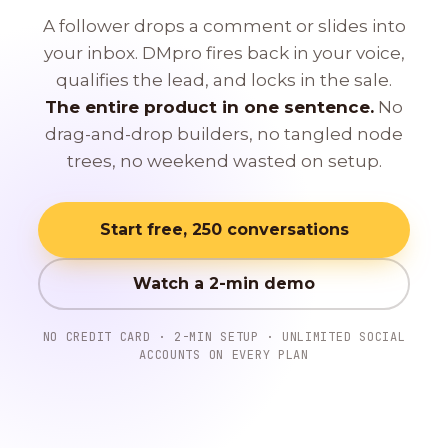
A follower drops a comment or slides into
your inbox. DMpro fires back in your voice,
qualifies the lead, and locks in the sale.
The entire product in one sentence.
No
drag-and-drop builders, no tangled node
trees, no weekend wasted on setup.
Start free, 250 conversations
Watch a 2-min demo
NO CREDIT CARD · 2-MIN SETUP · UNLIMITED SOCIAL
ACCOUNTS ON EVERY PLAN