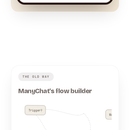
THE OLD WAY
ManyChat's flow builder
Trigger?
Wait 4h??