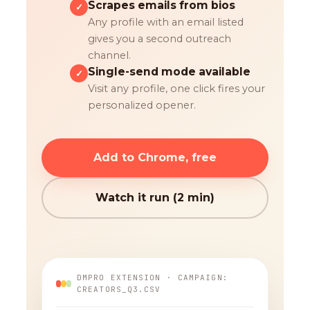
Scrapes emails from bios
✓
Any profile with an email listed
gives you a second outreach
channel.
Single-send mode available
✓
Visit any profile, one click fires your
personalized opener.
Add to Chrome, free
Watch it run (2 min)
DMPRO EXTENSION · CAMPAIGN:
CREATORS_Q3.CSV