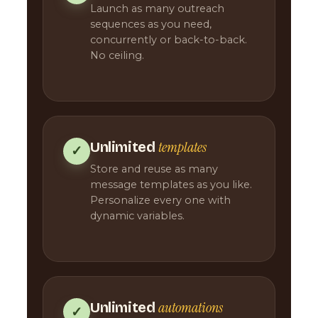
Launch as many outreach
sequences as you need,
concurrently or back-to-back.
No ceiling.
templates
Unlimited
✓
Store and reuse as many
message templates as you like.
Personalize every one with
dynamic variables.
automations
Unlimited
✓