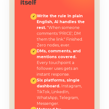
itself
Write the rule in plain
✓
English, AI handles the
rest.
"When someone
comments 'PRICE', DM
them the link." Finished.
Zero nodes, ever.
DMs, comments, and
✓
mentions covered.
Every touchpoint a
follower uses gets an
instant response.
Six platforms, single
✓
dashboard.
Instagram,
TikTok, LinkedIn,
WhatsApp, Telegram,
Messenger.