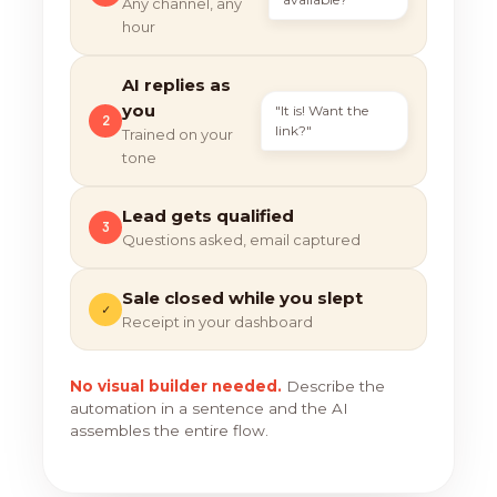
Any channel, any
hour
AI replies as
you
"It is! Want the
2
link?"
Trained on your
tone
Lead gets qualified
3
Questions asked, email captured
Sale closed while you slept
✓
Receipt in your dashboard
No visual builder needed.
Describe the
automation in a sentence and the AI
assembles the entire flow.