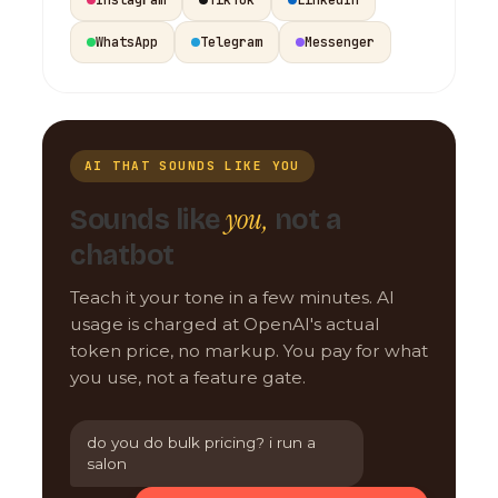
WhatsApp
Telegram
Messenger
AI THAT SOUNDS LIKE YOU
you,
Sounds like
not a
chatbot
Teach it your tone in a few minutes. AI
usage is charged at OpenAI's actual
token price, no markup. You pay for what
you use, not a feature gate.
do you do bulk pricing? i run a
salon