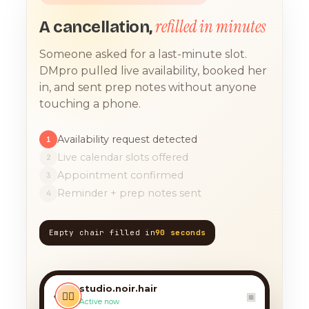
refilled in minutes
A cancellation,
Someone asked for a last-minute slot.
DMpro pulled live availability, booked her
in, and sent prep notes without anyone
touching a phone.
Availability request detected
1
Live calendar slots offered
2
Appointment confirmed
3
Reminder + prep notes sent
4
Empty chair filled in
90 seconds
TODAY, 9:12 AM
any chance you have
something for a balayage
studio.noir.hair
today?? 🙏
‹
💇‍♀️
▣
Active now