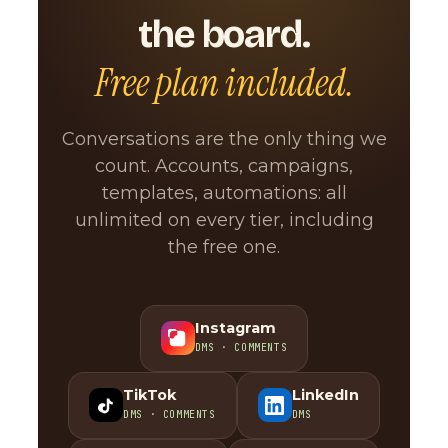
the board.
Free plan included.
Conversations are the only thing we
count. Accounts, campaigns,
templates, automations: all
unlimited on every tier, including
the free one.
Instagram
DMS · COMMENTS
TikTok
LinkedIn
DMS · COMMENTS
DMS