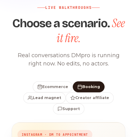
LIVE WALKTHROUGHS
See
Choose a scenario.
it fire.
Real conversations DMpro is running
right now. No edits, no actors.
Ecommerce
Booking
Lead magnet
Creator affiliate
Support
INSTAGRAM · DM TO APPOINTMENT