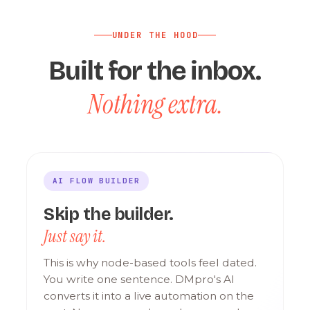
UNDER THE HOOD
Built for the inbox.
Nothing extra.
AI FLOW BUILDER
Skip the builder.
Just say it.
This is why node-based tools feel dated.
You write one sentence. DMpro's AI
converts it into a live automation on the