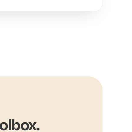
olbox.