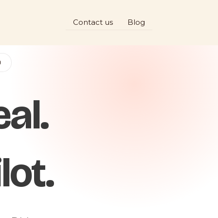
Contact us
Blog
D
al.
lot.