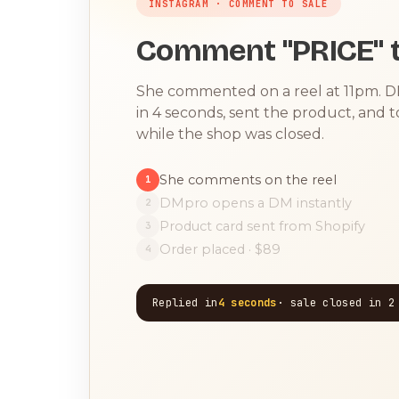
INSTAGRAM · COMMENT TO SALE
Comment "PRICE" t
She commented on a reel at 11pm. 
in 4 seconds, sent the product, and 
while the shop was closed.
She comments on the reel
1
DMpro opens a DM instantly
2
Product card sent from Shopify
3
Order placed · $89
4
Replied in
4 seconds
· sale closed in 2