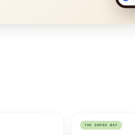
THE DMPRO WAY