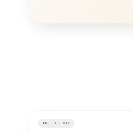
THE OLD WAY