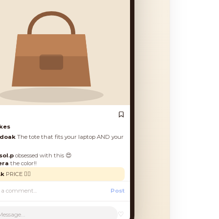
es
oak
The tote that fits your laptop AND your
.p
obsessed with this 😍
a
the color!!
RICE 🙋‍♀️
Post
♡
Message...