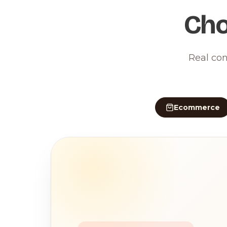
Cho
Real con
Ecommerce