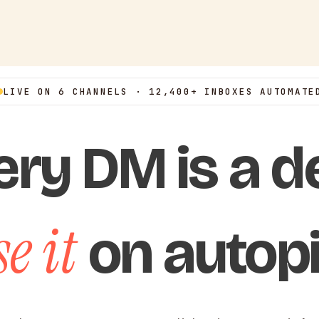
LIVE ON 6 CHANNELS · 12,400+ INBOXES AUTOMATE
ery DM is a de
e it
on autopi