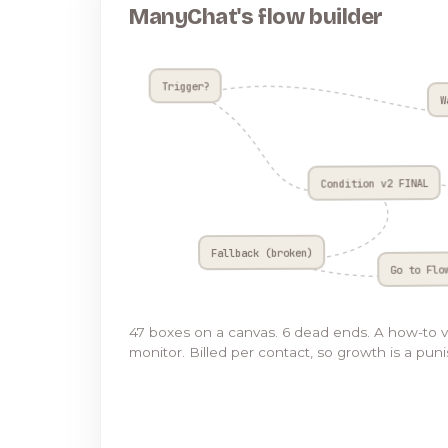
ManyChat's flow builder
Trigger?
W
Condition v2 FINAL
Fallback (broken)
Go to Flo
47 boxes on a canvas. 6 dead ends. A how-to 
monitor. Billed per contact, so growth is a pun