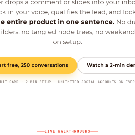
er drops a comment or slides into your inb
ck in your voice, qualifies the lead, and loc
e entire product in one sentence.
No dr
ilders, no tangled node trees, no weeken
on setup.
art free, 250 conversations
Watch a 2-min d
EDIT CARD · 2-MIN SETUP · UNLIMITED SOCIAL ACCOUNTS ON EVER
LIVE WALKTHROUGHS