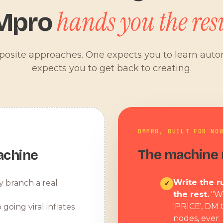
hands you the resu
Mpro
pposite approaches. One expects you to learn aut
expects you to get back to creating.
DMPRO, BUILT FOR NO
The machine r
achine
Write the ru
y branch a real
✓
the rest.
"W
'PRICE', DM 
 going viral inflates
nodes, ever.