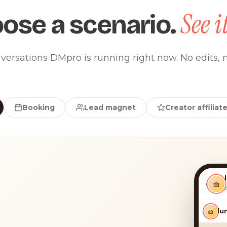
See it
ose a scenario.
versations DMpro is running right now. No edits, n
Booking
Lead magnet
Creator affiliat
‹
🧺
🧺
luna