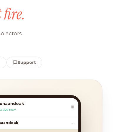
 fire.
o actors.
e
Support
lunaandoak
▣
Active now
•••
andoak