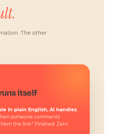
lt.
omation. The other
W
uns itself
le in plain English, AI handles
hen someone comments
them the link." Finished. Zero