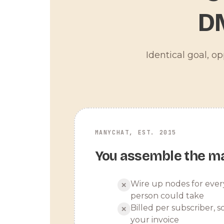
D
Identical goal, o
MANYCHAT, EST. 2015
You assemble the m
Wire up nodes for ever
✕
person could take
Billed per subscriber, so
✕
your invoice