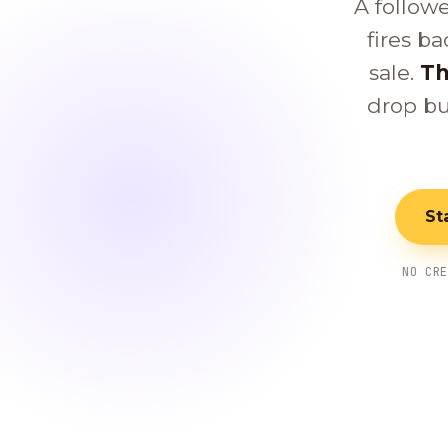
A follow
fires ba
sale.
Th
drop bu
St
NO CR