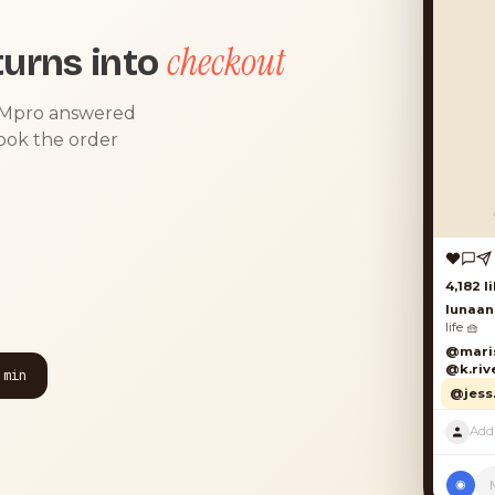
checkout
urns into
DMpro answered
took the order
4,182 lik
lunaand
life 🧺
@marisol
@k.river
 min
@jess.k
P
◉