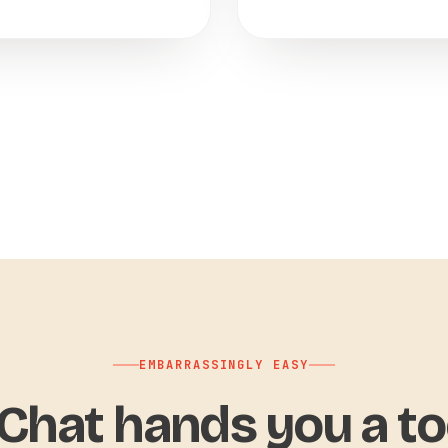
EMBARRASSINGLY EASY
hat hands you a to