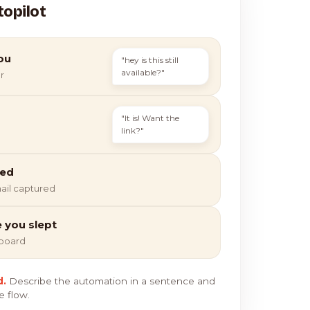
topilot
ou
"hey is this still
available?"
r
"It is! Want the
link?"
ied
ail captured
e you slept
hboard
d.
Describe the automation in a sentence and
e flow.