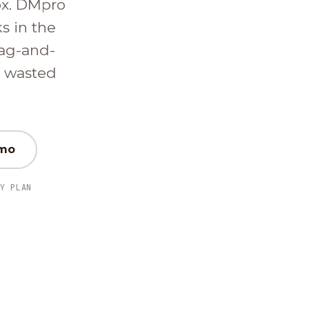
ox. DMpro
ks in the
ag-and-
d wasted
emo
Y PLAN