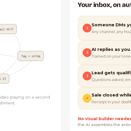
Your inbox, on au
Someone DMs y
1
ait 4h??
Any channel, any hou
AI replies as you
2
Tag + untag
Trained on your tone
Lead gets qualif
3
w 17
Questions asked, em
Sale closed whil
video playing on a second
✓
Receipt in your das
ishment.
No visual builder neede
the AI assembles the entir