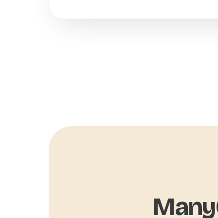
ManyC