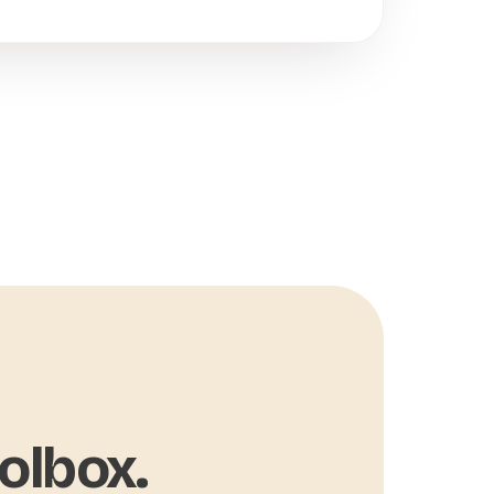
olbox.