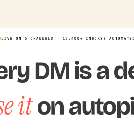
LIVE ON 6 CHANNELS · 12,400+ INBOXES AUTOMATE
ery DM is a de
e it
on autopi