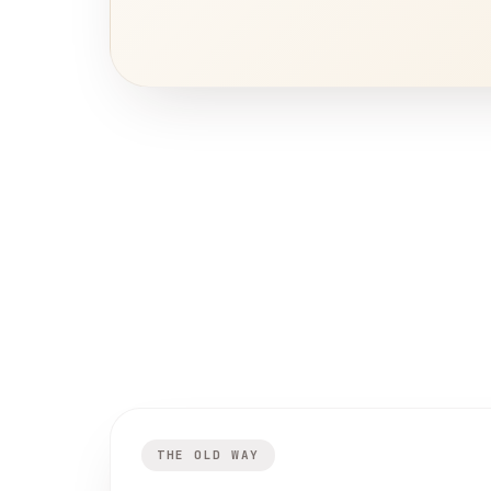
THE OLD WAY