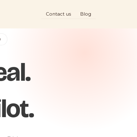
Contact us
Blog
D
al.
lot.