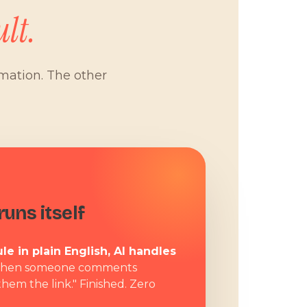
lt.
omation. The other
W
uns itself
le in plain English, AI handles
hen someone comments
them the link." Finished. Zero