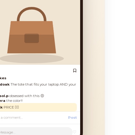
es
oak
The tote that fits your laptop AND your
.p
obsessed with this 😍
a
the color!!
PRICE 🙋‍♀️
Post
♡
Message...