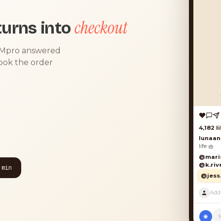
checkout
urns into
DMpro answered
took the order
4,182 lik
lunaand
life 🧺
@marisol
@k.river
 min
@jess.k
◉