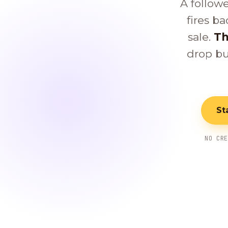
A follow
fires ba
sale.
Th
drop bu
St
NO CR