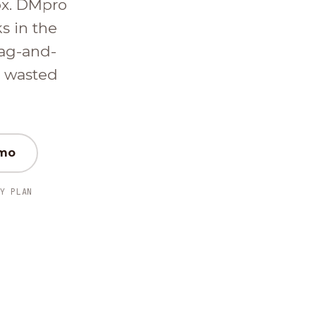
ox. DMpro
ks in the
ag-and-
d wasted
emo
Y PLAN