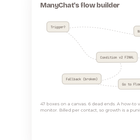
ManyChat's flow builder
Trigger?
W
Condition v2 FINAL
Fallback (broken)
Go to Flo
47 boxes on a canvas. 6 dead ends. A how-to 
monitor. Billed per contact, so growth is a pun