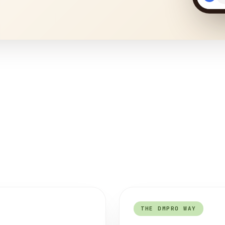
THE DMPRO WAY