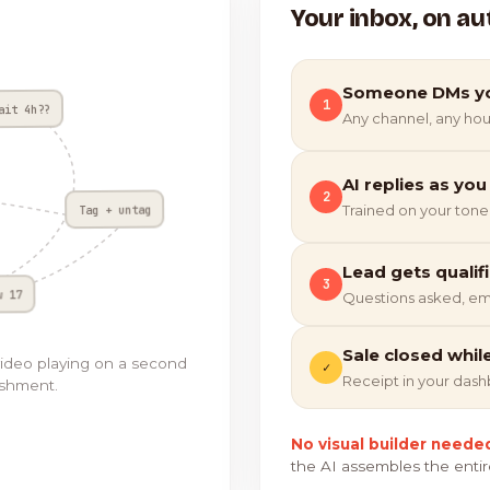
Your inbox, on au
Someone DMs y
1
ait 4h??
Any channel, any hou
AI replies as you
2
Tag + untag
Trained on your tone
Lead gets qualif
3
w 17
Questions asked, em
Sale closed whil
video playing on a second
✓
Receipt in your das
ishment.
No visual builder neede
the AI assembles the entir