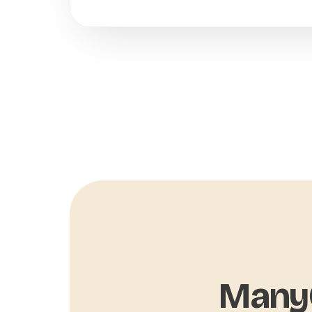
ManyC