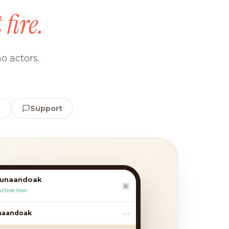
 fire.
o actors.
e
Support
lunaandoak
▣
Active now
•••
andoak