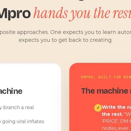
hands you the resu
Mpro
pposite approaches. One expects you to learn aut
expects you to get back to creating.
DMPRO, BUILT FOR NO
The machine r
achine
Write the ru
y branch a real
✓
the rest.
"W
'PRICE', DM 
 going viral inflates
nodes, ever.