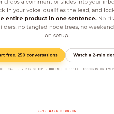
er drops a comment or slides into your inb
ck in your voice, qualifies the lead, and loc
e entire product in one sentence.
No dr
ilders, no tangled node trees, no weeken
on setup.
art free, 250 conversations
Watch a 2-min d
EDIT CARD · 2-MIN SETUP · UNLIMITED SOCIAL ACCOUNTS ON EVER
LIVE WALKTHROUGHS