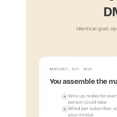
D
Identical goal, o
MANYCHAT, EST. 2015
You assemble the m
Wire up nodes for ever
✕
person could take
Billed per subscriber, so
✕
your invoice