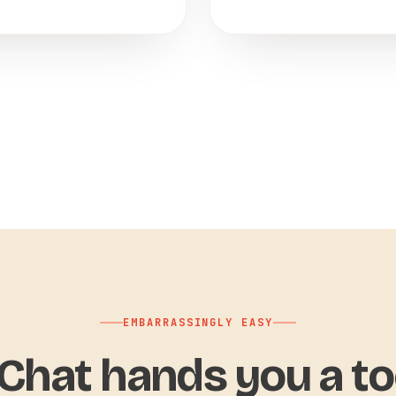
EMBARRASSINGLY EASY
hat hands you a to