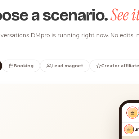
See it
ose a scenario.
versations DMpro is running right now. No edits, n
Booking
Lead magnet
Creator affiliat
‹
🧺
🧺
luna