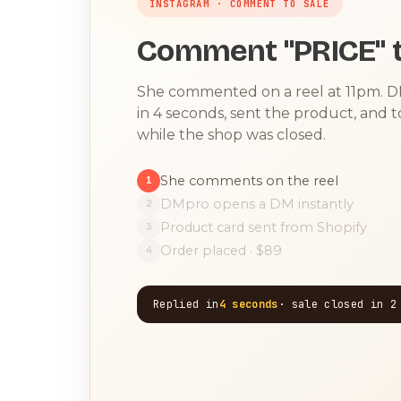
INSTAGRAM · COMMENT TO SALE
Comment "PRICE" t
She commented on a reel at 11pm. 
in 4 seconds, sent the product, and 
while the shop was closed.
She comments on the reel
1
DMpro opens a DM instantly
2
Product card sent from Shopify
3
Order placed · $89
4
Replied in
4 seconds
· sale closed in 2