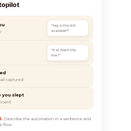
topilot
ou
"hey is this still
available?"
r
"It is! Want the
link?"
ied
ail captured
e you slept
hboard
d.
Describe the automation in a sentence and
e flow.