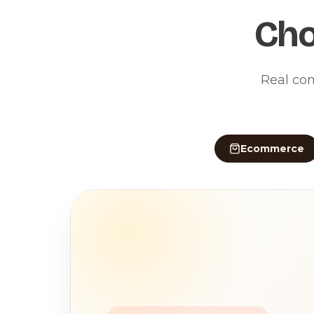
Cho
Real con
Ecommerce