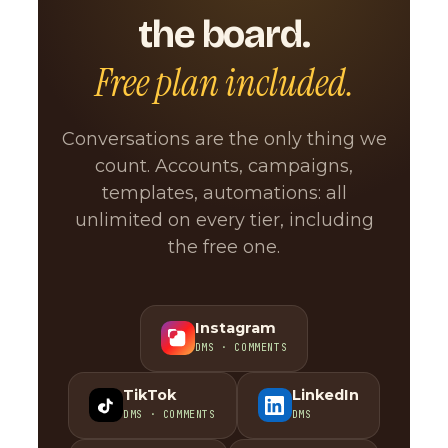
the board.
Free plan included.
Conversations are the only thing we
count. Accounts, campaigns,
templates, automations: all
unlimited on every tier, including
the free one.
Instagram
DMS · COMMENTS
TikTok
LinkedIn
DMS · COMMENTS
DMS