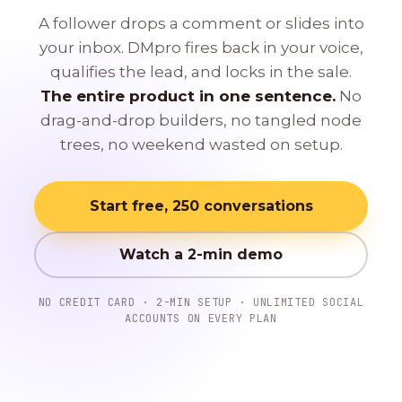
A follower drops a comment or slides into
your inbox. DMpro fires back in your voice,
qualifies the lead, and locks in the sale.
The entire product in one sentence.
No
drag-and-drop builders, no tangled node
trees, no weekend wasted on setup.
Start free, 250 conversations
Watch a 2-min demo
NO CREDIT CARD · 2-MIN SETUP · UNLIMITED SOCIAL
ACCOUNTS ON EVERY PLAN