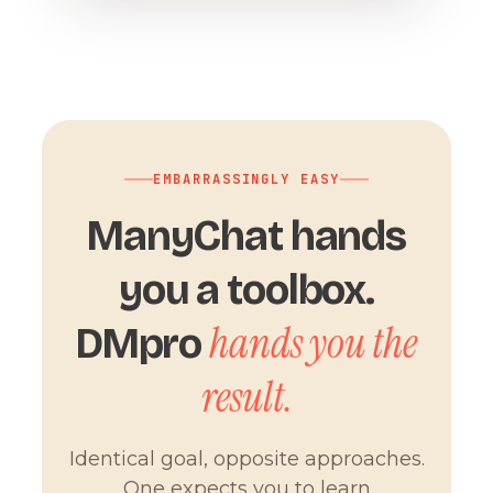
EMBARRASSINGLY EASY
ManyChat hands
you a toolbox.
hands you the
DMpro
result.
Identical goal, opposite approaches.
One expects you to learn