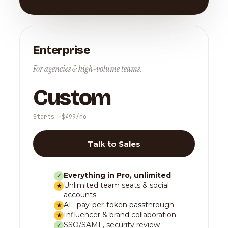
Enterprise
For agencies & high-volume teams.
Custom
Starts ~$499/mo
Talk to Sales
Everything in Pro, unlimited
✓
Unlimited team seats & social
★
accounts
AI · pay-per-token passthrough
★
Influencer & brand collaboration
★
SSO/SAML, security review
✓