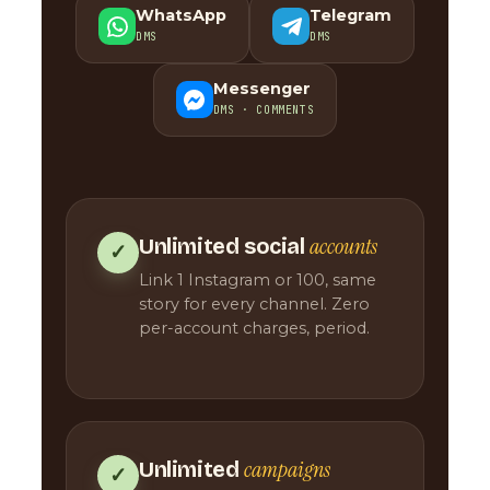
WhatsApp
Telegram
DMS
DMS
Messenger
DMS · COMMENTS
accounts
Unlimited social
✓
Link 1 Instagram or 100, same
story for every channel. Zero
per-account charges, period.
campaigns
Unlimited
✓