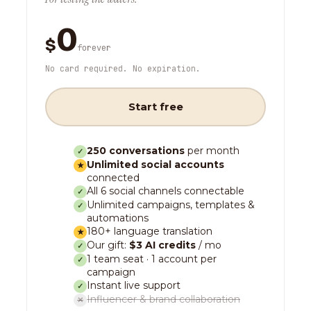
0
$
forever
No card required. No expiration.
Start free
250 conversations
per month
✓
Unlimited social accounts
★
connected
All 6 social channels connectable
✓
Unlimited campaigns, templates &
✓
automations
180+ language translation
★
Our gift:
$3 AI credits
/ mo
✓
1 team seat · 1 account per
✓
campaign
Instant live support
✓
Influencer & brand collaboration
✕