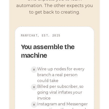
automation. The other expects you
to get back to creating.
MANYCHAT, EST. 2015
You assemble the
machine
Wire up nodes for every
✕
branch a real person
could take
Billed per subscriber, so
✕
going viral inflates your
invoice
Instagram and Messenger
✕