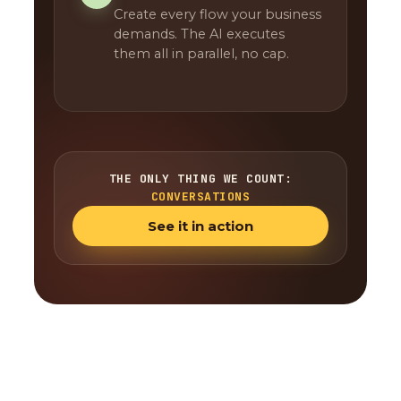
Create every flow your business
demands. The AI executes
them all in parallel, no cap.
THE ONLY THING WE COUNT:
CONVERSATIONS
See it in action