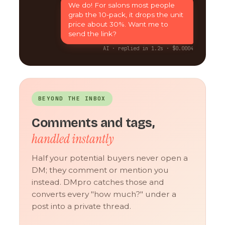
We do! For salons most people
grab the 10-pack, it drops the unit
price about 30%. Want me to
send the link?
AI · replied in 1.2s · $0.0004
BEYOND THE INBOX
Comments and tags,
handled instantly
Half your potential buyers never open a
DM; they comment or mention you
instead. DMpro catches those and
converts every "how much?" under a
post into a private thread.