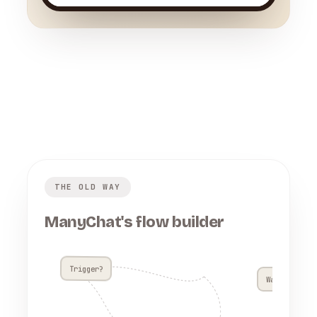
THE OLD WAY
ManyChat's flow builder
Trigger?
Wait 4h??