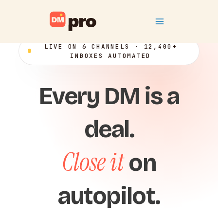
Skip
Main
to
content
Menu
LIVE ON 6 CHANNELS · 12,400+
INBOXES AUTOMATED
Every DM is a
deal.
Close it
on
autopilot.