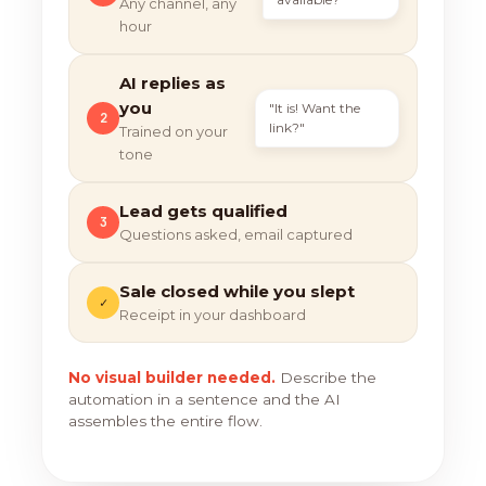
Any channel, any
hour
AI replies as
you
"It is! Want the
2
link?"
Trained on your
tone
Lead gets qualified
3
Questions asked, email captured
Sale closed while you slept
✓
Receipt in your dashboard
No visual builder needed.
Describe the
automation in a sentence and the AI
assembles the entire flow.