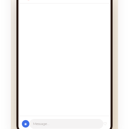
We had a cancellation, perfect
timing! Pick whichever works:
♡
Message...
◉