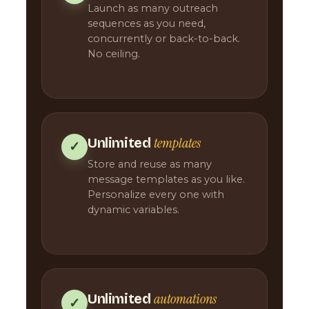
Launch as many outreach
sequences as you need,
concurrently or back-to-back.
No ceiling.
templates
Unlimited
✓
Store and reuse as many
message templates as you like.
Personalize every one with
dynamic variables.
automations
Unlimited
✓