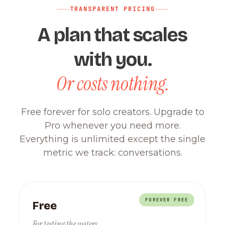
TRANSPARENT PRICING
A plan that scales
with you.
Or costs nothing.
Free forever for solo creators. Upgrade to
Pro whenever you need more.
Everything is unlimited except the single
metric we track: conversations.
FOREVER FREE
Free
For testing the waters.