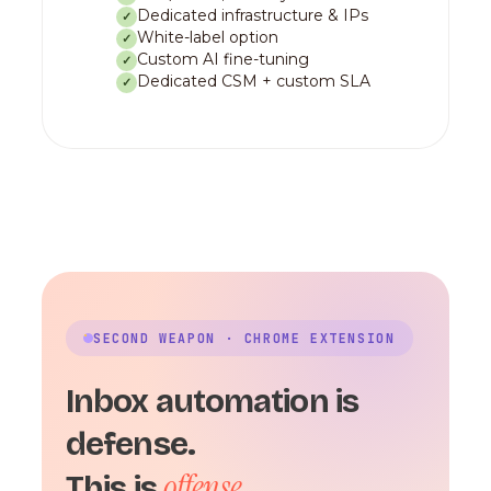
Dedicated infrastructure & IPs
✓
White-label option
✓
Custom AI fine-tuning
✓
Dedicated CSM + custom SLA
✓
SECOND WEAPON · CHROME EXTENSION
Inbox automation is
defense.
offense.
This is