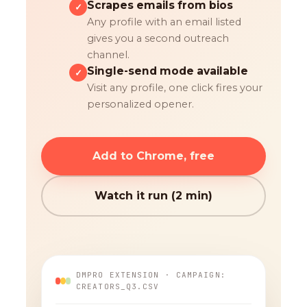
Scrapes emails from bios
✓
Any profile with an email listed
gives you a second outreach
channel.
Single-send mode available
✓
Visit any profile, one click fires your
personalized opener.
Add to Chrome, free
Watch it run (2 min)
DMPRO EXTENSION · CAMPAIGN:
CREATORS_Q3.CSV