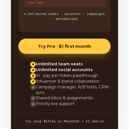
tier rate
∞ Unlimited seats · accounts · campaigns
· automations
Try Pro · $1 first month
Unlimited team seats
★
Unlimited social accounts
★
AI · pay-per-token passthrough
★
Influencer & brand collaboration
★
Campaign manager, A/B tests, CRM
✓
sync
Shared inbox & assignments
✓
Priority live support
✓
You save $43/mo vs ManyChat + AI add-on