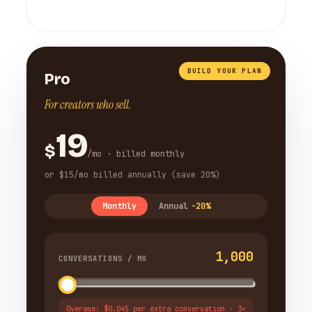
BUILD YOUR PLAN
Pro
For creators who sell.
19
$
/mo · billed monthly
or $15/mo billed annually (save 20%)
Monthly
Annual
-20%
1,000
CONVERSATIONS / MO
Overage: $0.045 per extra conversation · 3×