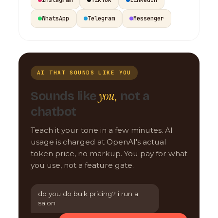
WhatsApp
Telegram
Messenger
AI THAT SOUNDS LIKE YOU
you,
Sounds like
not a
chatbot
Teach it your tone in a few minutes. AI
usage is charged at OpenAI's actual
token price, no markup. You pay for what
you use, not a feature gate.
do you do bulk pricing? i run a
salon