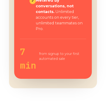
Metered by
✓
conversations, not
contacts.
Unlimited
accounts on every tier,
unlimited teammates on
Pro.
7
from signup to your first
automated sale
min