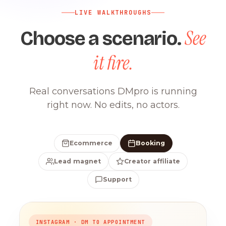
LIVE WALKTHROUGHS
See
Choose a scenario.
it fire.
Real conversations DMpro is running
right now. No edits, no actors.
Ecommerce
Booking
Lead magnet
Creator affiliate
Support
INSTAGRAM · DM TO APPOINTMENT