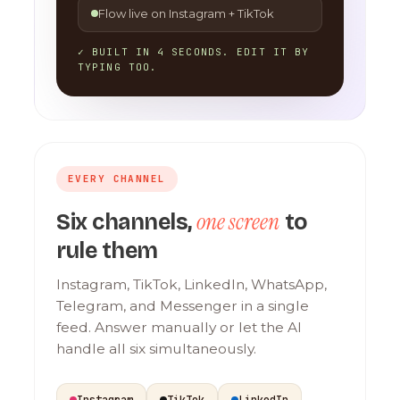
Flow live on Instagram + TikTok
✓ BUILT IN 4 SECONDS. EDIT IT BY
TYPING TOO.
EVERY CHANNEL
one screen
Six channels,
to
rule them
Instagram, TikTok, LinkedIn, WhatsApp,
Telegram, and Messenger in a single
feed. Answer manually or let the AI
handle all six simultaneously.
Instagram
TikTok
LinkedIn