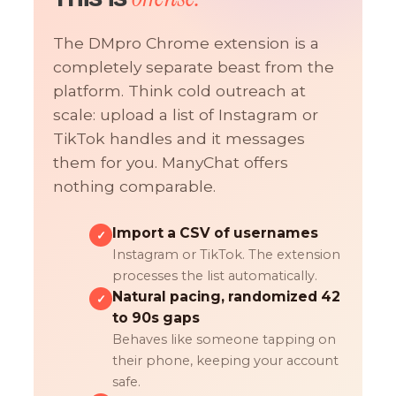
The DMpro Chrome extension is a
completely separate beast from the
platform. Think cold outreach at
scale: upload a list of Instagram or
TikTok handles and it messages
them for you. ManyChat offers
nothing comparable.
Import a CSV of usernames
✓
Instagram or TikTok. The extension
processes the list automatically.
Natural pacing, randomized 42
✓
to 90s gaps
Behaves like someone tapping on
their phone, keeping your account
safe.