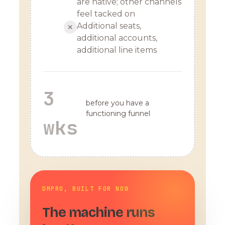
are native; other channels
feel tacked on
Additional seats,
✕
additional accounts,
additional line items
3
before you have a
functioning funnel
wks
DMPRO, BUILT FOR NOW
The machine runs