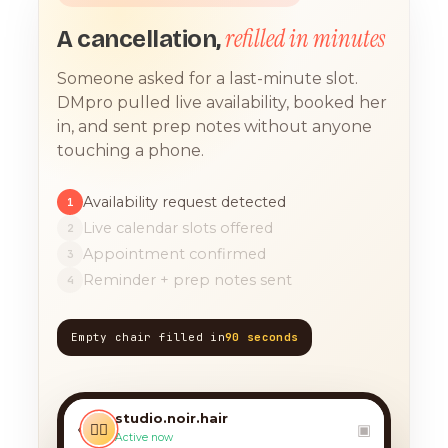
refilled in minutes
A cancellation,
Someone asked for a last-minute slot.
DMpro pulled live availability, booked her
in, and sent prep notes without anyone
touching a phone.
Availability request detected
1
Live calendar slots offered
2
Appointment confirmed
3
Reminder + prep notes sent
4
Empty chair filled in
90 seconds
TODAY, 9:12 AM
any chance you have
something for a balayage
studio.noir.hair
today?? 🙏
‹
💇‍♀️
▣
Active now