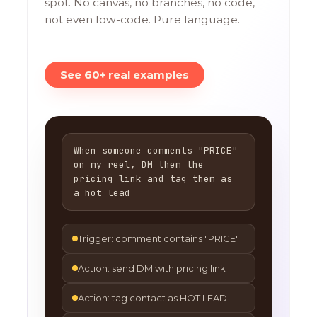
spot. No canvas, no branches, no code,
not even low-code. Pure language.
See 60+ real examples
When someone comments "PRICE"
on my reel, DM them the
pricing link and tag them as
a hot lead
Trigger: comment contains "PRICE"
Action: send DM with pricing link
Action: tag contact as HOT LEAD