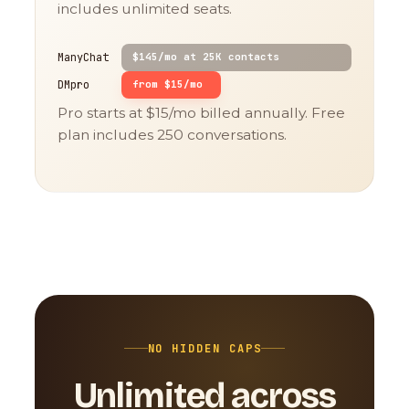
includes unlimited seats.
ManyChat
$145/mo at 25K contacts
DMpro
from $15/mo
Pro starts at $15/mo billed annually. Free
plan includes 250 conversations.
NO HIDDEN CAPS
Unlimited across