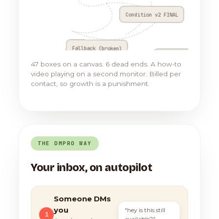
Condition v2 FINAL
Fallback (broken)
Go to Flow 17
47 boxes on a canvas. 6 dead ends. A how-to
video playing on a second monitor. Billed per
contact, so growth is a punishment.
THE DMPRO WAY
Your inbox, on autopilot
Someone DMs
you
"hey is this still
1
available?"