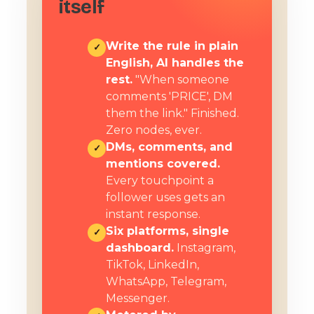
itself
Write the rule in plain
✓
English, AI handles the
rest.
"When someone
comments 'PRICE', DM
them the link." Finished.
Zero nodes, ever.
DMs, comments, and
✓
mentions covered.
Every touchpoint a
follower uses gets an
instant response.
Six platforms, single
✓
dashboard.
Instagram,
TikTok, LinkedIn,
WhatsApp, Telegram,
Messenger.