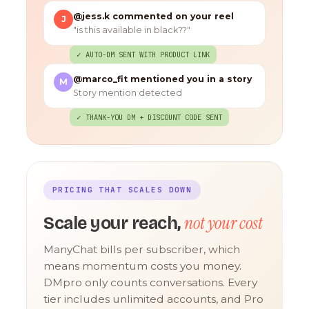
@jess.k commented on your reel
J
"is this available in black??"
✓ AUTO-DM SENT WITH PRODUCT LINK
@marco_fit mentioned you in a story
M
Story mention detected
✓ THANK-YOU DM + DISCOUNT CODE SENT
PRICING THAT SCALES DOWN
not your cost
Scale your reach,
ManyChat bills per subscriber, which
means momentum costs you money.
DMpro only counts conversations. Every
tier includes unlimited accounts, and Pro