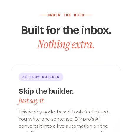
UNDER THE HOOD
Built for the inbox.
Nothing extra.
AI FLOW BUILDER
Skip the builder.
Just say it.
This is why node-based tools feel dated.
You write one sentence. DMpro's AI
converts it into a live automation on the