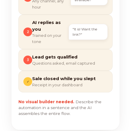
Any channel, any
hour
AI replies as
you
"It is! Want the
2
link?"
Trained on your
tone
Lead gets qualified
3
Questions asked, email captured
Sale closed while you slept
✓
Receipt in your dashboard
No visual builder needed.
Describe the
automation in a sentence and the AI
assembles the entire flow.