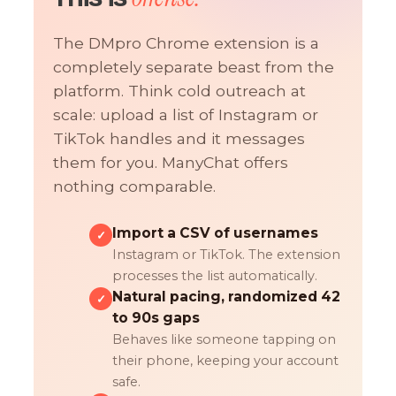
The DMpro Chrome extension is a
completely separate beast from the
platform. Think cold outreach at
scale: upload a list of Instagram or
TikTok handles and it messages
them for you. ManyChat offers
nothing comparable.
Import a CSV of usernames
✓
Instagram or TikTok. The extension
processes the list automatically.
Natural pacing, randomized 42
✓
to 90s gaps
Behaves like someone tapping on
their phone, keeping your account
safe.