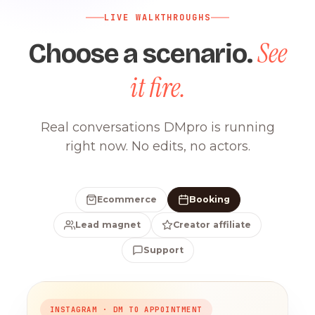
LIVE WALKTHROUGHS
See
Choose a scenario.
it fire.
Real conversations DMpro is running
right now. No edits, no actors.
Ecommerce
Booking
Lead magnet
Creator affiliate
Support
INSTAGRAM · DM TO APPOINTMENT