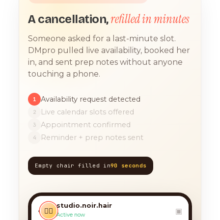
refilled in minutes
A cancellation,
Someone asked for a last-minute slot.
DMpro pulled live availability, booked her
in, and sent prep notes without anyone
touching a phone.
Availability request detected
1
Live calendar slots offered
2
Appointment confirmed
3
Reminder + prep notes sent
4
Empty chair filled in
90 seconds
TODAY, 9:12 AM
any chance you have
something for a balayage
studio.noir.hair
today?? 🙏
‹
💇‍♀️
▣
Active now