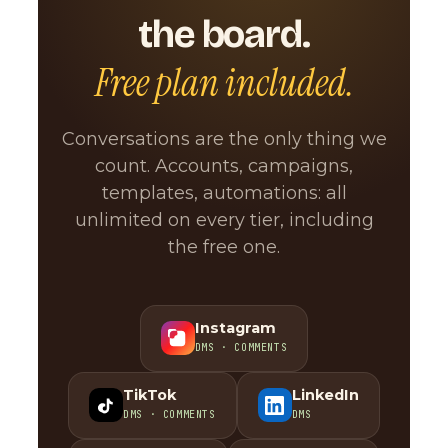
the board.
Free plan included.
Conversations are the only thing we
count. Accounts, campaigns,
templates, automations: all
unlimited on every tier, including
the free one.
Instagram
DMS · COMMENTS
TikTok
LinkedIn
DMS · COMMENTS
DMS