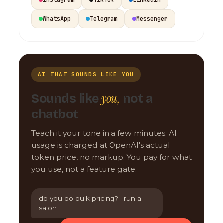
WhatsApp
Telegram
Messenger
AI THAT SOUNDS LIKE YOU
you,
Sounds like
not a
chatbot
Teach it your tone in a few minutes. AI
usage is charged at OpenAI's actual
token price, no markup. You pay for what
you use, not a feature gate.
do you do bulk pricing? i run a
salon