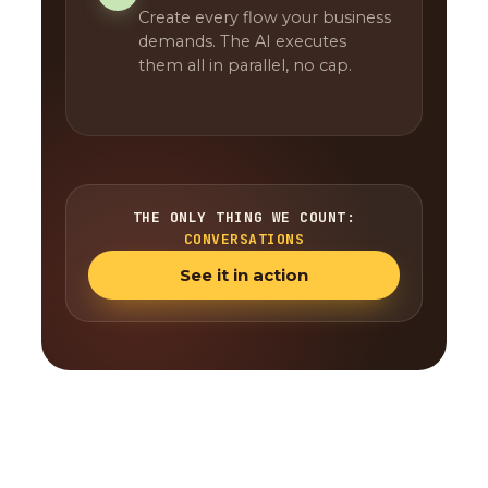
Create every flow your business
demands. The AI executes
them all in parallel, no cap.
THE ONLY THING WE COUNT:
CONVERSATIONS
See it in action