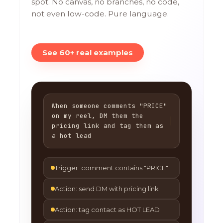
spot. No canvas, no branches, no code,
not even low-code. Pure language.
See 60+ real examples
When someone comments "PRICE"
on my reel, DM them the
pricing link and tag them as
a hot lead
Trigger: comment contains "PRICE"
Action: send DM with pricing link
Action: tag contact as HOT LEAD