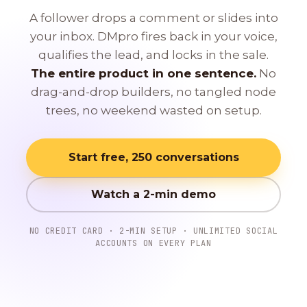
A follower drops a comment or slides into
your inbox. DMpro fires back in your voice,
qualifies the lead, and locks in the sale.
The entire product in one sentence.
No
drag-and-drop builders, no tangled node
trees, no weekend wasted on setup.
Start free, 250 conversations
Watch a 2-min demo
NO CREDIT CARD · 2-MIN SETUP · UNLIMITED SOCIAL
ACCOUNTS ON EVERY PLAN