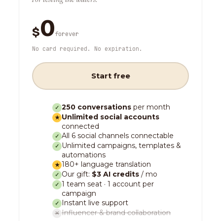
0
$
forever
No card required. No expiration.
Start free
250 conversations
per month
✓
Unlimited social accounts
★
connected
All 6 social channels connectable
✓
Unlimited campaigns, templates &
✓
automations
180+ language translation
★
Our gift:
$3 AI credits
/ mo
✓
1 team seat · 1 account per
✓
campaign
Instant live support
✓
Influencer & brand collaboration
✕