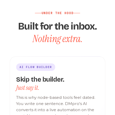
UNDER THE HOOD
Built for the inbox.
Nothing extra.
AI FLOW BUILDER
Skip the builder.
Just say it.
This is why node-based tools feel dated.
You write one sentence. DMpro's AI
converts it into a live automation on the