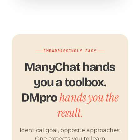
EMBARRASSINGLY EASY
ManyChat hands
you a toolbox.
hands you the
DMpro
result.
Identical goal, opposite approaches.
One expects you to learn