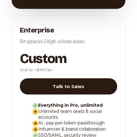
Enterprise
For agencies & high-volume teams.
Custom
Starts ~$499/mo
Talk to Sales
Everything in Pro, unlimited
✓
Unlimited team seats & social
★
accounts
AI · pay-per-token passthrough
★
Influencer & brand collaboration
★
SSO/SAML, security review
✓