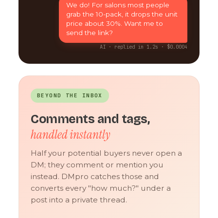
We do! For salons most people
grab the 10-pack, it drops the unit
price about 30%. Want me to
send the link?
AI · replied in 1.2s · $0.0004
BEYOND THE INBOX
Comments and tags,
handled instantly
Half your potential buyers never open a
DM; they comment or mention you
instead. DMpro catches those and
converts every "how much?" under a
post into a private thread.