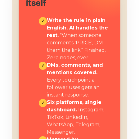
itself
Write the rule in plain
✓
English, AI handles the
rest.
"When someone
comments 'PRICE', DM
them the link." Finished.
Zero nodes, ever.
DMs, comments, and
✓
mentions covered.
Every touchpoint a
follower uses gets an
instant response.
Six platforms, single
✓
dashboard.
Instagram,
TikTok, LinkedIn,
WhatsApp, Telegram,
Messenger.