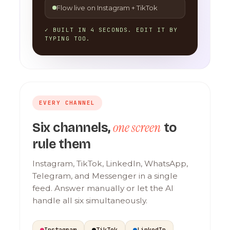
Flow live on Instagram + TikTok
✓ BUILT IN 4 SECONDS. EDIT IT BY
TYPING TOO.
EVERY CHANNEL
one screen
Six channels,
to
rule them
Instagram, TikTok, LinkedIn, WhatsApp,
Telegram, and Messenger in a single
feed. Answer manually or let the AI
handle all six simultaneously.
Instagram
TikTok
LinkedIn