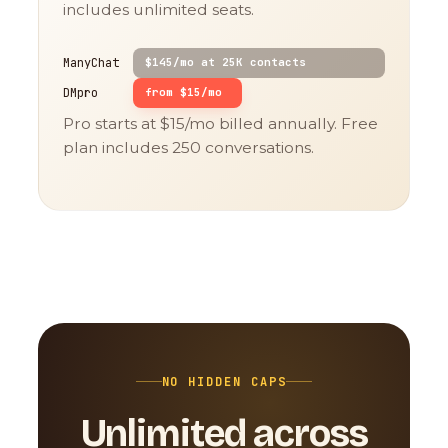
includes unlimited seats.
ManyChat
$145/mo at 25K contacts
DMpro
from $15/mo
Pro starts at $15/mo billed annually. Free
plan includes 250 conversations.
NO HIDDEN CAPS
Unlimited across