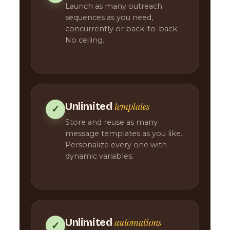
Launch as many outreach
sequences as you need,
concurrently or back-to-back.
No ceiling.
templates
Unlimited
✓
Store and reuse as many
message templates as you like.
Personalize every one with
dynamic variables.
automations
Unlimited
✓