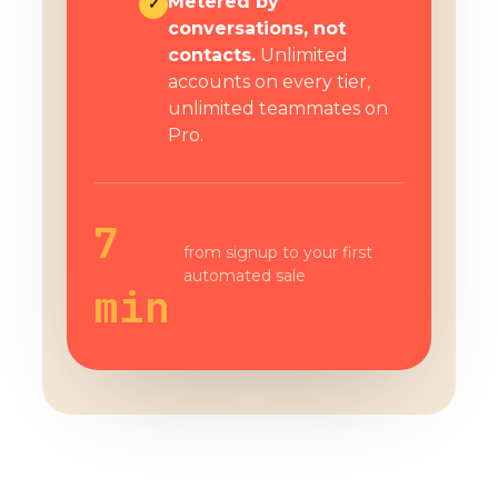
Metered by
✓
conversations, not
contacts.
Unlimited
accounts on every tier,
unlimited teammates on
Pro.
7
from signup to your first
automated sale
min