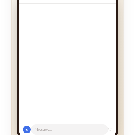
♡
Message...
◉