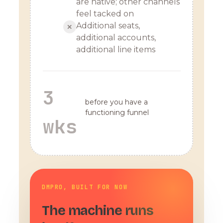
are native; other channels
feel tacked on
Additional seats,
✕
additional accounts,
additional line items
3
before you have a
functioning funnel
wks
DMPRO, BUILT FOR NOW
The machine runs