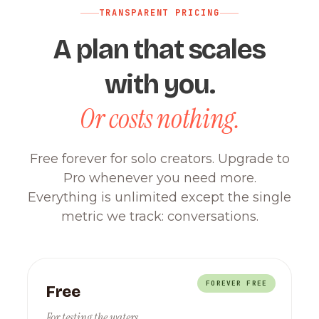
TRANSPARENT PRICING
A plan that scales
with you.
Or costs nothing.
Free forever for solo creators. Upgrade to
Pro whenever you need more.
Everything is unlimited except the single
metric we track: conversations.
FOREVER FREE
Free
For testing the waters.