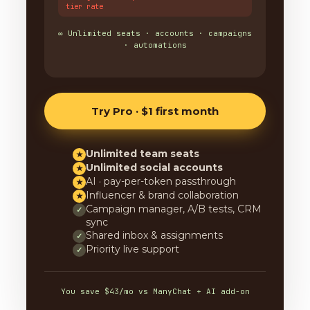
tier rate
∞ Unlimited seats · accounts · campaigns
· automations
Try Pro · $1 first month
Unlimited team seats
★
Unlimited social accounts
★
AI · pay-per-token passthrough
★
Influencer & brand collaboration
★
Campaign manager, A/B tests, CRM
✓
sync
Shared inbox & assignments
✓
Priority live support
✓
You save $43/mo vs ManyChat + AI add-on