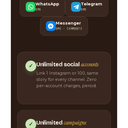
WhatsApp
Telegram
DMS
DMS
Messenger
DMS · COMMENTS
accounts
Unlimited social
✓
Link 1 Instagram or 100, same
story for every channel. Zero
per-account charges, period.
campaigns
Unlimited
✓