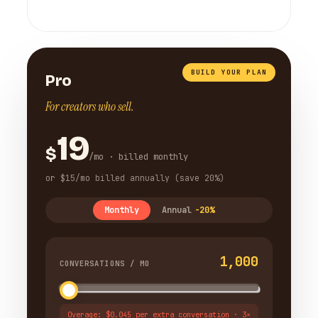
BUILD YOUR PLAN
Pro
For creators who sell.
19
$
/mo · billed monthly
or $15/mo billed annually (save 20%)
Monthly
Annual
-20%
1,000
CONVERSATIONS / MO
Overage: $0.045 per extra conversation · 3×