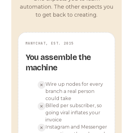
automation. The other expects you
to get back to creating.
MANYCHAT, EST. 2015
You assemble the
machine
Wire up nodes for every
✕
branch a real person
could take
Billed per subscriber, so
✕
going viral inflates your
invoice
Instagram and Messenger
✕