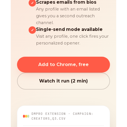
Scrapes emails from bios
✓
Any profile with an email listed
gives you a second outreach
channel.
Single-send mode available
✓
Visit any profile, one click fires your
personalized opener.
Add to Chrome, free
Watch it run (2 min)
DMPRO EXTENSION · CAMPAIGN:
CREATORS_Q3.CSV