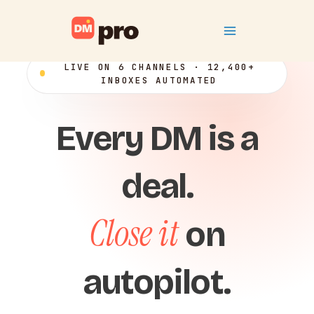
Skip
Main
to
content
Menu
LIVE ON 6 CHANNELS · 12,400+
INBOXES AUTOMATED
Every DM is a
deal.
Close it
on
autopilot.