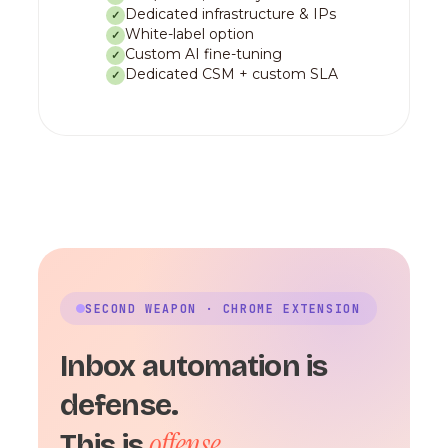
Dedicated infrastructure & IPs
✓
White-label option
✓
Custom AI fine-tuning
✓
Dedicated CSM + custom SLA
✓
SECOND WEAPON · CHROME EXTENSION
Inbox automation is
defense.
offense.
This is