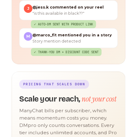
@jess.k commented on your reel
J
"is this available in black??"
✓ AUTO-DM SENT WITH PRODUCT LINK
@marco_fit mentioned you in a story
M
Story mention detected
✓ THANK-YOU DM + DISCOUNT CODE SENT
PRICING THAT SCALES DOWN
not your cost
Scale your reach,
ManyChat bills per subscriber, which
means momentum costs you money.
DMpro only counts conversations. Every
tier includes unlimited accounts, and Pro