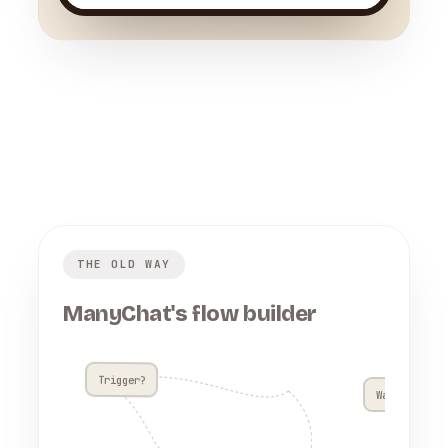
THE OLD WAY
ManyChat's flow builder
Trigger?
Wait 4h??