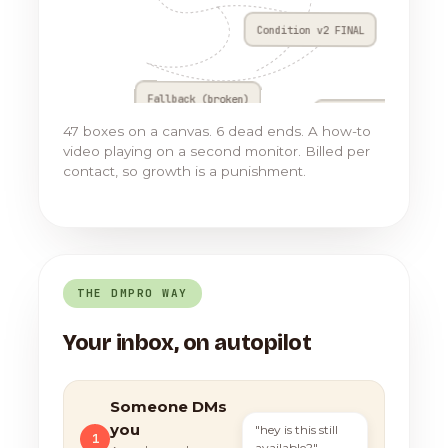
Condition v2 FINAL
Fallback (broken)
Go to Flow 17
47 boxes on a canvas. 6 dead ends. A how-to
video playing on a second monitor. Billed per
contact, so growth is a punishment.
THE DMPRO WAY
Your inbox, on autopilot
Someone DMs
you
"hey is this still
1
available?"