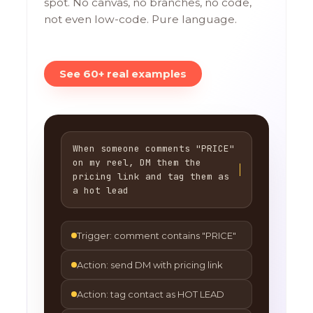
spot. No canvas, no branches, no code,
not even low-code. Pure language.
See 60+ real examples
When someone comments "PRICE"
on my reel, DM them the
pricing link and tag them as
a hot lead
Trigger: comment contains "PRICE"
Action: send DM with pricing link
Action: tag contact as HOT LEAD