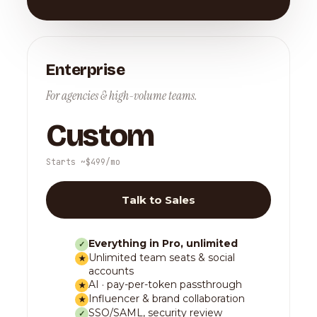
Enterprise
For agencies & high-volume teams.
Custom
Starts ~$499/mo
Talk to Sales
Everything in Pro, unlimited
✓
Unlimited team seats & social
★
accounts
AI · pay-per-token passthrough
★
Influencer & brand collaboration
★
SSO/SAML, security review
✓