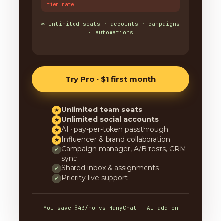
tier rate
∞ Unlimited seats · accounts · campaigns
· automations
Try Pro · $1 first month
Unlimited team seats
★
Unlimited social accounts
★
AI · pay-per-token passthrough
★
Influencer & brand collaboration
★
Campaign manager, A/B tests, CRM
✓
sync
Shared inbox & assignments
✓
Priority live support
✓
You save $43/mo vs ManyChat + AI add-on