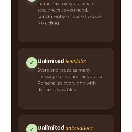
Launch as many outreach
sequences as you need,
concurrently or back-to-back.
No ceiling.
templates
Unlimited
✓
Store and reuse as many
message templates as you like.
Personalize every one with
dynamic variables.
automations
Unlimited
✓