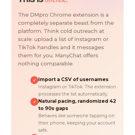
The DMpro Chrome extension is a
completely separate beast from the
platform. Think cold outreach at
scale: upload a list of Instagram or
TikTok handles and it messages
them for you. ManyChat offers
nothing comparable.
Import a CSV of usernames
✓
Instagram or TikTok. The extension
processes the list automatically.
Natural pacing, randomized 42
✓
to 90s gaps
Behaves like someone tapping on
their phone, keeping your account
safe.