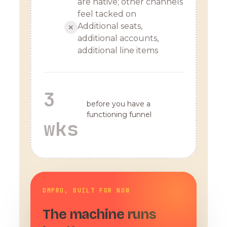
are native; other channels
feel tacked on
Additional seats,
✕
additional accounts,
additional line items
3
before you have a
functioning funnel
wks
DMPRO, BUILT FOR NOW
The machine runs