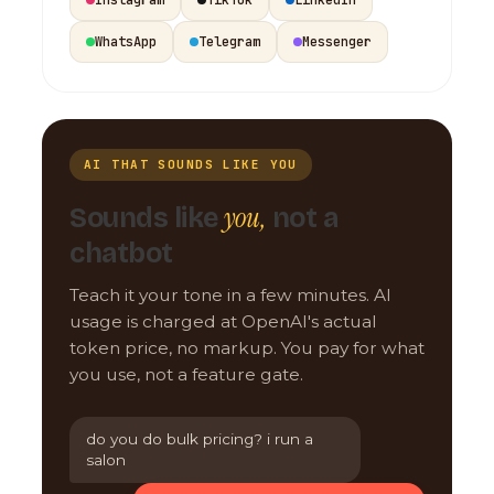
WhatsApp
Telegram
Messenger
AI THAT SOUNDS LIKE YOU
you,
Sounds like
not a
chatbot
Teach it your tone in a few minutes. AI
usage is charged at OpenAI's actual
token price, no markup. You pay for what
you use, not a feature gate.
do you do bulk pricing? i run a
salon