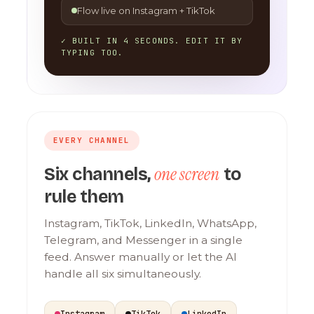
Flow live on Instagram + TikTok
✓ BUILT IN 4 SECONDS. EDIT IT BY
TYPING TOO.
EVERY CHANNEL
one screen
Six channels,
to
rule them
Instagram, TikTok, LinkedIn, WhatsApp,
Telegram, and Messenger in a single
feed. Answer manually or let the AI
handle all six simultaneously.
Instagram
TikTok
LinkedIn