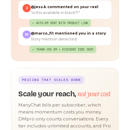
@jess.k commented on your reel
J
"is this available in black??"
✓ AUTO-DM SENT WITH PRODUCT LINK
@marco_fit mentioned you in a story
M
Story mention detected
✓ THANK-YOU DM + DISCOUNT CODE SENT
PRICING THAT SCALES DOWN
not your cost
Scale your reach,
ManyChat bills per subscriber, which
means momentum costs you money.
DMpro only counts conversations. Every
tier includes unlimited accounts, and Pro