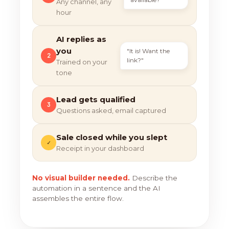
Any channel, any
hour
AI replies as
you
"It is! Want the
2
link?"
Trained on your
tone
Lead gets qualified
3
Questions asked, email captured
Sale closed while you slept
✓
Receipt in your dashboard
No visual builder needed.
Describe the
automation in a sentence and the AI
assembles the entire flow.