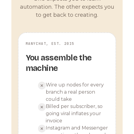
automation. The other expects you
to get back to creating.
MANYCHAT, EST. 2015
You assemble the
machine
Wire up nodes for every
✕
branch a real person
could take
Billed per subscriber, so
✕
going viral inflates your
invoice
Instagram and Messenger
✕