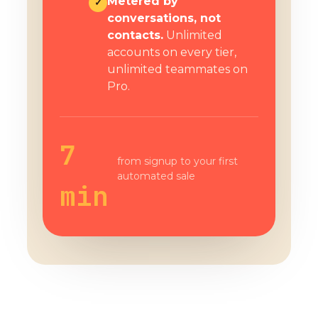
Metered by
✓
conversations, not
contacts.
Unlimited
accounts on every tier,
unlimited teammates on
Pro.
7
from signup to your first
automated sale
min