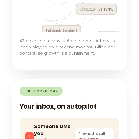
Condition v2 FINAL
Fallback (broken)
Go to Flow 17
47 boxes on a canvas. 6 dead ends. A how-to
video playing on a second monitor. Billed per
contact, so growth is a punishment.
THE DMPRO WAY
Your inbox, on autopilot
Someone DMs
you
"hey is this still
1
available?"