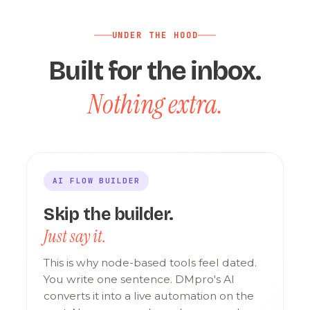
UNDER THE HOOD
Built for the inbox.
Nothing extra.
AI FLOW BUILDER
Skip the builder.
Just say it.
This is why node-based tools feel dated.
You write one sentence. DMpro's AI
converts it into a live automation on the