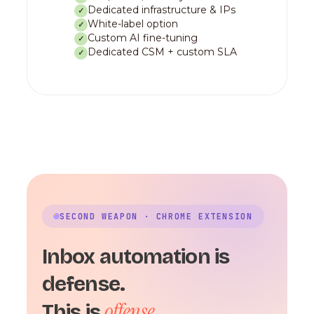
Dedicated infrastructure & IPs
✓
White-label option
✓
Custom AI fine-tuning
✓
Dedicated CSM + custom SLA
✓
SECOND WEAPON · CHROME EXTENSION
Inbox automation is
defense.
offense.
This is