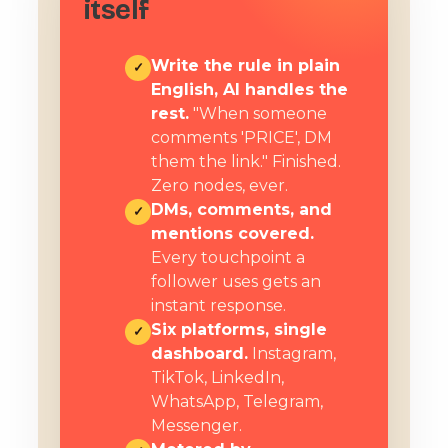
itself
Write the rule in plain
✓
English, AI handles the
rest.
"When someone
comments 'PRICE', DM
them the link." Finished.
Zero nodes, ever.
DMs, comments, and
✓
mentions covered.
Every touchpoint a
follower uses gets an
instant response.
Six platforms, single
✓
dashboard.
Instagram,
TikTok, LinkedIn,
WhatsApp, Telegram,
Messenger.