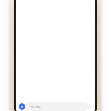
We had a cancellation, perfect
timing! Pick whichever works:
♡
Message...
◉