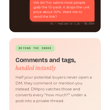
We do! For salons most people
grab the 10-pack, it drops the unit
price about 30%. Want me to
send the link?
AI · replied in 1.2s · $0.0004
BEYOND THE INBOX
Comments and tags,
handled instantly
Half your potential buyers never open a
DM; they comment or mention you
instead. DMpro catches those and
converts every "how much?" under a
post into a private thread.