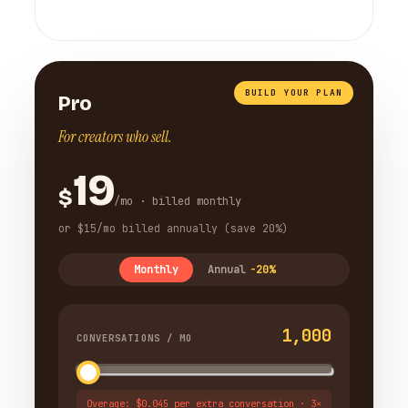
BUILD YOUR PLAN
Pro
For creators who sell.
19
$
/mo · billed monthly
or $15/mo billed annually (save 20%)
Monthly
Annual
-20%
1,000
CONVERSATIONS / MO
Overage: $0.045 per extra conversation · 3×