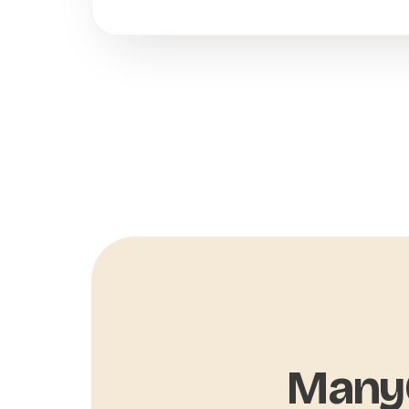
ManyC