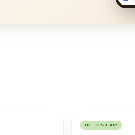
THE DMPRO WAY