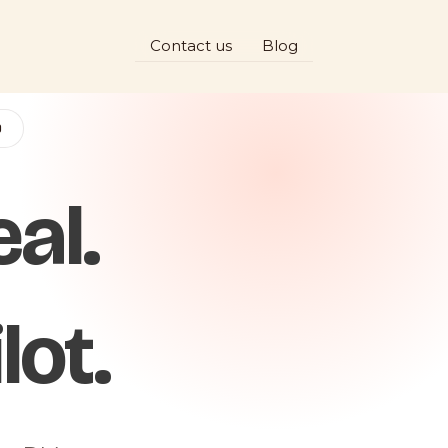
Contact us
Blog
D
al.
lot.