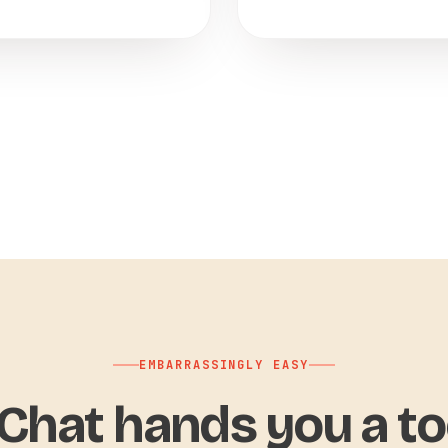
EMBARRASSINGLY EASY
hat hands you a to