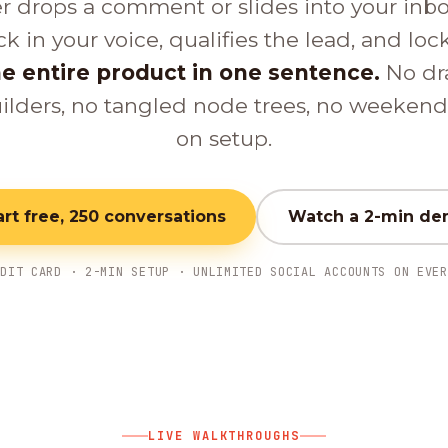
er drops a comment or slides into your inb
ck in your voice, qualifies the lead, and loc
e entire product in one sentence.
No dr
ilders, no tangled node trees, no weeken
on setup.
art free, 250 conversations
Watch a 2-min d
EDIT CARD · 2-MIN SETUP · UNLIMITED SOCIAL ACCOUNTS ON EVER
LIVE WALKTHROUGHS