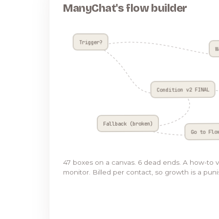
ManyChat's flow builder
Trigger?
W
Condition v2 FINAL
Fallback (broken)
Go to Flo
47 boxes on a canvas. 6 dead ends. A how-to 
monitor. Billed per contact, so growth is a pun