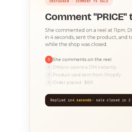
INSTAGRAM · COMMENT TO SALE
Comment "PRICE" t
She commented on a reel at 11pm. 
in 4 seconds, sent the product, and 
while the shop was closed.
She comments on the reel
1
DMpro opens a DM instantly
2
Product card sent from Shopify
3
Order placed · $89
4
Replied in
4 seconds
· sale closed in 2