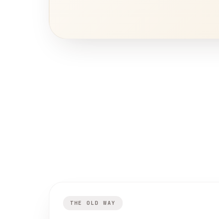
THE OLD WAY