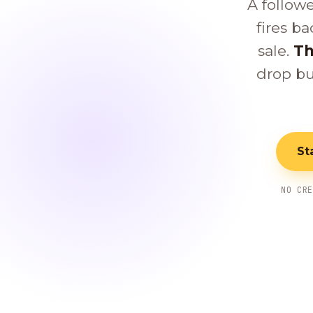
A follow
fires ba
sale.
Th
drop bu
St
NO CR