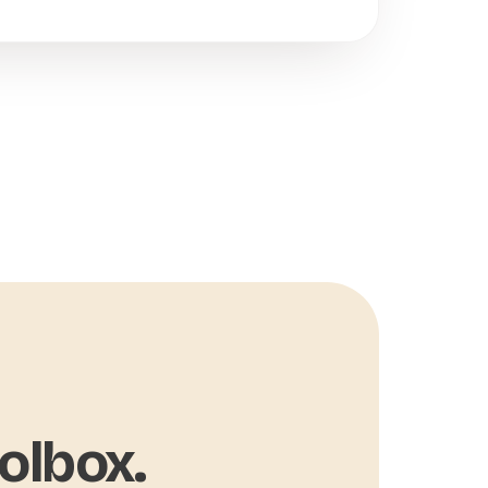
olbox.