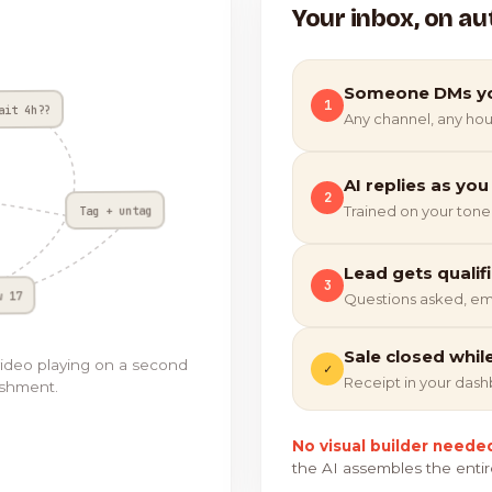
Your inbox, on au
Someone DMs y
1
ait 4h??
Any channel, any hou
AI replies as you
2
Tag + untag
Trained on your tone
Lead gets qualif
3
w 17
Questions asked, em
Sale closed whil
video playing on a second
✓
Receipt in your das
ishment.
No visual builder neede
the AI assembles the entir