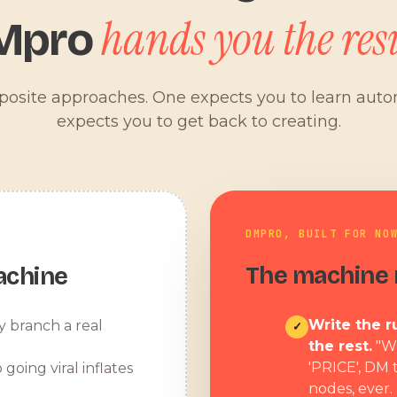
hands you the resu
Mpro
pposite approaches. One expects you to learn aut
expects you to get back to creating.
DMPRO, BUILT FOR NO
The machine r
achine
Write the ru
y branch a real
✓
the rest.
"W
'PRICE', DM 
 going viral inflates
nodes, ever.