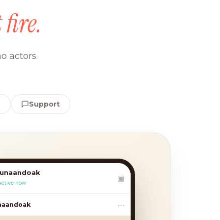
 fire.
o actors.
e
Support
lunaandoak
▣
Active now