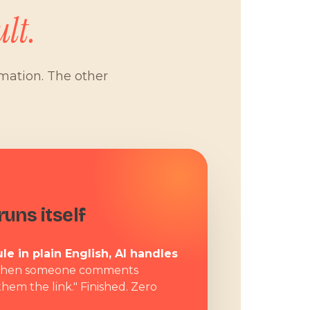
lt.
omation. The other
W
uns itself
le in plain English, AI handles
hen someone comments
them the link." Finished. Zero