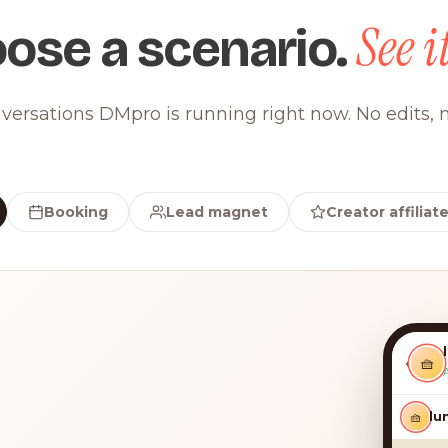
See it
ose a scenario.
versations DMpro is running right now. No edits, n
Booking
Lead magnet
Creator affiliat
‹
🧺