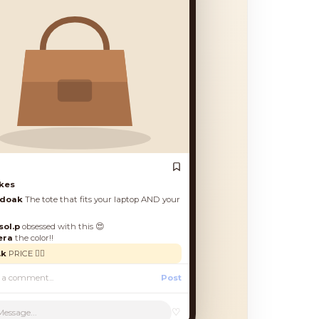
♡
Message...