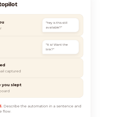
topilot
ou
"hey is this still
available?"
r
"It is! Want the
link?"
ied
ail captured
e you slept
hboard
d.
Describe the automation in a sentence and
e flow.