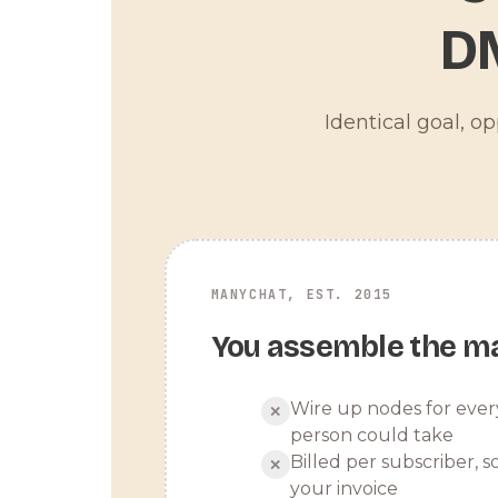
D
Identical goal, o
MANYCHAT, EST. 2015
You assemble the m
Wire up nodes for ever
✕
person could take
Billed per subscriber, so
✕
your invoice