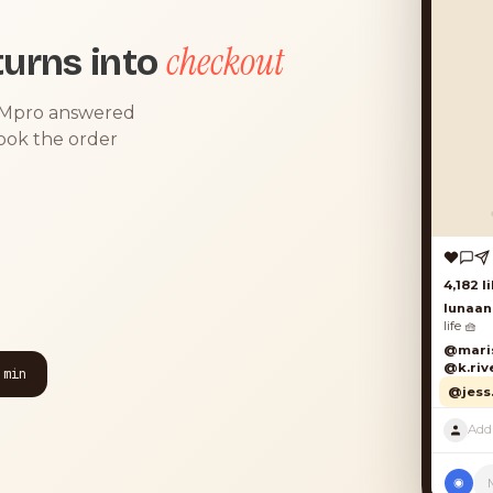
checkout
urns into
DMpro answered
took the order
 min
◉