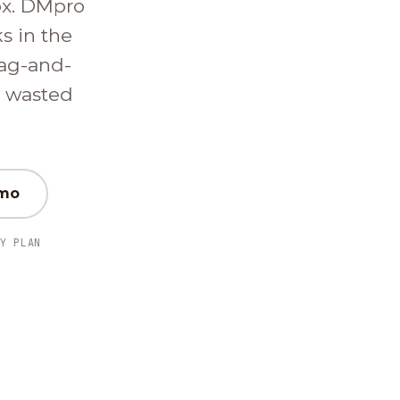
ox. DMpro
ks in the
ag-and-
d wasted
emo
Y PLAN