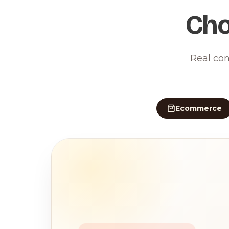
Cho
Real con
Ecommerce