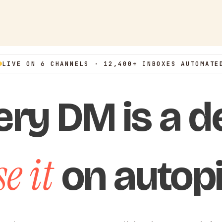
LIVE ON 6 CHANNELS · 12,400+ INBOXES AUTOMATE
ery DM is a de
e it
on autopi