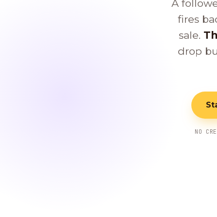
A follow
fires ba
sale.
Th
drop bu
St
NO CR