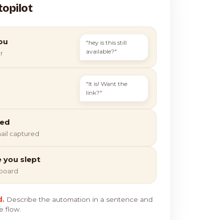
topilot
ou
"hey is this still
available?"
r
"It is! Want the
link?"
ied
ail captured
e you slept
hboard
d.
Describe the automation in a sentence and
e flow.