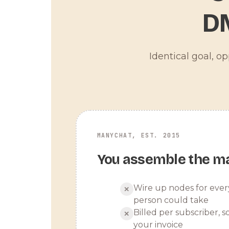
D
Identical goal, o
MANYCHAT, EST. 2015
You assemble the m
Wire up nodes for ever
✕
person could take
Billed per subscriber, so
✕
your invoice