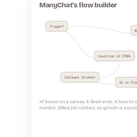
ManyChat's flow builder
Trigger?
W
Condition v2 FINAL
Fallback (broken)
Go to Flo
47 boxes on a canvas. 6 dead ends. A how-to 
monitor. Billed per contact, so growth is a pun