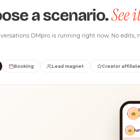
See it
ose a scenario.
versations DMpro is running right now. No edits, n
Booking
Lead magnet
Creator affiliat
‹
🧺
🧺
luna