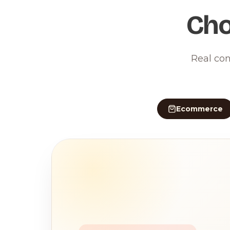
Cho
Real con
Ecommerce