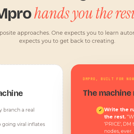
hands you the resu
Mpro
pposite approaches. One expects you to learn aut
expects you to get back to creating.
DMPRO, BUILT FOR NO
The machine r
achine
Write the ru
y branch a real
✓
the rest.
"W
'PRICE', DM 
 going viral inflates
nodes, ever.