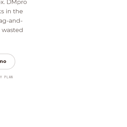
ox. DMpro
ks in the
ag-and-
d wasted
emo
Y PLAN