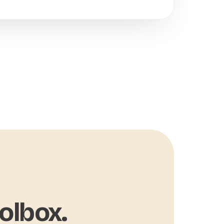
olbox.