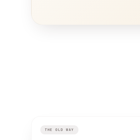
THE OLD WAY