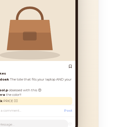
es
oak
The tote that fits your laptop AND your
.p
obsessed with this 😍
a
the color!!
PRICE 🙋‍♀️
Post
♡
Message...