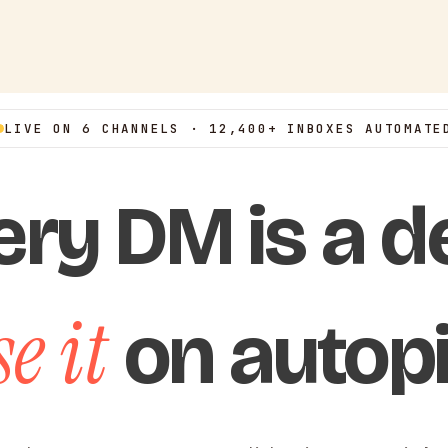
LIVE ON 6 CHANNELS · 12,400+ INBOXES AUTOMATE
ery DM is a de
e it
on autopi