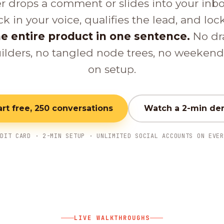
er drops a comment or slides into your inb
ck in your voice, qualifies the lead, and loc
e entire product in one sentence.
No dr
ilders, no tangled node trees, no weeken
on setup.
art free, 250 conversations
Watch a 2-min d
EDIT CARD · 2-MIN SETUP · UNLIMITED SOCIAL ACCOUNTS ON EVER
LIVE WALKTHROUGHS