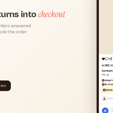
checkout
urns into
DMpro answered
took the order
4,182 lik
lunaand
life 🧺
@marisol
@k.river
 min
@jess.k
◉