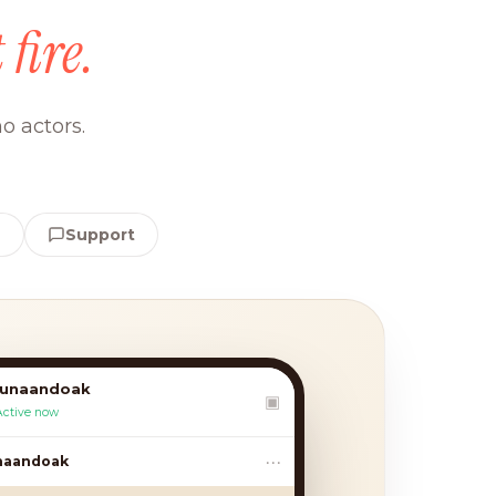
 fire.
o actors.
e
Support
lunaandoak
▣
Active now
•••
andoak