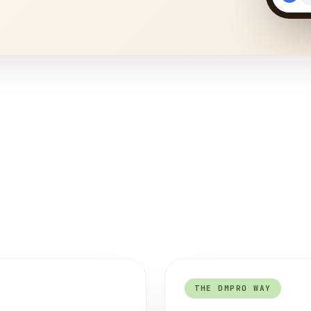
THE DMPRO WAY