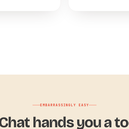
EMBARRASSINGLY EASY
hat hands you a to