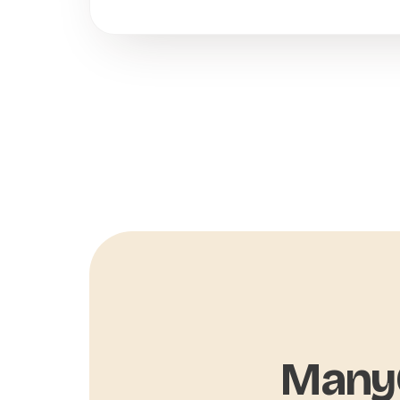
ManyC