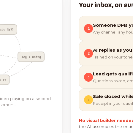
Your inbox, on au
Someone DMs y
1
ait 4h??
Any channel, any hou
AI replies as you
2
Tag + untag
Trained on your tone
Lead gets qualif
3
w 17
Questions asked, em
Sale closed whil
video playing on a second
✓
Receipt in your das
ishment.
No visual builder neede
the AI assembles the entir