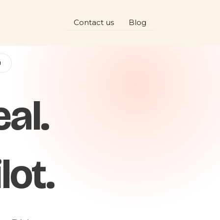
Contact us
Blog
D
al.
lot.