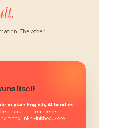
lt.
omation. The other
W
uns itself
le in plain English, AI handles
hen someone comments
them the link." Finished. Zero