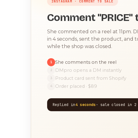
INSTAGRAM · COMMENT TO SALE
Comment "PRICE" t
She commented on a reel at 11pm. 
in 4 seconds, sent the product, and 
while the shop was closed.
She comments on the reel
1
DMpro opens a DM instantly
2
Product card sent from Shopify
3
Order placed · $89
4
Replied in
4 seconds
· sale closed in 2