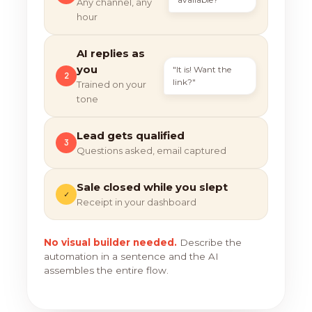
Any channel, any
hour
AI replies as
you
"It is! Want the
2
link?"
Trained on your
tone
Lead gets qualified
3
Questions asked, email captured
Sale closed while you slept
✓
Receipt in your dashboard
No visual builder needed.
Describe the
automation in a sentence and the AI
assembles the entire flow.