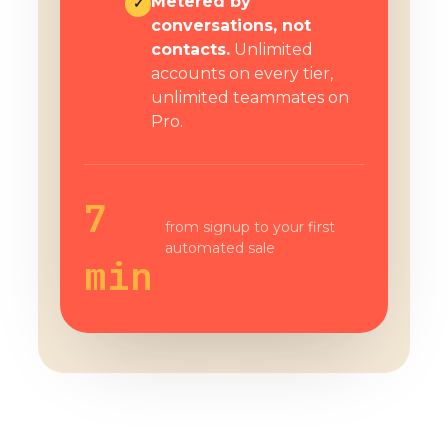
Metered by
✓
conversations, not
contacts.
Unlimited
accounts on every tier,
unlimited teammates on
Pro.
7
from signup to your first
automated sale
min