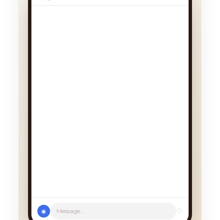
We had a cancellation, perfect
timing! Pick whichever works:
♡
Message...
◉