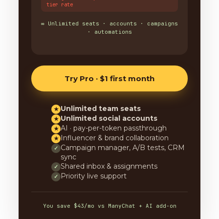
tier rate
∞ Unlimited seats · accounts · campaigns
· automations
Try Pro · $1 first month
Unlimited team seats
★
Unlimited social accounts
★
AI · pay-per-token passthrough
★
Influencer & brand collaboration
★
Campaign manager, A/B tests, CRM
✓
sync
Shared inbox & assignments
✓
Priority live support
✓
You save $43/mo vs ManyChat + AI add-on