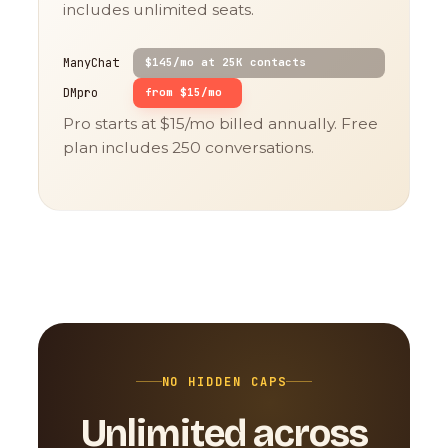
includes unlimited seats.
ManyChat
$145/mo at 25K contacts
DMpro
from $15/mo
Pro starts at $15/mo billed annually. Free
plan includes 250 conversations.
NO HIDDEN CAPS
Unlimited across