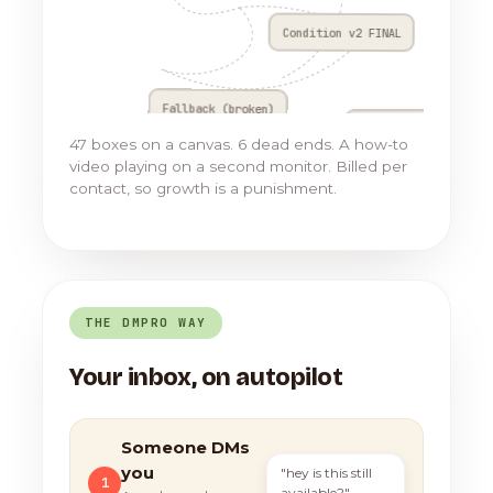
Condition v2 FINAL
Fallback (broken)
Go to Flow 17
47 boxes on a canvas. 6 dead ends. A how-to
video playing on a second monitor. Billed per
contact, so growth is a punishment.
THE DMPRO WAY
Your inbox, on autopilot
Someone DMs
you
"hey is this still
1
available?"