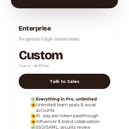
Enterprise
For agencies & high-volume teams.
Custom
Starts ~$499/mo
Talk to Sales
Everything in Pro, unlimited
✓
Unlimited team seats & social
★
accounts
AI · pay-per-token passthrough
★
Influencer & brand collaboration
★
SSO/SAML, security review
✓