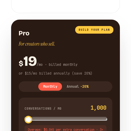
BUILD YOUR PLAN
Pro
For creators who sell.
19
$
/mo · billed monthly
or $15/mo billed annually (save 20%)
Monthly
Annual
-20%
1,000
CONVERSATIONS / MO
Overage: $0.045 per extra conversation · 3×