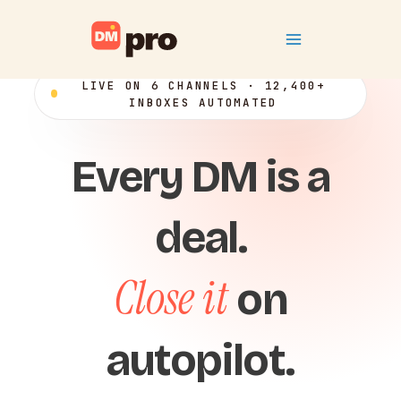
Skip
Main
to
content
Menu
LIVE ON 6 CHANNELS · 12,400+
INBOXES AUTOMATED
Every DM is a
deal.
Close it
on
autopilot.