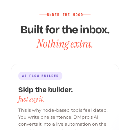
UNDER THE HOOD
Built for the inbox.
Nothing extra.
AI FLOW BUILDER
Skip the builder.
Just say it.
This is why node-based tools feel dated.
You write one sentence. DMpro's AI
converts it into a live automation on the