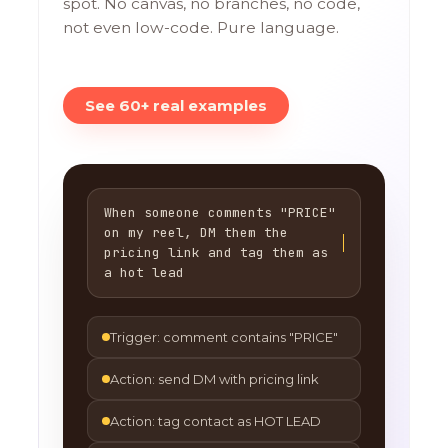
spot. No canvas, no branches, no code,
not even low-code. Pure language.
See 60+ real examples
When someone comments "PRICE"
on my reel, DM them the
pricing link and tag them as
a hot lead
Trigger: comment contains "PRICE"
Action: send DM with pricing link
Action: tag contact as HOT LEAD