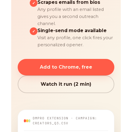
Scrapes emails from bios
✓
Any profile with an email listed
gives you a second outreach
channel.
Single-send mode available
✓
Visit any profile, one click fires your
personalized opener.
Add to Chrome, free
Watch it run (2 min)
DMPRO EXTENSION · CAMPAIGN:
CREATORS_Q3.CSV