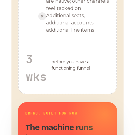
are native; other channels
feel tacked on
Additional seats,
✕
additional accounts,
additional line items
3
before you have a
functioning funnel
wks
DMPRO, BUILT FOR NOW
The machine runs