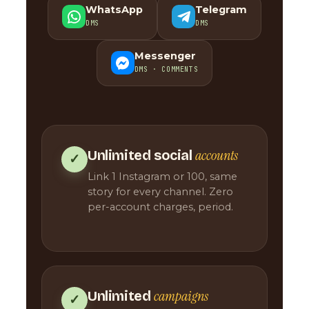
WhatsApp
Telegram
DMS
DMS
Messenger
DMS · COMMENTS
accounts
Unlimited social
✓
Link 1 Instagram or 100, same
story for every channel. Zero
per-account charges, period.
campaigns
Unlimited
✓