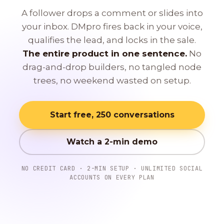
A follower drops a comment or slides into
your inbox. DMpro fires back in your voice,
qualifies the lead, and locks in the sale.
The entire product in one sentence.
No
drag-and-drop builders, no tangled node
trees, no weekend wasted on setup.
Start free, 250 conversations
Watch a 2-min demo
NO CREDIT CARD · 2-MIN SETUP · UNLIMITED SOCIAL
ACCOUNTS ON EVERY PLAN