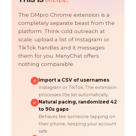
The DMpro Chrome extension is a
completely separate beast from the
platform. Think cold outreach at
scale: upload a list of Instagram or
TikTok handles and it messages
them for you. ManyChat offers
nothing comparable.
Import a CSV of usernames
✓
Instagram or TikTok. The extension
processes the list automatically.
Natural pacing, randomized 42
✓
to 90s gaps
Behaves like someone tapping on
their phone, keeping your account
safe.