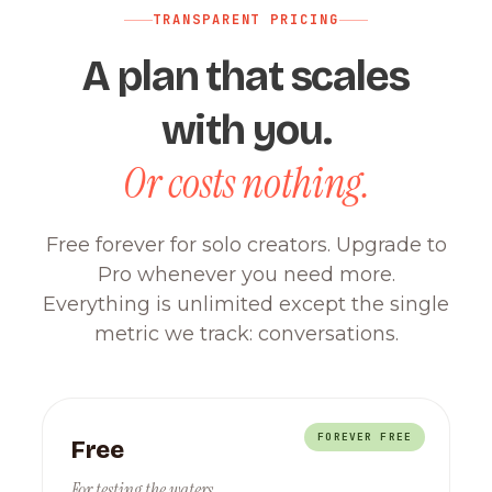
TRANSPARENT PRICING
A plan that scales
with you.
Or costs nothing.
Free forever for solo creators. Upgrade to
Pro whenever you need more.
Everything is unlimited except the single
metric we track: conversations.
FOREVER FREE
Free
For testing the waters.