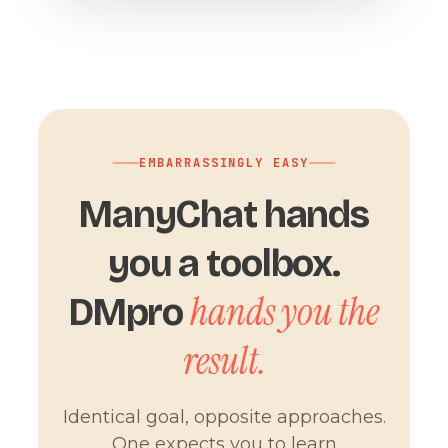
EMBARRASSINGLY EASY
ManyChat hands
you a toolbox.
hands you the
DMpro
result.
Identical goal, opposite approaches.
One expects you to learn