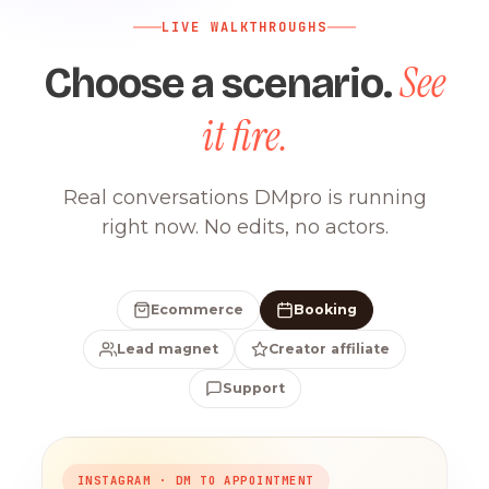
LIVE WALKTHROUGHS
See
Choose a scenario.
it fire.
Real conversations DMpro is running
right now. No edits, no actors.
Ecommerce
Booking
Lead magnet
Creator affiliate
Support
INSTAGRAM · DM TO APPOINTMENT