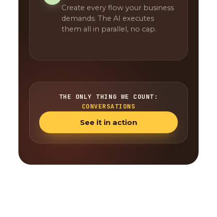
Create every flow your business
demands. The AI executes
them all in parallel, no cap.
THE ONLY THING WE COUNT:
CONVERSATIONS
See it in action