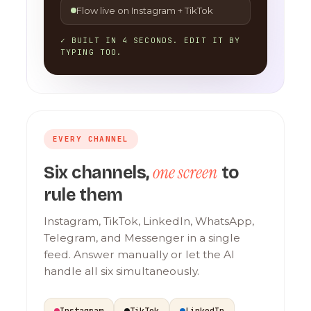
Flow live on Instagram + TikTok
✓ BUILT IN 4 SECONDS. EDIT IT BY
TYPING TOO.
EVERY CHANNEL
one screen
Six channels,
to
rule them
Instagram, TikTok, LinkedIn, WhatsApp,
Telegram, and Messenger in a single
feed. Answer manually or let the AI
handle all six simultaneously.
Instagram
TikTok
LinkedIn