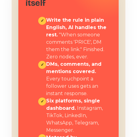
itself
Write the rule in plain
✓
English, AI handles the
rest.
"When someone
comments 'PRICE', DM
them the link." Finished.
Zero nodes, ever.
DMs, comments, and
✓
mentions covered.
Every touchpoint a
follower uses gets an
instant response.
Six platforms, single
✓
dashboard.
Instagram,
TikTok, LinkedIn,
WhatsApp, Telegram,
Messenger.