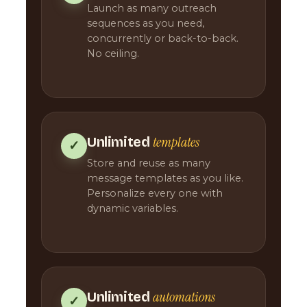
Launch as many outreach
sequences as you need,
concurrently or back-to-back.
No ceiling.
templates
Unlimited
✓
Store and reuse as many
message templates as you like.
Personalize every one with
dynamic variables.
automations
Unlimited
✓