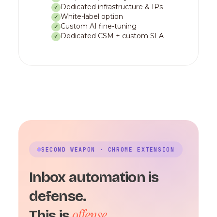
Dedicated infrastructure & IPs
✓
White-label option
✓
Custom AI fine-tuning
✓
Dedicated CSM + custom SLA
✓
SECOND WEAPON · CHROME EXTENSION
Inbox automation is
defense.
offense.
This is