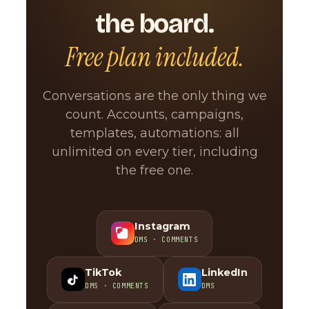
the board.
Free plan included.
Conversations are the only thing we
count. Accounts, campaigns,
templates, automations: all
unlimited on every tier, including
the free one.
Instagram
DMS · COMMENTS
TikTok
LinkedIn
DMS · COMMENTS
DMS