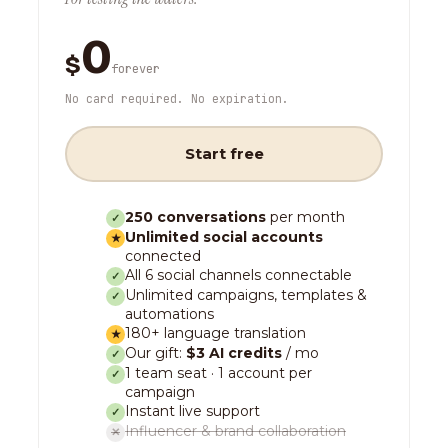
0
$
forever
No card required. No expiration.
Start free
250 conversations
per month
✓
Unlimited social accounts
★
connected
All 6 social channels connectable
✓
Unlimited campaigns, templates &
✓
automations
180+ language translation
★
Our gift:
$3 AI credits
/ mo
✓
1 team seat · 1 account per
✓
campaign
Instant live support
✓
Influencer & brand collaboration
✕