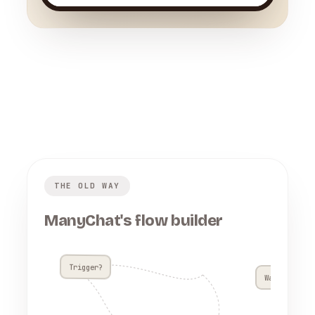
THE OLD WAY
ManyChat's flow builder
Trigger?
Wait 4h??