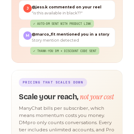
@jess.k commented on your reel
J
"is this available in black??"
✓ AUTO-DM SENT WITH PRODUCT LINK
@marco_fit mentioned you in a story
M
Story mention detected
✓ THANK-YOU DM + DISCOUNT CODE SENT
PRICING THAT SCALES DOWN
not your cost
Scale your reach,
ManyChat bills per subscriber, which
means momentum costs you money.
DMpro only counts conversations. Every
tier includes unlimited accounts, and Pro