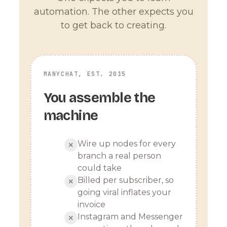
automation. The other expects you
to get back to creating.
MANYCHAT, EST. 2015
You assemble the
machine
Wire up nodes for every
✕
branch a real person
could take
Billed per subscriber, so
✕
going viral inflates your
invoice
Instagram and Messenger
✕