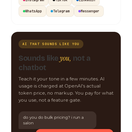
WhatsApp
Telegram
Messenger
AI THAT SOUNDS LIKE YOU
you,
Sounds like
not a
chatbot
Teach it your tone in a few minutes. AI
usage is charged at OpenAI's actual
token price, no markup. You pay for what
you use, not a feature gate.
do you do bulk pricing? i run a
salon