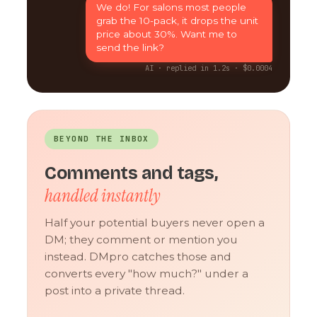
We do! For salons most people
grab the 10-pack, it drops the unit
price about 30%. Want me to
send the link?
AI · replied in 1.2s · $0.0004
BEYOND THE INBOX
Comments and tags,
handled instantly
Half your potential buyers never open a
DM; they comment or mention you
instead. DMpro catches those and
converts every "how much?" under a
post into a private thread.