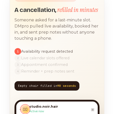
refilled in minutes
A cancellation,
Someone asked for a last-minute slot.
DMpro pulled live availability, booked her
in, and sent prep notes without anyone
touching a phone.
Availability request detected
1
Live calendar slots offered
2
Appointment confirmed
3
Reminder + prep notes sent
4
Empty chair filled in
90 seconds
TODAY, 9:12 AM
any chance you have
something for a balayage
studio.noir.hair
today?? 🙏
‹
💇‍♀️
▣
Active now