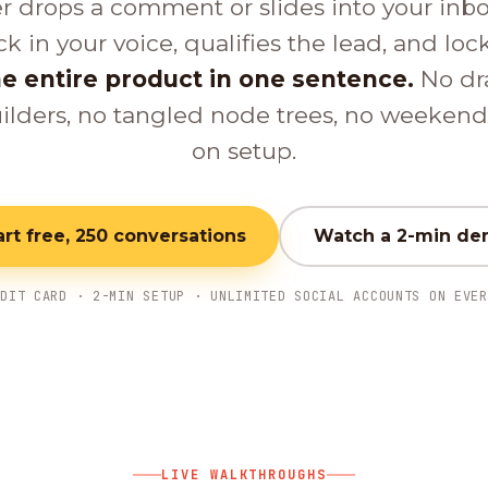
er drops a comment or slides into your inb
ck in your voice, qualifies the lead, and loc
e entire product in one sentence.
No dr
ilders, no tangled node trees, no weeken
on setup.
art free, 250 conversations
Watch a 2-min d
EDIT CARD · 2-MIN SETUP · UNLIMITED SOCIAL ACCOUNTS ON EVER
LIVE WALKTHROUGHS