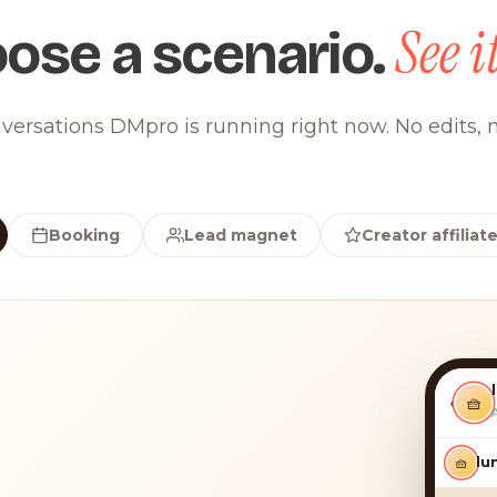
See it
ose a scenario.
versations DMpro is running right now. No edits, n
Booking
Lead magnet
Creator affiliat
‹
🧺
🧺
lun