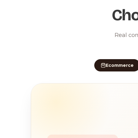
Cho
Real con
Ecommerce