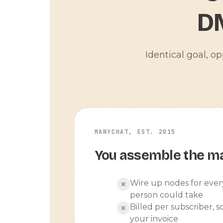
D
Identical goal, o
MANYCHAT, EST. 2015
You assemble the m
Wire up nodes for ever
✕
person could take
Billed per subscriber, so
✕
your invoice