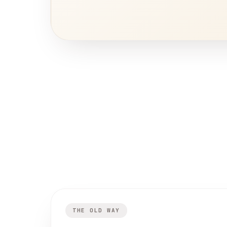
THE OLD WAY