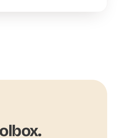
olbox.