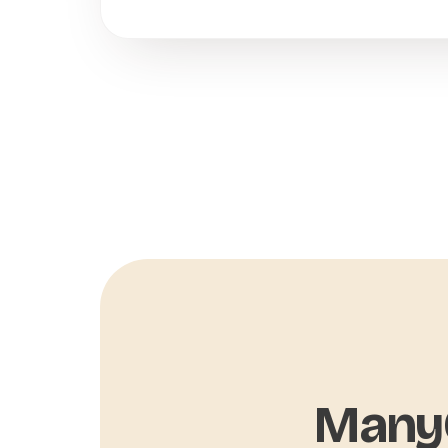
ManyC