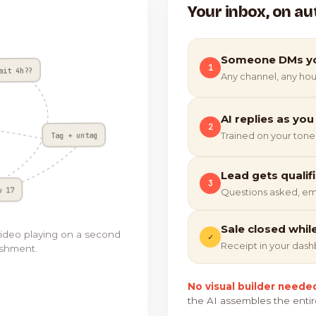
Your inbox, on au
Someone DMs y
1
ait 4h??
Any channel, any hou
AI replies as you
2
Tag + untag
Trained on your tone
Lead gets qualif
3
w 17
Questions asked, em
Sale closed whil
video playing on a second
✓
Receipt in your das
ishment.
No visual builder neede
the AI assembles the entir