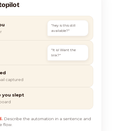
topilot
ou
"hey is this still
available?"
r
"It is! Want the
link?"
ied
ail captured
e you slept
hboard
d.
Describe the automation in a sentence and
e flow.