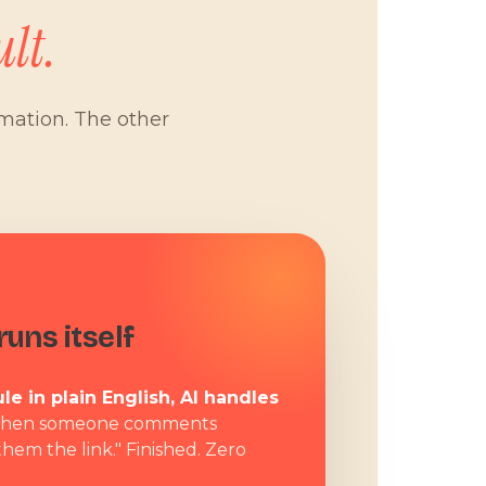
lt.
omation. The other
W
uns itself
le in plain English, AI handles
hen someone comments
them the link." Finished. Zero