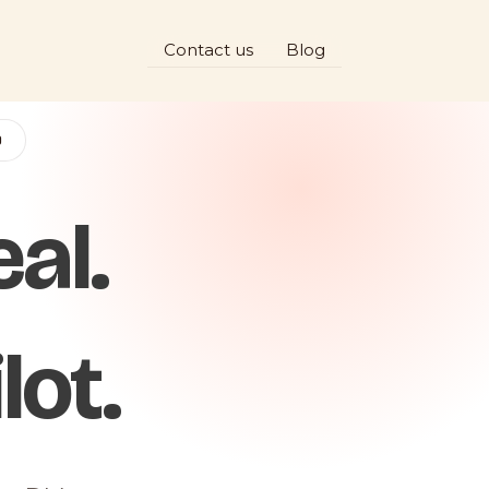
Contact us
Blog
D
al.
lot.