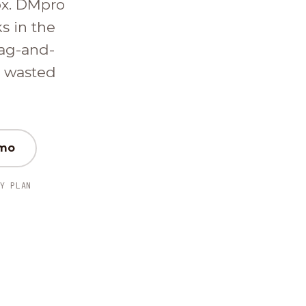
ox. DMpro
ks in the
ag-and-
d wasted
emo
Y PLAN