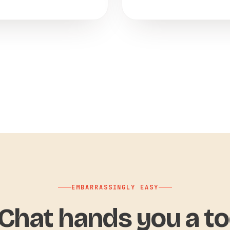
EMBARRASSINGLY EASY
hat hands you a to