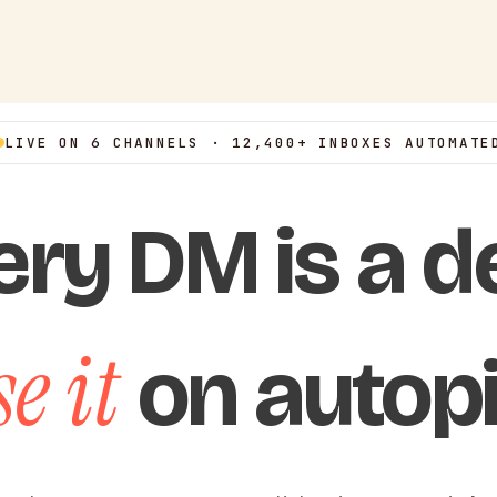
LIVE ON 6 CHANNELS · 12,400+ INBOXES AUTOMATE
ery DM is a de
e it
on autopi