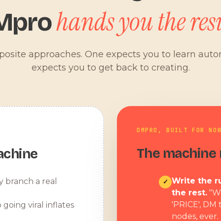
hands you the resu
Mpro
pposite approaches. One expects you to learn aut
expects you to get back to creating.
DMPRO, BUILT FOR NO
The machine r
achine
Write the ru
y branch a real
✓
the rest.
"W
'PRICE', DM 
 going viral inflates
nodes, ever.