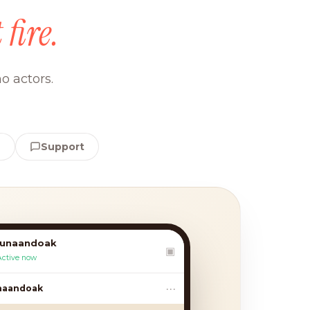
 fire.
o actors.
e
Support
lunaandoak
▣
Active now
•••
aandoak