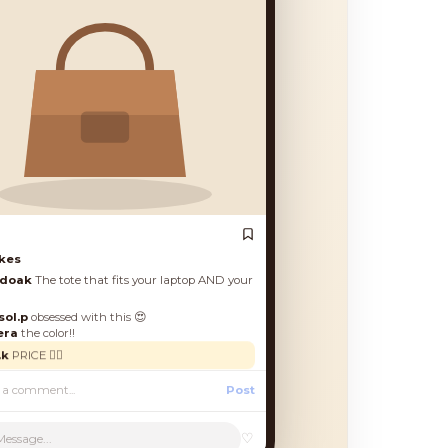
es
oak
The tote that fits your laptop AND your
l.p
obsessed with this 😍
a
the color!!
PRICE 🙋‍♀️
Post
♡
Message...