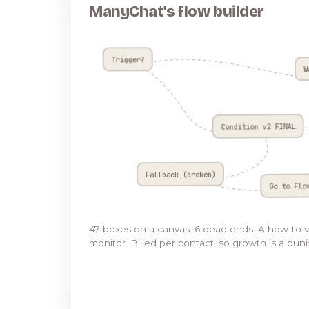
ManyChat's flow builder
Trigger?
W
Condition v2 FINAL
Fallback (broken)
Go to Flo
47 boxes on a canvas. 6 dead ends. A how-to 
monitor. Billed per contact, so growth is a pun