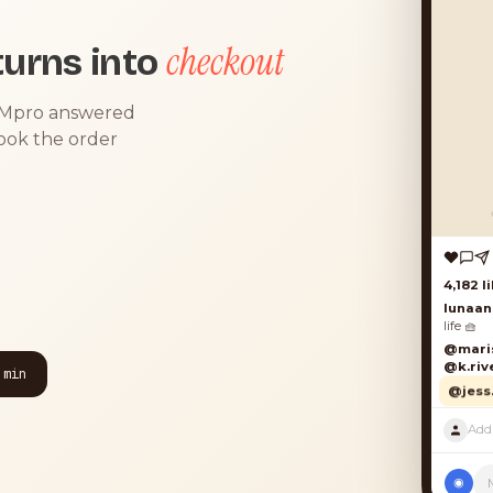
checkout
urns into
DMpro answered
took the order
4,182 lik
lunaand
life 🧺
@mariso
@k.river
 min
@jess.k
◉