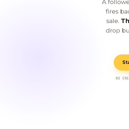
A follow
fires ba
sale.
Th
drop bu
St
NO CR