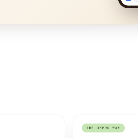
THE DMPRO WAY