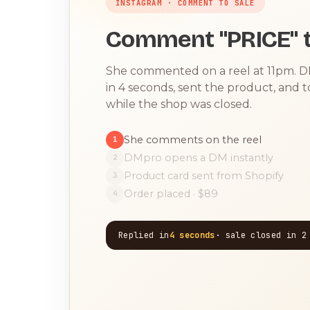
INSTAGRAM · COMMENT TO SALE
Comment "PRICE" t
She commented on a reel at 11pm. 
in 4 seconds, sent the product, and 
while the shop was closed.
She comments on the reel
1
DMpro opens a DM instantly
2
Product card sent from Shopify
3
Order placed · $89
4
Replied in
4 seconds
· sale closed in 2