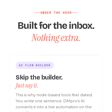
UNDER THE HOOD
Built for the inbox.
Nothing extra.
AI FLOW BUILDER
Skip the builder.
Just say it.
This is why node-based tools feel dated.
You write one sentence. DMpro's AI
converts it into a live automation on the