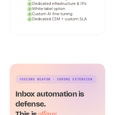
Dedicated infrastructure & IPs
✓
White-label option
✓
Custom AI fine-tuning
✓
Dedicated CSM + custom SLA
✓
SECOND WEAPON · CHROME EXTENSION
Inbox automation is
defense.
offense.
This is