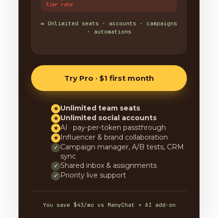
tier rate
∞ Unlimited seats · accounts · campaigns
· automations
Try Pro · $1 first month
Unlimited team seats
★
Unlimited social accounts
★
AI · pay-per-token passthrough
★
Influencer & brand collaboration
★
Campaign manager, A/B tests, CRM
✓
sync
Shared inbox & assignments
✓
Priority live support
✓
You save $43/mo vs ManyChat + AI add-on