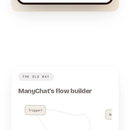
THE OLD WAY
ManyChat's flow builder
Trigger?
Wait 4h??