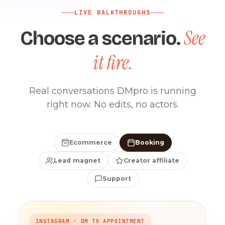
LIVE WALKTHROUGHS
See
Choose a scenario.
it fire.
Real conversations DMpro is running
right now. No edits, no actors.
Ecommerce
Booking
Lead magnet
Creator affiliate
Support
INSTAGRAM · DM TO APPOINTMENT