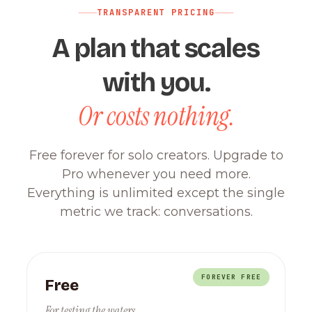
TRANSPARENT PRICING
A plan that scales
with you.
Or costs nothing.
Free forever for solo creators. Upgrade to
Pro whenever you need more.
Everything is unlimited except the single
metric we track: conversations.
FOREVER FREE
Free
For testing the waters.