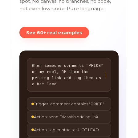
spot. No canvas, no branches, no code,
not even low-code. Pure language.
See 60+ real examples
When someone comments "PRICE"
on my reel, DM them the
pricing link and tag them as
a hot lead
Trigger: comment contains "PRICE"
Action: send DM with pricing link
Action: tag contact as HOT LEAD