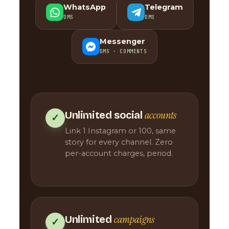
WhatsApp
Telegram
DMS
DMS
Messenger
DMS · COMMENTS
accounts
Unlimited social
✓
Link 1 Instagram or 100, same
story for every channel. Zero
per-account charges, period.
campaigns
Unlimited
✓