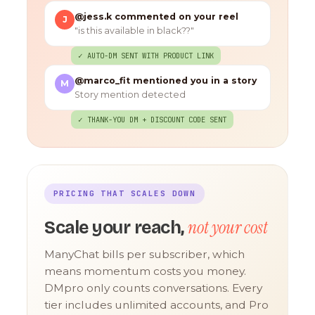
@jess.k commented on your reel
J
"is this available in black??"
✓ AUTO-DM SENT WITH PRODUCT LINK
@marco_fit mentioned you in a story
M
Story mention detected
✓ THANK-YOU DM + DISCOUNT CODE SENT
PRICING THAT SCALES DOWN
not your cost
Scale your reach,
ManyChat bills per subscriber, which
means momentum costs you money.
DMpro only counts conversations. Every
tier includes unlimited accounts, and Pro