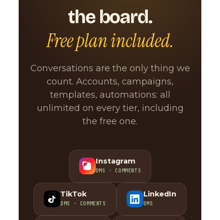
the board.
Free plan included.
Conversations are the only thing we
count. Accounts, campaigns,
templates, automations: all
unlimited on every tier, including
the free one.
Instagram
DMS · COMMENTS
TikTok
LinkedIn
DMS · COMMENTS
DMS