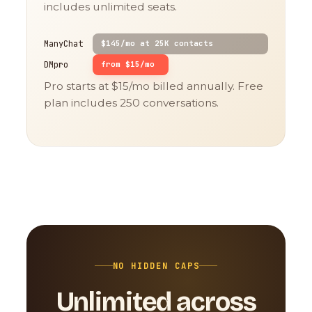
includes unlimited seats.
ManyChat
$145/mo at 25K contacts
DMpro
from $15/mo
Pro starts at $15/mo billed annually. Free
plan includes 250 conversations.
NO HIDDEN CAPS
Unlimited across