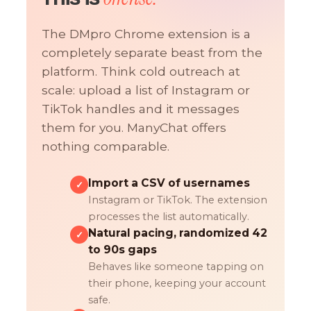
The DMpro Chrome extension is a
completely separate beast from the
platform. Think cold outreach at
scale: upload a list of Instagram or
TikTok handles and it messages
them for you. ManyChat offers
nothing comparable.
Import a CSV of usernames
✓
Instagram or TikTok. The extension
processes the list automatically.
Natural pacing, randomized 42
✓
to 90s gaps
Behaves like someone tapping on
their phone, keeping your account
safe.