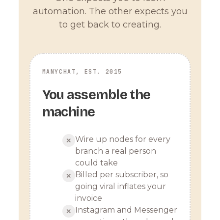
automation. The other expects you
to get back to creating.
MANYCHAT, EST. 2015
You assemble the
machine
Wire up nodes for every
✕
branch a real person
could take
Billed per subscriber, so
✕
going viral inflates your
invoice
Instagram and Messenger
✕