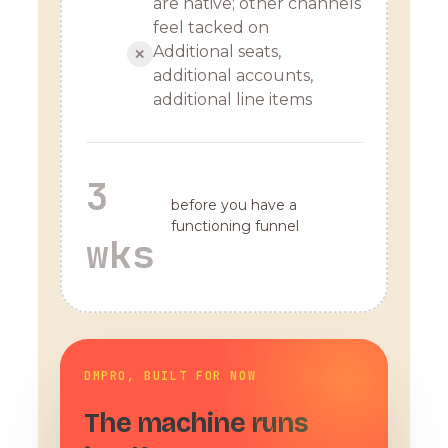
are native; other channels
feel tacked on
Additional seats,
✕
additional accounts,
additional line items
3
before you have a
functioning funnel
wks
DMPRO, BUILT FOR NOW
The machine runs