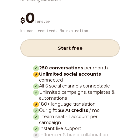
0
$
forever
No card required. No expiration.
Start free
250 conversations
per month
✓
Unlimited social accounts
★
connected
All 6 social channels connectable
✓
Unlimited campaigns, templates &
✓
automations
180+ language translation
★
Our gift:
$3 AI credits
/ mo
✓
1 team seat · 1 account per
✓
campaign
Instant live support
✓
Influencer & brand collaboration
✕