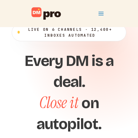
Skip
Main
to
content
Menu
LIVE ON 6 CHANNELS · 12,400+
INBOXES AUTOMATED
Every DM is a
deal.
Close it
on
autopilot.