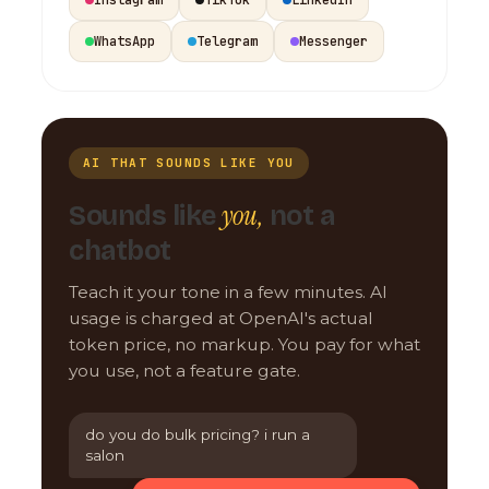
WhatsApp
Telegram
Messenger
AI THAT SOUNDS LIKE YOU
you,
Sounds like
not a
chatbot
Teach it your tone in a few minutes. AI
usage is charged at OpenAI's actual
token price, no markup. You pay for what
you use, not a feature gate.
do you do bulk pricing? i run a
salon