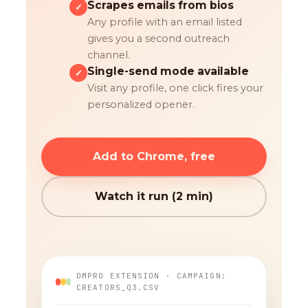
Scrapes emails from bios
✓
Any profile with an email listed
gives you a second outreach
channel.
Single-send mode available
✓
Visit any profile, one click fires your
personalized opener.
Add to Chrome, free
Watch it run (2 min)
DMPRO EXTENSION · CAMPAIGN:
CREATORS_Q3.CSV