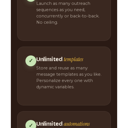
Launch as many outreach
sequences as you need,
concurrently or back-to-back.
No ceiling.
templates
Unlimited
✓
Store and reuse as many
message templates as you like.
Personalize every one with
dynamic variables.
automations
Unlimited
✓