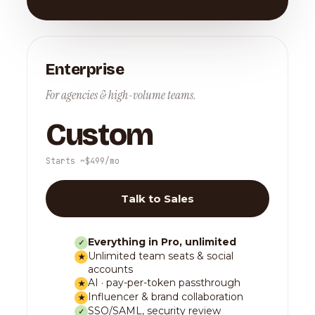
Enterprise
For agencies & high-volume teams.
Custom
Starts ~$499/mo
Talk to Sales
Everything in Pro, unlimited
✓
Unlimited team seats & social
★
accounts
AI · pay-per-token passthrough
★
Influencer & brand collaboration
★
SSO/SAML, security review
✓