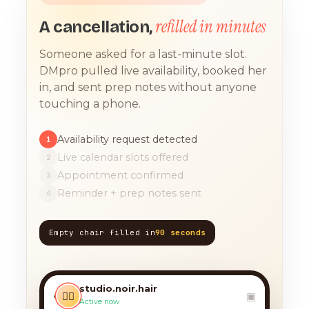
refilled in minutes
A cancellation,
Someone asked for a last-minute slot.
DMpro pulled live availability, booked her
in, and sent prep notes without anyone
touching a phone.
Availability request detected
1
Live calendar slots offered
2
Appointment confirmed
3
Reminder + prep notes sent
4
Empty chair filled in
90 seconds
TODAY, 9:12 AM
any chance you have
something for a balayage
studio.noir.hair
today?? 🙏
‹
💇‍♀️
▣
Active now