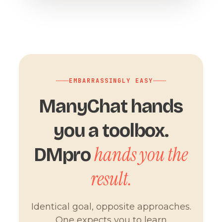
EMBARRASSINGLY EASY
ManyChat hands
you a toolbox.
hands you the
DMpro
result.
Identical goal, opposite approaches.
One expects you to learn