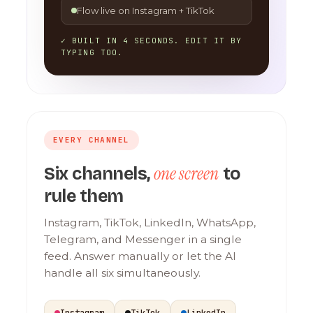
Flow live on Instagram + TikTok
✓ BUILT IN 4 SECONDS. EDIT IT BY
TYPING TOO.
EVERY CHANNEL
one screen
Six channels,
to
rule them
Instagram, TikTok, LinkedIn, WhatsApp,
Telegram, and Messenger in a single
feed. Answer manually or let the AI
handle all six simultaneously.
Instagram
TikTok
LinkedIn