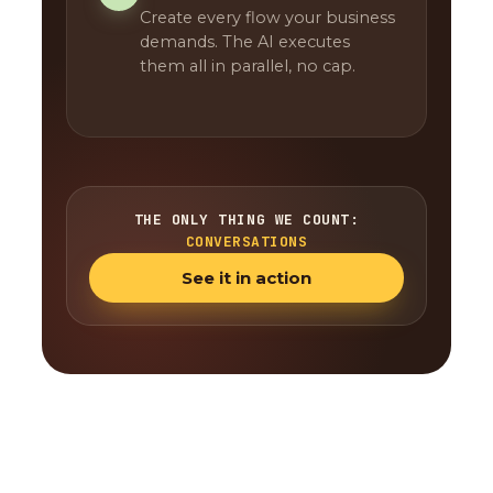
Create every flow your business
demands. The AI executes
them all in parallel, no cap.
THE ONLY THING WE COUNT:
CONVERSATIONS
See it in action