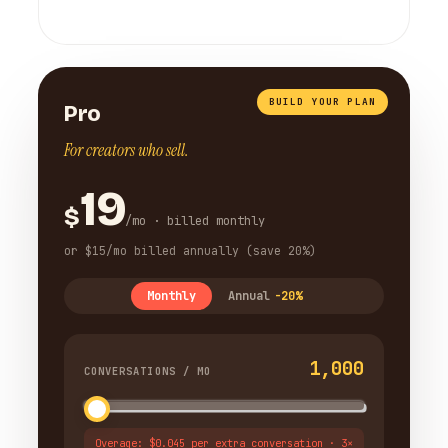
BUILD YOUR PLAN
Pro
For creators who sell.
19
$
/mo · billed monthly
or $15/mo billed annually (save 20%)
Monthly
Annual
-20%
1,000
CONVERSATIONS / MO
Overage: $0.045 per extra conversation · 3×