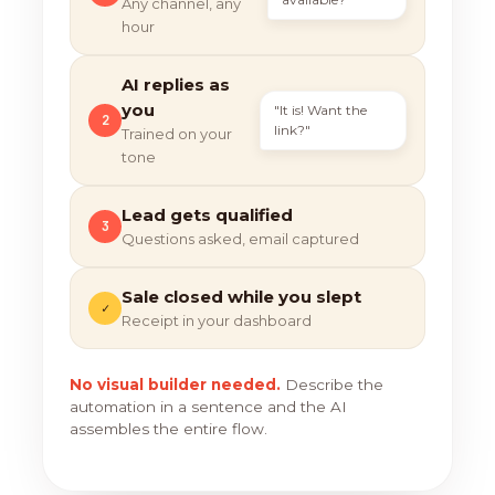
Any channel, any
hour
AI replies as
you
"It is! Want the
2
link?"
Trained on your
tone
Lead gets qualified
3
Questions asked, email captured
Sale closed while you slept
✓
Receipt in your dashboard
No visual builder needed.
Describe the
automation in a sentence and the AI
assembles the entire flow.