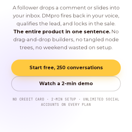
A follower drops a comment or slides into
your inbox. DMpro fires back in your voice,
qualifies the lead, and locks in the sale.
The entire product in one sentence.
No
drag-and-drop builders, no tangled node
trees, no weekend wasted on setup.
Start free, 250 conversations
Watch a 2-min demo
NO CREDIT CARD · 2-MIN SETUP · UNLIMITED SOCIAL
ACCOUNTS ON EVERY PLAN