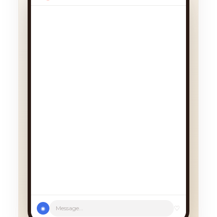
We had a cancellation, perfect
timing! Pick whichever works:
♡
Message...
◉