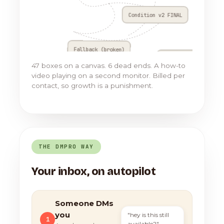
Condition v2 FINAL
Fallback (broken)
Go to Flow 17
47 boxes on a canvas. 6 dead ends. A how-to
video playing on a second monitor. Billed per
contact, so growth is a punishment.
THE DMPRO WAY
Your inbox, on autopilot
Someone DMs
you
"hey is this still
1
available?"