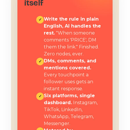
itself
Write the rule in plain
✓
English, AI handles the
rest.
"When someone
comments 'PRICE', DM
them the link." Finished.
Zero nodes, ever.
DMs, comments, and
✓
mentions covered.
Every touchpoint a
follower uses gets an
instant response.
Six platforms, single
✓
dashboard.
Instagram,
TikTok, LinkedIn,
WhatsApp, Telegram,
Messenger.