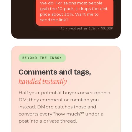
We do! For salons most people
grab the 10-pack, it drops the unit
price about 30%. Want me to
send the link?
AI · replied in 1.2s · $0.0004
BEYOND THE INBOX
Comments and tags,
handled instantly
Half your potential buyers never open a
DM; they comment or mention you
instead. DMpro catches those and
converts every "how much?" under a
post into a private thread.