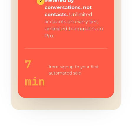
Metered by
✓
conversations, not
contacts.
Unlimited
accounts on every tier,
unlimited teammates on
Pro.
7
from signup to your first
automated sale
min