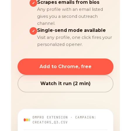
Scrapes emails from bios
✓
Any profile with an email listed
gives you a second outreach
channel.
Single-send mode available
✓
Visit any profile, one click fires your
personalized opener.
Add to Chrome, free
Watch it run (2 min)
DMPRO EXTENSION · CAMPAIGN:
CREATORS_Q3.CSV