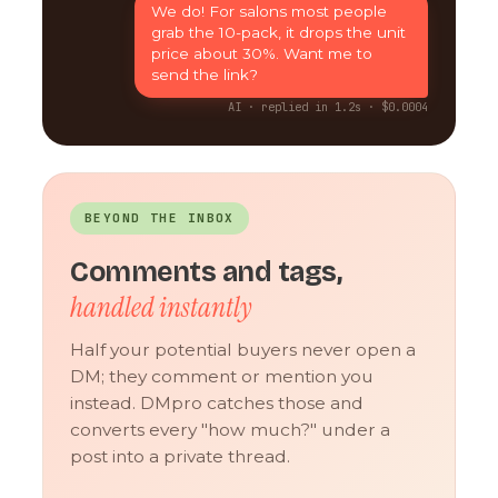
We do! For salons most people
grab the 10-pack, it drops the unit
price about 30%. Want me to
send the link?
AI · replied in 1.2s · $0.0004
BEYOND THE INBOX
Comments and tags,
handled instantly
Half your potential buyers never open a
DM; they comment or mention you
instead. DMpro catches those and
converts every "how much?" under a
post into a private thread.