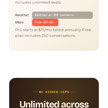
includes unlimited seats.
ManyChat
$145/mo at 25K contacts
DMpro
from $15/mo
Pro starts at $15/mo billed annually. Free
plan includes 250 conversations.
NO HIDDEN CAPS
Unlimited across