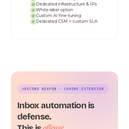
Dedicated infrastructure & IPs
✓
White-label option
✓
Custom AI fine-tuning
✓
Dedicated CSM + custom SLA
✓
SECOND WEAPON · CHROME EXTENSION
Inbox automation is
defense.
offense.
This is