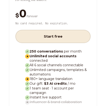
0
$
forever
No card required. No expiration.
Start free
250 conversations
per month
✓
Unlimited social accounts
★
connected
All 6 social channels connectable
✓
Unlimited campaigns, templates &
✓
automations
180+ language translation
★
Our gift:
$3 AI credits
/ mo
✓
1 team seat · 1 account per
✓
campaign
Instant live support
✓
Influencer & brand collaboration
✕