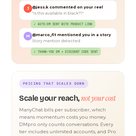
@jess.k commented on your reel
J
"is this available in black??"
✓ AUTO-DM SENT WITH PRODUCT LINK
@marco_fit mentioned you in a story
M
Story mention detected
✓ THANK-YOU DM + DISCOUNT CODE SENT
PRICING THAT SCALES DOWN
not your cost
Scale your reach,
ManyChat bills per subscriber, which
means momentum costs you money.
DMpro only counts conversations. Every
tier includes unlimited accounts, and Pro