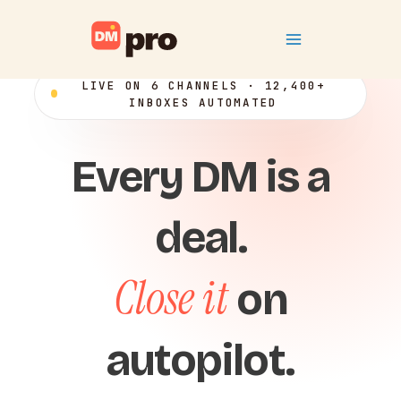
Skip
Main
to
content
Menu
LIVE ON 6 CHANNELS · 12,400+
INBOXES AUTOMATED
Every DM is a
deal.
Close it
on
autopilot.