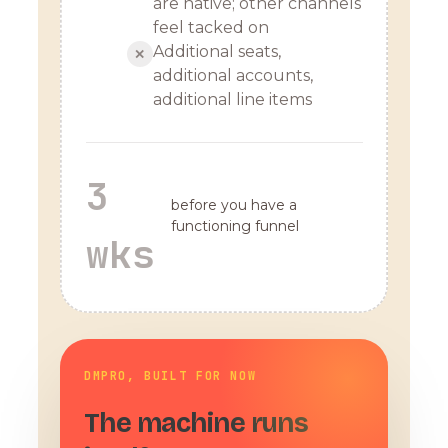
are native; other channels
feel tacked on
Additional seats,
✕
additional accounts,
additional line items
3
before you have a
functioning funnel
wks
DMPRO, BUILT FOR NOW
The machine runs