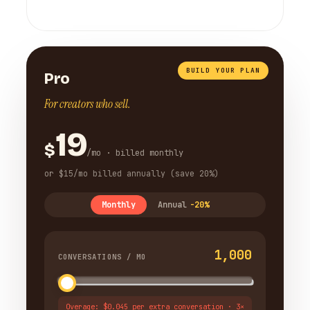
BUILD YOUR PLAN
Pro
For creators who sell.
19
$
/mo · billed monthly
or $15/mo billed annually (save 20%)
Monthly
Annual
-20%
1,000
CONVERSATIONS / MO
Overage: $0.045 per extra conversation · 3×