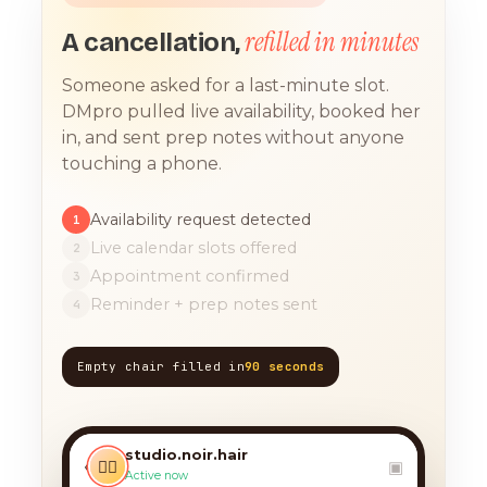
refilled in minutes
A cancellation,
Someone asked for a last-minute slot.
DMpro pulled live availability, booked her
in, and sent prep notes without anyone
touching a phone.
Availability request detected
1
Live calendar slots offered
2
Appointment confirmed
3
Reminder + prep notes sent
4
Empty chair filled in
90 seconds
TODAY, 9:12 AM
any chance you have
something for a balayage
studio.noir.hair
today?? 🙏
‹
💇‍♀️
▣
Active now