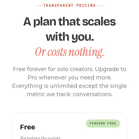
TRANSPARENT PRICING
A plan that scales
with you.
Or costs nothing.
Free forever for solo creators. Upgrade to
Pro whenever you need more.
Everything is unlimited except the single
metric we track: conversations.
FOREVER FREE
Free
For testing the waters.