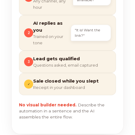
Any channel, any
hour
AI replies as
you
"It is! Want the
2
link?"
Trained on your
tone
Lead gets qualified
3
Questions asked, email captured
Sale closed while you slept
✓
Receipt in your dashboard
No visual builder needed.
Describe the
automation in a sentence and the AI
assembles the entire flow.