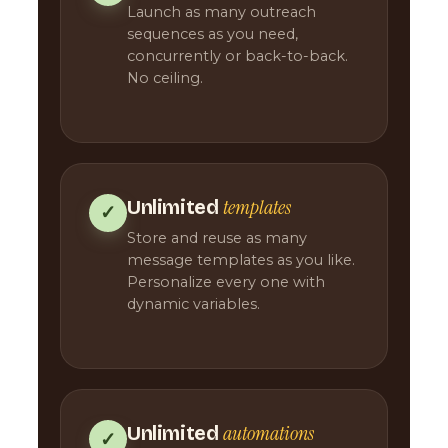
Launch as many outreach
sequences as you need,
concurrently or back-to-back.
No ceiling.
templates
Unlimited
✓
Store and reuse as many
message templates as you like.
Personalize every one with
dynamic variables.
automations
Unlimited
✓