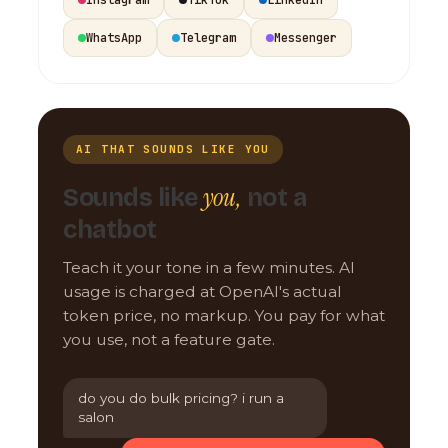
WhatsApp
Telegram
Messenger
AI THAT SOUNDS LIKE YOU
you,
Sounds like
not a
chatbot
Teach it your tone in a few minutes. AI
usage is charged at OpenAI's actual
token price, no markup. You pay for what
you use, not a feature gate.
do you do bulk pricing? i run a
salon