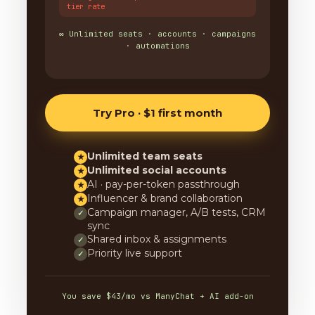
tier rate
∞ Unlimited seats · accounts · campaigns
· automations
Try Pro · $1 first month
Unlimited team seats
★
Unlimited social accounts
★
AI · pay-per-token passthrough
★
Influencer & brand collaboration
★
Campaign manager, A/B tests, CRM
✓
sync
Shared inbox & assignments
✓
Priority live support
✓
You save $43/mo vs ManyChat + AI add-on