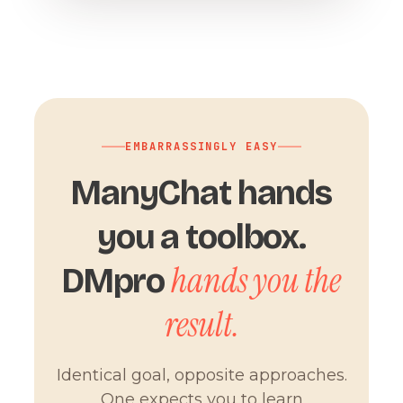
EMBARRASSINGLY EASY
ManyChat hands
you a toolbox.
hands you the
DMpro
result.
Identical goal, opposite approaches.
One expects you to learn