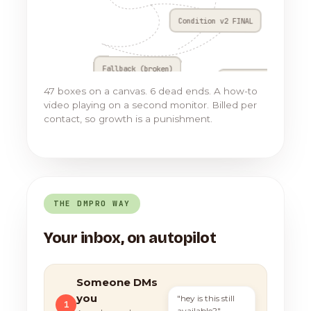
Condition v2 FINAL
Fallback (broken)
Go to Flow 17
47 boxes on a canvas. 6 dead ends. A how-to
video playing on a second monitor. Billed per
contact, so growth is a punishment.
THE DMPRO WAY
Your inbox, on autopilot
Someone DMs
you
"hey is this still
1
available?"