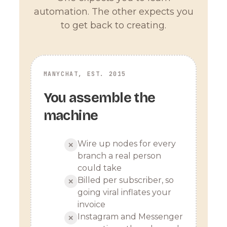
automation. The other expects you
to get back to creating.
MANYCHAT, EST. 2015
You assemble the
machine
Wire up nodes for every
✕
branch a real person
could take
Billed per subscriber, so
✕
going viral inflates your
invoice
Instagram and Messenger
✕