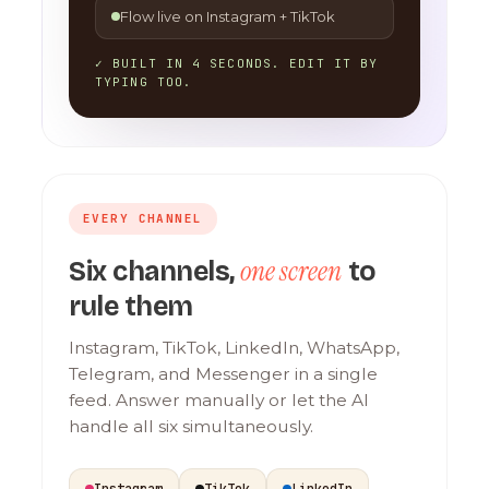
Flow live on Instagram + TikTok
✓ BUILT IN 4 SECONDS. EDIT IT BY
TYPING TOO.
EVERY CHANNEL
one screen
Six channels,
to
rule them
Instagram, TikTok, LinkedIn, WhatsApp,
Telegram, and Messenger in a single
feed. Answer manually or let the AI
handle all six simultaneously.
Instagram
TikTok
LinkedIn