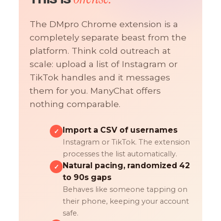
The DMpro Chrome extension is a
completely separate beast from the
platform. Think cold outreach at
scale: upload a list of Instagram or
TikTok handles and it messages
them for you. ManyChat offers
nothing comparable.
Import a CSV of usernames
✓
Instagram or TikTok. The extension
processes the list automatically.
Natural pacing, randomized 42
✓
to 90s gaps
Behaves like someone tapping on
their phone, keeping your account
safe.