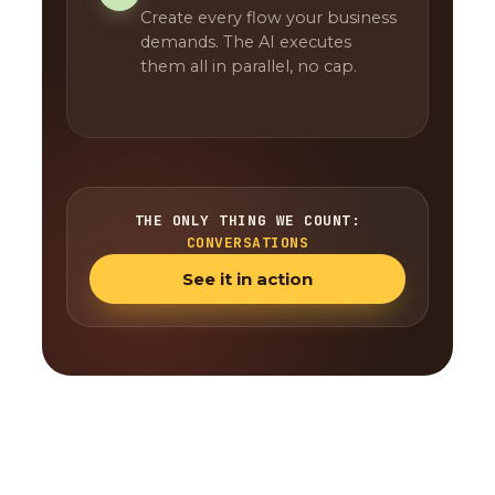
Create every flow your business
demands. The AI executes
them all in parallel, no cap.
THE ONLY THING WE COUNT:
CONVERSATIONS
See it in action