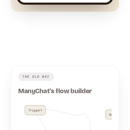
THE OLD WAY
ManyChat's flow builder
Trigger?
Wait 4h??