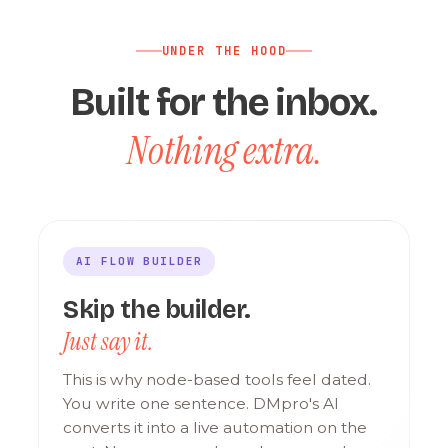
UNDER THE HOOD
Built for the inbox.
Nothing extra.
AI FLOW BUILDER
Skip the builder.
Just say it.
This is why node-based tools feel dated.
You write one sentence. DMpro's AI
converts it into a live automation on the