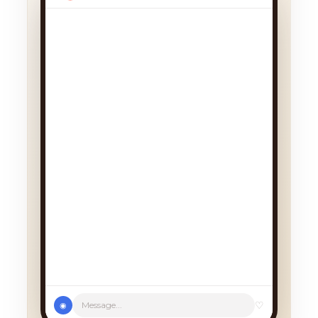
We had a cancellation, perfect
timing! Pick whichever works:
♡
Message...
◉