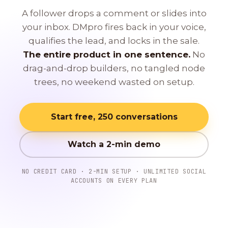
A follower drops a comment or slides into
your inbox. DMpro fires back in your voice,
qualifies the lead, and locks in the sale.
The entire product in one sentence.
No
drag-and-drop builders, no tangled node
trees, no weekend wasted on setup.
Start free, 250 conversations
Watch a 2-min demo
NO CREDIT CARD · 2-MIN SETUP · UNLIMITED SOCIAL
ACCOUNTS ON EVERY PLAN