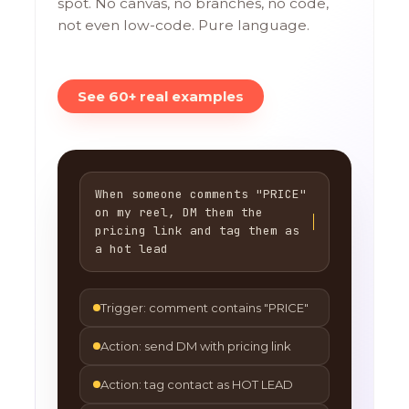
spot. No canvas, no branches, no code,
not even low-code. Pure language.
See 60+ real examples
When someone comments "PRICE"
on my reel, DM them the
pricing link and tag them as
a hot lead
Trigger: comment contains "PRICE"
Action: send DM with pricing link
Action: tag contact as HOT LEAD