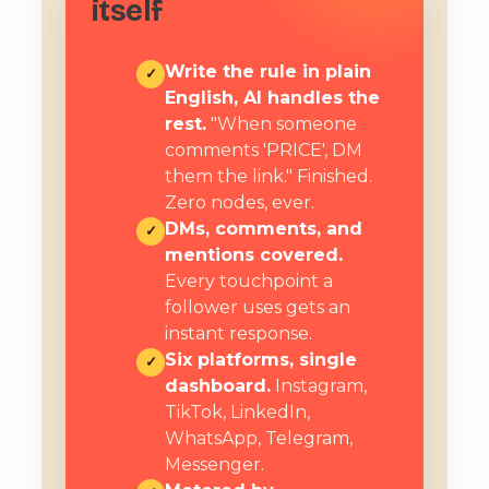
itself
Write the rule in plain
✓
English, AI handles the
rest.
"When someone
comments 'PRICE', DM
them the link." Finished.
Zero nodes, ever.
DMs, comments, and
✓
mentions covered.
Every touchpoint a
follower uses gets an
instant response.
Six platforms, single
✓
dashboard.
Instagram,
TikTok, LinkedIn,
WhatsApp, Telegram,
Messenger.