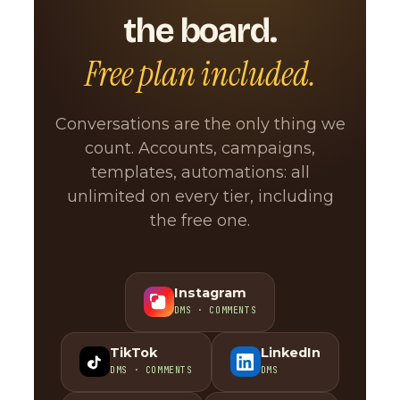
the board.
Free plan included.
Conversations are the only thing we
count. Accounts, campaigns,
templates, automations: all
unlimited on every tier, including
the free one.
Instagram
DMS · COMMENTS
TikTok
LinkedIn
DMS · COMMENTS
DMS