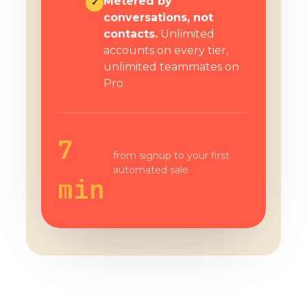
Metered by
✓
conversations, not
contacts.
Unlimited
accounts on every tier,
unlimited teammates on
Pro.
7
from signup to your first
automated sale
min