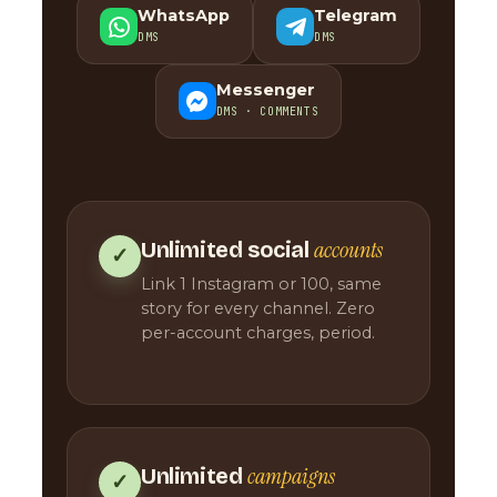
WhatsApp
Telegram
DMS
DMS
Messenger
DMS · COMMENTS
accounts
Unlimited social
✓
Link 1 Instagram or 100, same
story for every channel. Zero
per-account charges, period.
campaigns
Unlimited
✓