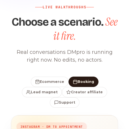
LIVE WALKTHROUGHS
See
Choose a scenario.
it fire.
Real conversations DMpro is running
right now. No edits, no actors.
Ecommerce
Booking
Lead magnet
Creator affiliate
Support
INSTAGRAM · DM TO APPOINTMENT