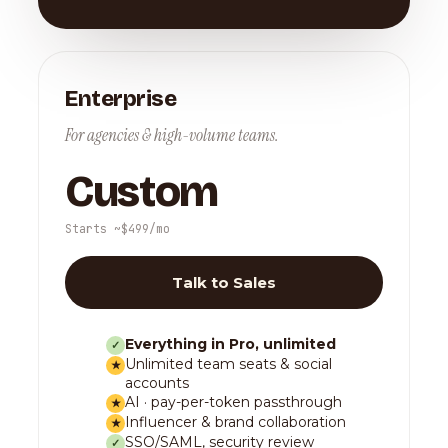
Enterprise
For agencies & high-volume teams.
Custom
Starts ~$499/mo
Talk to Sales
Everything in Pro, unlimited
✓
Unlimited team seats & social
★
accounts
AI · pay-per-token passthrough
★
Influencer & brand collaboration
★
SSO/SAML, security review
✓