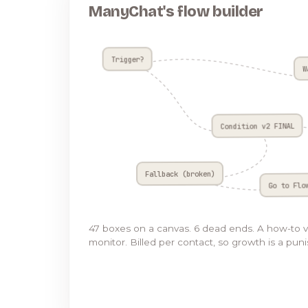
ManyChat's flow builder
Trigger?
W
Condition v2 FINAL
Fallback (broken)
Go to Flo
47 boxes on a canvas. 6 dead ends. A how-to 
monitor. Billed per contact, so growth is a pun