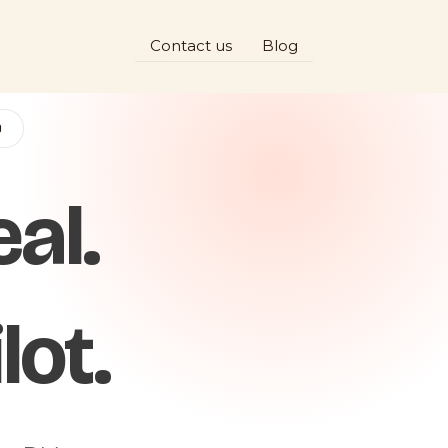
Contact us
Blog
D
al.
lot.