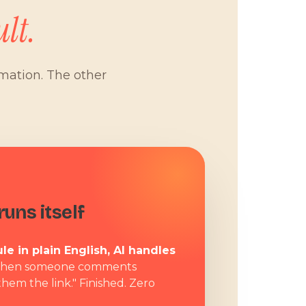
lt.
omation. The other
W
uns itself
le in plain English, AI handles
hen someone comments
them the link." Finished. Zero