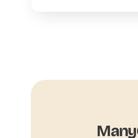
ManyC