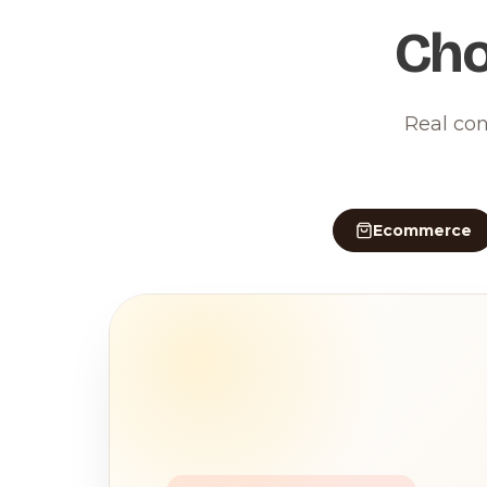
Cho
Real con
Ecommerce