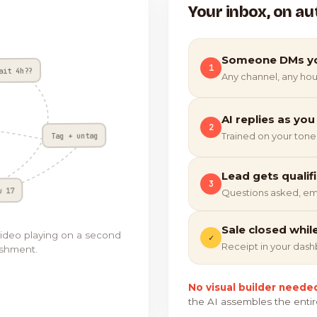
Your inbox, on au
Someone DMs y
1
ait 4h??
Any channel, any hou
AI replies as you
2
Tag + untag
Trained on your tone
Lead gets qualif
3
w 17
Questions asked, em
Sale closed whil
video playing on a second
✓
Receipt in your das
ishment.
No visual builder neede
the AI assembles the entir