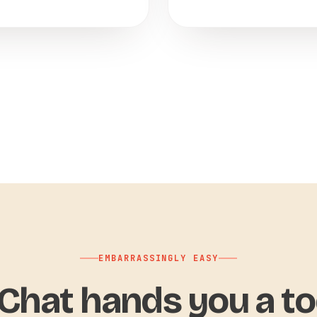
EMBARRASSINGLY EASY
hat hands you a to