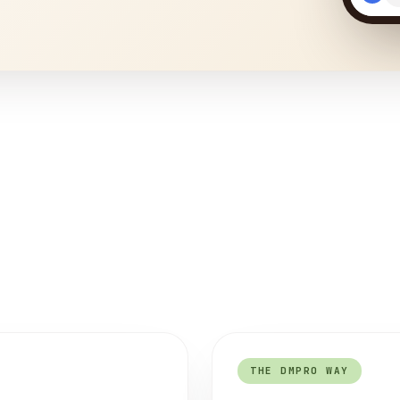
THE DMPRO WAY