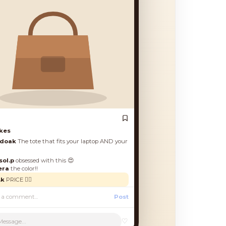
es
oak
The tote that fits your laptop AND your
.p
obsessed with this 😍
a
the color!!
PRICE 🙋‍♀️
Post
♡
Message...