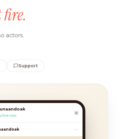
 fire.
o actors.
e
Support
lunaandoak
▣
Active now
•••
andoak