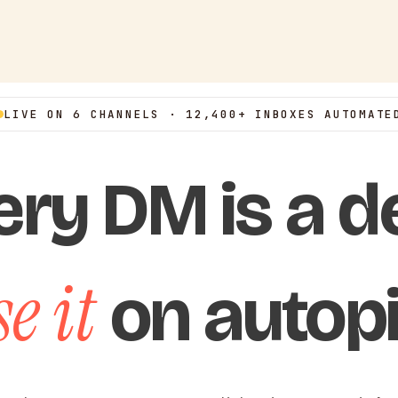
LIVE ON 6 CHANNELS · 12,400+ INBOXES AUTOMATE
ery DM is a de
e it
on autopi