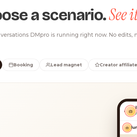
See it
ose a scenario.
versations DMpro is running right now. No edits, n
Booking
Lead magnet
Creator affiliat
‹
🧺
🧺
luna