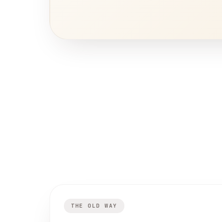
THE OLD WAY