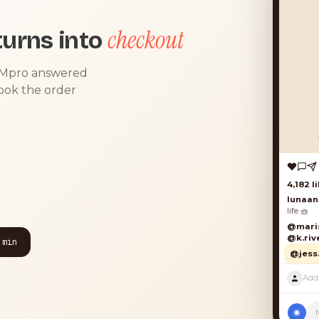
checkout
urns into
DMpro answered
took the order
4,182 lik
lunaand
life 🧺
@marisol
@k.river
 min
@jess.k
◉