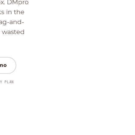
ox. DMpro
ks in the
ag-and-
d wasted
emo
Y PLAN