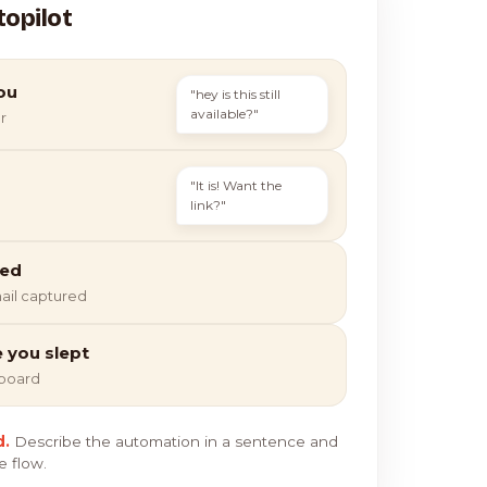
topilot
ou
"hey is this still
available?"
r
"It is! Want the
link?"
ied
ail captured
e you slept
hboard
d.
Describe the automation in a sentence and
e flow.