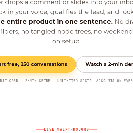
er drops a comment or slides into your inb
ck in your voice, qualifies the lead, and loc
e entire product in one sentence.
No dr
ilders, no tangled node trees, no weeken
on setup.
art free, 250 conversations
Watch a 2-min d
EDIT CARD · 2-MIN SETUP · UNLIMITED SOCIAL ACCOUNTS ON EVER
LIVE WALKTHROUGHS