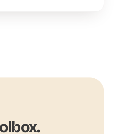
olbox.