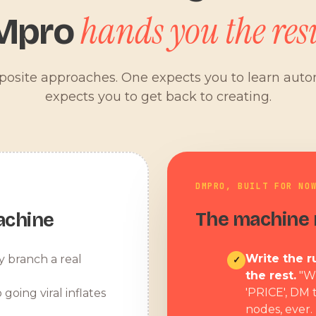
hands you the resu
Mpro
pposite approaches. One expects you to learn aut
expects you to get back to creating.
DMPRO, BUILT FOR NO
The machine r
achine
Write the ru
y branch a real
✓
the rest.
"W
'PRICE', DM 
 going viral inflates
nodes, ever.