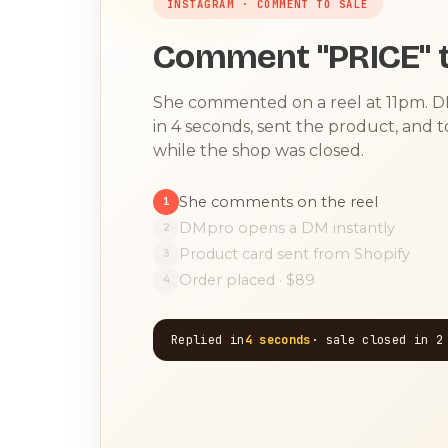
INSTAGRAM · COMMENT TO SALE
Comment "PRICE" t
She commented on a reel at 11pm. 
in 4 seconds, sent the product, and 
while the shop was closed.
She comments on the reel
1
DMpro opens a DM instantly
2
Product card sent from Shopify
3
Order placed · $89
4
Replied in
4 seconds
· sale closed in 2