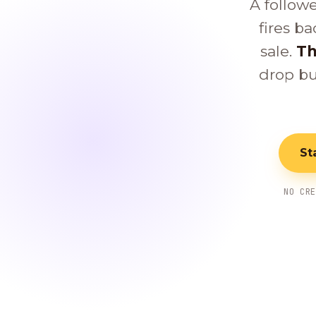
A follow
fires ba
sale.
Th
drop bu
St
NO CR