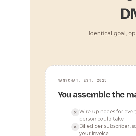
D
Identical goal, o
MANYCHAT, EST. 2015
You assemble the m
Wire up nodes for ever
✕
person could take
Billed per subscriber, so
✕
your invoice