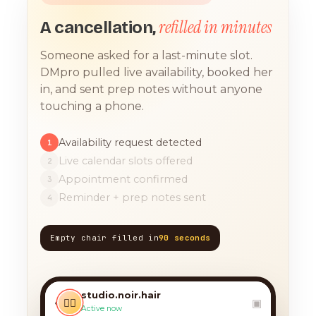
refilled in minutes
A cancellation,
Someone asked for a last-minute slot.
DMpro pulled live availability, booked her
in, and sent prep notes without anyone
touching a phone.
Availability request detected
1
Live calendar slots offered
2
Appointment confirmed
3
Reminder + prep notes sent
4
Empty chair filled in
90 seconds
TODAY, 9:12 AM
any chance you have
something for a balayage
studio.noir.hair
today?? 🙏
‹
💇‍♀️
▣
Active now