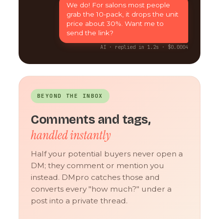
We do! For salons most people
grab the 10-pack, it drops the unit
price about 30%. Want me to
send the link?
AI · replied in 1.2s · $0.0004
BEYOND THE INBOX
Comments and tags,
handled instantly
Half your potential buyers never open a
DM; they comment or mention you
instead. DMpro catches those and
converts every "how much?" under a
post into a private thread.