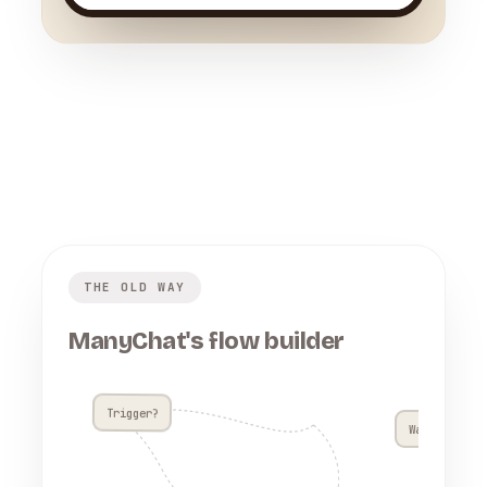
THE OLD WAY
ManyChat's flow builder
Trigger?
Wait 4h??