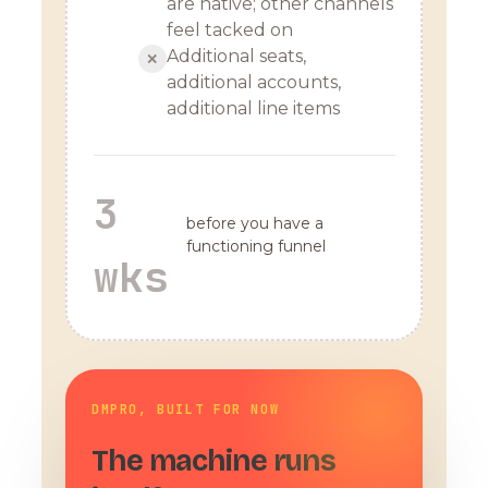
are native; other channels
feel tacked on
Additional seats,
✕
additional accounts,
additional line items
3
before you have a
functioning funnel
wks
DMPRO, BUILT FOR NOW
The machine runs