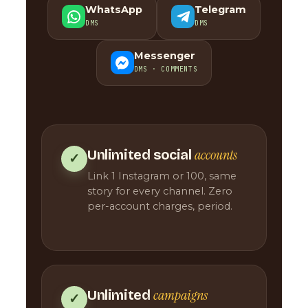
WhatsApp
Telegram
DMS
DMS
Messenger
DMS · COMMENTS
accounts
Unlimited social
✓
Link 1 Instagram or 100, same
story for every channel. Zero
per-account charges, period.
campaigns
Unlimited
✓