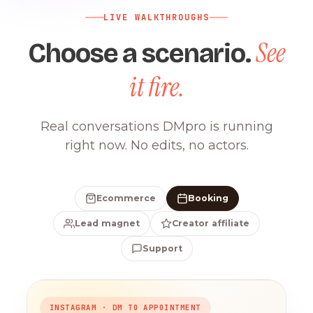
LIVE WALKTHROUGHS
See
Choose a scenario.
it fire.
Real conversations DMpro is running
right now. No edits, no actors.
Ecommerce
Booking
Lead magnet
Creator affiliate
Support
INSTAGRAM · DM TO APPOINTMENT