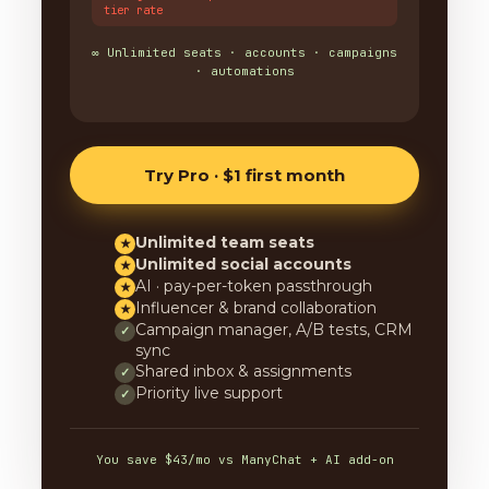
tier rate
∞ Unlimited seats · accounts · campaigns
· automations
Try Pro · $1 first month
Unlimited team seats
★
Unlimited social accounts
★
AI · pay-per-token passthrough
★
Influencer & brand collaboration
★
Campaign manager, A/B tests, CRM
✓
sync
Shared inbox & assignments
✓
Priority live support
✓
You save $43/mo vs ManyChat + AI add-on