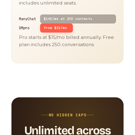
includes unlimited seats.
ManyChat
$145/mo at 25K contacts
DMpro
from $15/mo
Pro starts at $15/mo billed annually. Free
plan includes 250 conversations.
NO HIDDEN CAPS
Unlimited across