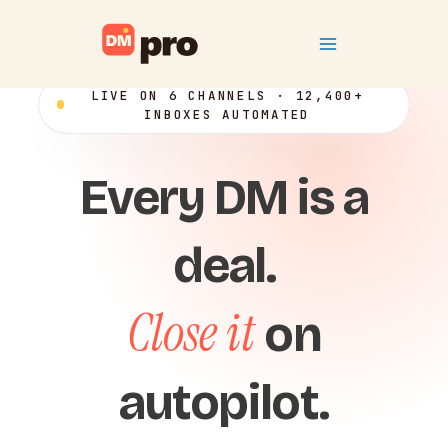
Skip
Main
to
content
Menu
LIVE ON 6 CHANNELS · 12,400+
INBOXES AUTOMATED
Every DM is a
deal.
Close it
on
autopilot.