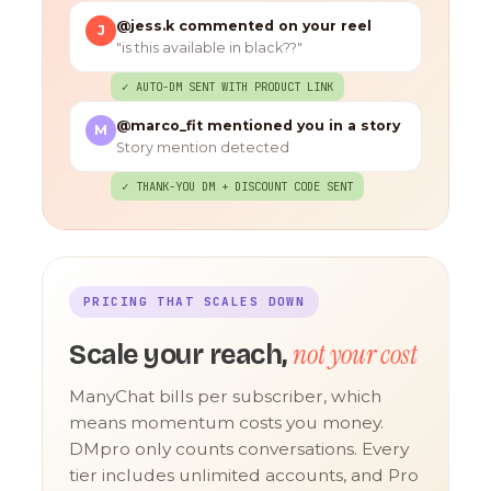
@jess.k commented on your reel
J
"is this available in black??"
✓ AUTO-DM SENT WITH PRODUCT LINK
@marco_fit mentioned you in a story
M
Story mention detected
✓ THANK-YOU DM + DISCOUNT CODE SENT
PRICING THAT SCALES DOWN
not your cost
Scale your reach,
ManyChat bills per subscriber, which
means momentum costs you money.
DMpro only counts conversations. Every
tier includes unlimited accounts, and Pro