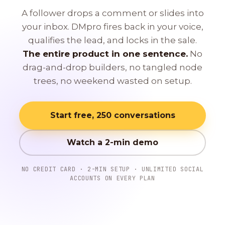
A follower drops a comment or slides into
your inbox. DMpro fires back in your voice,
qualifies the lead, and locks in the sale.
The entire product in one sentence.
No
drag-and-drop builders, no tangled node
trees, no weekend wasted on setup.
Start free, 250 conversations
Watch a 2-min demo
NO CREDIT CARD · 2-MIN SETUP · UNLIMITED SOCIAL
ACCOUNTS ON EVERY PLAN