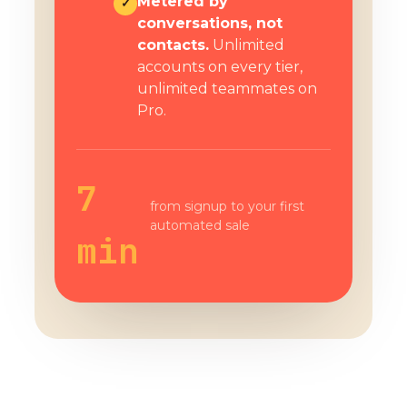
Metered by
✓
conversations, not
contacts.
Unlimited
accounts on every tier,
unlimited teammates on
Pro.
7
from signup to your first
automated sale
min