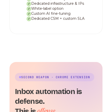
Dedicated infrastructure & IPs
✓
White-label option
✓
Custom AI fine-tuning
✓
Dedicated CSM + custom SLA
✓
SECOND WEAPON · CHROME EXTENSION
Inbox automation is
defense.
offense.
This is