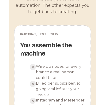
automation. The other expects you
to get back to creating.
MANYCHAT, EST. 2015
You assemble the
machine
Wire up nodes for every
✕
branch a real person
could take
Billed per subscriber, so
✕
going viral inflates your
invoice
Instagram and Messenger
✕