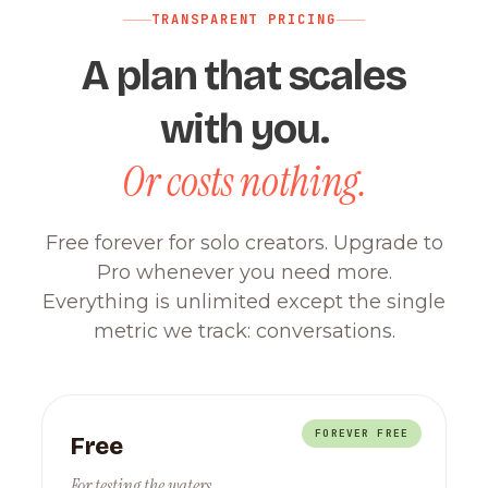
TRANSPARENT PRICING
A plan that scales
with you.
Or costs nothing.
Free forever for solo creators. Upgrade to
Pro whenever you need more.
Everything is unlimited except the single
metric we track: conversations.
FOREVER FREE
Free
For testing the waters.