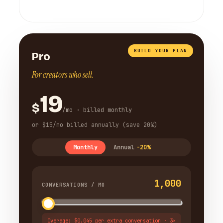
BUILD YOUR PLAN
Pro
For creators who sell.
19
$
/mo · billed monthly
or $15/mo billed annually (save 20%)
Monthly
Annual
-20%
1,000
CONVERSATIONS / MO
Overage: $0.045 per extra conversation · 3×