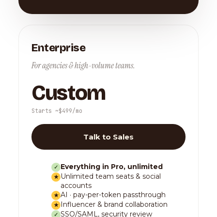
Enterprise
For agencies & high-volume teams.
Custom
Starts ~$499/mo
Talk to Sales
Everything in Pro, unlimited
✓
Unlimited team seats & social
★
accounts
AI · pay-per-token passthrough
★
Influencer & brand collaboration
★
SSO/SAML, security review
✓