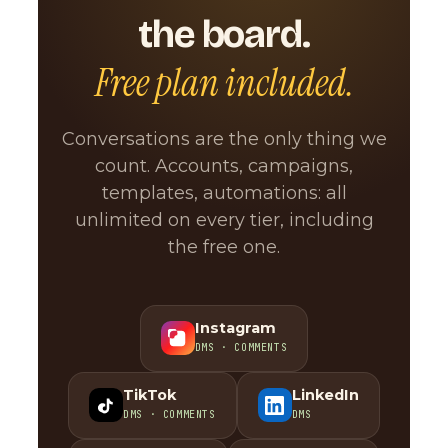
the board.
Free plan included.
Conversations are the only thing we
count. Accounts, campaigns,
templates, automations: all
unlimited on every tier, including
the free one.
Instagram
DMS · COMMENTS
TikTok
LinkedIn
DMS · COMMENTS
DMS