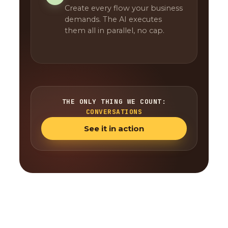
Create every flow your business
demands. The AI executes
them all in parallel, no cap.
THE ONLY THING WE COUNT:
CONVERSATIONS
See it in action