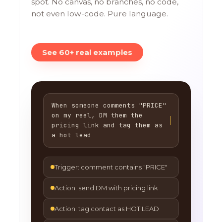
spot. No canvas, no branches, no code,
not even low-code. Pure language.
See 60+ real examples
When someone comments "PRICE"
on my reel, DM them the
pricing link and tag them as
a hot lead
Trigger: comment contains "PRICE"
Action: send DM with pricing link
Action: tag contact as HOT LEAD