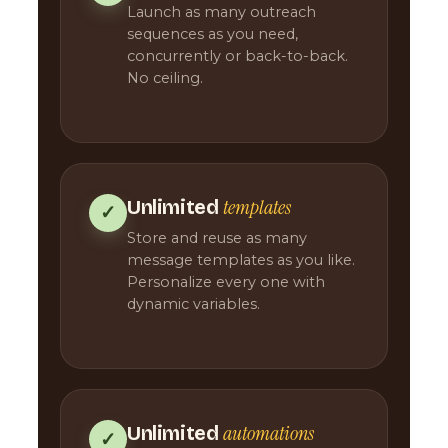
Launch as many outreach
sequences as you need,
concurrently or back-to-back.
No ceiling.
templates
Unlimited
✓
Store and reuse as many
message templates as you like.
Personalize every one with
dynamic variables.
automations
Unlimited
✓