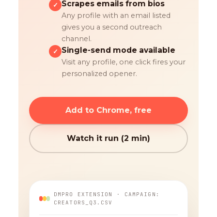
Scrapes emails from bios
✓
Any profile with an email listed
gives you a second outreach
channel.
Single-send mode available
✓
Visit any profile, one click fires your
personalized opener.
Add to Chrome, free
Watch it run (2 min)
DMPRO EXTENSION · CAMPAIGN:
CREATORS_Q3.CSV