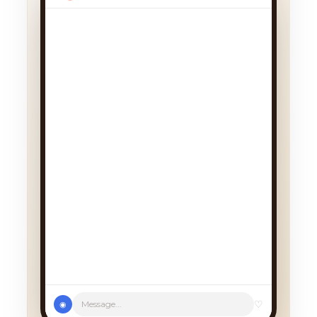
♡
Message...
◉