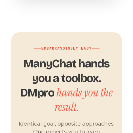
EMBARRASSINGLY EASY
ManyChat hands
you a toolbox.
hands you the
DMpro
result.
Identical goal, opposite approaches.
One expects you to learn