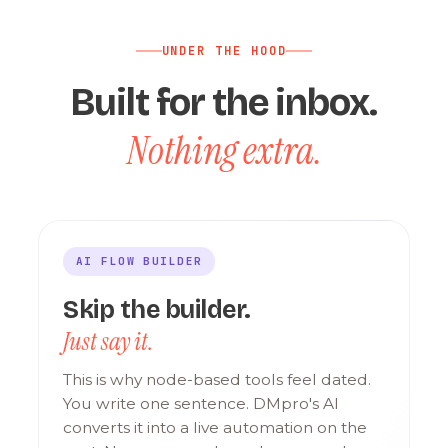
UNDER THE HOOD
Built for the inbox.
Nothing extra.
AI FLOW BUILDER
Skip the builder.
Just say it.
This is why node-based tools feel dated.
You write one sentence. DMpro's AI
converts it into a live automation on the