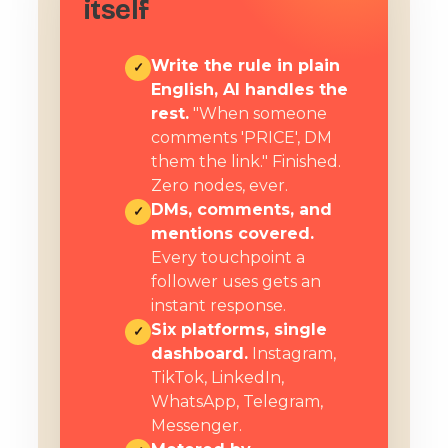
itself
Write the rule in plain
✓
English, AI handles the
rest.
"When someone
comments 'PRICE', DM
them the link." Finished.
Zero nodes, ever.
DMs, comments, and
✓
mentions covered.
Every touchpoint a
follower uses gets an
instant response.
Six platforms, single
✓
dashboard.
Instagram,
TikTok, LinkedIn,
WhatsApp, Telegram,
Messenger.