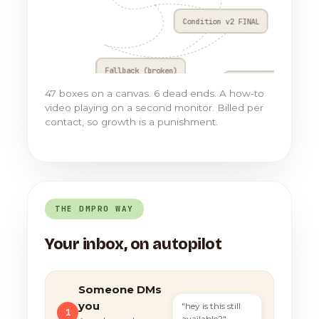
Condition v2 FINAL
Fallback (broken)
Go to Flow 17
47 boxes on a canvas. 6 dead ends. A how-to
video playing on a second monitor. Billed per
contact, so growth is a punishment.
THE DMPRO WAY
Your inbox, on autopilot
Someone DMs
you
"hey is this still
1
available?"