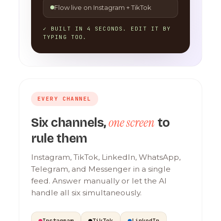
Flow live on Instagram + TikTok
✓ BUILT IN 4 SECONDS. EDIT IT BY
TYPING TOO.
EVERY CHANNEL
one screen
Six channels,
to
rule them
Instagram, TikTok, LinkedIn, WhatsApp,
Telegram, and Messenger in a single
feed. Answer manually or let the AI
handle all six simultaneously.
Instagram
TikTok
LinkedIn