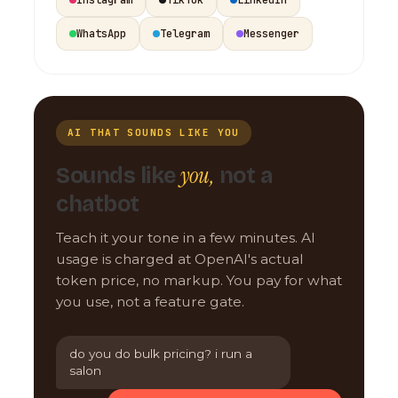
WhatsApp
Telegram
Messenger
AI THAT SOUNDS LIKE YOU
you,
Sounds like
not a
chatbot
Teach it your tone in a few minutes. AI
usage is charged at OpenAI's actual
token price, no markup. You pay for what
you use, not a feature gate.
do you do bulk pricing? i run a
salon