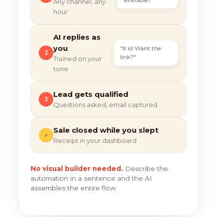
Any channel, any
hour
AI replies as
you
"It is! Want the
2
link?"
Trained on your
tone
Lead gets qualified
3
Questions asked, email captured
Sale closed while you slept
✓
Receipt in your dashboard
No visual builder needed.
Describe the
automation in a sentence and the AI
assembles the entire flow.