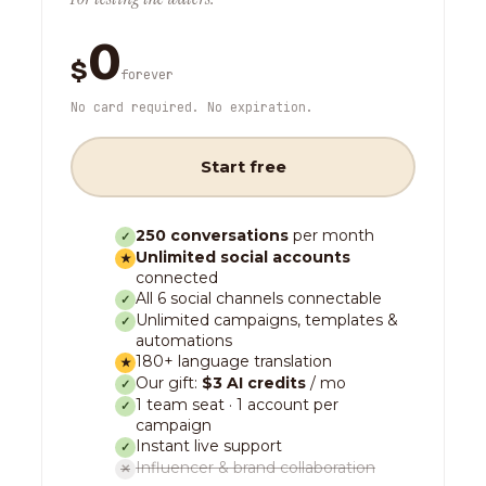
0
$
forever
No card required. No expiration.
Start free
250 conversations
per month
✓
Unlimited social accounts
★
connected
All 6 social channels connectable
✓
Unlimited campaigns, templates &
✓
automations
180+ language translation
★
Our gift:
$3 AI credits
/ mo
✓
1 team seat · 1 account per
✓
campaign
Instant live support
✓
Influencer & brand collaboration
✕