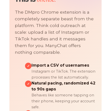
The DMpro Chrome extension is a
completely separate beast from the
platform. Think cold outreach at
scale: upload a list of Instagram or
TikTok handles and it messages
them for you. ManyChat offers
nothing comparable.
Import a CSV of usernames
✓
Instagram or TikTok. The extension
processes the list automatically.
Natural pacing, randomized 42
✓
to 90s gaps
Behaves like someone tapping on
their phone, keeping your account
safe.