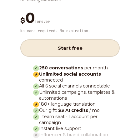
0
$
forever
No card required. No expiration.
Start free
250 conversations
per month
✓
Unlimited social accounts
★
connected
All 6 social channels connectable
✓
Unlimited campaigns, templates &
✓
automations
180+ language translation
★
Our gift:
$3 AI credits
/ mo
✓
1 team seat · 1 account per
✓
campaign
Instant live support
✓
Influencer & brand collaboration
✕