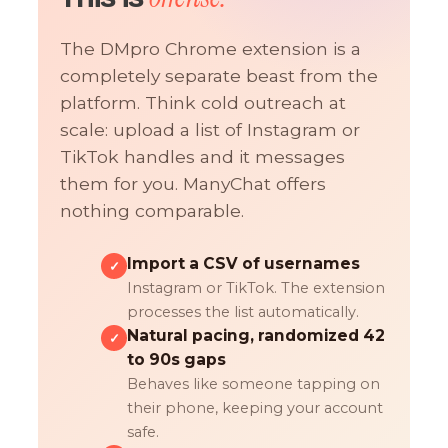
The DMpro Chrome extension is a
completely separate beast from the
platform. Think cold outreach at
scale: upload a list of Instagram or
TikTok handles and it messages
them for you. ManyChat offers
nothing comparable.
Import a CSV of usernames
✓
Instagram or TikTok. The extension
processes the list automatically.
Natural pacing, randomized 42
✓
to 90s gaps
Behaves like someone tapping on
their phone, keeping your account
safe.