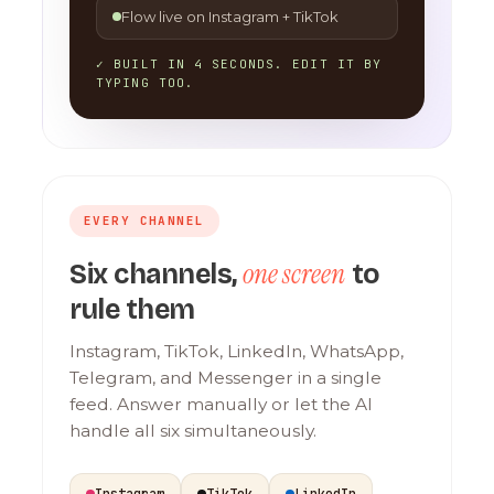
Flow live on Instagram + TikTok
✓ BUILT IN 4 SECONDS. EDIT IT BY
TYPING TOO.
EVERY CHANNEL
one screen
Six channels,
to
rule them
Instagram, TikTok, LinkedIn, WhatsApp,
Telegram, and Messenger in a single
feed. Answer manually or let the AI
handle all six simultaneously.
Instagram
TikTok
LinkedIn