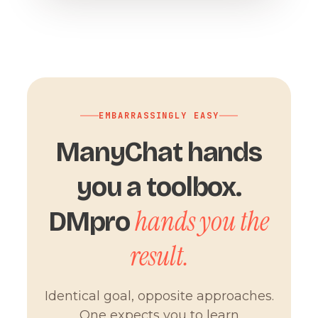
EMBARRASSINGLY EASY
ManyChat hands
you a toolbox.
hands you the
DMpro
result.
Identical goal, opposite approaches.
One expects you to learn