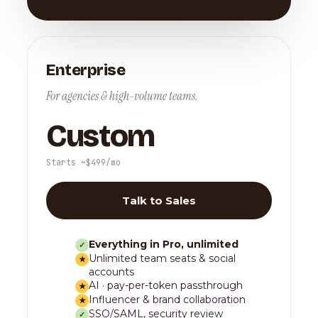
Enterprise
For agencies & high-volume teams.
Custom
Starts ~$499/mo
Talk to Sales
Everything in Pro, unlimited
✓
Unlimited team seats & social
★
accounts
AI · pay-per-token passthrough
★
Influencer & brand collaboration
★
SSO/SAML, security review
✓