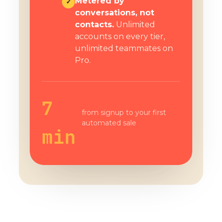
Metered by
✓
conversations, not
contacts.
Unlimited
accounts on every tier,
unlimited teammates on
Pro.
7
from signup to your first
automated sale
min