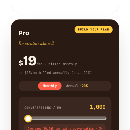
BUILD YOUR PLAN
Pro
For creators who sell.
19
$
/mo · billed monthly
or $15/mo billed annually (save 20%)
Monthly
Annual
-20%
1,000
CONVERSATIONS / MO
Overage: $0.045 per extra conversation · 3×