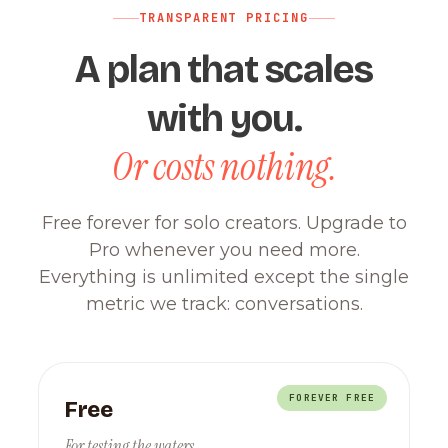
TRANSPARENT PRICING
A plan that scales
with you.
Or costs nothing.
Free forever for solo creators. Upgrade to
Pro whenever you need more.
Everything is unlimited except the single
metric we track: conversations.
FOREVER FREE
Free
For testing the waters.