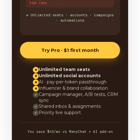
tier rate
∞ Unlimited seats · accounts · campaigns
· automations
Try Pro · $1 first month
Unlimited team seats
★
Unlimited social accounts
★
AI · pay-per-token passthrough
★
Influencer & brand collaboration
★
Campaign manager, A/B tests, CRM
✓
sync
Shared inbox & assignments
✓
Priority live support
✓
You save $43/mo vs ManyChat + AI add-on