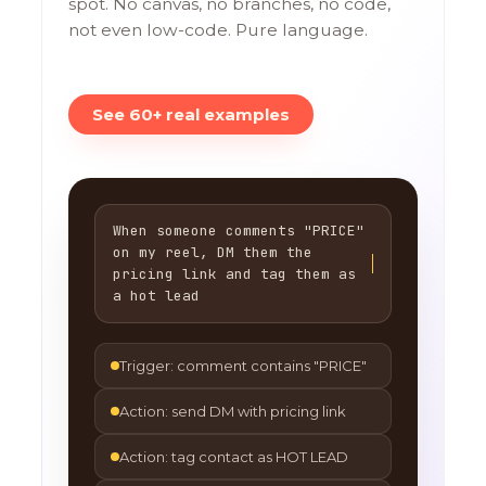
spot. No canvas, no branches, no code,
not even low-code. Pure language.
See 60+ real examples
When someone comments "PRICE"
on my reel, DM them the
pricing link and tag them as
a hot lead
Trigger: comment contains "PRICE"
Action: send DM with pricing link
Action: tag contact as HOT LEAD