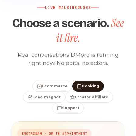
LIVE WALKTHROUGHS
See
Choose a scenario.
it fire.
Real conversations DMpro is running
right now. No edits, no actors.
Ecommerce
Booking
Lead magnet
Creator affiliate
Support
INSTAGRAM · DM TO APPOINTMENT