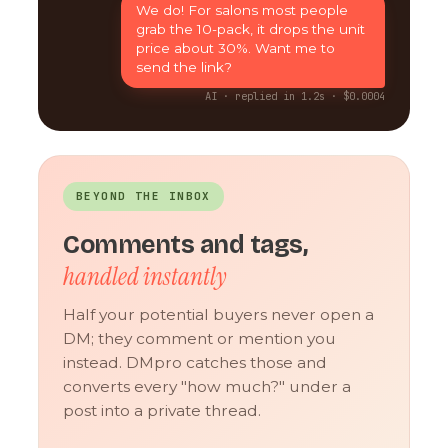
We do! For salons most people
grab the 10-pack, it drops the unit
price about 30%. Want me to
send the link?
AI · replied in 1.2s · $0.0004
BEYOND THE INBOX
Comments and tags,
handled instantly
Half your potential buyers never open a
DM; they comment or mention you
instead. DMpro catches those and
converts every "how much?" under a
post into a private thread.