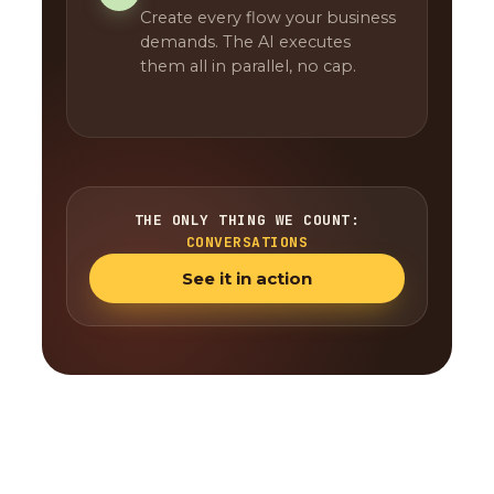
Create every flow your business
demands. The AI executes
them all in parallel, no cap.
THE ONLY THING WE COUNT:
CONVERSATIONS
See it in action