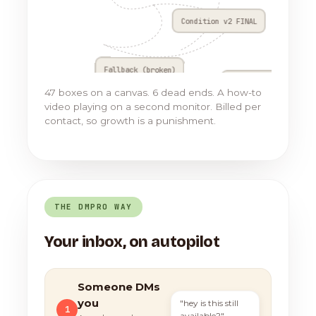
Condition v2 FINAL
Fallback (broken)
Go to Flow 17
47 boxes on a canvas. 6 dead ends. A how-to
video playing on a second monitor. Billed per
contact, so growth is a punishment.
THE DMPRO WAY
Your inbox, on autopilot
Someone DMs
you
"hey is this still
1
available?"