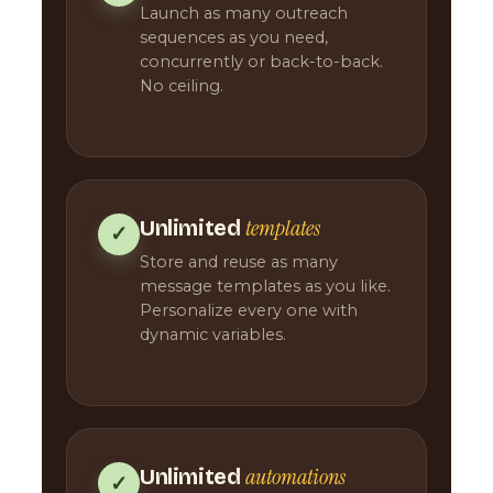
Launch as many outreach
sequences as you need,
concurrently or back-to-back.
No ceiling.
templates
Unlimited
✓
Store and reuse as many
message templates as you like.
Personalize every one with
dynamic variables.
automations
Unlimited
✓