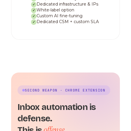
Dedicated infrastructure & IPs
✓
White-label option
✓
Custom AI fine-tuning
✓
Dedicated CSM + custom SLA
✓
SECOND WEAPON · CHROME EXTENSION
Inbox automation is
defense.
offense.
This is