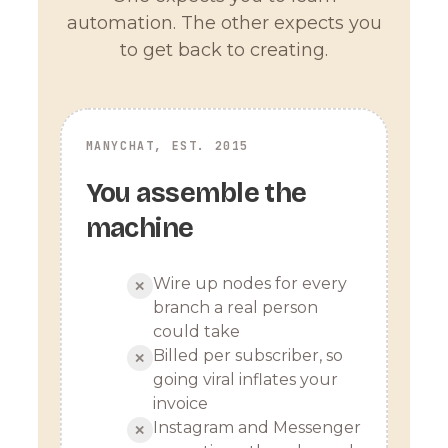
automation. The other expects you
to get back to creating.
MANYCHAT, EST. 2015
You assemble the
machine
Wire up nodes for every
✕
branch a real person
could take
Billed per subscriber, so
✕
going viral inflates your
invoice
Instagram and Messenger
✕