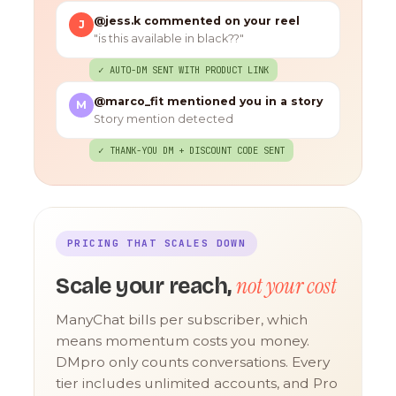
@jess.k commented on your reel
J
"is this available in black??"
✓ AUTO-DM SENT WITH PRODUCT LINK
@marco_fit mentioned you in a story
M
Story mention detected
✓ THANK-YOU DM + DISCOUNT CODE SENT
PRICING THAT SCALES DOWN
not your cost
Scale your reach,
ManyChat bills per subscriber, which
means momentum costs you money.
DMpro only counts conversations. Every
tier includes unlimited accounts, and Pro