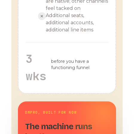
are native; other channels
feel tacked on
Additional seats,
✕
additional accounts,
additional line items
3
before you have a
functioning funnel
wks
DMPRO, BUILT FOR NOW
The machine runs