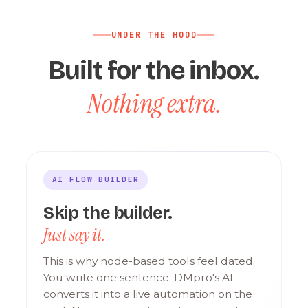
UNDER THE HOOD
Built for the inbox.
Nothing extra.
AI FLOW BUILDER
Skip the builder.
Just say it.
This is why node-based tools feel dated.
You write one sentence. DMpro's AI
converts it into a live automation on the