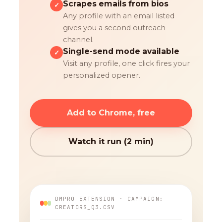
Scrapes emails from bios
✓
Any profile with an email listed
gives you a second outreach
channel.
Single-send mode available
✓
Visit any profile, one click fires your
personalized opener.
Add to Chrome, free
Watch it run (2 min)
DMPRO EXTENSION · CAMPAIGN:
CREATORS_Q3.CSV