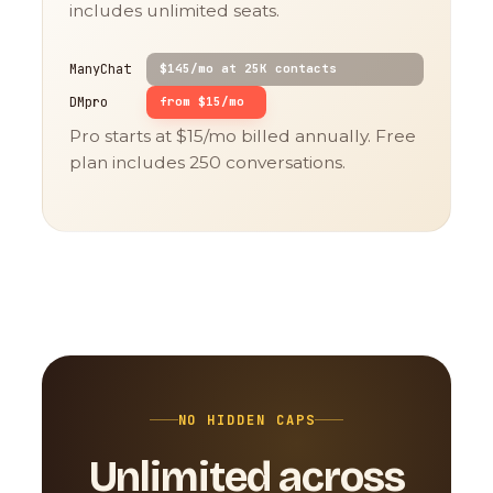
includes unlimited seats.
ManyChat
$145/mo at 25K contacts
DMpro
from $15/mo
Pro starts at $15/mo billed annually. Free
plan includes 250 conversations.
NO HIDDEN CAPS
Unlimited across