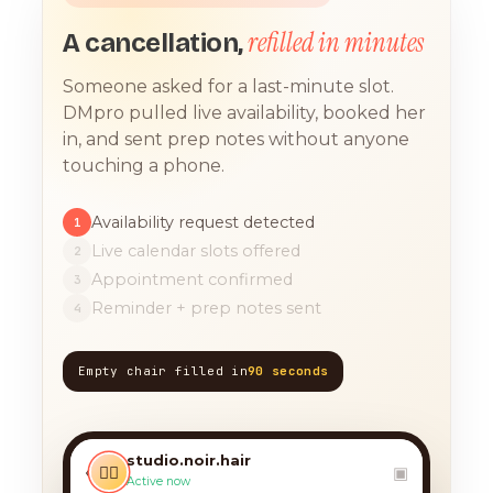
refilled in minutes
A cancellation,
Someone asked for a last-minute slot.
DMpro pulled live availability, booked her
in, and sent prep notes without anyone
touching a phone.
Availability request detected
1
Live calendar slots offered
2
Appointment confirmed
3
Reminder + prep notes sent
4
Empty chair filled in
90 seconds
TODAY, 9:12 AM
any chance you have
something for a balayage
studio.noir.hair
today?? 🙏
‹
💇‍♀️
▣
Active now