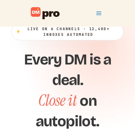
Skip
Main
to
content
Menu
LIVE ON 6 CHANNELS · 12,400+
INBOXES AUTOMATED
Every DM is a
deal.
Close it
on
autopilot.