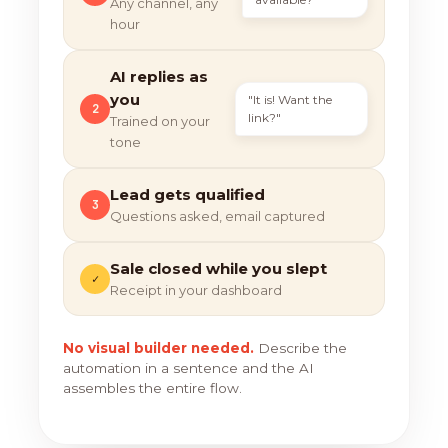
Any channel, any
hour
AI replies as
you
"It is! Want the
2
link?"
Trained on your
tone
Lead gets qualified
3
Questions asked, email captured
Sale closed while you slept
✓
Receipt in your dashboard
No visual builder needed.
Describe the
automation in a sentence and the AI
assembles the entire flow.