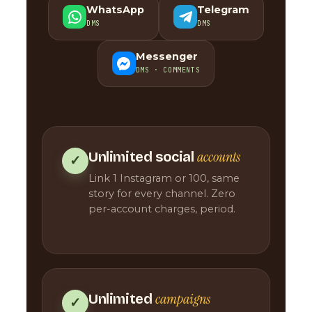
WhatsApp
Telegram
DMS
DMS
Messenger
DMS · COMMENTS
accounts
Unlimited social
✓
Link 1 Instagram or 100, same
story for every channel. Zero
per-account charges, period.
campaigns
Unlimited
✓