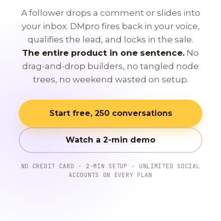
A follower drops a comment or slides into
your inbox. DMpro fires back in your voice,
qualifies the lead, and locks in the sale.
The entire product in one sentence.
No
drag-and-drop builders, no tangled node
trees, no weekend wasted on setup.
Start free, 250 conversations
Watch a 2-min demo
NO CREDIT CARD · 2-MIN SETUP · UNLIMITED SOCIAL
ACCOUNTS ON EVERY PLAN