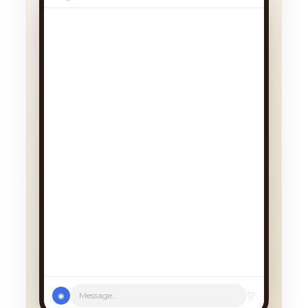
♡
Message...
◉