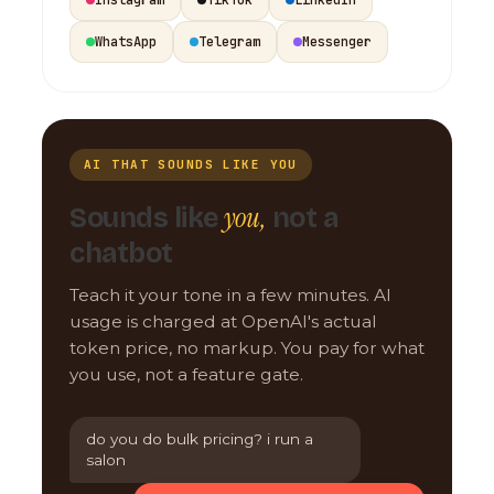
WhatsApp
Telegram
Messenger
AI THAT SOUNDS LIKE YOU
you,
Sounds like
not a
chatbot
Teach it your tone in a few minutes. AI
usage is charged at OpenAI's actual
token price, no markup. You pay for what
you use, not a feature gate.
do you do bulk pricing? i run a
salon