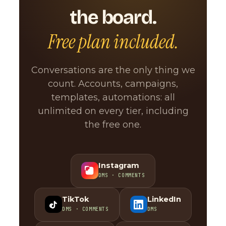
the board.
Free plan included.
Conversations are the only thing we
count. Accounts, campaigns,
templates, automations: all
unlimited on every tier, including
the free one.
Instagram
DMS · COMMENTS
TikTok
LinkedIn
DMS · COMMENTS
DMS