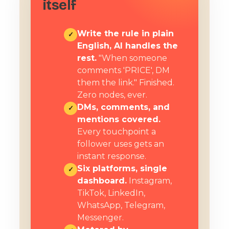
itself
Write the rule in plain
✓
English, AI handles the
rest.
"When someone
comments 'PRICE', DM
them the link." Finished.
Zero nodes, ever.
DMs, comments, and
✓
mentions covered.
Every touchpoint a
follower uses gets an
instant response.
Six platforms, single
✓
dashboard.
Instagram,
TikTok, LinkedIn,
WhatsApp, Telegram,
Messenger.