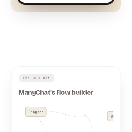
THE OLD WAY
ManyChat's flow builder
Trigger?
Wait 4h??