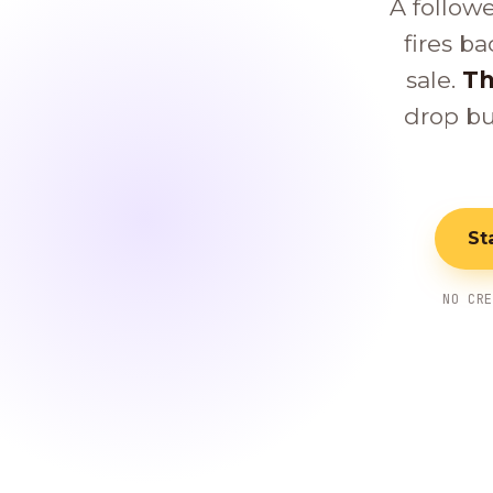
A follow
fires ba
sale.
Th
drop bu
St
NO CR