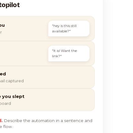
topilot
ou
"hey is this still
available?"
r
"It is! Want the
link?"
ied
ail captured
e you slept
hboard
d.
Describe the automation in a sentence and
e flow.