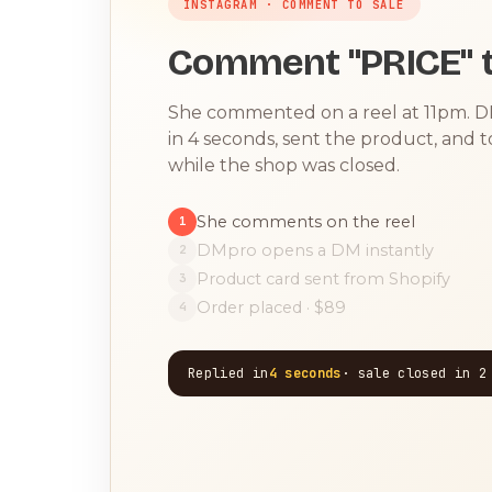
INSTAGRAM · COMMENT TO SALE
Comment "PRICE" t
She commented on a reel at 11pm. 
in 4 seconds, sent the product, and 
while the shop was closed.
She comments on the reel
1
DMpro opens a DM instantly
2
Product card sent from Shopify
3
Order placed · $89
4
Replied in
4 seconds
· sale closed in 2