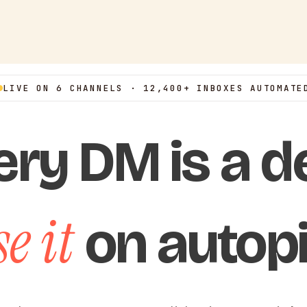
LIVE ON 6 CHANNELS · 12,400+ INBOXES AUTOMATE
ery DM is a de
e it
on autopi