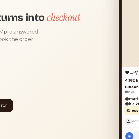
checkout
urns into
DMpro answered
took the order
4,182 lik
lunaand
life 🧺
@marisol
@k.river
 min
@jess.k
◉