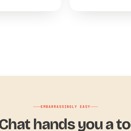
EMBARRASSINGLY EASY
hat hands you a to