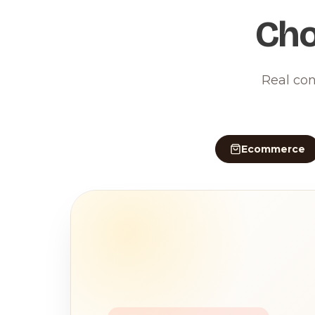
Cho
Real con
Ecommerce