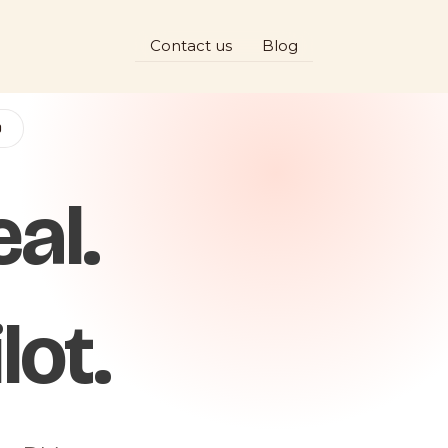
Contact us
Blog
D
al.
lot.