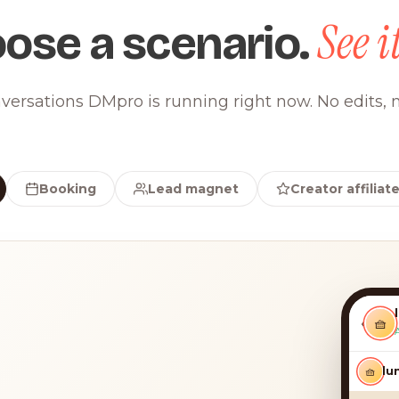
See it
ose a scenario.
versations DMpro is running right now. No edits, n
Booking
Lead magnet
Creator affiliat
‹
🧺
🧺
luna