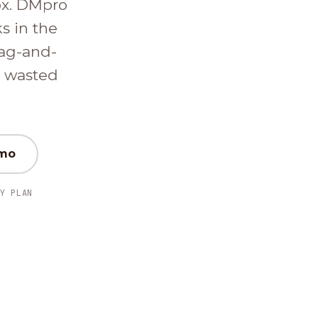
ox. DMpro
ks in the
ag-and-
d wasted
emo
Y PLAN