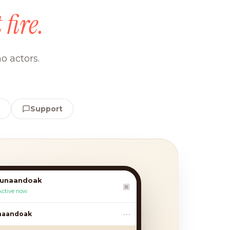
 fire.
o actors.
e
Support
lunaandoak
▣
Active now
•••
andoak