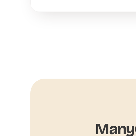
ManyC