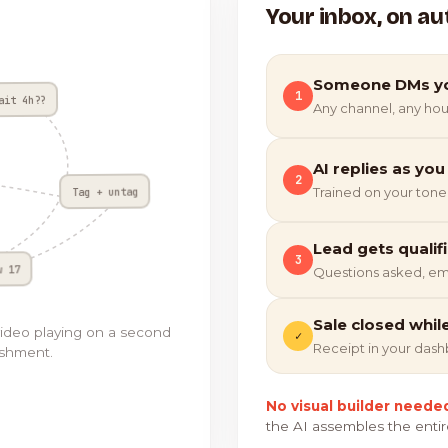
Your inbox, on au
Someone DMs y
1
ait 4h??
Any channel, any hou
AI replies as you
2
Tag + untag
Trained on your tone
Lead gets qualif
3
w 17
Questions asked, em
Sale closed whil
video playing on a second
✓
Receipt in your das
ishment.
No visual builder neede
the AI assembles the entir