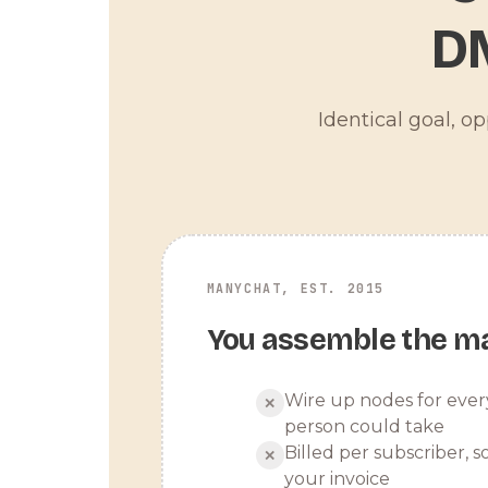
D
Identical goal, o
MANYCHAT, EST. 2015
You assemble the m
Wire up nodes for ever
✕
person could take
Billed per subscriber, so
✕
your invoice