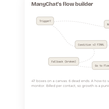
ManyChat's flow builder
Trigger?
W
Condition v2 FINAL
Fallback (broken)
Go to Flo
47 boxes on a canvas. 6 dead ends. A how-to 
monitor. Billed per contact, so growth is a pun