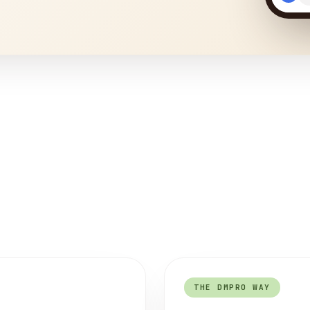
THE DMPRO WAY