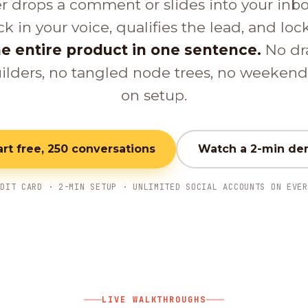
er drops a comment or slides into your inb
ck in your voice, qualifies the lead, and loc
e entire product in one sentence.
No dr
ilders, no tangled node trees, no weeken
on setup.
art free, 250 conversations
Watch a 2-min d
EDIT CARD · 2-MIN SETUP · UNLIMITED SOCIAL ACCOUNTS ON EVER
LIVE WALKTHROUGHS