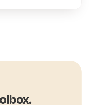
olbox.