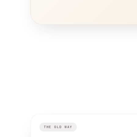
THE OLD WAY