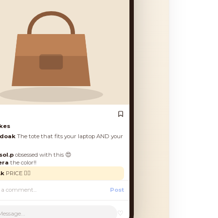
es
oak
The tote that fits your laptop AND your
.p
obsessed with this 😍
a
the color!!
PRICE 🙋‍♀️
Post
♡
Message...