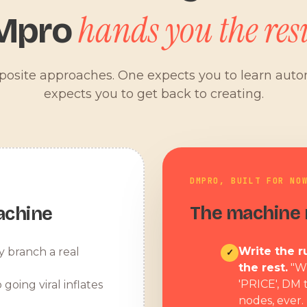
hands you the resu
Mpro
pposite approaches. One expects you to learn aut
expects you to get back to creating.
DMPRO, BUILT FOR NO
The machine r
achine
Write the ru
y branch a real
✓
the rest.
"W
'PRICE', DM 
 going viral inflates
nodes, ever.