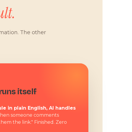
lt.
omation. The other
W
uns itself
le in plain English, AI handles
hen someone comments
them the link." Finished. Zero