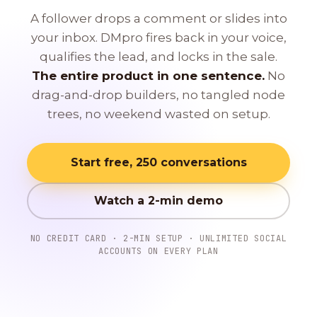
A follower drops a comment or slides into
your inbox. DMpro fires back in your voice,
qualifies the lead, and locks in the sale.
The entire product in one sentence.
No
drag-and-drop builders, no tangled node
trees, no weekend wasted on setup.
Start free, 250 conversations
Watch a 2-min demo
NO CREDIT CARD · 2-MIN SETUP · UNLIMITED SOCIAL
ACCOUNTS ON EVERY PLAN