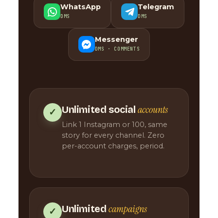
WhatsApp
Telegram
DMS
DMS
Messenger
DMS · COMMENTS
accounts
Unlimited social
✓
Link 1 Instagram or 100, same
story for every channel. Zero
per-account charges, period.
campaigns
Unlimited
✓