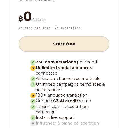
0
$
forever
No card required. No expiration.
Start free
250 conversations
per month
✓
Unlimited social accounts
★
connected
All 6 social channels connectable
✓
Unlimited campaigns, templates &
✓
automations
180+ language translation
★
Our gift:
$3 AI credits
/ mo
✓
1 team seat · 1 account per
✓
campaign
Instant live support
✓
Influencer & brand collaboration
✕