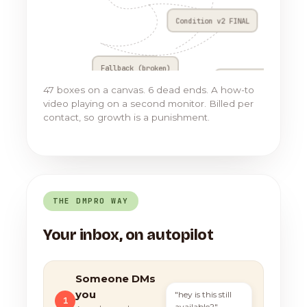
Condition v2 FINAL
Fallback (broken)
Go to Flow 17
47 boxes on a canvas. 6 dead ends. A how-to
video playing on a second monitor. Billed per
contact, so growth is a punishment.
THE DMPRO WAY
Your inbox, on autopilot
Someone DMs
you
"hey is this still
1
available?"