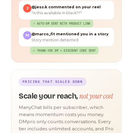
@jess.k commented on your reel
J
"is this available in black??"
✓ AUTO-DM SENT WITH PRODUCT LINK
@marco_fit mentioned you in a story
M
Story mention detected
✓ THANK-YOU DM + DISCOUNT CODE SENT
PRICING THAT SCALES DOWN
not your cost
Scale your reach,
ManyChat bills per subscriber, which
means momentum costs you money.
DMpro only counts conversations. Every
tier includes unlimited accounts, and Pro