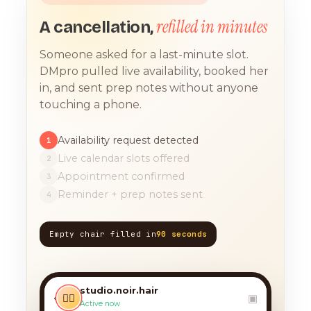
refilled in minutes
A cancellation,
Someone asked for a last-minute slot.
DMpro pulled live availability, booked her
in, and sent prep notes without anyone
touching a phone.
Availability request detected
1
Live calendar slots offered
2
Appointment confirmed
3
Reminder + prep notes sent
4
Empty chair filled in
90 seconds
TODAY, 9:12 AM
any chance you have
something for a balayage
studio.noir.hair
today?? 🙏
‹
💇‍♀️
▣
Active now