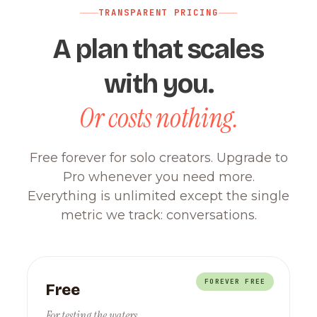
TRANSPARENT PRICING
A plan that scales
with you.
Or costs nothing.
Free forever for solo creators. Upgrade to
Pro whenever you need more.
Everything is unlimited except the single
metric we track: conversations.
FOREVER FREE
Free
For testing the waters.