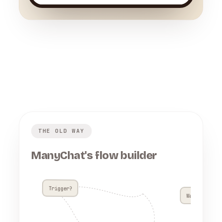
THE OLD WAY
ManyChat's flow builder
Trigger?
Wait 4h??