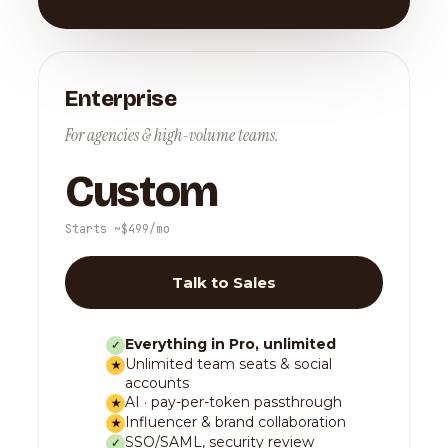
Enterprise
For agencies & high-volume teams.
Custom
Starts ~$499/mo
Talk to Sales
Everything in Pro, unlimited
✓
Unlimited team seats & social
★
accounts
AI · pay-per-token passthrough
★
Influencer & brand collaboration
★
SSO/SAML, security review
✓