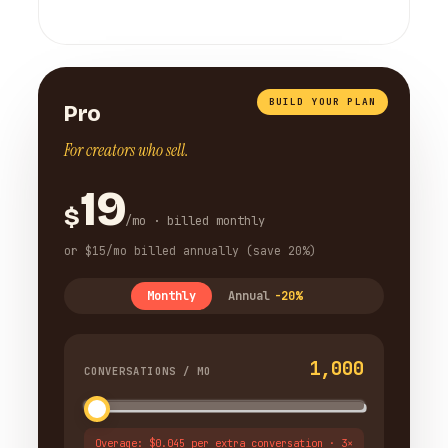
BUILD YOUR PLAN
Pro
For creators who sell.
19
$
/mo · billed monthly
or $15/mo billed annually (save 20%)
Monthly
Annual
-20%
1,000
CONVERSATIONS / MO
Overage: $0.045 per extra conversation · 3×