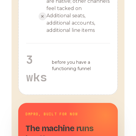
are native; other channels
feel tacked on
Additional seats,
✕
additional accounts,
additional line items
3
before you have a
functioning funnel
wks
DMPRO, BUILT FOR NOW
The machine runs