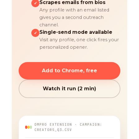
Scrapes emails from bios
✓
Any profile with an email listed
gives you a second outreach
channel.
Single-send mode available
✓
Visit any profile, one click fires your
personalized opener.
Add to Chrome, free
Watch it run (2 min)
DMPRO EXTENSION · CAMPAIGN:
CREATORS_Q3.CSV