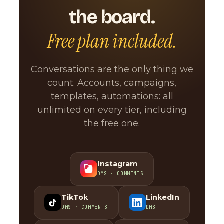
the board.
Free plan included.
Conversations are the only thing we
count. Accounts, campaigns,
templates, automations: all
unlimited on every tier, including
the free one.
Instagram
DMS · COMMENTS
TikTok
LinkedIn
DMS · COMMENTS
DMS