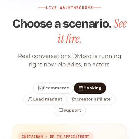
LIVE WALKTHROUGHS
See
Choose a scenario.
it fire.
Real conversations DMpro is running
right now. No edits, no actors.
Ecommerce
Booking
Lead magnet
Creator affiliate
Support
INSTAGRAM · DM TO APPOINTMENT