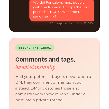
We do! For salons most people
grab the 10-pack, it drops the unit
price about 30%. Want me to
send the link?
AI · replied in 1.2s · $0.0004
BEYOND THE INBOX
Comments and tags,
handled instantly
Half your potential buyers never open a
DM; they comment or mention you
instead. DMpro catches those and
converts every "how much?" under a
post into a private thread.