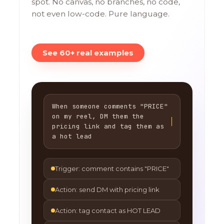
spot. No canvas, no branches, no code,
not even low-code. Pure language.
See 60+ real examples
When someone comments "PRICE"
on my reel, DM them the
pricing link and tag them as
a hot lead
Trigger: comment contains "PRICE"
Action: send DM with pricing link
Action: tag contact as HOT LEAD