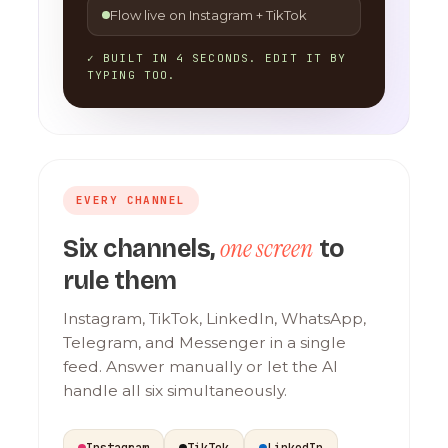
Flow live on Instagram + TikTok
✓ BUILT IN 4 SECONDS. EDIT IT BY
TYPING TOO.
EVERY CHANNEL
one screen
Six channels,
to
rule them
Instagram, TikTok, LinkedIn, WhatsApp,
Telegram, and Messenger in a single
feed. Answer manually or let the AI
handle all six simultaneously.
Instagram
TikTok
LinkedIn