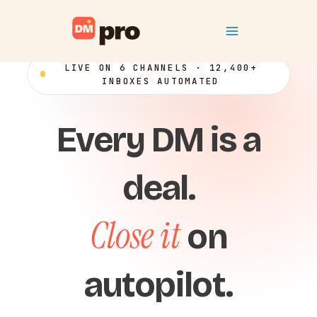
Skip
Main
to
content
Menu
LIVE ON 6 CHANNELS · 12,400+
INBOXES AUTOMATED
Every DM is a
deal.
Close it
on
autopilot.