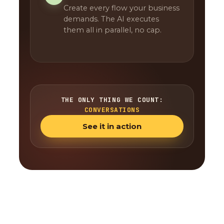
Create every flow your business
demands. The AI executes
them all in parallel, no cap.
THE ONLY THING WE COUNT:
CONVERSATIONS
See it in action