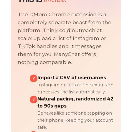
The DMpro Chrome extension is a
completely separate beast from the
platform. Think cold outreach at
scale: upload a list of Instagram or
TikTok handles and it messages
them for you. ManyChat offers
nothing comparable.
Import a CSV of usernames
✓
Instagram or TikTok. The extension
processes the list automatically.
Natural pacing, randomized 42
✓
to 90s gaps
Behaves like someone tapping on
their phone, keeping your account
safe.