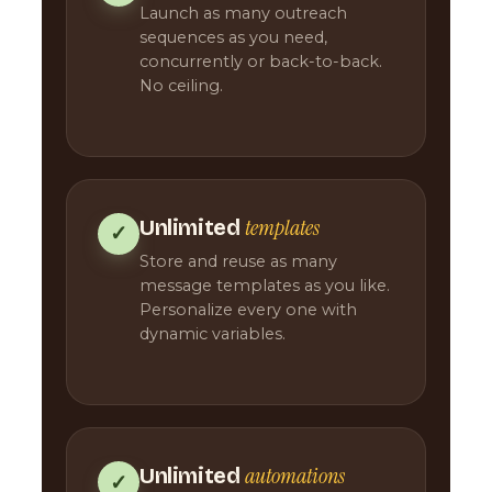
Launch as many outreach
sequences as you need,
concurrently or back-to-back.
No ceiling.
templates
Unlimited
✓
Store and reuse as many
message templates as you like.
Personalize every one with
dynamic variables.
automations
Unlimited
✓