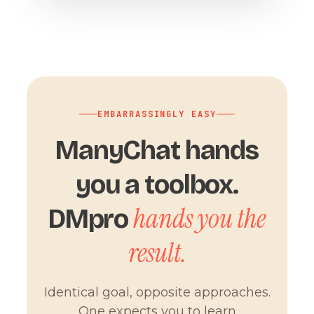
EMBARRASSINGLY EASY
ManyChat hands
you a toolbox.
hands you the
DMpro
result.
Identical goal, opposite approaches.
One expects you to learn