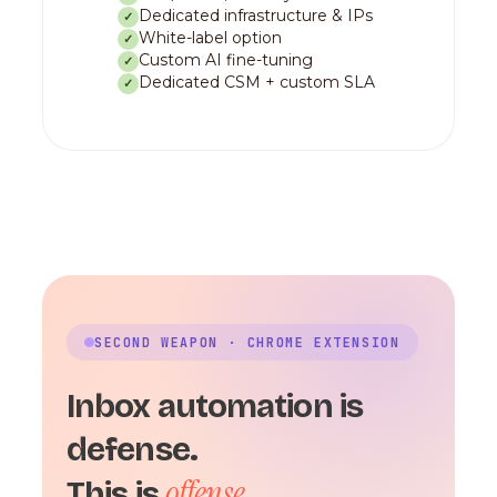
Dedicated infrastructure & IPs
✓
White-label option
✓
Custom AI fine-tuning
✓
Dedicated CSM + custom SLA
✓
SECOND WEAPON · CHROME EXTENSION
Inbox automation is
defense.
offense.
This is