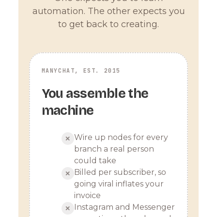
automation. The other expects you
to get back to creating.
MANYCHAT, EST. 2015
You assemble the
machine
Wire up nodes for every
✕
branch a real person
could take
Billed per subscriber, so
✕
going viral inflates your
invoice
Instagram and Messenger
✕