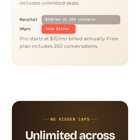
includes unlimited seats.
ManyChat
$145/mo at 25K contacts
DMpro
from $15/mo
Pro starts at $15/mo billed annually. Free
plan includes 250 conversations.
NO HIDDEN CAPS
Unlimited across