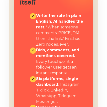
itself
Write the rule in plain
✓
English, AI handles the
rest.
"When someone
comments 'PRICE', DM
them the link." Finished.
Zero nodes, ever.
DMs, comments, and
✓
mentions covered.
Every touchpoint a
follower uses gets an
instant response.
Six platforms, single
✓
dashboard.
Instagram,
TikTok, LinkedIn,
WhatsApp, Telegram,
Messenger.