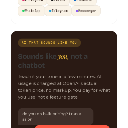
WhatsApp
Telegram
Messenger
AI THAT SOUNDS LIKE YOU
you,
Sounds like
not a
chatbot
Teach it your tone in a few minutes. AI
usage is charged at OpenAI's actual
token price, no markup. You pay for what
you use, not a feature gate.
do you do bulk pricing? i run a
salon