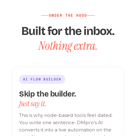
UNDER THE HOOD
Built for the inbox.
Nothing extra.
AI FLOW BUILDER
Skip the builder.
Just say it.
This is why node-based tools feel dated.
You write one sentence. DMpro's AI
converts it into a live automation on the