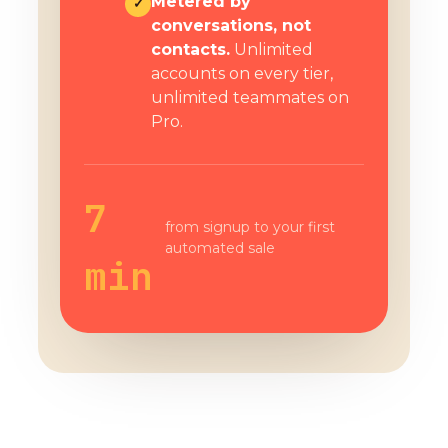
Metered by
✓
conversations, not
contacts.
Unlimited
accounts on every tier,
unlimited teammates on
Pro.
7
from signup to your first
automated sale
min