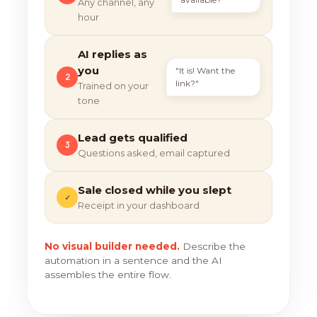
Any channel, any
hour
AI replies as
you
"It is! Want the
2
link?"
Trained on your
tone
Lead gets qualified
3
Questions asked, email captured
Sale closed while you slept
✓
Receipt in your dashboard
No visual builder needed.
Describe the
automation in a sentence and the AI
assembles the entire flow.