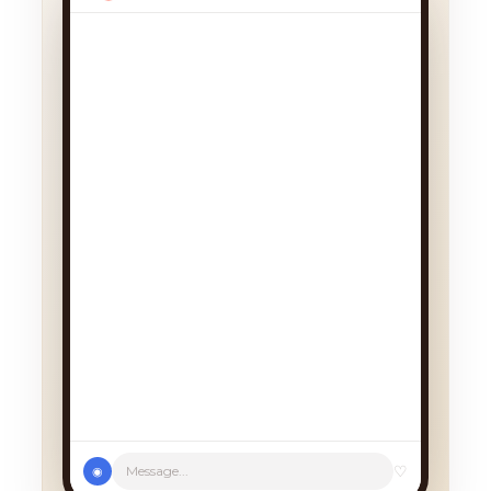
We had a cancellation, perfect
timing! Pick whichever works:
♡
Message...
◉