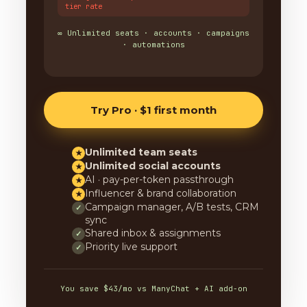
tier rate
∞ Unlimited seats · accounts · campaigns
· automations
Try Pro · $1 first month
Unlimited team seats
★
Unlimited social accounts
★
AI · pay-per-token passthrough
★
Influencer & brand collaboration
★
Campaign manager, A/B tests, CRM
✓
sync
Shared inbox & assignments
✓
Priority live support
✓
You save $43/mo vs ManyChat + AI add-on