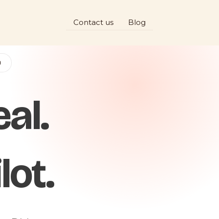
Contact us
Blog
D
al.
lot.