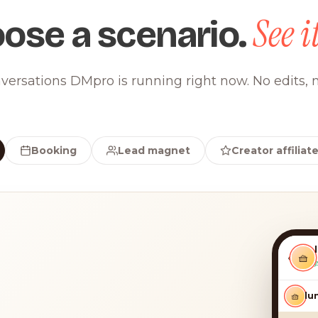
See it
ose a scenario.
versations DMpro is running right now. No edits, n
Booking
Lead magnet
Creator affiliat
‹
🧺
🧺
luna