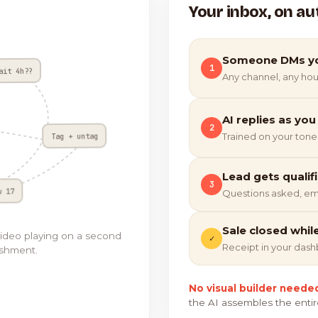
Your inbox, on au
Someone DMs y
1
ait 4h??
Any channel, any hou
AI replies as you
2
Tag + untag
Trained on your tone
Lead gets qualif
3
w 17
Questions asked, em
Sale closed whil
video playing on a second
✓
Receipt in your das
ishment.
No visual builder neede
the AI assembles the entir