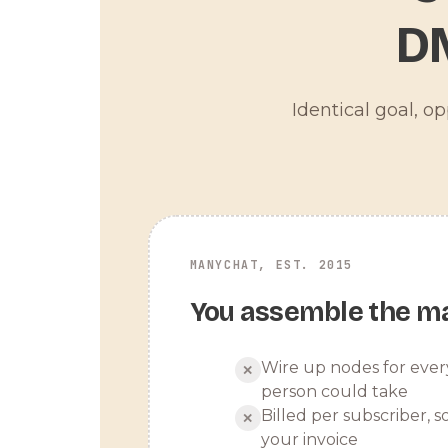
D
Identical goal, o
MANYCHAT, EST. 2015
You assemble the m
Wire up nodes for ever
✕
person could take
Billed per subscriber, so
✕
your invoice