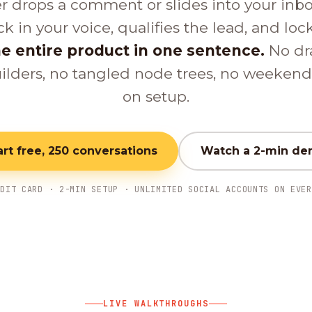
er drops a comment or slides into your inb
ck in your voice, qualifies the lead, and loc
e entire product in one sentence.
No dr
ilders, no tangled node trees, no weeken
on setup.
art free, 250 conversations
Watch a 2-min d
EDIT CARD · 2-MIN SETUP · UNLIMITED SOCIAL ACCOUNTS ON EVER
LIVE WALKTHROUGHS