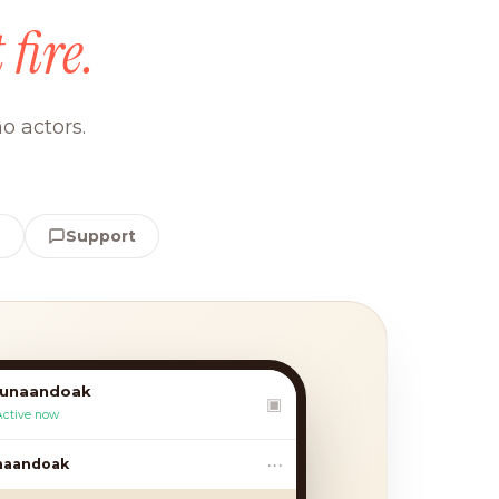
 fire.
o actors.
e
Support
lunaandoak
▣
Active now
•••
andoak