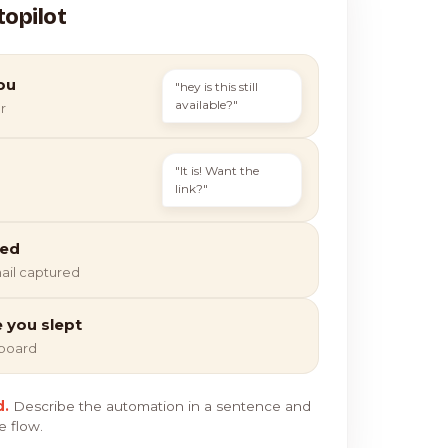
topilot
ou
"hey is this still
available?"
r
"It is! Want the
link?"
ied
ail captured
e you slept
hboard
d.
Describe the automation in a sentence and
e flow.