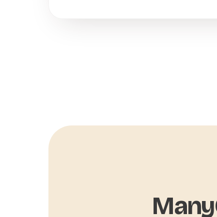
ManyC