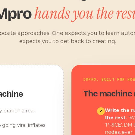
hands you the resu
Mpro
pposite approaches. One expects you to learn aut
expects you to get back to creating.
DMPRO, BUILT FOR NO
The machine r
achine
Write the ru
y branch a real
✓
the rest.
"W
'PRICE', DM 
 going viral inflates
nodes, ever.