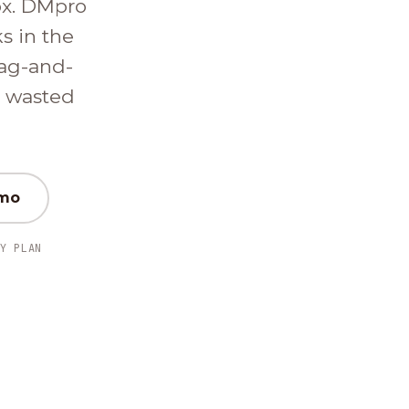
ox. DMpro
ks in the
ag-and-
d wasted
emo
Y PLAN