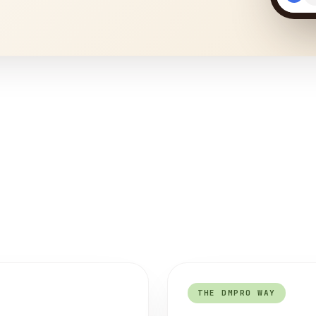
THE DMPRO WAY