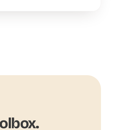
olbox.