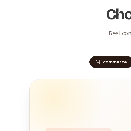
Cho
Real con
Ecommerce