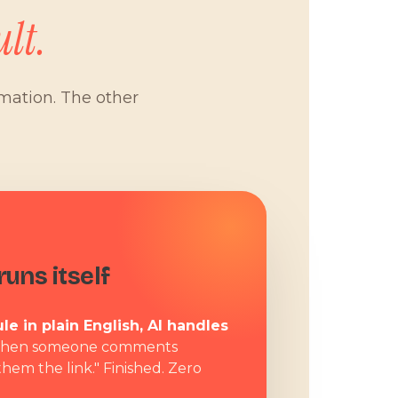
lt.
omation. The other
W
uns itself
le in plain English, AI handles
hen someone comments
them the link." Finished. Zero