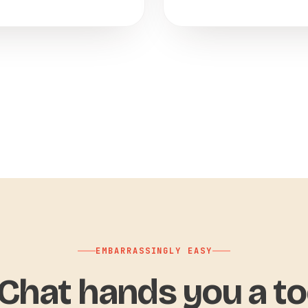
EMBARRASSINGLY EASY
hat hands you a to