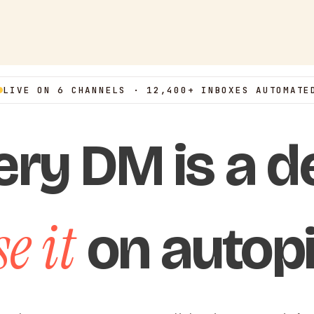
LIVE ON 6 CHANNELS · 12,400+ INBOXES AUTOMATE
ery DM is a de
e it
on autopi