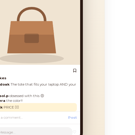
es
oak
The tote that fits your laptop AND your
.p
obsessed with this 😍
a
the color!!
RICE 🙋‍♀️
Post
♡
Message...