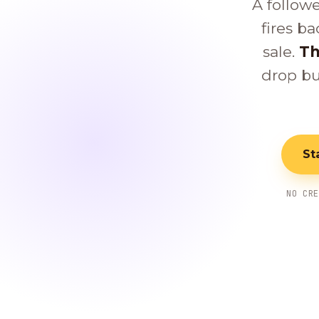
A follow
fires ba
sale.
Th
drop bu
St
NO CR