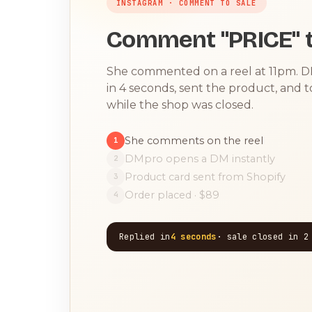
INSTAGRAM · COMMENT TO SALE
Comment "PRICE" t
She commented on a reel at 11pm. 
in 4 seconds, sent the product, and 
while the shop was closed.
She comments on the reel
1
DMpro opens a DM instantly
2
Product card sent from Shopify
3
Order placed · $89
4
Replied in
4 seconds
· sale closed in 2