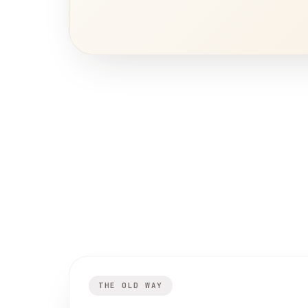
THE OLD WAY