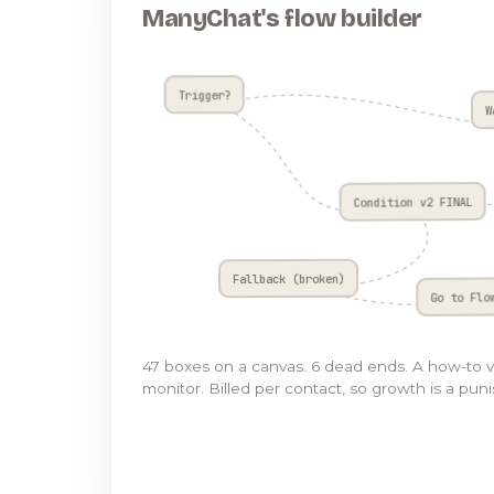
ManyChat's flow builder
Trigger?
W
Condition v2 FINAL
Fallback (broken)
Go to Flo
47 boxes on a canvas. 6 dead ends. A how-to 
monitor. Billed per contact, so growth is a pun