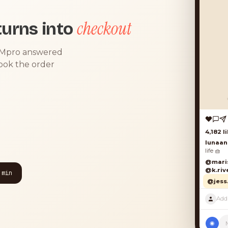
checkout
urns into
DMpro answered
took the order
4,182 lik
lunaand
life 🧺
@marisol
@k.river
 min
@jess.k
P
◉