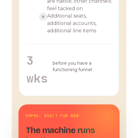
are native; other channels
feel tacked on
Additional seats,
✕
additional accounts,
additional line items
3
before you have a
functioning funnel
wks
DMPRO, BUILT FOR NOW
The machine runs