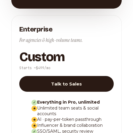
Enterprise
For agencies & high-volume teams.
Custom
Starts ~$499/mo
Talk to Sales
Everything in Pro, unlimited
✓
Unlimited team seats & social
★
accounts
AI · pay-per-token passthrough
★
Influencer & brand collaboration
★
SSO/SAML, security review
✓