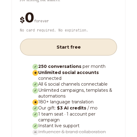
0
$
forever
No card required. No expiration.
Start free
250 conversations
per month
✓
Unlimited social accounts
★
connected
All 6 social channels connectable
✓
Unlimited campaigns, templates &
✓
automations
180+ language translation
★
Our gift:
$3 AI credits
/ mo
✓
1 team seat · 1 account per
✓
campaign
Instant live support
✓
Influencer & brand collaboration
✕