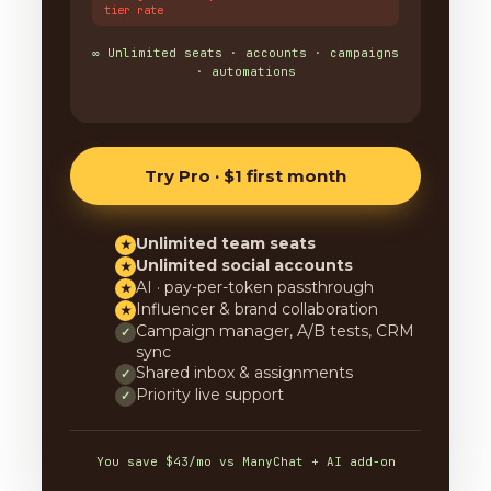
tier rate
∞ Unlimited seats · accounts · campaigns
· automations
Try Pro · $1 first month
Unlimited team seats
★
Unlimited social accounts
★
AI · pay-per-token passthrough
★
Influencer & brand collaboration
★
Campaign manager, A/B tests, CRM
✓
sync
Shared inbox & assignments
✓
Priority live support
✓
You save $43/mo vs ManyChat + AI add-on