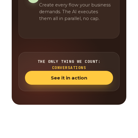
Create every flow your business
demands. The AI executes
them all in parallel, no cap.
THE ONLY THING WE COUNT:
CONVERSATIONS
See it in action