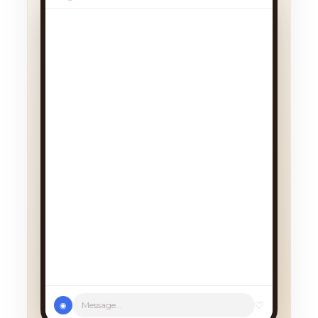
♡
Message...
◉