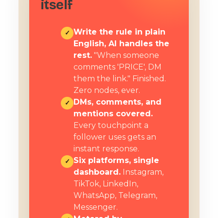
itself
Write the rule in plain
✓
English, AI handles the
rest.
"When someone
comments 'PRICE', DM
them the link." Finished.
Zero nodes, ever.
DMs, comments, and
✓
mentions covered.
Every touchpoint a
follower uses gets an
instant response.
Six platforms, single
✓
dashboard.
Instagram,
TikTok, LinkedIn,
WhatsApp, Telegram,
Messenger.