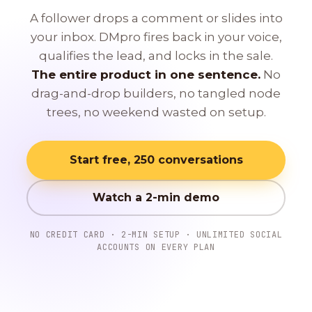
A follower drops a comment or slides into
your inbox. DMpro fires back in your voice,
qualifies the lead, and locks in the sale.
The entire product in one sentence.
No
drag-and-drop builders, no tangled node
trees, no weekend wasted on setup.
Start free, 250 conversations
Watch a 2-min demo
NO CREDIT CARD · 2-MIN SETUP · UNLIMITED SOCIAL
ACCOUNTS ON EVERY PLAN