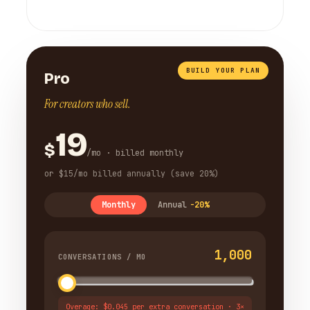
BUILD YOUR PLAN
Pro
For creators who sell.
19
$
/mo · billed monthly
or $15/mo billed annually (save 20%)
Monthly
Annual
-20%
1,000
CONVERSATIONS / MO
Overage: $0.045 per extra conversation · 3×