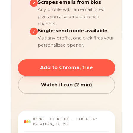
Scrapes emails from bios
✓
Any profile with an email listed
gives you a second outreach
channel.
Single-send mode available
✓
Visit any profile, one click fires your
personalized opener.
Add to Chrome, free
Watch it run (2 min)
DMPRO EXTENSION · CAMPAIGN:
CREATORS_Q3.CSV