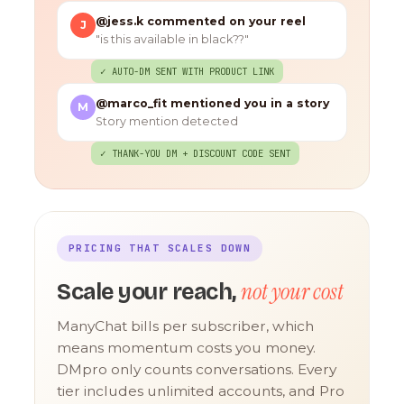
@jess.k commented on your reel
J
"is this available in black??"
✓ AUTO-DM SENT WITH PRODUCT LINK
@marco_fit mentioned you in a story
M
Story mention detected
✓ THANK-YOU DM + DISCOUNT CODE SENT
PRICING THAT SCALES DOWN
not your cost
Scale your reach,
ManyChat bills per subscriber, which
means momentum costs you money.
DMpro only counts conversations. Every
tier includes unlimited accounts, and Pro