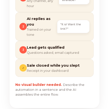
Any channel, any
hour
AI replies as
you
"It is! Want the
2
link?"
Trained on your
tone
Lead gets qualified
3
Questions asked, email captured
Sale closed while you slept
✓
Receipt in your dashboard
No visual builder needed.
Describe the
automation in a sentence and the AI
assembles the entire flow.