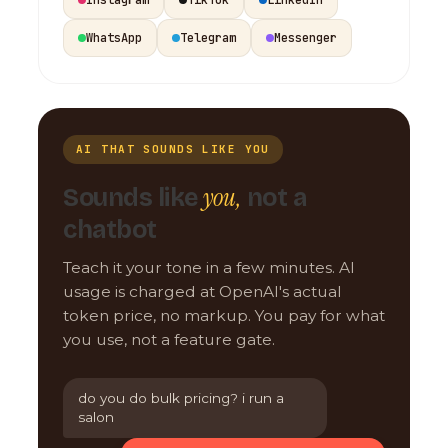
WhatsApp
Telegram
Messenger
AI THAT SOUNDS LIKE YOU
you,
Sounds like
not a
chatbot
Teach it your tone in a few minutes. AI
usage is charged at OpenAI's actual
token price, no markup. You pay for what
you use, not a feature gate.
do you do bulk pricing? i run a
salon