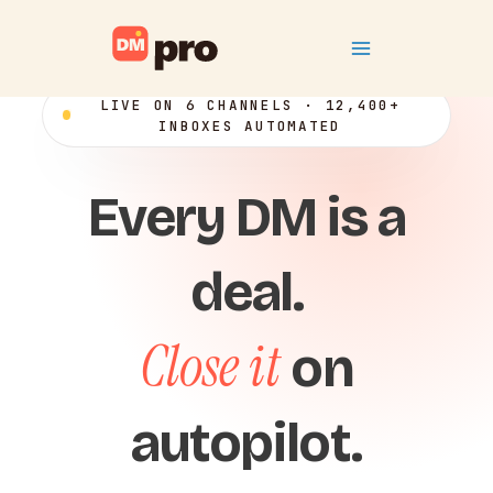
Skip
Main
to
content
Menu
LIVE ON 6 CHANNELS · 12,400+
INBOXES AUTOMATED
Every DM is a
deal.
Close it
on
autopilot.