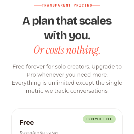
TRANSPARENT PRICING
A plan that scales
with you.
Or costs nothing.
Free forever for solo creators. Upgrade to
Pro whenever you need more.
Everything is unlimited except the single
metric we track: conversations.
FOREVER FREE
Free
For testing the waters.