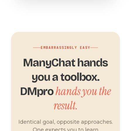
EMBARRASSINGLY EASY
ManyChat hands
you a toolbox.
hands you the
DMpro
result.
Identical goal, opposite approaches.
One expects you to learn