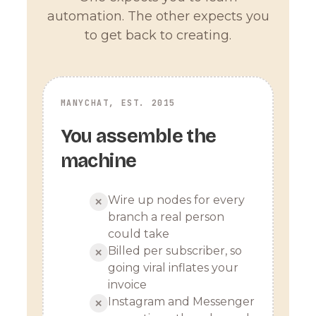
automation. The other expects you
to get back to creating.
MANYCHAT, EST. 2015
You assemble the
machine
Wire up nodes for every
✕
branch a real person
could take
Billed per subscriber, so
✕
going viral inflates your
invoice
Instagram and Messenger
✕