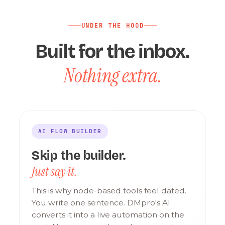
UNDER THE HOOD
Built for the inbox.
Nothing extra.
AI FLOW BUILDER
Skip the builder.
Just say it.
This is why node-based tools feel dated.
You write one sentence. DMpro's AI
converts it into a live automation on the