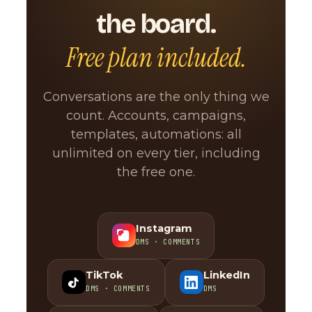
the board.
Free plan included.
Conversations are the only thing we
count. Accounts, campaigns,
templates, automations: all
unlimited on every tier, including
the free one.
Instagram
DMS · COMMENTS
TikTok
LinkedIn
DMS · COMMENTS
DMS