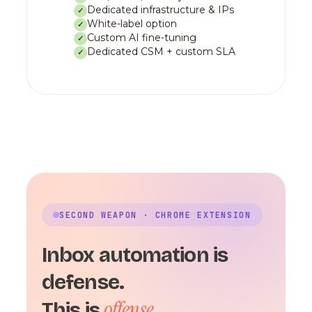
Dedicated infrastructure & IPs
✓
White-label option
✓
Custom AI fine-tuning
✓
Dedicated CSM + custom SLA
✓
SECOND WEAPON · CHROME EXTENSION
Inbox automation is
defense.
offense.
This is