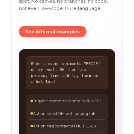
spot. No canvas, no branches, no code,
not even low-code. Pure language.
See 60+ real examples
When someone comments "PRICE"
on my reel, DM them the
pricing link and tag them as
a hot lead
Trigger: comment contains "PRICE"
Action: send DM with pricing link
Action: tag contact as HOT LEAD