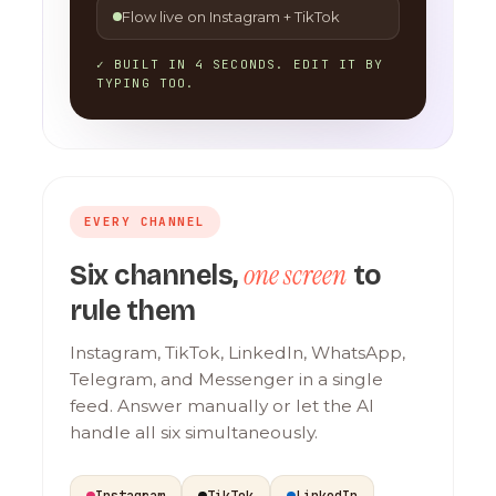
Flow live on Instagram + TikTok
✓ BUILT IN 4 SECONDS. EDIT IT BY
TYPING TOO.
EVERY CHANNEL
one screen
Six channels,
to
rule them
Instagram, TikTok, LinkedIn, WhatsApp,
Telegram, and Messenger in a single
feed. Answer manually or let the AI
handle all six simultaneously.
Instagram
TikTok
LinkedIn