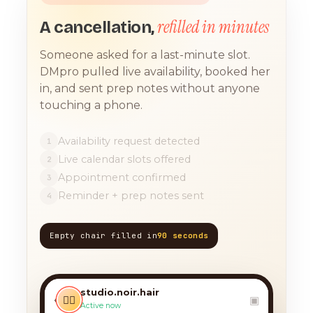
refilled in minutes
A cancellation,
Someone asked for a last-minute slot.
DMpro pulled live availability, booked her
in, and sent prep notes without anyone
touching a phone.
Availability request detected
1
Live calendar slots offered
2
Appointment confirmed
3
Reminder + prep notes sent
4
Empty chair filled in
90 seconds
TODAY, 9:12 AM
any chance you have
something for a balayage
studio.noir.hair
today?? 🙏
‹
💇‍♀️
▣
Active now