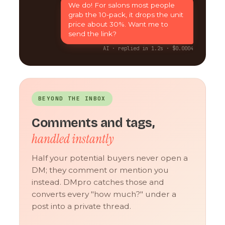
We do! For salons most people
grab the 10-pack, it drops the unit
price about 30%. Want me to
send the link?
AI · replied in 1.2s · $0.0004
BEYOND THE INBOX
Comments and tags,
handled instantly
Half your potential buyers never open a
DM; they comment or mention you
instead. DMpro catches those and
converts every "how much?" under a
post into a private thread.