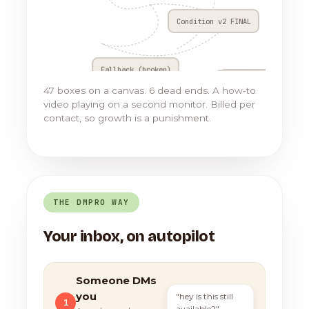
Condition v2 FINAL
Fallback (broken)
Go to Flow 17
47 boxes on a canvas. 6 dead ends. A how-to
video playing on a second monitor. Billed per
contact, so growth is a punishment.
THE DMPRO WAY
Your inbox, on autopilot
Someone DMs
you
"hey is this still
1
available?"