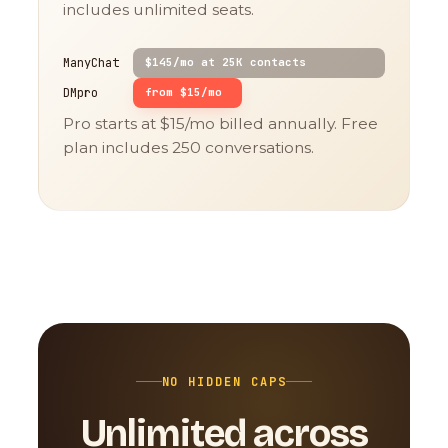
includes unlimited seats.
ManyChat
$145/mo at 25K contacts
DMpro
from $15/mo
Pro starts at $15/mo billed annually. Free
plan includes 250 conversations.
NO HIDDEN CAPS
Unlimited across