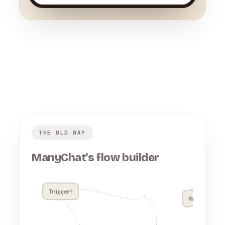
THE OLD WAY
ManyChat's flow builder
Trigger?
Wait 4h??