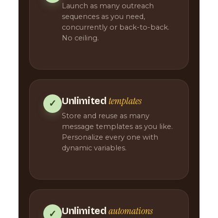
Launch as many outreach
sequences as you need,
concurrently or back-to-back.
No ceiling.
templates
Unlimited
✓
Store and reuse as many
message templates as you like.
Personalize every one with
dynamic variables.
automations
Unlimited
✓