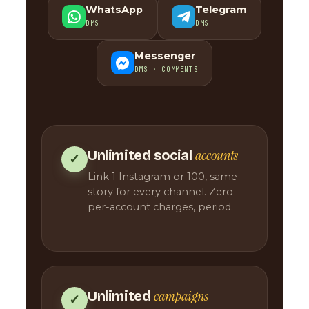
WhatsApp
Telegram
DMS
DMS
Messenger
DMS · COMMENTS
accounts
Unlimited social
✓
Link 1 Instagram or 100, same
story for every channel. Zero
per-account charges, period.
campaigns
Unlimited
✓