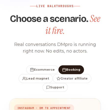
LIVE WALKTHROUGHS
See
Choose a scenario.
it fire.
Real conversations DMpro is running
right now. No edits, no actors.
Ecommerce
Booking
Lead magnet
Creator affiliate
Support
INSTAGRAM · DM TO APPOINTMENT