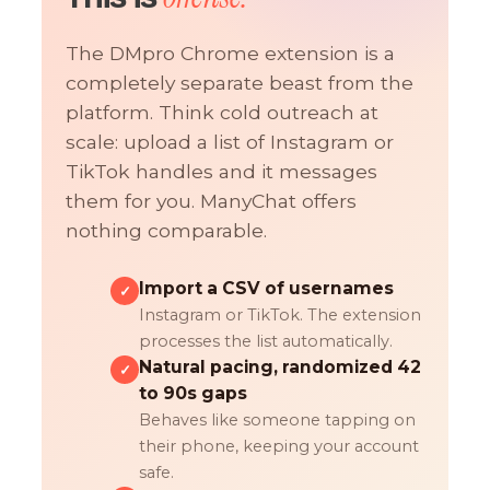
The DMpro Chrome extension is a
completely separate beast from the
platform. Think cold outreach at
scale: upload a list of Instagram or
TikTok handles and it messages
them for you. ManyChat offers
nothing comparable.
Import a CSV of usernames
✓
Instagram or TikTok. The extension
processes the list automatically.
Natural pacing, randomized 42
✓
to 90s gaps
Behaves like someone tapping on
their phone, keeping your account
safe.