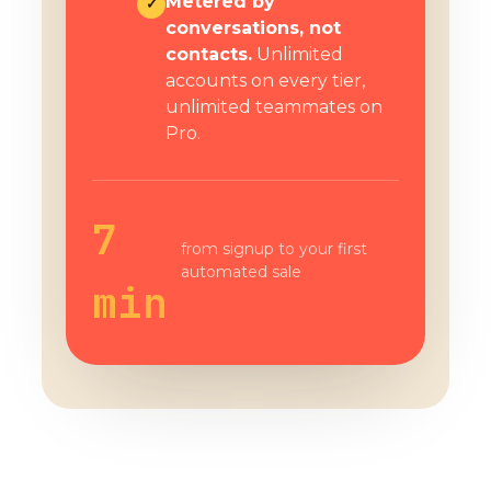
Metered by
✓
conversations, not
contacts.
Unlimited
accounts on every tier,
unlimited teammates on
Pro.
7
from signup to your first
automated sale
min