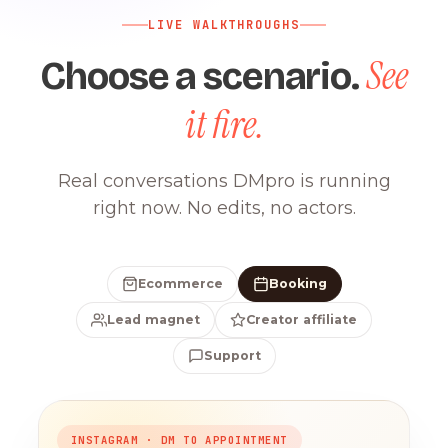
LIVE WALKTHROUGHS
See
Choose a scenario.
it fire.
Real conversations DMpro is running
right now. No edits, no actors.
Ecommerce
Booking
Lead magnet
Creator affiliate
Support
INSTAGRAM · DM TO APPOINTMENT