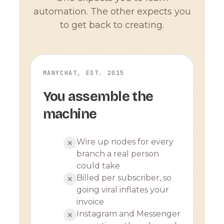
automation. The other expects you
to get back to creating.
MANYCHAT, EST. 2015
You assemble the
machine
Wire up nodes for every
✕
branch a real person
could take
Billed per subscriber, so
✕
going viral inflates your
invoice
Instagram and Messenger
✕