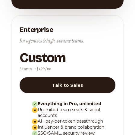
Enterprise
For agencies & high-volume teams.
Custom
Starts ~$499/mo
Talk to Sales
Everything in Pro, unlimited
✓
Unlimited team seats & social
★
accounts
AI · pay-per-token passthrough
★
Influencer & brand collaboration
★
SSO/SAML, security review
✓