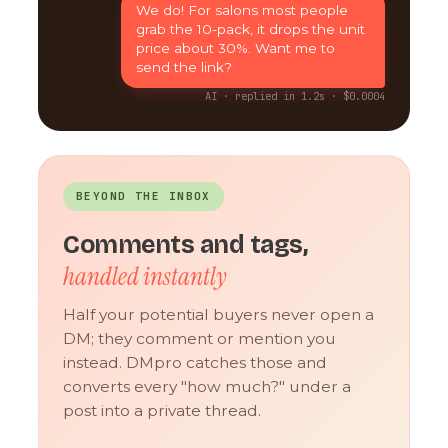
We do! For salons most people
grab the 10-pack, it drops the unit
price about 30%. Want me to
send the link?
AI · replied in 1.2s · $0.0004
BEYOND THE INBOX
Comments and tags,
handled instantly
Half your potential buyers never open a
DM; they comment or mention you
instead. DMpro catches those and
converts every "how much?" under a
post into a private thread.