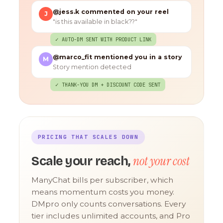
@jess.k commented on your reel
J
"is this available in black??"
✓ AUTO-DM SENT WITH PRODUCT LINK
@marco_fit mentioned you in a story
M
Story mention detected
✓ THANK-YOU DM + DISCOUNT CODE SENT
PRICING THAT SCALES DOWN
not your cost
Scale your reach,
ManyChat bills per subscriber, which
means momentum costs you money.
DMpro only counts conversations. Every
tier includes unlimited accounts, and Pro