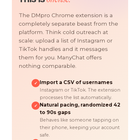
The DMpro Chrome extension is a
completely separate beast from the
platform. Think cold outreach at
scale: upload a list of Instagram or
TikTok handles and it messages
them for you. ManyChat offers
nothing comparable.
Import a CSV of usernames
✓
Instagram or TikTok. The extension
processes the list automatically.
Natural pacing, randomized 42
✓
to 90s gaps
Behaves like someone tapping on
their phone, keeping your account
safe.