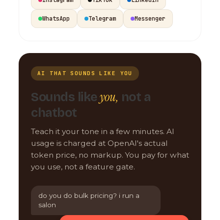
WhatsApp
Telegram
Messenger
AI THAT SOUNDS LIKE YOU
you,
Sounds like
not a
chatbot
Teach it your tone in a few minutes. AI
usage is charged at OpenAI's actual
token price, no markup. You pay for what
you use, not a feature gate.
do you do bulk pricing? i run a
salon