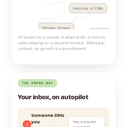
Condition v2 FINAL
Fallback (broken)
Go to Flow 17
47 boxes on a canvas. 6 dead ends. A how-to
video playing on a second monitor. Billed per
contact, so growth is a punishment.
THE DMPRO WAY
Your inbox, on autopilot
Someone DMs
you
"hey is this still
1
available?"