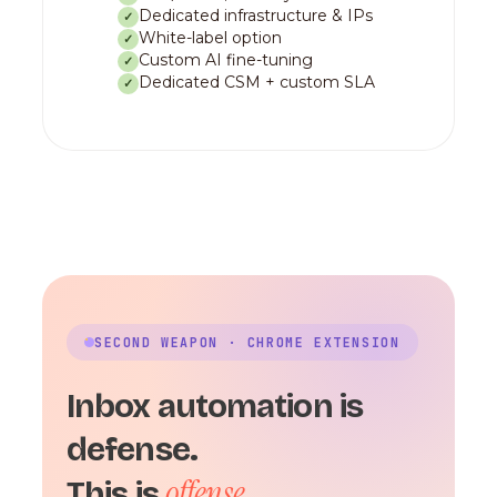
Dedicated infrastructure & IPs
✓
White-label option
✓
Custom AI fine-tuning
✓
Dedicated CSM + custom SLA
✓
SECOND WEAPON · CHROME EXTENSION
Inbox automation is
defense.
offense.
This is