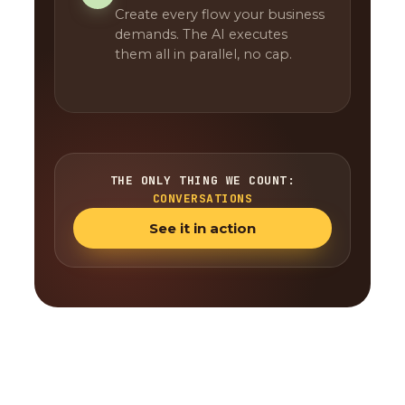
Create every flow your business
demands. The AI executes
them all in parallel, no cap.
THE ONLY THING WE COUNT:
CONVERSATIONS
See it in action