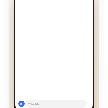
We had a cancellation, perfect
timing! Pick whichever works:
♡
Message...
◉