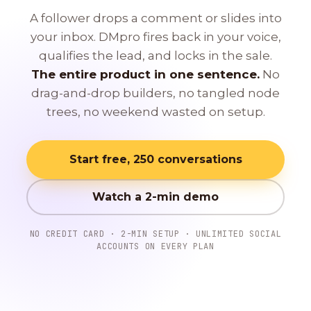
A follower drops a comment or slides into
your inbox. DMpro fires back in your voice,
qualifies the lead, and locks in the sale.
The entire product in one sentence.
No
drag-and-drop builders, no tangled node
trees, no weekend wasted on setup.
Start free, 250 conversations
Watch a 2-min demo
NO CREDIT CARD · 2-MIN SETUP · UNLIMITED SOCIAL
ACCOUNTS ON EVERY PLAN