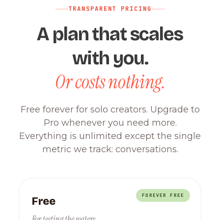
TRANSPARENT PRICING
A plan that scales
with you.
Or costs nothing.
Free forever for solo creators. Upgrade to
Pro whenever you need more.
Everything is unlimited except the single
metric we track: conversations.
FOREVER FREE
Free
For testing the waters.