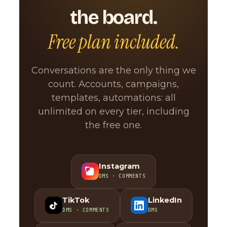
the board.
Free plan included.
Conversations are the only thing we
count. Accounts, campaigns,
templates, automations: all
unlimited on every tier, including
the free one.
Instagram
DMS · COMMENTS
TikTok
LinkedIn
DMS · COMMENTS
DMS