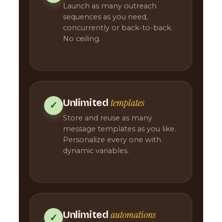
Launch as many outreach
sequences as you need,
concurrently or back-to-back.
No ceiling.
templates
Unlimited
✓
Store and reuse as many
message templates as you like.
Personalize every one with
dynamic variables.
automations
Unlimited
✓