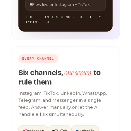
Flow live on Instagram + TikTok
✓ BUILT IN 4 SECONDS. EDIT IT BY
TYPING TOO.
EVERY CHANNEL
one screen
Six channels,
to
rule them
Instagram, TikTok, LinkedIn, WhatsApp,
Telegram, and Messenger in a single
feed. Answer manually or let the AI
handle all six simultaneously.
Instagram
TikTok
LinkedIn