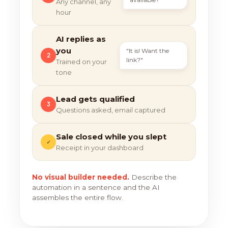
Any channel, any
hour
AI replies as
you
"It is! Want the
2
link?"
Trained on your
tone
Lead gets qualified
3
Questions asked, email captured
Sale closed while you slept
✓
Receipt in your dashboard
No visual builder needed.
Describe the
automation in a sentence and the AI
assembles the entire flow.