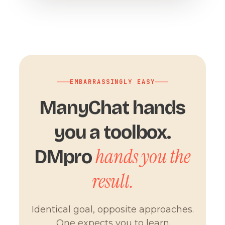
EMBARRASSINGLY EASY
ManyChat hands
you a toolbox.
hands you the
DMpro
result.
Identical goal, opposite approaches.
One expects you to learn