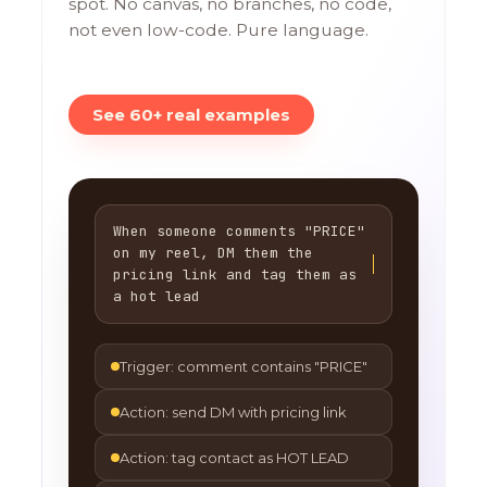
spot. No canvas, no branches, no code,
not even low-code. Pure language.
See 60+ real examples
When someone comments "PRICE"
on my reel, DM them the
pricing link and tag them as
a hot lead
Trigger: comment contains "PRICE"
Action: send DM with pricing link
Action: tag contact as HOT LEAD