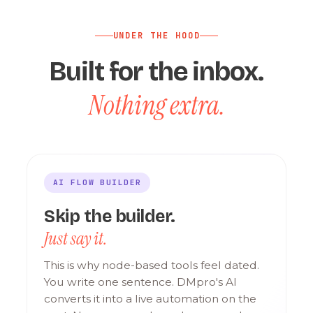
UNDER THE HOOD
Built for the inbox.
Nothing extra.
AI FLOW BUILDER
Skip the builder.
Just say it.
This is why node-based tools feel dated.
You write one sentence. DMpro's AI
converts it into a live automation on the