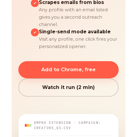
Scrapes emails from bios
✓
Any profile with an email listed
gives you a second outreach
channel.
Single-send mode available
✓
Visit any profile, one click fires your
personalized opener.
Add to Chrome, free
Watch it run (2 min)
DMPRO EXTENSION · CAMPAIGN:
CREATORS_Q3.CSV