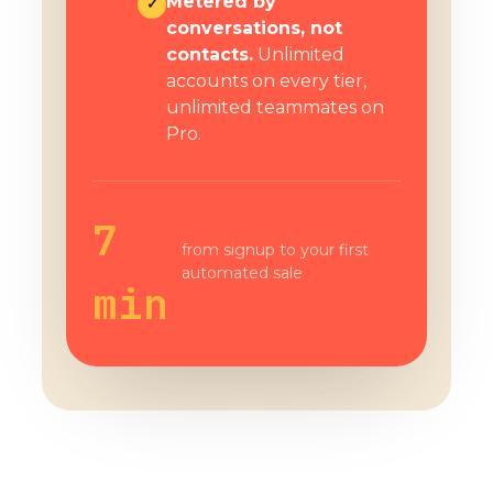
Metered by
✓
conversations, not
contacts.
Unlimited
accounts on every tier,
unlimited teammates on
Pro.
7
from signup to your first
automated sale
min