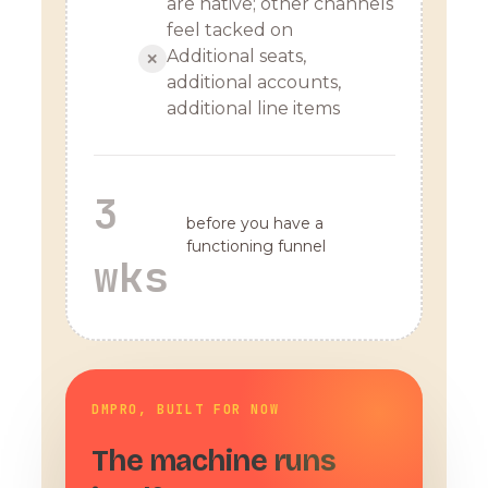
are native; other channels
feel tacked on
Additional seats,
✕
additional accounts,
additional line items
3
before you have a
functioning funnel
wks
DMPRO, BUILT FOR NOW
The machine runs