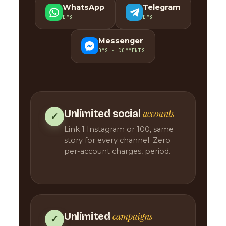
WhatsApp
Telegram
DMS
DMS
Messenger
DMS · COMMENTS
accounts
Unlimited social
✓
Link 1 Instagram or 100, same
story for every channel. Zero
per-account charges, period.
campaigns
Unlimited
✓