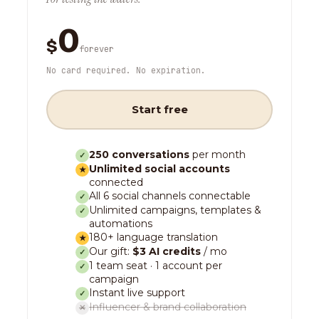
0
$
forever
No card required. No expiration.
Start free
250 conversations
per month
✓
Unlimited social accounts
★
connected
All 6 social channels connectable
✓
Unlimited campaigns, templates &
✓
automations
180+ language translation
★
Our gift:
$3 AI credits
/ mo
✓
1 team seat · 1 account per
✓
campaign
Instant live support
✓
Influencer & brand collaboration
✕