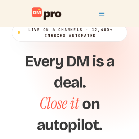
Skip
Main
to
content
Menu
LIVE ON 6 CHANNELS · 12,400+
INBOXES AUTOMATED
Every DM is a
deal.
Close it
on
autopilot.