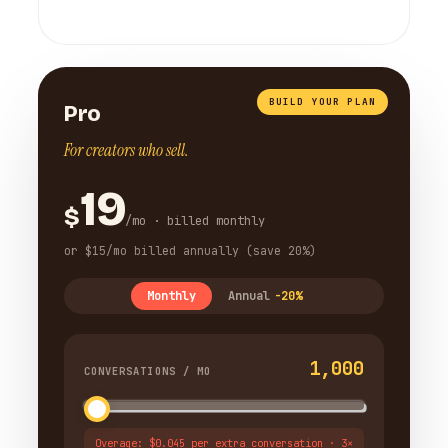
BUILD YOUR PLAN
Pro
For creators who sell.
19
$
/mo · billed monthly
or $15/mo billed annually (save 20%)
Monthly
Annual
-20%
1,000
CONVERSATIONS / MO
Overage: $0.045 per extra conversation · 3×