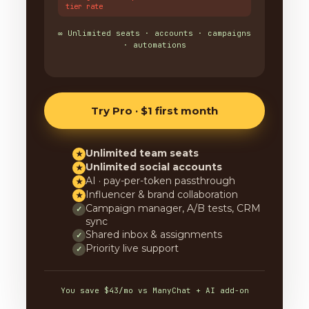
tier rate
∞ Unlimited seats · accounts · campaigns
· automations
Try Pro · $1 first month
Unlimited team seats
★
Unlimited social accounts
★
AI · pay-per-token passthrough
★
Influencer & brand collaboration
★
Campaign manager, A/B tests, CRM
✓
sync
Shared inbox & assignments
✓
Priority live support
✓
You save $43/mo vs ManyChat + AI add-on