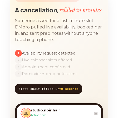
refilled in minutes
A cancellation,
Someone asked for a last-minute slot.
DMpro pulled live availability, booked her
in, and sent prep notes without anyone
touching a phone.
Availability request detected
1
Live calendar slots offered
2
Appointment confirmed
3
Reminder + prep notes sent
4
Empty chair filled in
90 seconds
TODAY, 9:12 AM
any chance you have
something for a balayage
studio.noir.hair
today?? 🙏
‹
💇‍♀️
▣
Active now