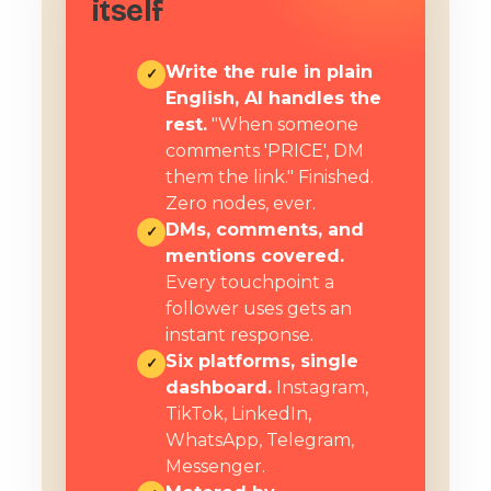
itself
Write the rule in plain
✓
English, AI handles the
rest.
"When someone
comments 'PRICE', DM
them the link." Finished.
Zero nodes, ever.
DMs, comments, and
✓
mentions covered.
Every touchpoint a
follower uses gets an
instant response.
Six platforms, single
✓
dashboard.
Instagram,
TikTok, LinkedIn,
WhatsApp, Telegram,
Messenger.