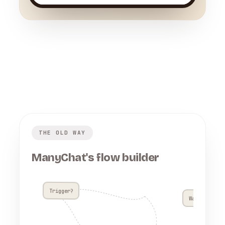
THE OLD WAY
ManyChat's flow builder
Trigger?
Wait 4h??