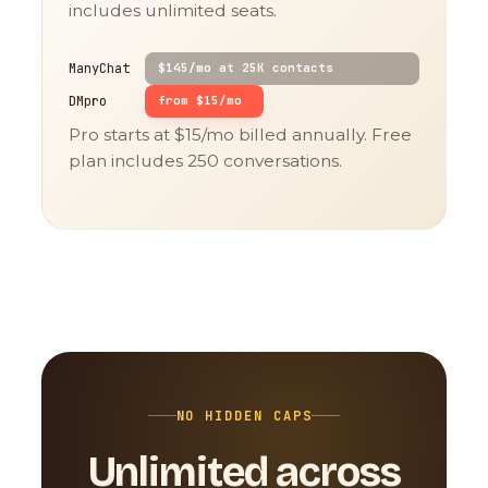
includes unlimited seats.
ManyChat
$145/mo at 25K contacts
DMpro
from $15/mo
Pro starts at $15/mo billed annually. Free
plan includes 250 conversations.
NO HIDDEN CAPS
Unlimited across