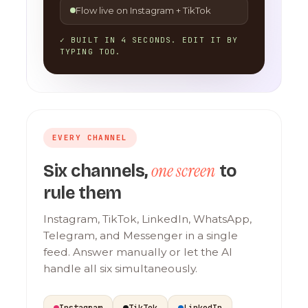
Flow live on Instagram + TikTok
✓ BUILT IN 4 SECONDS. EDIT IT BY
TYPING TOO.
EVERY CHANNEL
one screen
Six channels,
to
rule them
Instagram, TikTok, LinkedIn, WhatsApp,
Telegram, and Messenger in a single
feed. Answer manually or let the AI
handle all six simultaneously.
Instagram
TikTok
LinkedIn