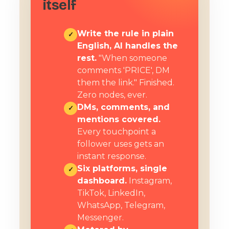
itself
Write the rule in plain
✓
English, AI handles the
rest.
"When someone
comments 'PRICE', DM
them the link." Finished.
Zero nodes, ever.
DMs, comments, and
✓
mentions covered.
Every touchpoint a
follower uses gets an
instant response.
Six platforms, single
✓
dashboard.
Instagram,
TikTok, LinkedIn,
WhatsApp, Telegram,
Messenger.