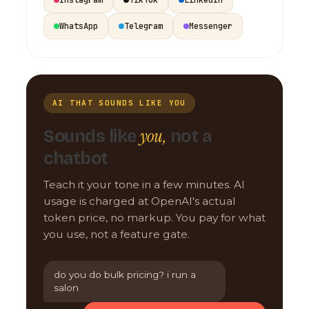
WhatsApp
Telegram
Messenger
AI THAT SOUNDS LIKE YOU
you,
Sounds like
not a
chatbot
Teach it your tone in a few minutes. AI
usage is charged at OpenAI's actual
token price, no markup. You pay for what
you use, not a feature gate.
do you do bulk pricing? i run a
salon