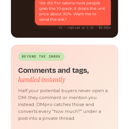
We do! For salons most people
grab the 10-pack, it drops the unit
price about 30%. Want me to
send the link?
AI · replied in 1.2s · $0.0004
BEYOND THE INBOX
Comments and tags,
handled instantly
Half your potential buyers never open a
DM; they comment or mention you
instead. DMpro catches those and
converts every "how much?" under a
post into a private thread.