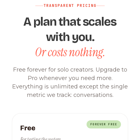
TRANSPARENT PRICING
A plan that scales
with you.
Or costs nothing.
Free forever for solo creators. Upgrade to
Pro whenever you need more.
Everything is unlimited except the single
metric we track: conversations.
FOREVER FREE
Free
For testing the waters.