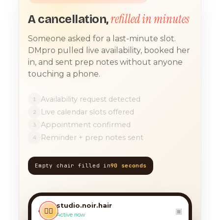
refilled in minutes
A cancellation,
Someone asked for a last-minute slot.
DMpro pulled live availability, booked her
in, and sent prep notes without anyone
touching a phone.
Availability request detected
1
Live calendar slots offered
2
Appointment confirmed
3
Reminder + prep notes sent
4
Empty chair filled in
90 seconds
TODAY, 9:12 AM
any chance you have
something for a balayage
studio.noir.hair
today?? 🙏
‹
💇‍♀️
▣
Active now