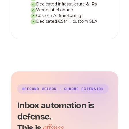
Dedicated infrastructure & IPs
✓
White-label option
✓
Custom AI fine-tuning
✓
Dedicated CSM + custom SLA
✓
SECOND WEAPON · CHROME EXTENSION
Inbox automation is
defense.
offense.
This is