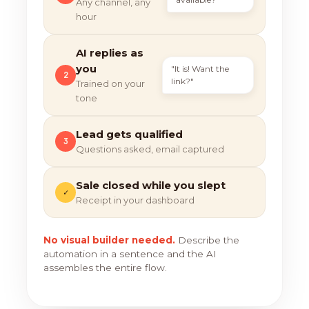
Any channel, any
hour
AI replies as
you
"It is! Want the
2
link?"
Trained on your
tone
Lead gets qualified
3
Questions asked, email captured
Sale closed while you slept
✓
Receipt in your dashboard
No visual builder needed.
Describe the
automation in a sentence and the AI
assembles the entire flow.