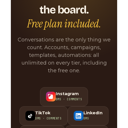
the board.
Free plan included.
Conversations are the only thing we
count. Accounts, campaigns,
templates, automations: all
unlimited on every tier, including
the free one.
Instagram
DMS · COMMENTS
TikTok
LinkedIn
DMS · COMMENTS
DMS