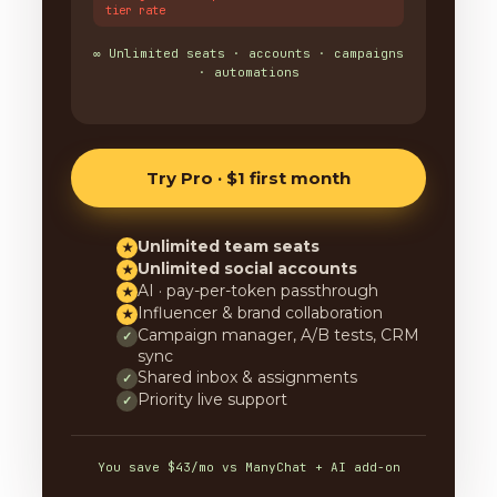
tier rate
∞ Unlimited seats · accounts · campaigns
· automations
Try Pro · $1 first month
Unlimited team seats
★
Unlimited social accounts
★
AI · pay-per-token passthrough
★
Influencer & brand collaboration
★
Campaign manager, A/B tests, CRM
✓
sync
Shared inbox & assignments
✓
Priority live support
✓
You save $43/mo vs ManyChat + AI add-on