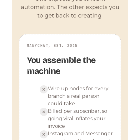
automation. The other expects you
to get back to creating.
MANYCHAT, EST. 2015
You assemble the
machine
Wire up nodes for every
✕
branch a real person
could take
Billed per subscriber, so
✕
going viral inflates your
invoice
Instagram and Messenger
✕