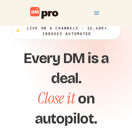
Skip
Main
to
content
Menu
LIVE ON 6 CHANNELS · 12,400+
INBOXES AUTOMATED
Every DM is a
deal.
Close it
on
autopilot.