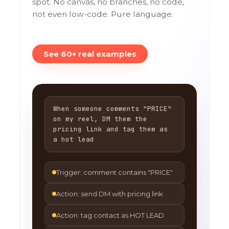
spot. No canvas, no branches, no code,
not even low-code. Pure language.
See 60+ real examples
When someone comments "PRICE"
on my reel, DM them the
pricing link and tag them as
a hot lead
Trigger: comment contains "PRICE"
Action: send DM with pricing link
Action: tag contact as HOT LEAD