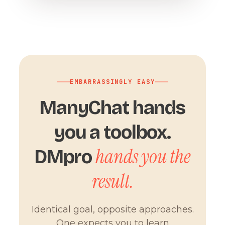
EMBARRASSINGLY EASY
ManyChat hands
you a toolbox.
hands you the
DMpro
result.
Identical goal, opposite approaches.
One expects you to learn