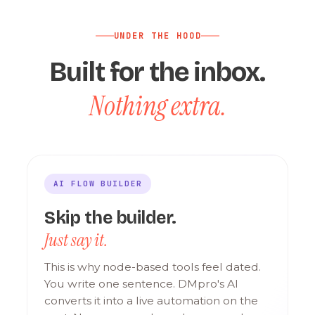
UNDER THE HOOD
Built for the inbox.
Nothing extra.
AI FLOW BUILDER
Skip the builder.
Just say it.
This is why node-based tools feel dated.
You write one sentence. DMpro's AI
converts it into a live automation on the