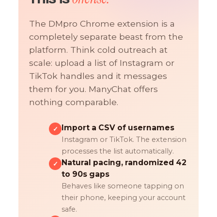
The DMpro Chrome extension is a
completely separate beast from the
platform. Think cold outreach at
scale: upload a list of Instagram or
TikTok handles and it messages
them for you. ManyChat offers
nothing comparable.
Import a CSV of usernames
✓
Instagram or TikTok. The extension
processes the list automatically.
Natural pacing, randomized 42
✓
to 90s gaps
Behaves like someone tapping on
their phone, keeping your account
safe.