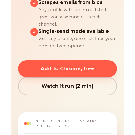
Scrapes emails from bios
✓
Any profile with an email listed
gives you a second outreach
channel.
Single-send mode available
✓
Visit any profile, one click fires your
personalized opener.
Add to Chrome, free
Watch it run (2 min)
DMPRO EXTENSION · CAMPAIGN:
CREATORS_Q3.CSV