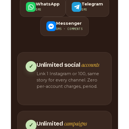
WhatsApp
Telegram
DMS
DMS
Messenger
DMS · COMMENTS
accounts
Unlimited social
✓
Link 1 Instagram or 100, same
story for every channel. Zero
per-account charges, period.
campaigns
Unlimited
✓