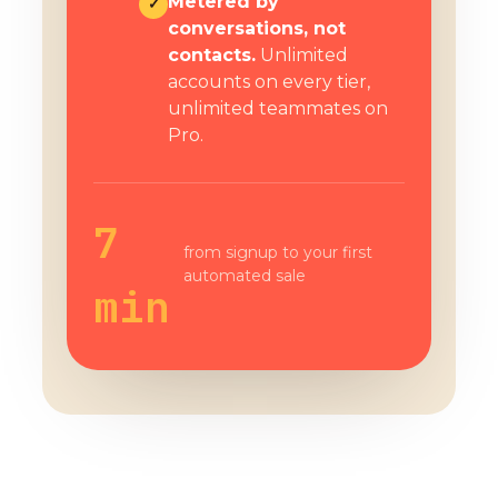
Metered by
✓
conversations, not
contacts.
Unlimited
accounts on every tier,
unlimited teammates on
Pro.
7
from signup to your first
automated sale
min