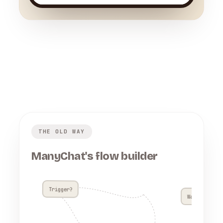
THE OLD WAY
ManyChat's flow builder
Trigger?
Wait 4h??