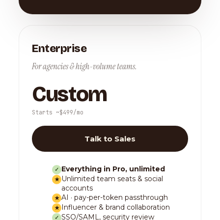
Enterprise
For agencies & high-volume teams.
Custom
Starts ~$499/mo
Talk to Sales
Everything in Pro, unlimited
✓
Unlimited team seats & social
★
accounts
AI · pay-per-token passthrough
★
Influencer & brand collaboration
★
SSO/SAML, security review
✓