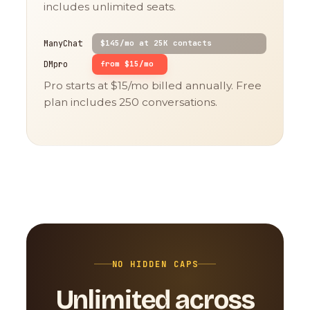
includes unlimited seats.
ManyChat
$145/mo at 25K contacts
DMpro
from $15/mo
Pro starts at $15/mo billed annually. Free
plan includes 250 conversations.
NO HIDDEN CAPS
Unlimited across