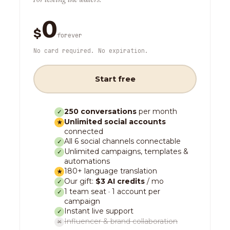
0
$
forever
No card required. No expiration.
Start free
250 conversations
per month
✓
Unlimited social accounts
★
connected
All 6 social channels connectable
✓
Unlimited campaigns, templates &
✓
automations
180+ language translation
★
Our gift:
$3 AI credits
/ mo
✓
1 team seat · 1 account per
✓
campaign
Instant live support
✓
Influencer & brand collaboration
✕