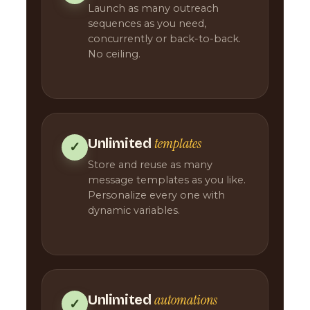
Launch as many outreach
sequences as you need,
concurrently or back-to-back.
No ceiling.
templates
Unlimited
✓
Store and reuse as many
message templates as you like.
Personalize every one with
dynamic variables.
automations
Unlimited
✓