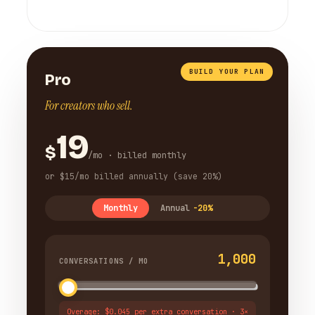
BUILD YOUR PLAN
Pro
For creators who sell.
19
$
/mo · billed monthly
or $15/mo billed annually (save 20%)
Monthly
Annual
-20%
1,000
CONVERSATIONS / MO
Overage: $0.045 per extra conversation · 3×