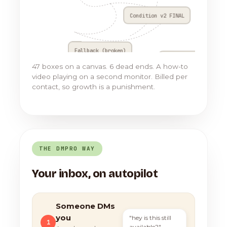
Condition v2 FINAL
Fallback (broken)
Go to Flow 17
47 boxes on a canvas. 6 dead ends. A how-to
video playing on a second monitor. Billed per
contact, so growth is a punishment.
THE DMPRO WAY
Your inbox, on autopilot
Someone DMs
you
"hey is this still
1
available?"