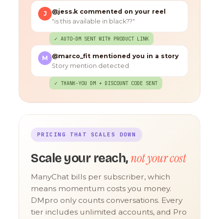
@jess.k commented on your reel
J
"is this available in black??"
✓ AUTO-DM SENT WITH PRODUCT LINK
@marco_fit mentioned you in a story
M
Story mention detected
✓ THANK-YOU DM + DISCOUNT CODE SENT
PRICING THAT SCALES DOWN
not your cost
Scale your reach,
ManyChat bills per subscriber, which
means momentum costs you money.
DMpro only counts conversations. Every
tier includes unlimited accounts, and Pro