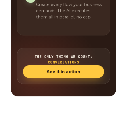
Create every flow your business
demands. The AI executes
them all in parallel, no cap.
THE ONLY THING WE COUNT:
CONVERSATIONS
See it in action