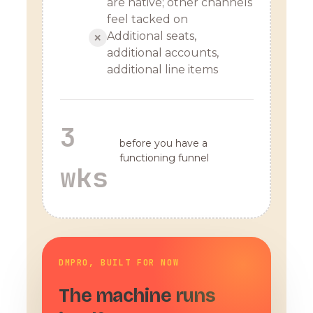
are native; other channels
feel tacked on
Additional seats,
✕
additional accounts,
additional line items
3
before you have a
functioning funnel
wks
DMPRO, BUILT FOR NOW
The machine runs