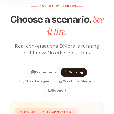
LIVE WALKTHROUGHS
See
Choose a scenario.
it fire.
Real conversations DMpro is running
right now. No edits, no actors.
Ecommerce
Booking
Lead magnet
Creator affiliate
Support
INSTAGRAM · DM TO APPOINTMENT