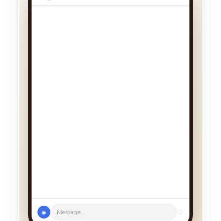
♡
Message...
◉