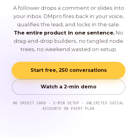
A follower drops a comment or slides into
your inbox. DMpro fires back in your voice,
qualifies the lead, and locks in the sale.
The entire product in one sentence.
No
drag-and-drop builders, no tangled node
trees, no weekend wasted on setup.
Start free, 250 conversations
Watch a 2-min demo
NO CREDIT CARD · 2-MIN SETUP · UNLIMITED SOCIAL
ACCOUNTS ON EVERY PLAN