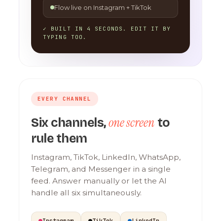
Flow live on Instagram + TikTok
✓ BUILT IN 4 SECONDS. EDIT IT BY
TYPING TOO.
EVERY CHANNEL
one screen
Six channels,
to
rule them
Instagram, TikTok, LinkedIn, WhatsApp,
Telegram, and Messenger in a single
feed. Answer manually or let the AI
handle all six simultaneously.
Instagram
TikTok
LinkedIn