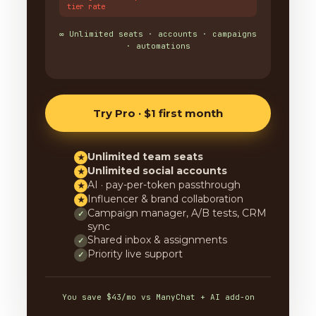
tier rate
∞ Unlimited seats · accounts · campaigns
· automations
Try Pro · $1 first month
Unlimited team seats
★
Unlimited social accounts
★
AI · pay-per-token passthrough
★
Influencer & brand collaboration
★
Campaign manager, A/B tests, CRM
✓
sync
Shared inbox & assignments
✓
Priority live support
✓
You save $43/mo vs ManyChat + AI add-on