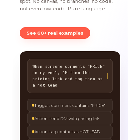
spot. No canvas, no branches, no code,
not even low-code. Pure language.
See 60+ real examples
When someone comments "PRICE"
on my reel, DM them the
pricing link and tag them as
a hot lead
Trigger: comment contains "PRICE"
Action: send DM with pricing link
Action: tag contact as HOT LEAD