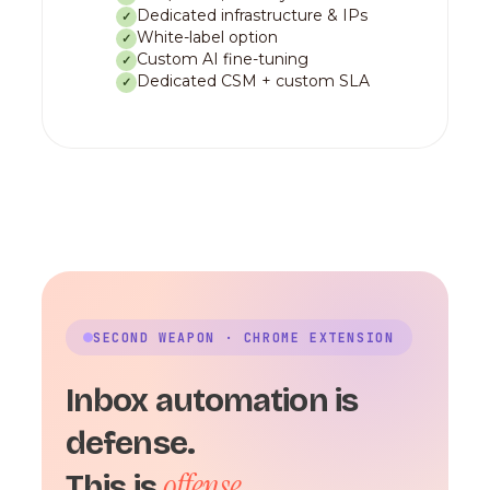
Dedicated infrastructure & IPs
✓
White-label option
✓
Custom AI fine-tuning
✓
Dedicated CSM + custom SLA
✓
SECOND WEAPON · CHROME EXTENSION
Inbox automation is
defense.
offense.
This is