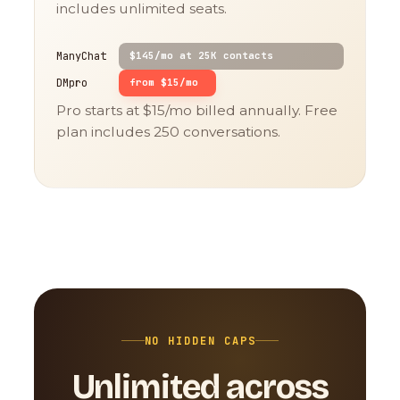
includes unlimited seats.
ManyChat
$145/mo at 25K contacts
DMpro
from $15/mo
Pro starts at $15/mo billed annually. Free
plan includes 250 conversations.
NO HIDDEN CAPS
Unlimited across