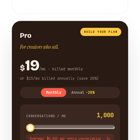
BUILD YOUR PLAN
Pro
For creators who sell.
19
$
/mo · billed monthly
or $15/mo billed annually (save 20%)
Monthly
Annual
-20%
1,000
CONVERSATIONS / MO
Overage: $0.045 per extra conversation · 3×