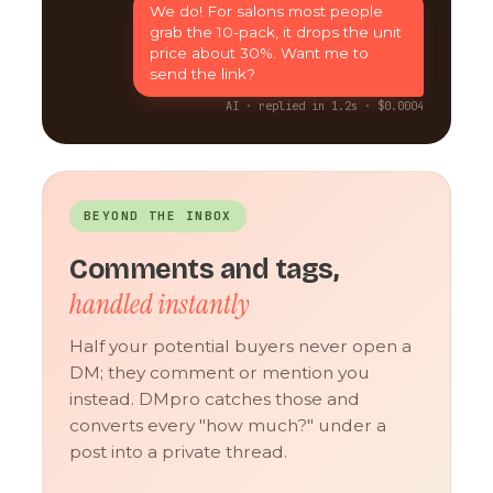
We do! For salons most people
grab the 10-pack, it drops the unit
price about 30%. Want me to
send the link?
AI · replied in 1.2s · $0.0004
BEYOND THE INBOX
Comments and tags,
handled instantly
Half your potential buyers never open a
DM; they comment or mention you
instead. DMpro catches those and
converts every "how much?" under a
post into a private thread.