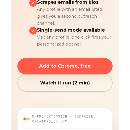
Scrapes emails from bios
✓
Any profile with an email listed
gives you a second outreach
channel.
Single-send mode available
✓
Visit any profile, one click fires your
personalized opener.
Add to Chrome, free
Watch it run (2 min)
DMPRO EXTENSION · CAMPAIGN:
CREATORS_Q3.CSV