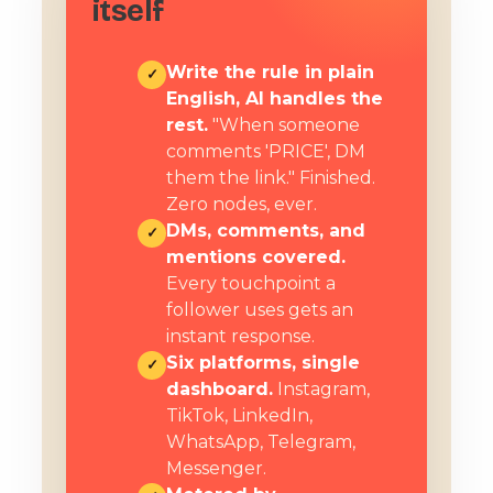
itself
Write the rule in plain
✓
English, AI handles the
rest.
"When someone
comments 'PRICE', DM
them the link." Finished.
Zero nodes, ever.
DMs, comments, and
✓
mentions covered.
Every touchpoint a
follower uses gets an
instant response.
Six platforms, single
✓
dashboard.
Instagram,
TikTok, LinkedIn,
WhatsApp, Telegram,
Messenger.