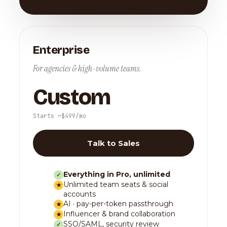
Enterprise
For agencies & high-volume teams.
Custom
Starts ~$499/mo
Talk to Sales
Everything in Pro, unlimited
✓
Unlimited team seats & social
★
accounts
AI · pay-per-token passthrough
★
Influencer & brand collaboration
★
SSO/SAML, security review
✓