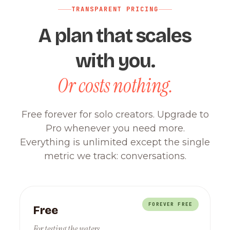
TRANSPARENT PRICING
A plan that scales
with you.
Or costs nothing.
Free forever for solo creators. Upgrade to
Pro whenever you need more.
Everything is unlimited except the single
metric we track: conversations.
FOREVER FREE
Free
For testing the waters.