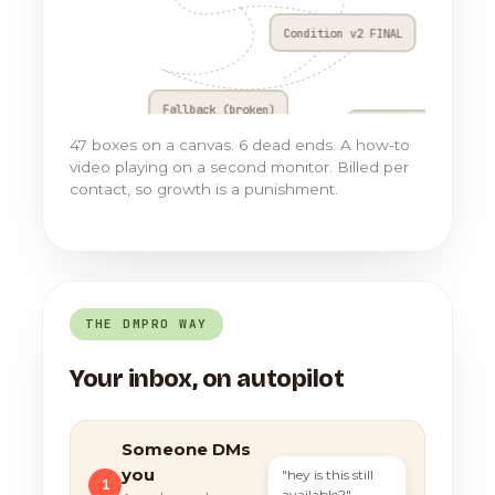
Condition v2 FINAL
Fallback (broken)
Go to Flow 17
47 boxes on a canvas. 6 dead ends. A how-to
video playing on a second monitor. Billed per
contact, so growth is a punishment.
THE DMPRO WAY
Your inbox, on autopilot
Someone DMs
you
"hey is this still
1
available?"