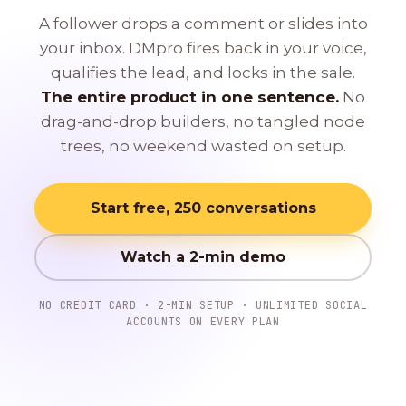
A follower drops a comment or slides into
your inbox. DMpro fires back in your voice,
qualifies the lead, and locks in the sale.
The entire product in one sentence.
No
drag-and-drop builders, no tangled node
trees, no weekend wasted on setup.
Start free, 250 conversations
Watch a 2-min demo
NO CREDIT CARD · 2-MIN SETUP · UNLIMITED SOCIAL
ACCOUNTS ON EVERY PLAN