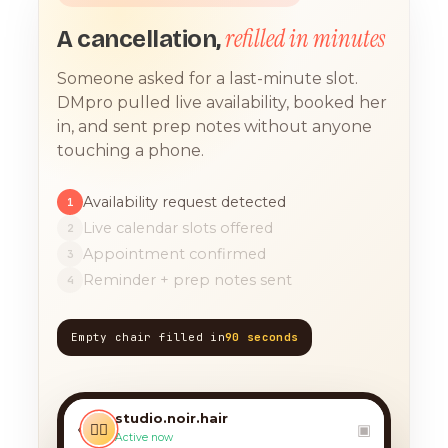
refilled in minutes
A cancellation,
Someone asked for a last-minute slot.
DMpro pulled live availability, booked her
in, and sent prep notes without anyone
touching a phone.
Availability request detected
1
Live calendar slots offered
2
Appointment confirmed
3
Reminder + prep notes sent
4
Empty chair filled in
90 seconds
TODAY, 9:12 AM
any chance you have
something for a balayage
studio.noir.hair
today?? 🙏
‹
💇‍♀️
▣
Active now