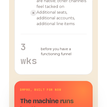
are native; other channels
feel tacked on
Additional seats,
✕
additional accounts,
additional line items
3
before you have a
functioning funnel
wks
DMPRO, BUILT FOR NOW
The machine runs