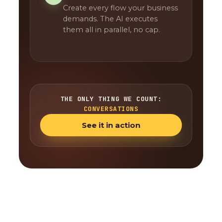
Create every flow your business
demands. The AI executes
them all in parallel, no cap.
THE ONLY THING WE COUNT:
CONVERSATIONS
See it in action