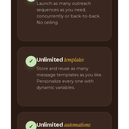
Launch as many outreach
sequences as you need,
concurrently or back-to-back.
No ceiling.
templates
Unlimited
✓
Store and reuse as many
message templates as you like.
Personalize every one with
dynamic variables.
automations
Unlimited
✓