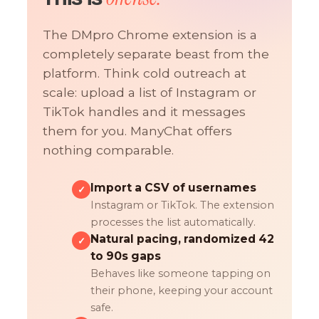
The DMpro Chrome extension is a
completely separate beast from the
platform. Think cold outreach at
scale: upload a list of Instagram or
TikTok handles and it messages
them for you. ManyChat offers
nothing comparable.
Import a CSV of usernames
✓
Instagram or TikTok. The extension
processes the list automatically.
Natural pacing, randomized 42
✓
to 90s gaps
Behaves like someone tapping on
their phone, keeping your account
safe.