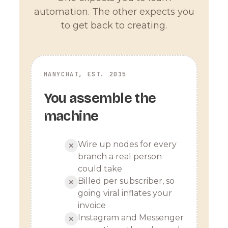
automation. The other expects you
to get back to creating.
MANYCHAT, EST. 2015
You assemble the
machine
Wire up nodes for every
✕
branch a real person
could take
Billed per subscriber, so
✕
going viral inflates your
invoice
Instagram and Messenger
✕