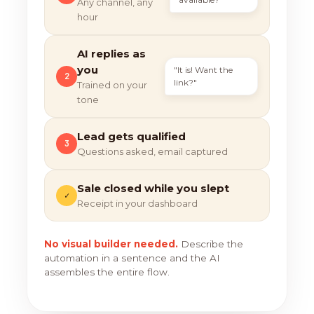
Any channel, any
hour
AI replies as
you
"It is! Want the
2
link?"
Trained on your
tone
Lead gets qualified
3
Questions asked, email captured
Sale closed while you slept
✓
Receipt in your dashboard
No visual builder needed.
Describe the
automation in a sentence and the AI
assembles the entire flow.