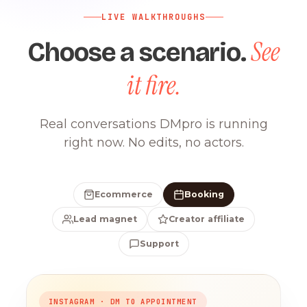
LIVE WALKTHROUGHS
See
Choose a scenario.
it fire.
Real conversations DMpro is running
right now. No edits, no actors.
Ecommerce
Booking
Lead magnet
Creator affiliate
Support
INSTAGRAM · DM TO APPOINTMENT