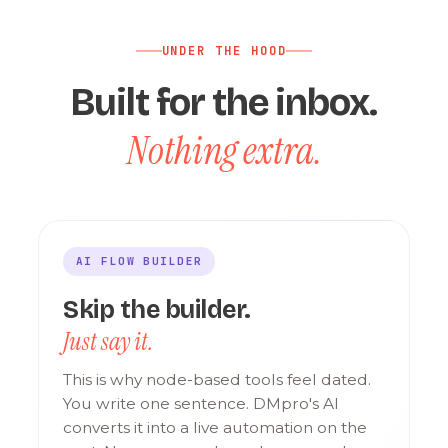
UNDER THE HOOD
Built for the inbox.
Nothing extra.
AI FLOW BUILDER
Skip the builder.
Just say it.
This is why node-based tools feel dated.
You write one sentence. DMpro's AI
converts it into a live automation on the