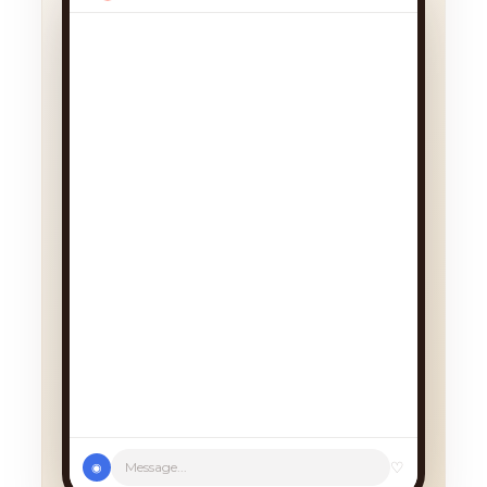
We had a cancellation, perfect
timing! Pick whichever works:
♡
Message...
◉