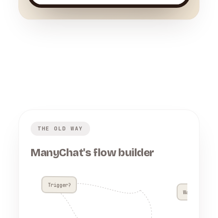
THE OLD WAY
ManyChat's flow builder
Trigger?
Wait 4h??