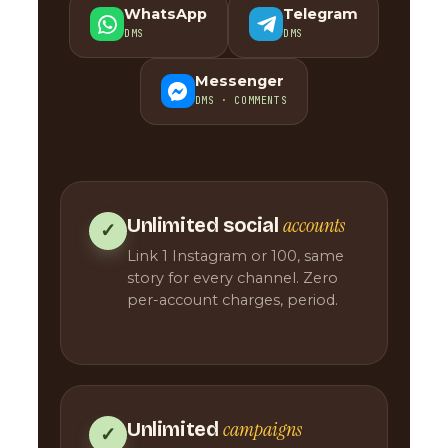
WhatsApp
Telegram
DMS
DMS
Messenger
DMS · COMMENTS
accounts
Unlimited social
✓
Link 1 Instagram or 100, same
story for every channel. Zero
per-account charges, period.
campaigns
Unlimited
✓