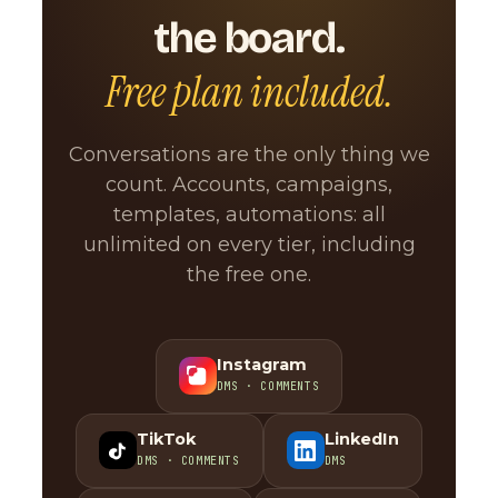
the board.
Free plan included.
Conversations are the only thing we
count. Accounts, campaigns,
templates, automations: all
unlimited on every tier, including
the free one.
Instagram
DMS · COMMENTS
TikTok
LinkedIn
DMS · COMMENTS
DMS