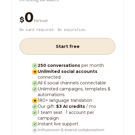
0
$
forever
No card required. No expiration.
Start free
250 conversations
per month
✓
Unlimited social accounts
★
connected
All 6 social channels connectable
✓
Unlimited campaigns, templates &
✓
automations
180+ language translation
★
Our gift:
$3 AI credits
/ mo
✓
1 team seat · 1 account per
✓
campaign
Instant live support
✓
Influencer & brand collaboration
✕