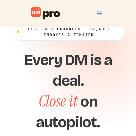
Skip
Main
to
content
Menu
LIVE ON 6 CHANNELS · 12,400+
INBOXES AUTOMATED
Every DM is a
deal.
Close it
on
autopilot.