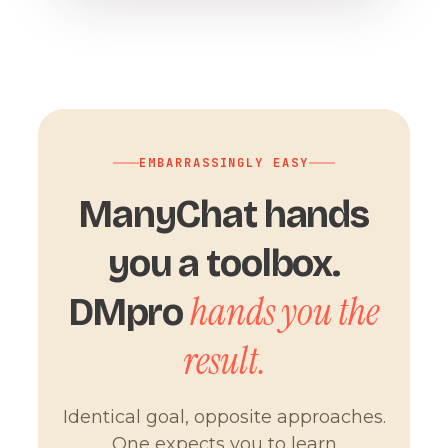
EMBARRASSINGLY EASY
ManyChat hands
you a toolbox.
hands you the
DMpro
result.
Identical goal, opposite approaches.
One expects you to learn