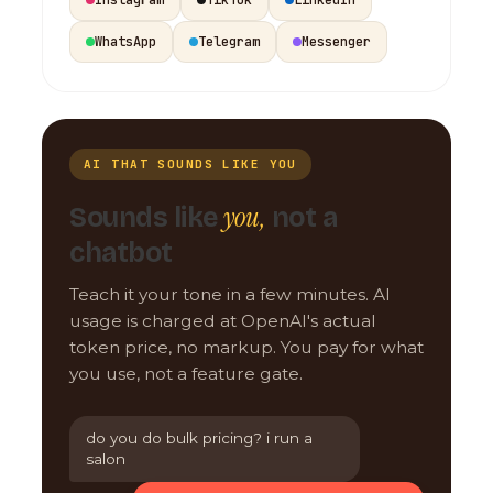
WhatsApp
Telegram
Messenger
AI THAT SOUNDS LIKE YOU
you,
Sounds like
not a
chatbot
Teach it your tone in a few minutes. AI
usage is charged at OpenAI's actual
token price, no markup. You pay for what
you use, not a feature gate.
do you do bulk pricing? i run a
salon