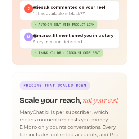
@jess.k commented on your reel
J
"is this available in black??"
✓ AUTO-DM SENT WITH PRODUCT LINK
@marco_fit mentioned you in a story
M
Story mention detected
✓ THANK-YOU DM + DISCOUNT CODE SENT
PRICING THAT SCALES DOWN
not your cost
Scale your reach,
ManyChat bills per subscriber, which
means momentum costs you money.
DMpro only counts conversations. Every
tier includes unlimited accounts, and Pro