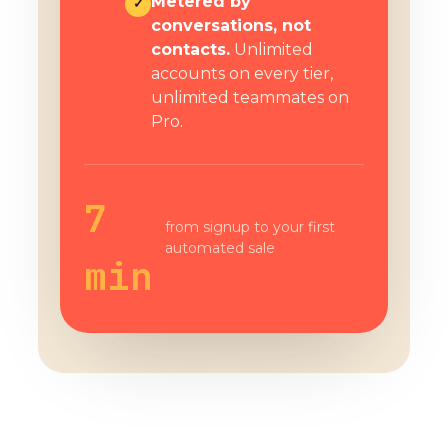
Metered by
✓
conversations, not
contacts.
Unlimited
accounts on every tier,
unlimited teammates on
Pro.
7
from signup to your first
automated sale
min