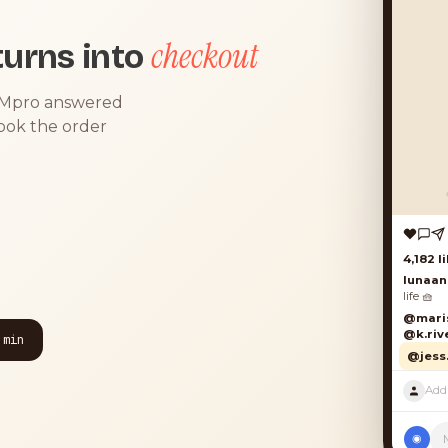
checkout
urns into
DMpro answered
took the order
 min
◉