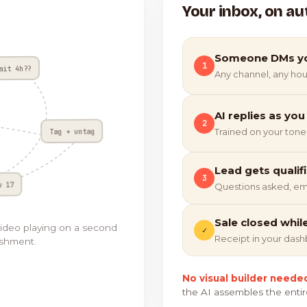
Your inbox, on au
Someone DMs y
1
ait 4h??
Any channel, any hou
AI replies as you
2
Tag + untag
Trained on your tone
Lead gets qualif
3
w 17
Questions asked, em
Sale closed whil
video playing on a second
✓
Receipt in your das
ishment.
No visual builder neede
the AI assembles the entir