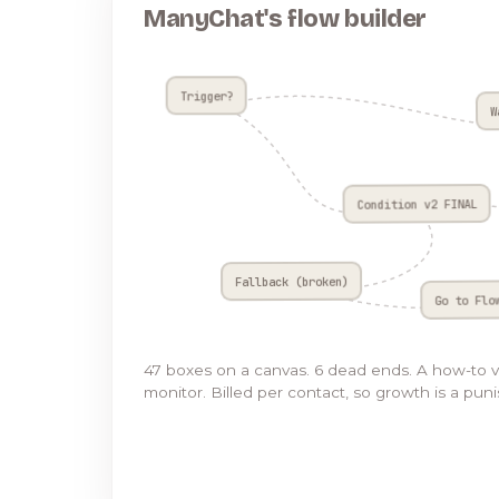
ManyChat's flow builder
Trigger?
W
Condition v2 FINAL
Fallback (broken)
Go to Flo
47 boxes on a canvas. 6 dead ends. A how-to 
monitor. Billed per contact, so growth is a pun