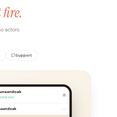
 fire.
o actors.
e
Support
lunaandoak
▣
Active now