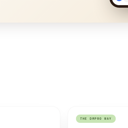
THE DMPRO WAY