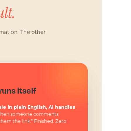
lt.
omation. The other
W
uns itself
le in plain English, AI handles
hen someone comments
them the link." Finished. Zero