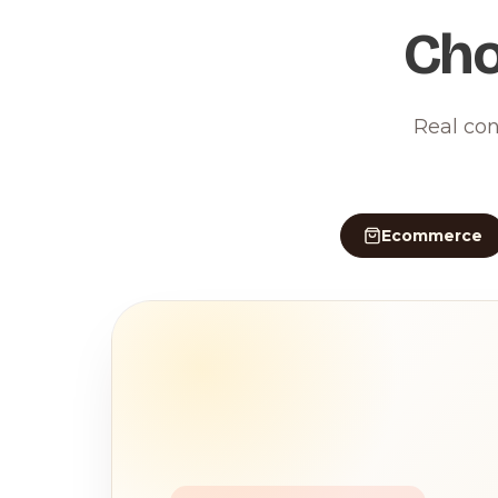
Cho
Real con
Ecommerce