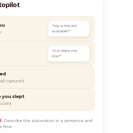
topilot
ou
"hey is this still
available?"
r
"It is! Want the
link?"
ied
ail captured
e you slept
hboard
d.
Describe the automation in a sentence and
e flow.