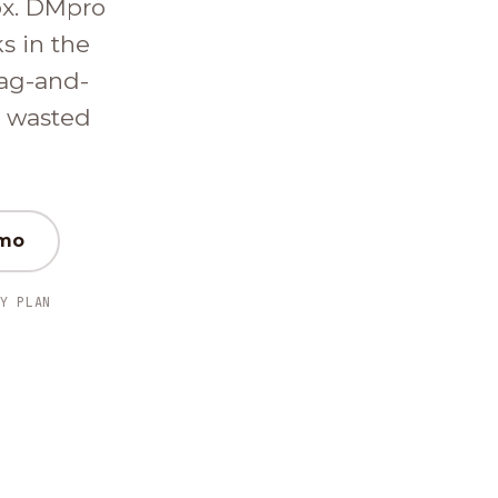
ox. DMpro
ks in the
ag-and-
d wasted
emo
Y PLAN