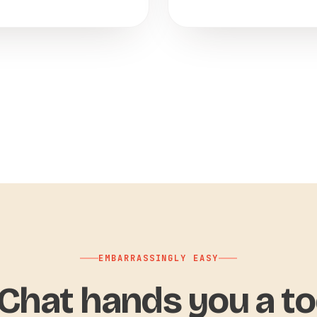
EMBARRASSINGLY EASY
hat hands you a to