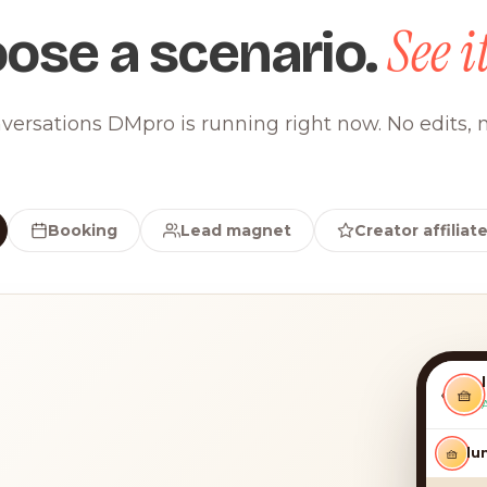
See it
ose a scenario.
versations DMpro is running right now. No edits, n
Booking
Lead magnet
Creator affiliat
‹
🧺