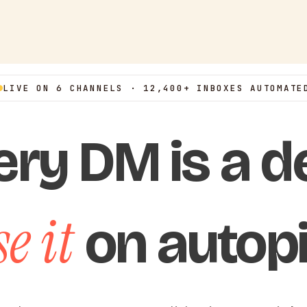
LIVE ON 6 CHANNELS · 12,400+ INBOXES AUTOMATE
ery DM is a de
e it
on autopi