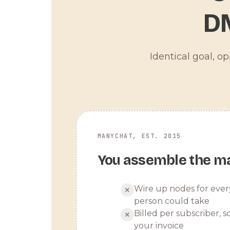
D
Identical goal, o
MANYCHAT, EST. 2015
You assemble the m
Wire up nodes for ever
✕
person could take
Billed per subscriber, so
✕
your invoice