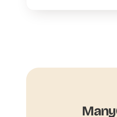
ManyC