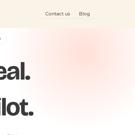
Contact us
Blog
D
al.
lot.