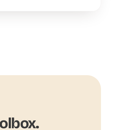
olbox.