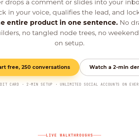
er drops a comment or slides into your inb
ck in your voice, qualifies the lead, and loc
e entire product in one sentence.
No dr
ilders, no tangled node trees, no weeken
on setup.
art free, 250 conversations
Watch a 2-min d
EDIT CARD · 2-MIN SETUP · UNLIMITED SOCIAL ACCOUNTS ON EVER
LIVE WALKTHROUGHS