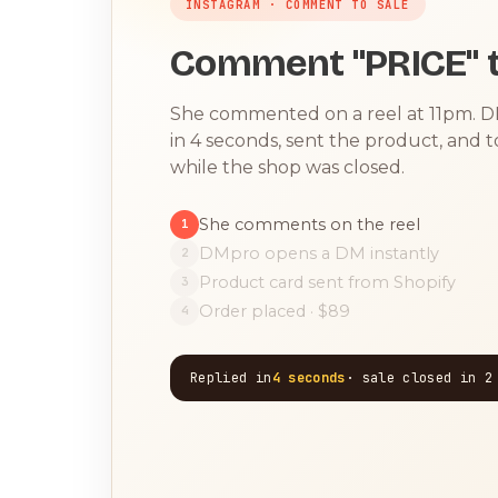
INSTAGRAM · COMMENT TO SALE
Comment "PRICE" t
She commented on a reel at 11pm. 
in 4 seconds, sent the product, and 
while the shop was closed.
She comments on the reel
1
DMpro opens a DM instantly
2
Product card sent from Shopify
3
Order placed · $89
4
Replied in
4 seconds
· sale closed in 2