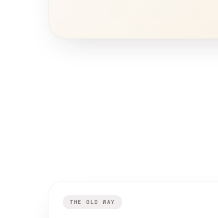
THE OLD WAY