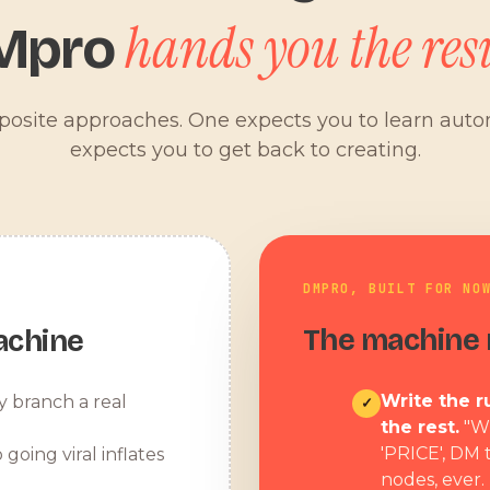
hands you the resu
Mpro
pposite approaches. One expects you to learn aut
expects you to get back to creating.
DMPRO, BUILT FOR NO
The machine r
achine
Write the ru
y branch a real
✓
the rest.
"W
'PRICE', DM 
 going viral inflates
nodes, ever.