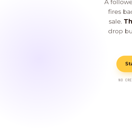
A follow
fires ba
sale.
Th
drop bu
St
NO CR