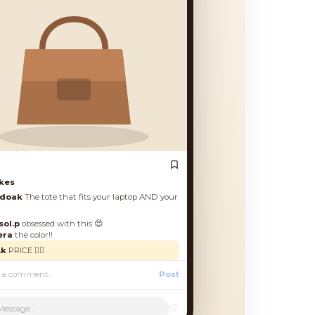
♡
Message...