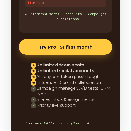
tier rate
∞ Unlimited seats · accounts · campaigns
· automations
Try Pro · $1 first month
Unlimited team seats
★
Unlimited social accounts
★
AI · pay-per-token passthrough
★
Influencer & brand collaboration
★
Campaign manager, A/B tests, CRM
✓
sync
Shared inbox & assignments
✓
Priority live support
✓
You save $43/mo vs ManyChat + AI add-on