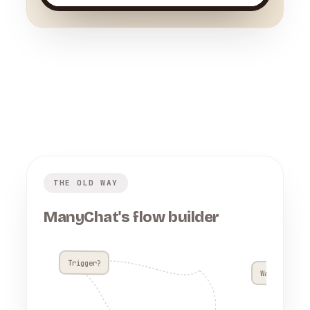
THE OLD WAY
ManyChat's flow builder
Trigger?
Wait 4h??