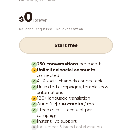
0
$
forever
No card required. No expiration.
Start free
250 conversations
per month
✓
Unlimited social accounts
★
connected
All 6 social channels connectable
✓
Unlimited campaigns, templates &
✓
automations
180+ language translation
★
Our gift:
$3 AI credits
/ mo
✓
1 team seat · 1 account per
✓
campaign
Instant live support
✓
Influencer & brand collaboration
✕