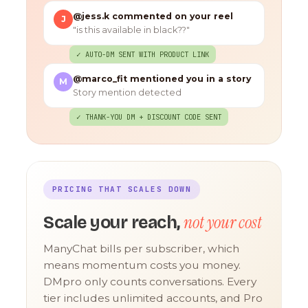
@jess.k commented on your reel
J
"is this available in black??"
✓ AUTO-DM SENT WITH PRODUCT LINK
@marco_fit mentioned you in a story
M
Story mention detected
✓ THANK-YOU DM + DISCOUNT CODE SENT
PRICING THAT SCALES DOWN
not your cost
Scale your reach,
ManyChat bills per subscriber, which
means momentum costs you money.
DMpro only counts conversations. Every
tier includes unlimited accounts, and Pro