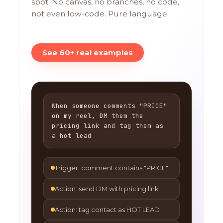
spot. No canvas, no branches, no code,
not even low-code. Pure language.
See 60+ real examples
When someone comments "PRICE"
on my reel, DM them the
pricing link and tag them as
a hot lead
Trigger: comment contains "PRICE"
Action: send DM with pricing link
Action: tag contact as HOT LEAD