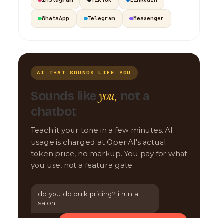
WhatsApp
Telegram
Messenger
AI THAT SOUNDS LIKE YOU
you,
Sounds like
not a
chatbot
Teach it your tone in a few minutes. AI
usage is charged at OpenAI's actual
token price, no markup. You pay for what
you use, not a feature gate.
do you do bulk pricing? i run a
salon