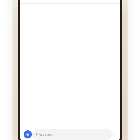
We had a cancellation, perfect
timing! Pick whichever works:
♡
Message...
◉