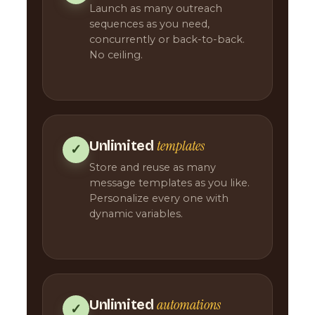
Launch as many outreach
sequences as you need,
concurrently or back-to-back.
No ceiling.
templates
Unlimited
✓
Store and reuse as many
message templates as you like.
Personalize every one with
dynamic variables.
automations
Unlimited
✓