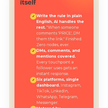
itself
Write the rule in plain
✓
English, AI handles the
rest.
"When someone
comments 'PRICE', DM
them the link." Finished.
Zero nodes, ever.
DMs, comments, and
✓
mentions covered.
Every touchpoint a
follower uses gets an
instant response.
Six platforms, single
✓
dashboard.
Instagram,
TikTok, LinkedIn,
WhatsApp, Telegram,
Messenger.