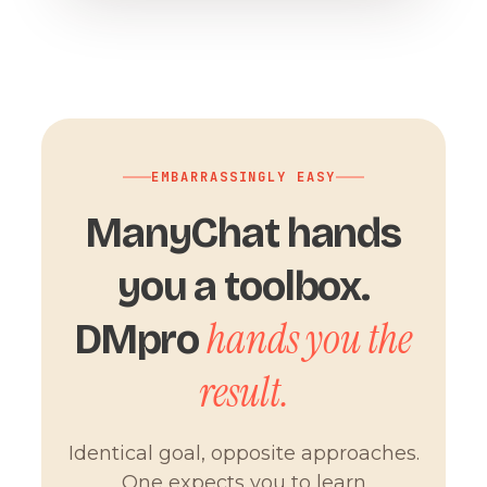
EMBARRASSINGLY EASY
ManyChat hands
you a toolbox.
hands you the
DMpro
result.
Identical goal, opposite approaches.
One expects you to learn