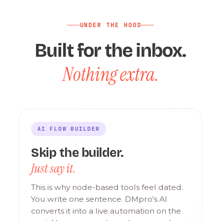
UNDER THE HOOD
Built for the inbox.
Nothing extra.
AI FLOW BUILDER
Skip the builder.
Just say it.
This is why node-based tools feel dated.
You write one sentence. DMpro's AI
converts it into a live automation on the