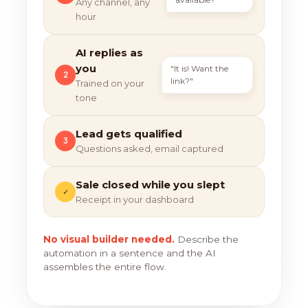
Any channel, any
hour
AI replies as
you
"It is! Want the
2
link?"
Trained on your
tone
Lead gets qualified
3
Questions asked, email captured
Sale closed while you slept
✓
Receipt in your dashboard
No visual builder needed.
Describe the
automation in a sentence and the AI
assembles the entire flow.