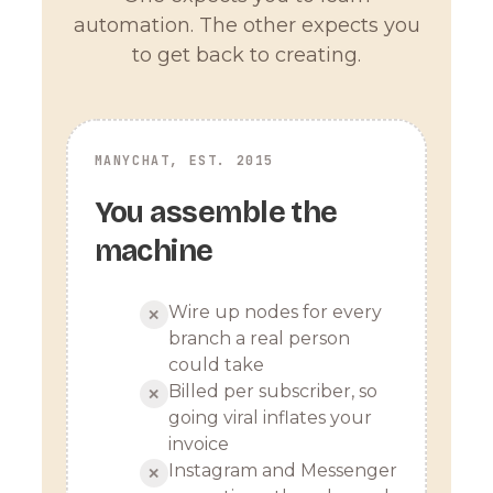
automation. The other expects you
to get back to creating.
MANYCHAT, EST. 2015
You assemble the
machine
Wire up nodes for every
✕
branch a real person
could take
Billed per subscriber, so
✕
going viral inflates your
invoice
Instagram and Messenger
✕