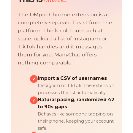
The DMpro Chrome extension is a
completely separate beast from the
platform. Think cold outreach at
scale: upload a list of Instagram or
TikTok handles and it messages
them for you. ManyChat offers
nothing comparable.
Import a CSV of usernames
✓
Instagram or TikTok. The extension
processes the list automatically.
Natural pacing, randomized 42
✓
to 90s gaps
Behaves like someone tapping on
their phone, keeping your account
safe.