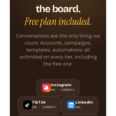
the board.
Free plan included.
Conversations are the only thing we
count. Accounts, campaigns,
templates, automations: all
unlimited on every tier, including
the free one.
Instagram
DMS · COMMENTS
TikTok
LinkedIn
DMS · COMMENTS
DMS