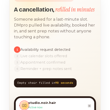
refilled in minutes
A cancellation,
Someone asked for a last-minute slot.
DMpro pulled live availability, booked her
in, and sent prep notes without anyone
touching a phone.
Availability request detected
1
Live calendar slots offered
2
Appointment confirmed
3
Reminder + prep notes sent
4
Empty chair filled in
90 seconds
TODAY, 9:12 AM
any chance you have
something for a balayage
studio.noir.hair
today?? 🙏
‹
💇‍♀️
▣
Active now