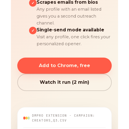
Scrapes emails from bios
✓
Any profile with an email listed
gives you a second outreach
channel.
Single-send mode available
✓
Visit any profile, one click fires your
personalized opener.
Add to Chrome, free
Watch it run (2 min)
DMPRO EXTENSION · CAMPAIGN:
CREATORS_Q3.CSV