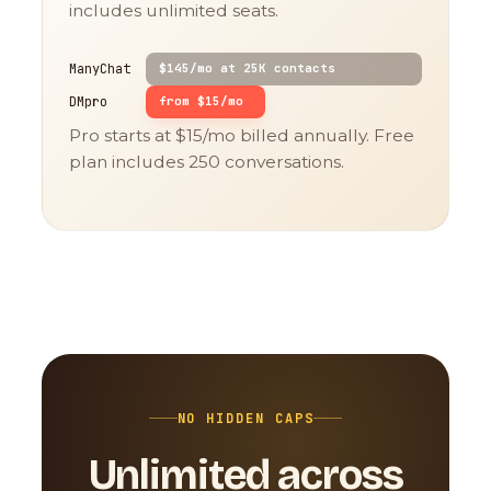
includes unlimited seats.
ManyChat
$145/mo at 25K contacts
DMpro
from $15/mo
Pro starts at $15/mo billed annually. Free
plan includes 250 conversations.
NO HIDDEN CAPS
Unlimited across