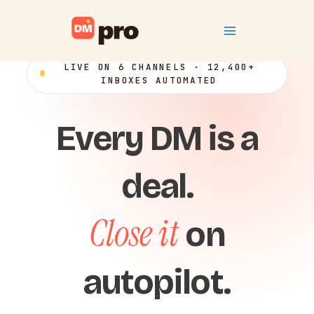
Skip
Main
to
content
Menu
LIVE ON 6 CHANNELS · 12,400+
INBOXES AUTOMATED
Every DM is a
deal.
Close it
on
autopilot.