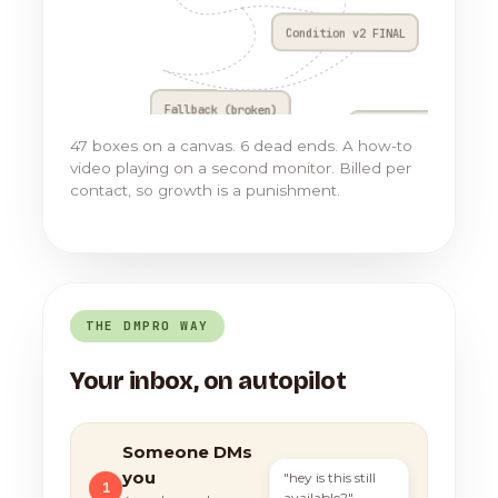
Condition v2 FINAL
Fallback (broken)
Go to Flow 17
47 boxes on a canvas. 6 dead ends. A how-to
video playing on a second monitor. Billed per
contact, so growth is a punishment.
THE DMPRO WAY
Your inbox, on autopilot
Someone DMs
you
"hey is this still
1
available?"