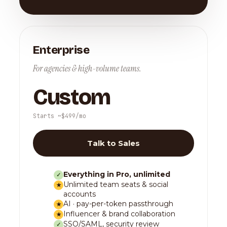
Enterprise
For agencies & high-volume teams.
Custom
Starts ~$499/mo
Talk to Sales
Everything in Pro, unlimited
✓
Unlimited team seats & social
★
accounts
AI · pay-per-token passthrough
★
Influencer & brand collaboration
★
SSO/SAML, security review
✓