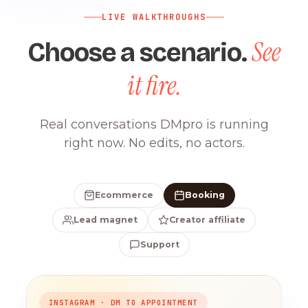
LIVE WALKTHROUGHS
See
Choose a scenario.
it fire.
Real conversations DMpro is running
right now. No edits, no actors.
Ecommerce
Booking
Lead magnet
Creator affiliate
Support
INSTAGRAM · DM TO APPOINTMENT