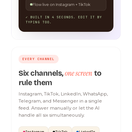
Flow live on Instagram + TikTok
✓ BUILT IN 4 SECONDS. EDIT IT BY
TYPING TOO.
EVERY CHANNEL
one screen
Six channels,
to
rule them
Instagram, TikTok, LinkedIn, WhatsApp,
Telegram, and Messenger in a single
feed. Answer manually or let the AI
handle all six simultaneously.
Instagram
TikTok
LinkedIn