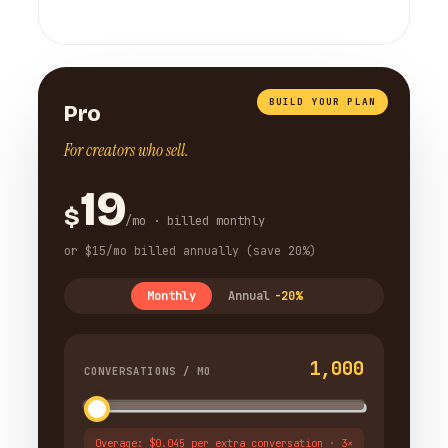
BUILD YOUR PLAN
Pro
For creators who sell.
19
$
/mo · billed monthly
or $15/mo billed annually (save 20%)
Monthly
Annual
-20%
1,000
CONVERSATIONS / MO
Overage: $0.045 per extra conversation · 3×