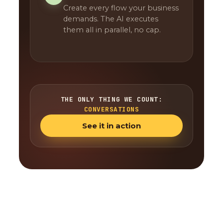
Create every flow your business
demands. The AI executes
them all in parallel, no cap.
THE ONLY THING WE COUNT:
CONVERSATIONS
See it in action