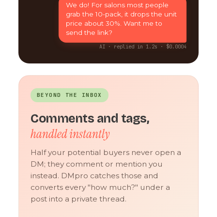
We do! For salons most people
grab the 10-pack, it drops the unit
price about 30%. Want me to
send the link?
AI · replied in 1.2s · $0.0004
BEYOND THE INBOX
Comments and tags,
handled instantly
Half your potential buyers never open a
DM; they comment or mention you
instead. DMpro catches those and
converts every "how much?" under a
post into a private thread.