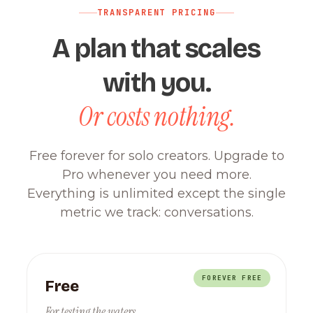
TRANSPARENT PRICING
A plan that scales
with you.
Or costs nothing.
Free forever for solo creators. Upgrade to
Pro whenever you need more.
Everything is unlimited except the single
metric we track: conversations.
FOREVER FREE
Free
For testing the waters.