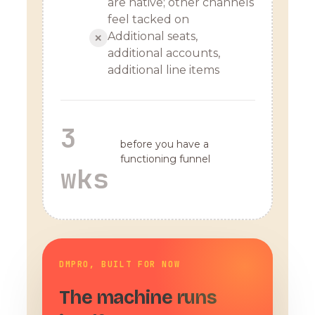
are native; other channels
feel tacked on
Additional seats,
✕
additional accounts,
additional line items
3
before you have a
functioning funnel
wks
DMPRO, BUILT FOR NOW
The machine runs