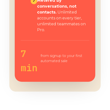
Metered by
✓
conversations, not
contacts.
Unlimited
accounts on every tier,
unlimited teammates on
Pro.
7
from signup to your first
automated sale
min