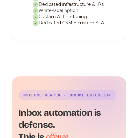
Dedicated infrastructure & IPs
✓
White-label option
✓
Custom AI fine-tuning
✓
Dedicated CSM + custom SLA
✓
SECOND WEAPON · CHROME EXTENSION
Inbox automation is
defense.
offense.
This is