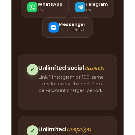
WhatsApp
Telegram
DMS
DMS
Messenger
DMS · COMMENTS
accounts
Unlimited social
✓
Link 1 Instagram or 100, same
story for every channel. Zero
per-account charges, period.
campaigns
Unlimited
✓