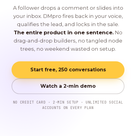
A follower drops a comment or slides into
your inbox. DMpro fires back in your voice,
qualifies the lead, and locks in the sale.
The entire product in one sentence.
No
drag-and-drop builders, no tangled node
trees, no weekend wasted on setup.
Start free, 250 conversations
Watch a 2-min demo
NO CREDIT CARD · 2-MIN SETUP · UNLIMITED SOCIAL
ACCOUNTS ON EVERY PLAN