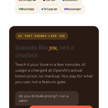
WhatsApp
Telegram
Messenger
AI THAT SOUNDS LIKE YOU
you,
Sounds like
not a
chatbot
Teach it your tone in a few minutes. AI
usage is charged at OpenAI's actual
token price, no markup. You pay for what
you use, not a feature gate.
do you do bulk pricing? i run a
salon