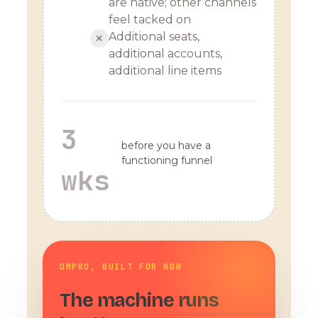
are native; other channels
feel tacked on
Additional seats,
✕
additional accounts,
additional line items
3
before you have a
functioning funnel
wks
DMPRO, BUILT FOR NOW
The machine runs