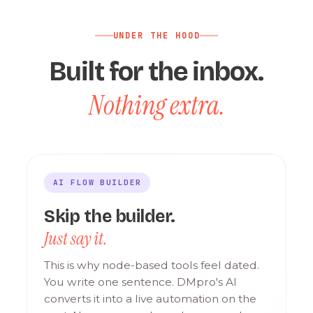
UNDER THE HOOD
Built for the inbox.
Nothing extra.
AI FLOW BUILDER
Skip the builder.
Just say it.
This is why node-based tools feel dated.
You write one sentence. DMpro's AI
converts it into a live automation on the