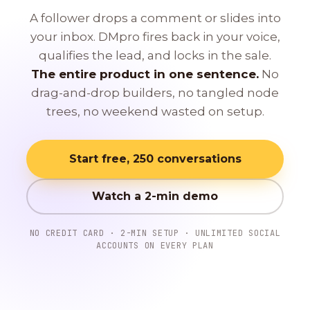
A follower drops a comment or slides into
your inbox. DMpro fires back in your voice,
qualifies the lead, and locks in the sale.
The entire product in one sentence.
No
drag-and-drop builders, no tangled node
trees, no weekend wasted on setup.
Start free, 250 conversations
Watch a 2-min demo
NO CREDIT CARD · 2-MIN SETUP · UNLIMITED SOCIAL
ACCOUNTS ON EVERY PLAN