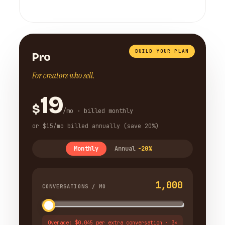
BUILD YOUR PLAN
Pro
For creators who sell.
19
$
/mo · billed monthly
or $15/mo billed annually (save 20%)
Monthly
Annual
-20%
1,000
CONVERSATIONS / MO
Overage: $0.045 per extra conversation · 3×