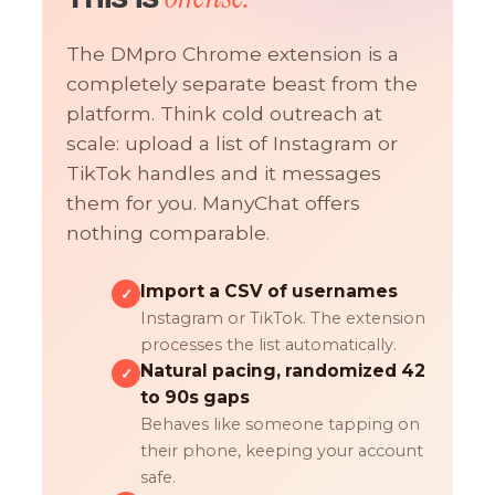
The DMpro Chrome extension is a
completely separate beast from the
platform. Think cold outreach at
scale: upload a list of Instagram or
TikTok handles and it messages
them for you. ManyChat offers
nothing comparable.
Import a CSV of usernames
✓
Instagram or TikTok. The extension
processes the list automatically.
Natural pacing, randomized 42
✓
to 90s gaps
Behaves like someone tapping on
their phone, keeping your account
safe.