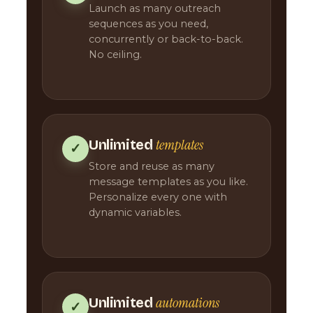
Launch as many outreach
sequences as you need,
concurrently or back-to-back.
No ceiling.
templates
Unlimited
✓
Store and reuse as many
message templates as you like.
Personalize every one with
dynamic variables.
automations
Unlimited
✓