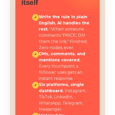
itself
Write the rule in plain
✓
English, AI handles the
rest.
"When someone
comments 'PRICE', DM
them the link." Finished.
Zero nodes, ever.
DMs, comments, and
✓
mentions covered.
Every touchpoint a
follower uses gets an
instant response.
Six platforms, single
✓
dashboard.
Instagram,
TikTok, LinkedIn,
WhatsApp, Telegram,
Messenger.