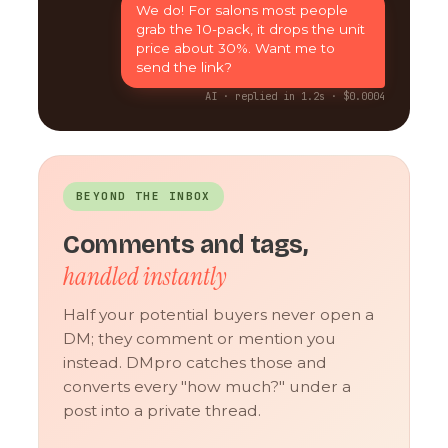
We do! For salons most people
grab the 10-pack, it drops the unit
price about 30%. Want me to
send the link?
AI · replied in 1.2s · $0.0004
BEYOND THE INBOX
Comments and tags,
handled instantly
Half your potential buyers never open a
DM; they comment or mention you
instead. DMpro catches those and
converts every "how much?" under a
post into a private thread.