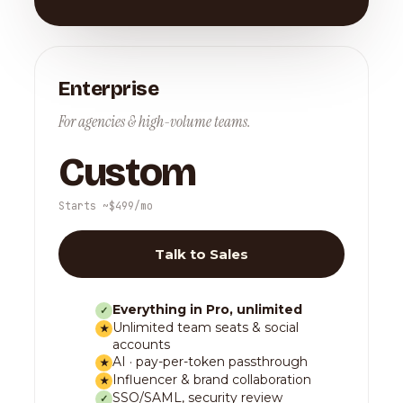
Enterprise
For agencies & high-volume teams.
Custom
Starts ~$499/mo
Talk to Sales
Everything in Pro, unlimited
✓
Unlimited team seats & social
★
accounts
AI · pay-per-token passthrough
★
Influencer & brand collaboration
★
SSO/SAML, security review
✓