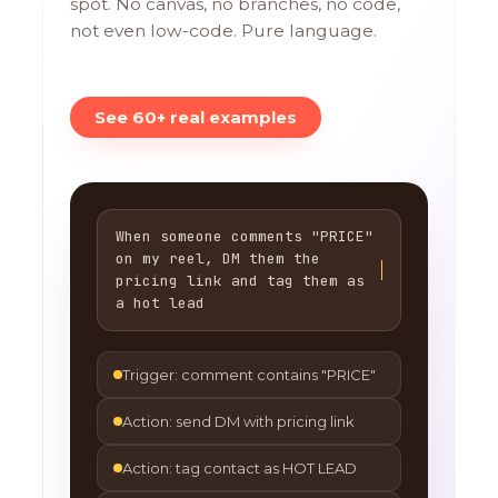
spot. No canvas, no branches, no code,
not even low-code. Pure language.
See 60+ real examples
When someone comments "PRICE"
on my reel, DM them the
pricing link and tag them as
a hot lead
Trigger: comment contains "PRICE"
Action: send DM with pricing link
Action: tag contact as HOT LEAD