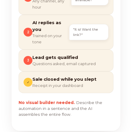
Any channel, any
hour
AI replies as
you
"It is! Want the
2
link?"
Trained on your
tone
Lead gets qualified
3
Questions asked, email captured
Sale closed while you slept
✓
Receipt in your dashboard
No visual builder needed.
Describe the
automation in a sentence and the AI
assembles the entire flow.