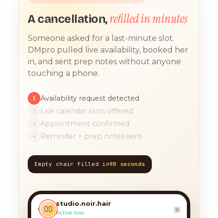
refilled in minutes
A cancellation,
Someone asked for a last-minute slot.
DMpro pulled live availability, booked her
in, and sent prep notes without anyone
touching a phone.
Availability request detected
1
Live calendar slots offered
2
Appointment confirmed
3
Reminder + prep notes sent
4
Empty chair filled in
90 seconds
TODAY, 9:12 AM
any chance you have
something for a balayage
studio.noir.hair
today?? 🙏
‹
💇‍♀️
▣
Active now