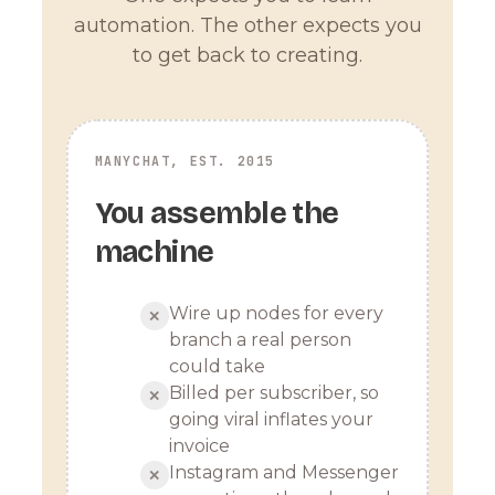
automation. The other expects you
to get back to creating.
MANYCHAT, EST. 2015
You assemble the
machine
Wire up nodes for every
✕
branch a real person
could take
Billed per subscriber, so
✕
going viral inflates your
invoice
Instagram and Messenger
✕