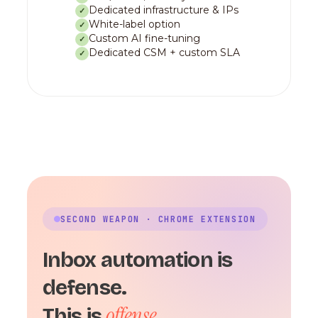
Dedicated infrastructure & IPs
✓
White-label option
✓
Custom AI fine-tuning
✓
Dedicated CSM + custom SLA
✓
SECOND WEAPON · CHROME EXTENSION
Inbox automation is
defense.
offense.
This is