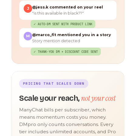
@jess.k commented on your reel
J
"is this available in black??"
✓ AUTO-DM SENT WITH PRODUCT LINK
@marco_fit mentioned you in a story
M
Story mention detected
✓ THANK-YOU DM + DISCOUNT CODE SENT
PRICING THAT SCALES DOWN
not your cost
Scale your reach,
ManyChat bills per subscriber, which
means momentum costs you money.
DMpro only counts conversations. Every
tier includes unlimited accounts, and Pro