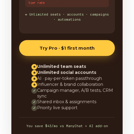
tier rate
∞ Unlimited seats · accounts · campaigns
· automations
Try Pro · $1 first month
Unlimited team seats
★
Unlimited social accounts
★
AI · pay-per-token passthrough
★
Influencer & brand collaboration
★
Campaign manager, A/B tests, CRM
✓
sync
Shared inbox & assignments
✓
Priority live support
✓
You save $43/mo vs ManyChat + AI add-on