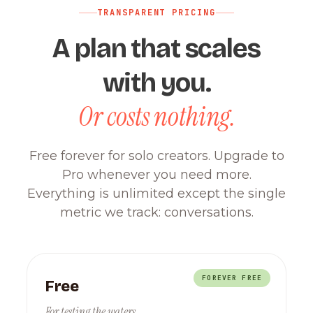
TRANSPARENT PRICING
A plan that scales
with you.
Or costs nothing.
Free forever for solo creators. Upgrade to
Pro whenever you need more.
Everything is unlimited except the single
metric we track: conversations.
FOREVER FREE
Free
For testing the waters.