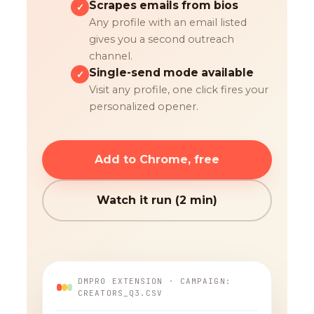
Scrapes emails from bios
✓
Any profile with an email listed
gives you a second outreach
channel.
Single-send mode available
✓
Visit any profile, one click fires your
personalized opener.
Add to Chrome, free
Watch it run (2 min)
DMPRO EXTENSION · CAMPAIGN:
CREATORS_Q3.CSV