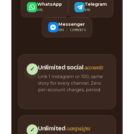
WhatsApp
Telegram
DMS
DMS
Messenger
DMS · COMMENTS
accounts
Unlimited social
✓
Link 1 Instagram or 100, same
story for every channel. Zero
per-account charges, period.
campaigns
Unlimited
✓