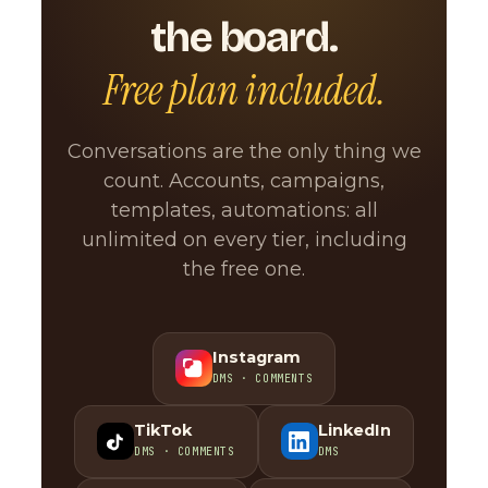
the board.
Free plan included.
Conversations are the only thing we
count. Accounts, campaigns,
templates, automations: all
unlimited on every tier, including
the free one.
Instagram
DMS · COMMENTS
TikTok
LinkedIn
DMS · COMMENTS
DMS