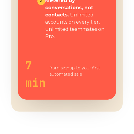
Metered by
✓
conversations, not
contacts.
Unlimited
accounts on every tier,
unlimited teammates on
Pro.
7
from signup to your first
automated sale
min