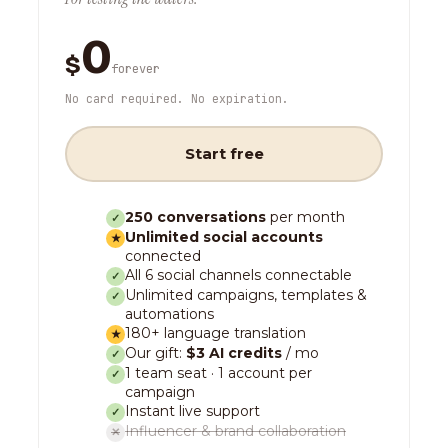
0
$
forever
No card required. No expiration.
Start free
250 conversations
per month
✓
Unlimited social accounts
★
connected
All 6 social channels connectable
✓
Unlimited campaigns, templates &
✓
automations
180+ language translation
★
Our gift:
$3 AI credits
/ mo
✓
1 team seat · 1 account per
✓
campaign
Instant live support
✓
Influencer & brand collaboration
✕