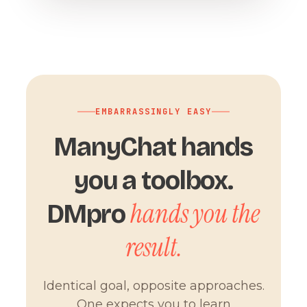
EMBARRASSINGLY EASY
ManyChat hands
you a toolbox.
hands you the
DMpro
result.
Identical goal, opposite approaches.
One expects you to learn