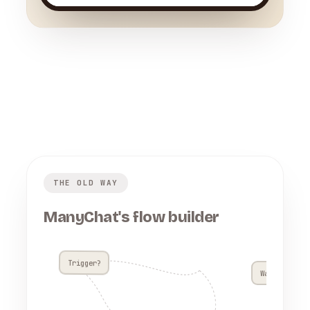
THE OLD WAY
ManyChat's flow builder
Trigger?
Wait 4h??