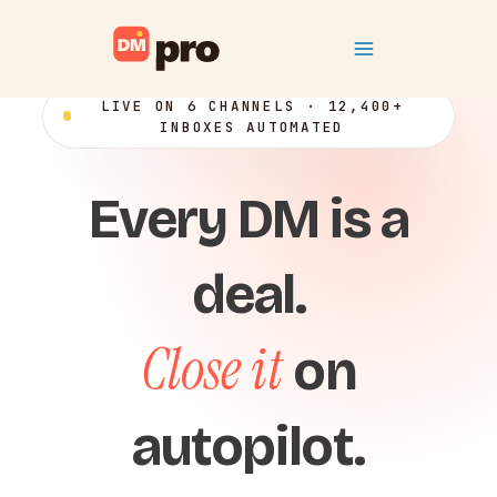
Skip
Main
to
content
Menu
LIVE ON 6 CHANNELS · 12,400+
INBOXES AUTOMATED
Every DM is a
deal.
Close it
on
autopilot.