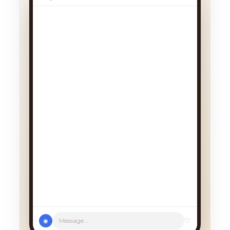
We had a cancellation, perfect
timing! Pick whichever works:
♡
Message...
◉