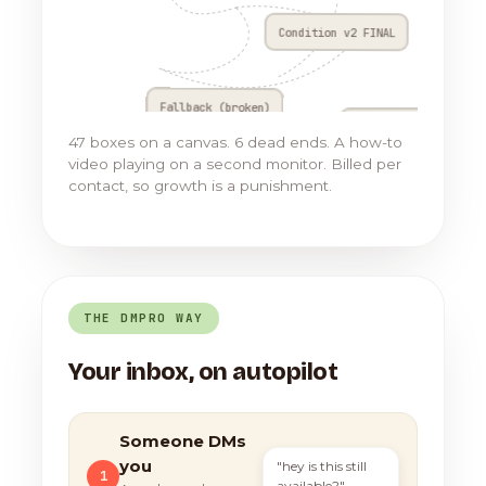
Condition v2 FINAL
Fallback (broken)
Go to Flow 17
47 boxes on a canvas. 6 dead ends. A how-to
video playing on a second monitor. Billed per
contact, so growth is a punishment.
THE DMPRO WAY
Your inbox, on autopilot
Someone DMs
you
"hey is this still
1
available?"