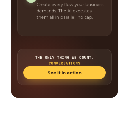
Create every flow your business
demands. The AI executes
them all in parallel, no cap.
THE ONLY THING WE COUNT:
CONVERSATIONS
See it in action