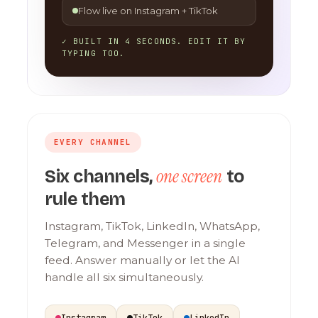
Flow live on Instagram + TikTok
✓ BUILT IN 4 SECONDS. EDIT IT BY
TYPING TOO.
EVERY CHANNEL
one screen
Six channels,
to
rule them
Instagram, TikTok, LinkedIn, WhatsApp,
Telegram, and Messenger in a single
feed. Answer manually or let the AI
handle all six simultaneously.
Instagram
TikTok
LinkedIn