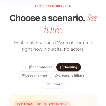
LIVE WALKTHROUGHS
See
Choose a scenario.
it fire.
Real conversations DMpro is running
right now. No edits, no actors.
Ecommerce
Booking
Lead magnet
Creator affiliate
Support
INSTAGRAM · DM TO APPOINTMENT