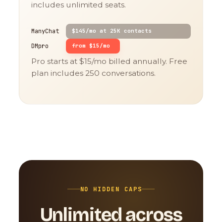
includes unlimited seats.
ManyChat
$145/mo at 25K contacts
DMpro
from $15/mo
Pro starts at $15/mo billed annually. Free
plan includes 250 conversations.
NO HIDDEN CAPS
Unlimited across